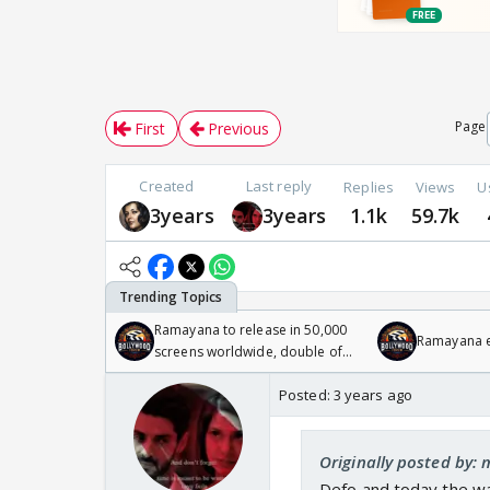
Page
First
Previous
Created
Last reply
Replies
Views
U
3years
3years
1.1k
59.7k
Ramayana to release in 50,000
Ramayana en
screens worldwide, double of
Odyssey
Posted:
3 years ago
Originally posted by:
Defo and today the w