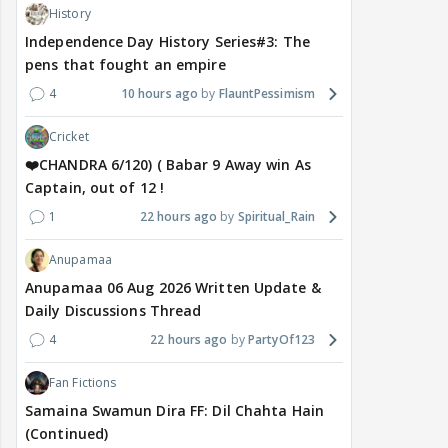
History
Independence Day History Series#3: The
pens that fought an empire
4
10 hours ago
FlauntPessimism
Cricket
❤️CHANDRA 6/120) ( Babar 9 Away win As
Captain, out of 12 !
1
22 hours ago
Spiritual_Rain
Anupamaa
Anupamaa 06 Aug 2026 Written Update &
Daily Discussions Thread
4
22 hours ago
PartyOf123
Fan Fictions
Samaina Swamun Dira FF: Dil Chahta Hain
(Continued)