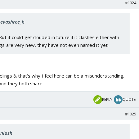
#1024
 devashree_h
But it could get clouded in future if it clashes either with
ngs are very new, they have not even named it yet.
lings & that's why I feel here can be a misunderstanding.
bond they both share
REPLY
QUOTE
#1025
Aniash