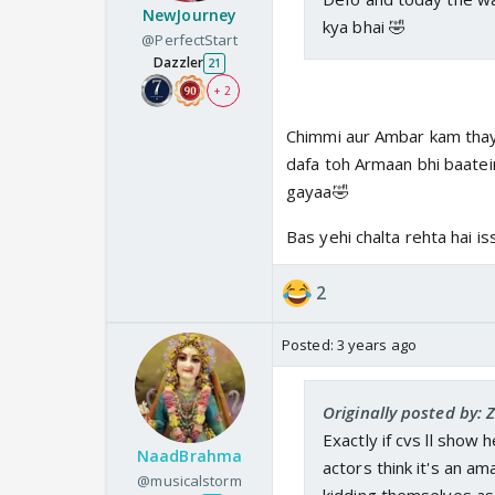
NewJourney
kya bhai 🤣
@PerfectStart
Dazzler
21
+ 2
Chimmi aur Ambar kam thay 
dafa toh Armaan bhi baatein
gayaa🤣
Bas yehi chalta rehta hai 
2
Posted:
3 years ago
Originally posted by: 
Exactly if cvs ll show 
NaadBrahma
actors think it's an a
@musicalstorm