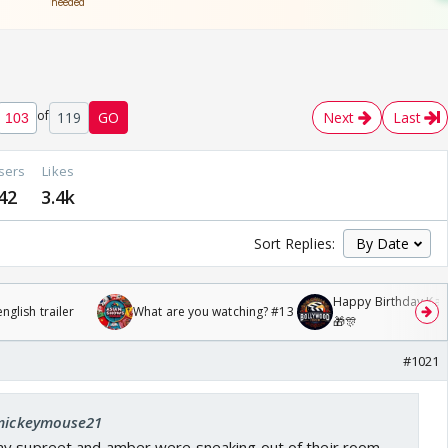
of
119
GO
Next
Last
sers
Likes
42
3.4k
Sort Replies:
Happy Birthday Kajo
glish trailer
What are you watching? #13
🎁🎊
#1021
 mickeymouse21
ay supreet and amber were sneaking out of their room