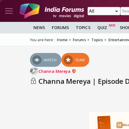
NEWS
FORUMS
TOPICS
QUIZ
SHO
You are here :
Home
Forums
Topics
Entertainm
WATCH
TEAM
Channa Mereya
Channa Mereya | Episode Di