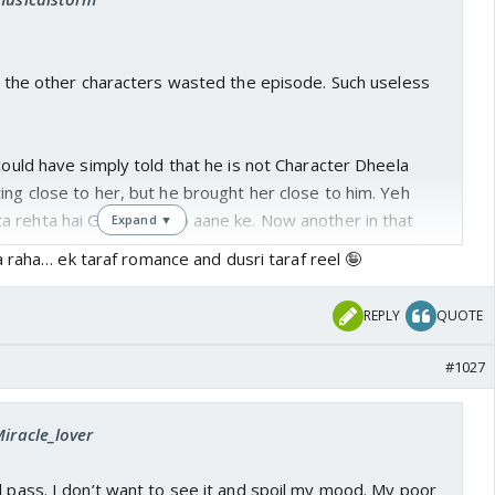
atter what.😎
im crying buckets singing channa mereya while she
in the arms of another man .😎
at the other characters wasted the episode. Such useless
make use of their theme song🤣😜
 could have simply told that he is not Character Dheela
ing close to her, but he brought her close to him. Yeh
rehta hai Ginni ke karib aane ke. Now another in that
Expand ▼
 have easily removed the Pasta without any romance, but
 raha… ek taraf romance and dusri taraf reel 🤪
her.
REPLY
QUOTE
#1027
Miracle_lover
l pass. I don’t want to see it and spoil my mood. My poor