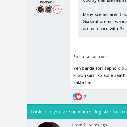
kidding themselves as i
Rocker
26
+ 7
Many scenes aren't mak
Gurkirat dream, wanna k
dream dance with Ginni.
So so so so true
Yeh banda apni sapno ki dun
ki woh Ginni ko apne saath 
sakta hai
2
Looks like you are new here. Register for fre
Posted:
3 years ago