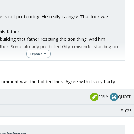
e is not pretending. He really is angry. That look was
is father.
uilding that father rescuing the son thing. And him
ather. Some already predicted Gitya misunderstanding on
Expand ▼
l instigate him.
 ratings.
e sure a proper redemption.
comment was the bolded lines. Agree with it very badly
ng he is not pretending nor there's a plan in his head. He is
vil father.
REPLY
QUOTE
oesn't increase and they need to whitewash him, then they
actually it was his plan 🤣😜
#1026
n other itvs.
 whitewashed somehow.😎
pasting, nothing new.
 musicalstorm