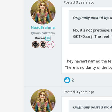
Posted:
3 years ago
Originally posted by:
NaadBrahma
No, it's not pretense. 
@musicalstorm
GKT/Daarji. The feeli
Rocker
26
+ 7
They haven't named the fee
There is no clarity of the 
2
Posted:
3 years ago
Originally posted by: 