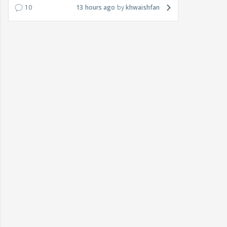
10
13 hours ago
khwaishfan