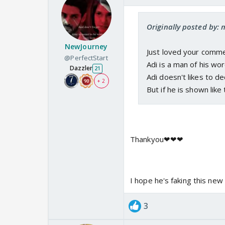
Originally posted by:
NewJourney
Just loved your comme
@PerfectStart
Adi is a man of his wor
Dazzler
21
Adi doesn't likes to de
+ 2
But if he is shown like t
Thankyou❤❤❤
I hope he's faking this new 
3