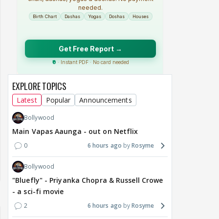
EXPLORE TOPICS
Latest
Popular
Announcements
Bollywood
Main Vapas Aaunga - out on Netflix
0
6 hours ago
Rosyme
Bollywood
"Bluefly" - Priyanka Chopra & Russell Crowe
- a sci-fi movie
2
6 hours ago
Rosyme