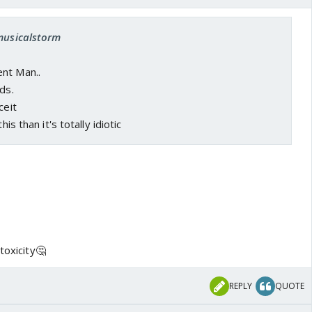
 musicalstorm
nt Man..
ds.
ceit
his than it's totally idiotic
toxicity🤔
REPLY
QUOTE