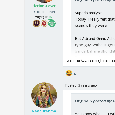
I will still watch no m
Fiction-Lover
Coz i want to see h
@Fiction-Lover
Superb analysis...
dance romantically 
Voyager
15
Today I really felt th
At least they should 
scenes they were
But Adi and Ginni, Adi
type guy, without gett
banda bahane dhundhta 
Pasta scene, he could
wahi na kuch samajh nahi aa
he again got close to 
2
Posted:
3 years ago
Originally posted by: 
NaadBrahma
You know what …. I wil