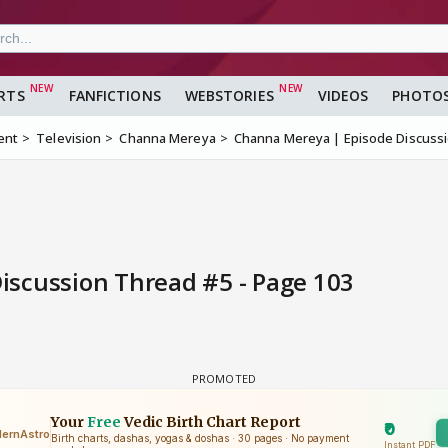
RTS
FANFICTIONS
WEBSTORIES
VIDEOS
PHOTO
ent
Television
Channa Mereya
Channa Mereya | Episode Discuss
scussion Thread #5 - Page 103