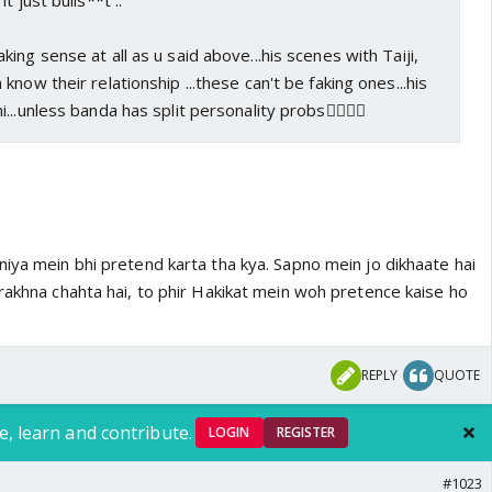
t just bulls**t ..
ing sense at all as u said above...his scenes with Taiji,
now their relationship ...these can't be faking ones...his
..unless banda has split personality probs🤦‍♀️🤷‍♀️
iya mein bhi pretend karta tha kya. Sapno mein jo dikhaate hai
rakhna chahta hai, to phir Hakikat mein woh pretence kaise ho
REPLY
QUOTE
e, learn and contribute.
LOGIN
REGISTER
#1023