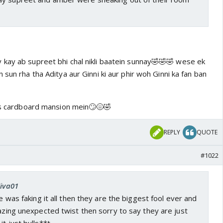
kay ab supreet bhi chal nikli baatein sunnay🤣🤣🤣 wese ek
 sun rha tha Aditya aur Ginni ki aur phir woh Ginni ka fan ban
iss cardboard mansion mein🙄😑🤣
REPLY
QUOTE
#1022
Ziva01
he was faking it all then they are the biggest fool ever and
mazing unexpected twist then sorry to say they are just