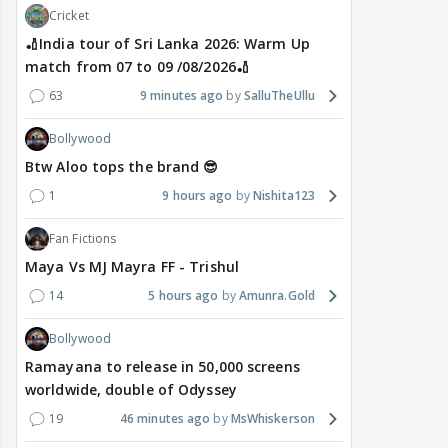
Cricket
🏏India tour of Sri Lanka 2026: Warm Up
match from 07 to 09 /08/2026🏏
63
9 minutes ago
SalluTheUllu
Bollywood
Btw Aloo tops the brand 😎
1
9 hours ago
Nishita123
Fan Fictions
Maya Vs MJ Mayra FF - Trishul
14
5 hours ago
Amunra.Gold
Bollywood
Ramayana to release in 50,000 screens
worldwide, double of Odyssey
19
46 minutes ago
MsWhiskerson