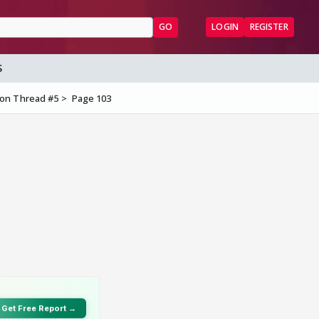
GO
LOGIN
REGISTER
S
ion Thread #5
Page 103