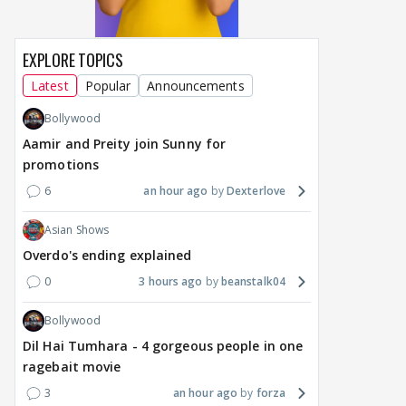
EXPLORE TOPICS
Latest
Popular
Announcements
Bollywood
Aamir and Preity join Sunny for
promotions
6
an hour ago
Dexterlove
Asian Shows
Overdo's ending explained
0
3 hours ago
beanstalk04
Bollywood
Dil Hai Tumhara - 4 gorgeous people in one
ragebait movie
3
an hour ago
forza