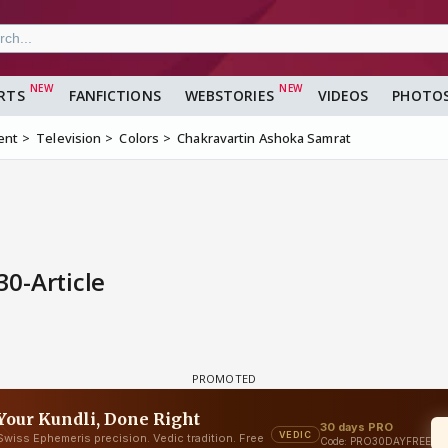
RTS
FANFICTIONS
WEBSTORIES
VIDEOS
PHOTO
ent
Television
Colors
Chakravartin Ashoka Samrat
0-Article