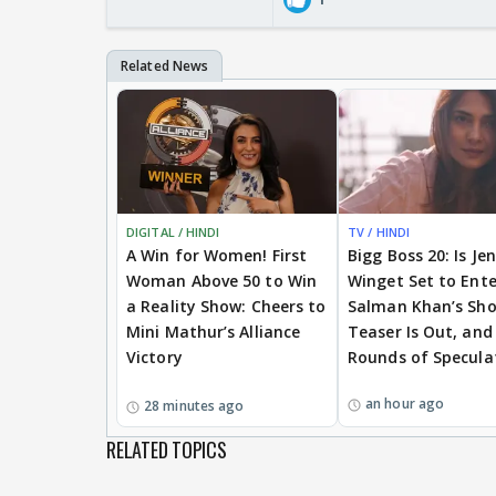
DIGITAL / HINDI
TV / HINDI
A Win for Women! First
Bigg Boss 20: Is Je
Woman Above 50 to Win
Winget Set to Ente
a Reality Show: Cheers to
Salman Khan’s Sh
Mini Mathur’s Alliance
Teaser Is Out, and
Victory
Rounds of Specula
an hour ago
28 minutes ago
RELATED TOPICS