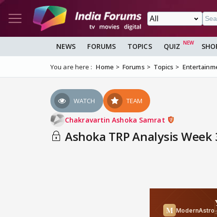
NEWS
FORUMS
TOPICS
QUIZ
SHO
You are here :
Home
Forums
Topics
Entertainm
WATCH
TEAM
Chakravartin Ashoka Samrat
Ashoka TRP Analysis Week 3