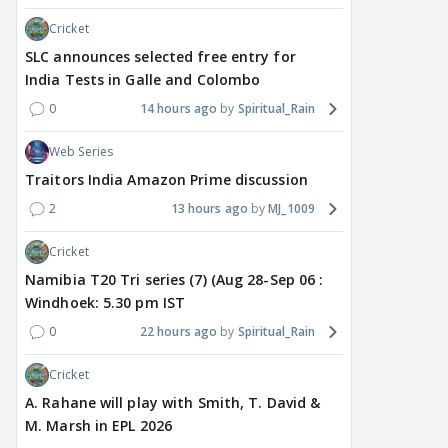
Cricket
SLC announces selected free entry for
India Tests in Galle and Colombo
0
14 hours ago
Spiritual_Rain
Web Series
Traitors India Amazon Prime discussion
2
13 hours ago
MJ_1009
Cricket
Namibia T20 Tri series (7) (Aug 28-Sep 06 :
Windhoek: 5.30 pm IST
0
22 hours ago
Spiritual_Rain
Cricket
A. Rahane will play with Smith, T. David &
M. Marsh in EPL 2026