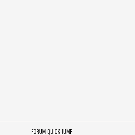
FORUM QUICK JUMP