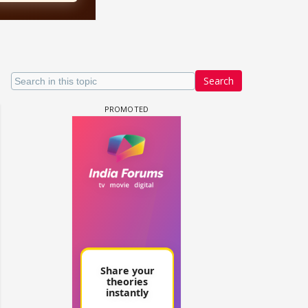
Search