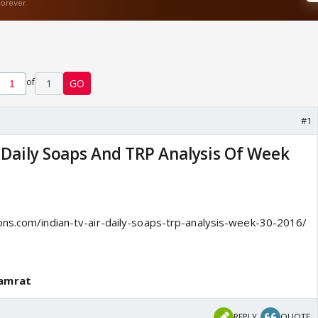
of
1
GO
#1
r Daily Soaps And TRP Analysis Of Week
ons.com/indian-tv-air-daily-soaps-trp-analysis-week-30-2016/
Samrat
REPLY
QUOTE