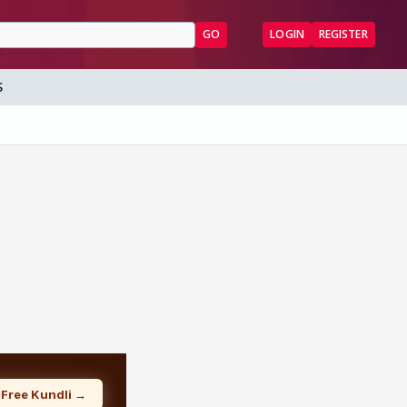
GO
LOGIN
REGISTER
S