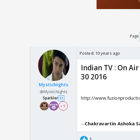
Page
Posted:
10 years ago
Indian TV : On Ai
30 2016
MysticNights
@MysticNights
http://www.fuzionproducti
Sparkler
33
+ 5
--
Chakravartin Ashoka 
1