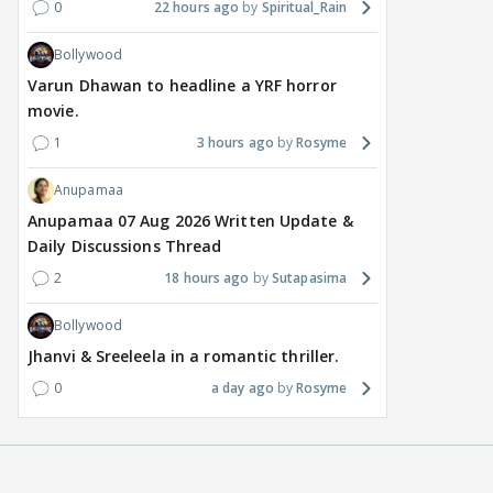
0
22 hours ago
Spiritual_Rain
Bollywood
Varun Dhawan to headline a YRF horror
movie.
1
3 hours ago
Rosyme
Anupamaa
Anupamaa 07 Aug 2026 Written Update &
Daily Discussions Thread
2
18 hours ago
Sutapasima
Bollywood
Jhanvi & Sreeleela in a romantic thriller.
0
a day ago
Rosyme