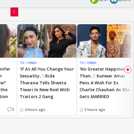
1
TV / HINDI
TV / HINDI
nnifer
'If At All You Change Your
'No Greater Happiness
r
Sexuality..': Rida
Than..': Kunwar Amar
ow?
Tharana Tells Shweta
Pens A Wish For Ex
 the
Tiwari In New Reel With
Charlie Chauhan As She
tion
Traitors 2 Gang
Gets MARRIED
1
4 hours ago
5 hours ago