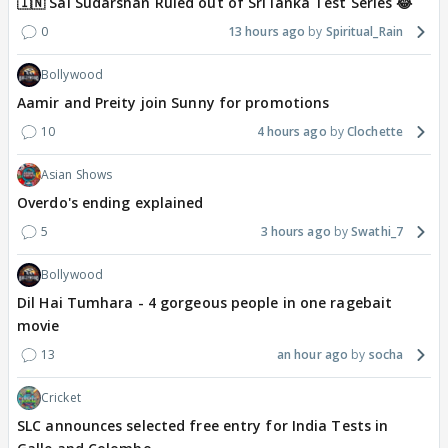
🇮🇳 Sai Sudarshan Ruled out of Sri lanka Test Series 😂
0
13 hours ago
Spiritual_Rain
Bollywood
Aamir and Preity join Sunny for promotions
10
4 hours ago
Clochette
Asian Shows
Overdo's ending explained
5
3 hours ago
Swathi_7
Bollywood
Dil Hai Tumhara - 4 gorgeous people in one ragebait
movie
13
an hour ago
socha
Cricket
SLC announces selected free entry for India Tests in