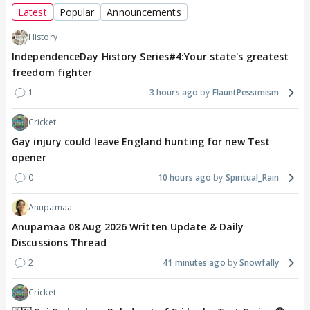
Latest
Popular
Announcements
History
IndependenceDay History Series#4:Your state's greatest
freedom fighter
1
3 hours ago
FlauntPessimism
Cricket
Gay injury could leave England hunting for new Test
opener
0
10 hours ago
Spiritual_Rain
Anupamaa
Anupamaa 08 Aug 2026 Written Update & Daily
Discussions Thread
2
41 minutes ago
Snowfally
Cricket