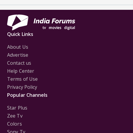
Quick Links
About Us
Advertise
Contact us
Help Center
Terms of Use
Privacy Policy
Popular Channels
Star Plus
Zee Tv
Colors
Sony Tv