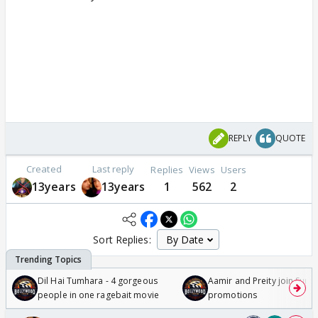
REPLY
QUOTE
Created
Last reply
Replies
Views
Users
13years
13years
1
562
2
Sort Replies:
Dil Hai Tumhara - 4 gorgeous
Aamir and Preity join Sunny
people in one ragebait movie
promotions