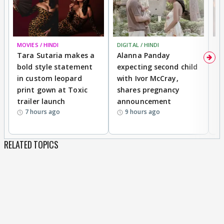
MOVIES / HINDI
DIGITAL / HINDI
MO
Tara Sutaria makes a
Alanna Panday
To
bold style statement
expecting second child
Y
in custom leopard
with Ivor McCray,
A
print gown at Toxic
shares pregnancy
K
trailer launch
announcement
R
7 hours ago
9 hours ago
RELATED TOPICS