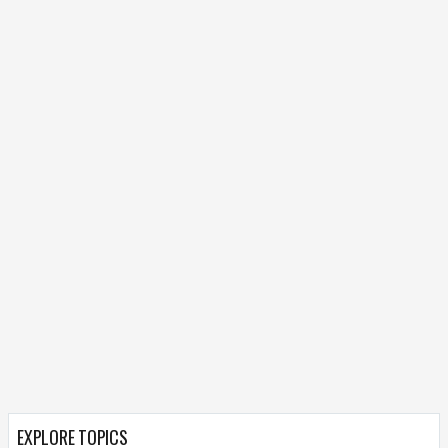
EXPLORE TOPICS