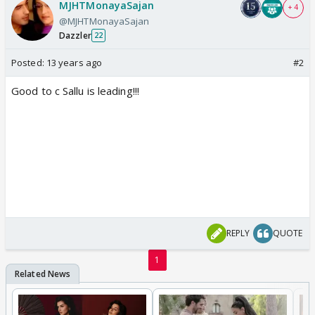
MJHTMonayaSajan
+ 4
@MJHTMonayaSajan
Dazzler
22
Posted:
13 years ago
#2
Good to c Sallu is leading!!!
REPLY
QUOTE
1