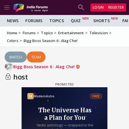
LOGIN
REGISTER
NEWS
FORUMS
TOPICS
QUIZ
SHORTS
FA
Home
Forums
Topics
Entertainment
Television
Colors
Bigg Boss Season 6 : Alag Che!
WATCH
TEAM
Bigg Boss Season 6 : Alag Che!
host