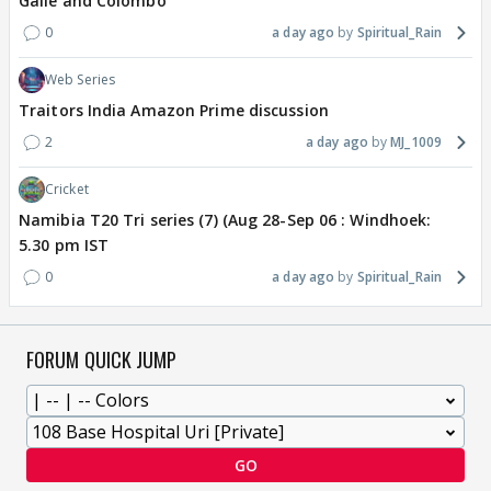
Galle and Colombo
0
a day ago
Spiritual_Rain
Web Series
Traitors India Amazon Prime discussion
2
a day ago
MJ_1009
Cricket
Namibia T20 Tri series (7) (Aug 28-Sep 06 : Windhoek:
5.30 pm IST
0
a day ago
Spiritual_Rain
FORUM QUICK JUMP
GO