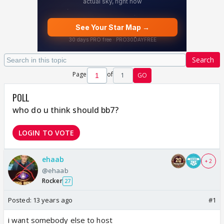
Search
Page
of
1
GO
POLL
who do u think should bb7?
LOGIN TO VOTE
ehaab
+ 2
@ehaab
Rocker
27
Posted:
13 years ago
#1
i want somebody else to host