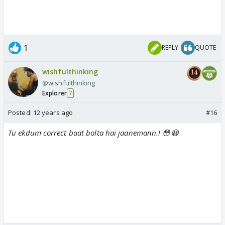
1
REPLY
QUOTE
wishfulthinking
@wishfulthinking
Explorer
7
Posted:
12 years ago
#16
Tu ekdum correct baat bolta hai jaanemann.! 😳😆