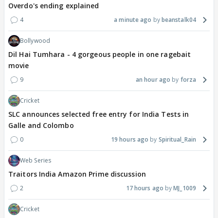
Overdo's ending explained
4
a minute ago
beanstalk04
Bollywood
Dil Hai Tumhara - 4 gorgeous people in one ragebait
movie
9
an hour ago
forza
Cricket
SLC announces selected free entry for India Tests in
Galle and Colombo
0
19 hours ago
Spiritual_Rain
Web Series
Traitors India Amazon Prime discussion
2
17 hours ago
MJ_1009
Cricket