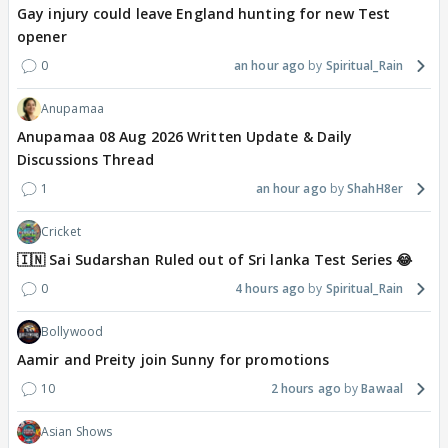
Gay injury could leave England hunting for new Test
opener
0
an hour ago
Spiritual_Rain
Anupamaa
Anupamaa 08 Aug 2026 Written Update & Daily
Discussions Thread
1
an hour ago
ShahH8er
Cricket
🇮🇳 Sai Sudarshan Ruled out of Sri lanka Test Series 😂
0
4 hours ago
Spiritual_Rain
Bollywood
Aamir and Preity join Sunny for promotions
10
2 hours ago
Bawaal
Asian Shows