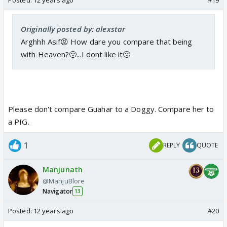
Originally posted by: alexstar
Arghhh Asif😡 How dare you compare that being
with Heaven?🤢...I dont like it🤢
Please don't compare Guahar to a Doggy. Compare her to
a PIG.
1
REPLY
QUOTE
Manjunath
@ManjuBlore
Navigator
13
Posted:
12 years ago
#20