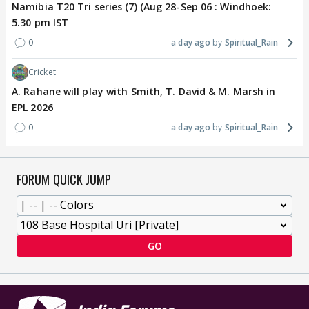
Namibia T20 Tri series (7) (Aug 28-Sep 06 : Windhoek:
5.30 pm IST
0
a day ago
Spiritual_Rain
Cricket
A. Rahane will play with Smith, T. David & M. Marsh in
EPL 2026
0
a day ago
Spiritual_Rain
FORUM QUICK JUMP
GO