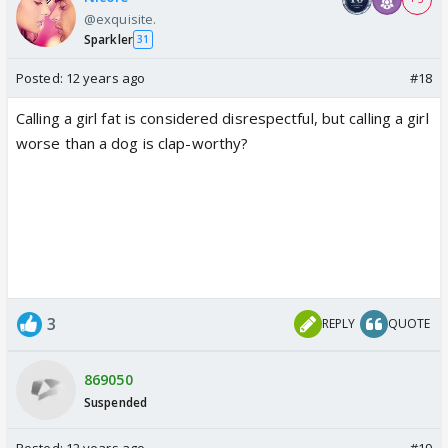
@exquisite.
Sparkler
31
Posted:
12 years ago
#18
Calling a girl fat is considered disrespectful, but calling a girl
worse than a dog is clap-worthy?
3
REPLY
QUOTE
869050
Suspended
Posted:
12 years ago
#19