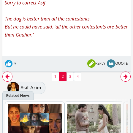
Sorry to correct Asif
The dog is better than all the contestants.
But he could have said, 'all the other contestants are better
than Gauhar.'
3
REPLY
QUOTE
1
2
3
4
Asif Azim