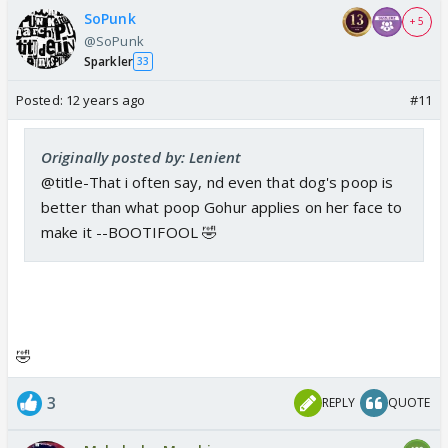
SoPunk
+ 5
@SoPunk
Sparkler
33
Posted:
12 years ago
#11
Originally posted by: Lenient
@title-That i often say, nd even that dog's poop is
better than what poop Gohur applies on her face to
make it --BOOTIFOOL 🤣
🤣
3
REPLY
QUOTE