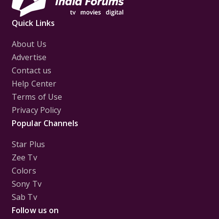
Quick Links
About Us
Advertise
Contact us
Help Center
Terms of Use
Privacy Policy
Popular Channels
Star Plus
Zee Tv
Colors
Sony Tv
Sab Tv
Follow us on