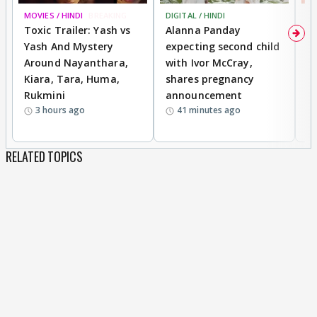
MOVIES / HINDI
BREAKING
DIGITAL / HINDI
MO
Toxic Trailer: Yash vs
Alanna Panday
F
Yash And Mystery
expecting second child
N
Around Nayanthara,
with Ivor McCray,
s
Kiara, Tara, Huma,
shares pregnancy
P
Rukmini
announcement
G
3 hours ago
41 minutes ago
a
RELATED TOPICS