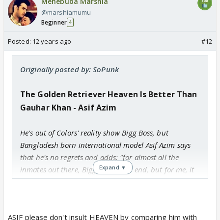
Mehebuba Marshia
@marshiamumu
Beginner
4
Posted:
12 years ago
#12
Originally posted by: SoPunk
The Golden Retriever Heaven Is Better Than
Gauhar Khan - Asif Azim
He's out of Colors' reality show Bigg Boss, but
Bangladesh born international model Asif Azim says
that he's no regrets and adds: "for almost all the
Expand ▼
inmates out there, Bigg Boss is the end, but for me, it
is just a phase of life, but I really enjoyed that
experience a lot."
ASIF please don't insult HEAVEN by comparing him with
Fakes galore!