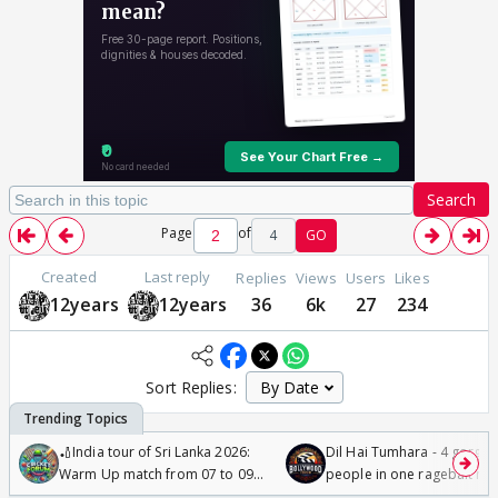
Search
Page
of
4
GO
Created
Last reply
Replies
Views
Users
Likes
12years
12years
36
6k
27
234
Sort Replies:
🏏India tour of Sri Lanka 2026:
Dil Hai Tumhara - 4 gorge
Warm Up match from 07 to 09
people in one ragebait mo
/08/2026🏏