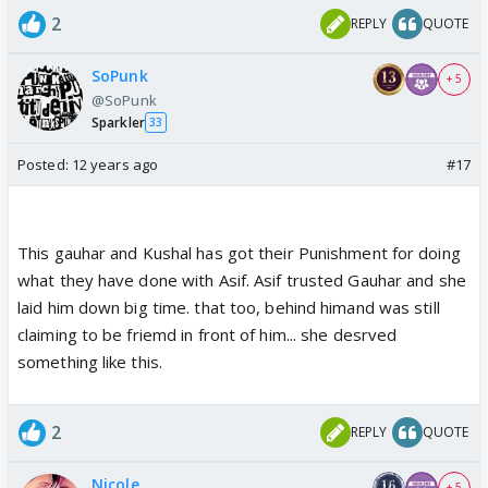
2
REPLY
QUOTE
SoPunk
+ 5
@SoPunk
Sparkler
33
Posted:
12 years ago
#17
This gauhar and Kushal has got their Punishment for doing
what they have done with Asif. Asif trusted Gauhar and she
laid him down big time. that too, behind himand was still
claiming to be friemd in front of him... she desrved
something like this.
2
REPLY
QUOTE
Nicole
+ 5