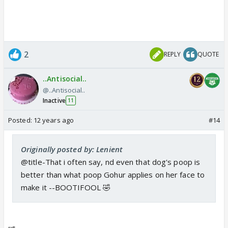
desolate. And it moved Asif to tears during his
interaction with the show host Salman Khan. Ask him
about his friends like Gauahar and Asif says: "Golden
retriever Heaven is better than Gauahar! He's more
2
REPLY
QUOTE
loyal than people like her and Kushal, who stab you
in the back!"
..Antisocial..
@..Antisocial..
Link:
Inactive
11
Posted:
12 years ago
#14
http://m.timesofindia.com/entertain
ment/tv/news/Gauhar-Khan-Heaven-
Colors-Bigg-boss-
Originally posted by: Lenient
Kushal/articleshow/24857842.cms
@title-That i often say, nd even that dog's poop is
better than what poop Gohur applies on her face to
make it --BOOTIFOOL 🤣