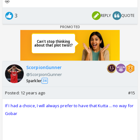
🤣
3
REPLY
QUOTE
ScorpionGunner
@ScorpionGunner
Sparkler
34
Posted:
12 years ago
#15
If I had a choice, I will always prefer to have that Kutta ... no way for
Gobar