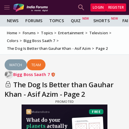
LOGIN
REGISTER
NEWS
FORUMS
TOPICS
QUIZ
SHORTS
FA
Home
Forums
Topics
Entertainment
Television
Colors
Bigg Boss Saath 7
The Dog Is Better than Gauhar Khan - Asif Azim
Page 2
WATCH
TEAM
Bigg Boss Saath 7
The Dog Is Better than Gauhar
Khan - Asif Azim - Page 2