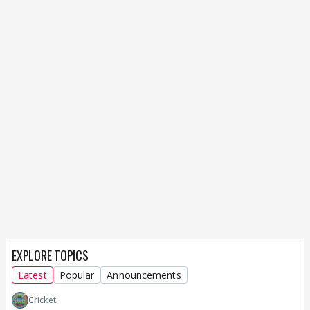
EXPLORE TOPICS
Latest
Popular
Announcements
Cricket