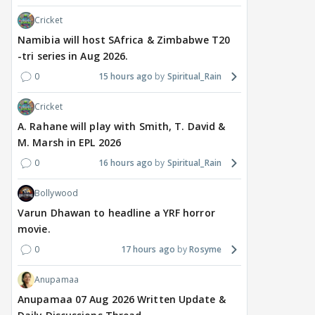
Cricket
Namibia will host SAfrica & Zimbabwe T20
-tri series in Aug 2026.
0
15 hours ago
Spiritual_Rain
Cricket
A. Rahane will play with Smith, T. David &
M. Marsh in EPL 2026
0
16 hours ago
Spiritual_Rain
Bollywood
Varun Dhawan to headline a YRF horror
movie.
0
17 hours ago
Rosyme
Anupamaa
Anupamaa 07 Aug 2026 Written Update &