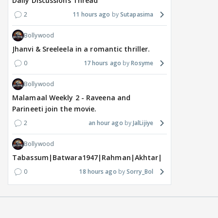
Daily Discussions Thread
2
11 hours ago
Sutapasima
Bollywood
Jhanvi & Sreeleela in a romantic thriller.
0
17 hours ago
Rosyme
Bollywood
Malamaal Weekly 2 - Raveena and
Parineeti join the movie.
2
an hour ago
JalLijiye
Bollywood
Tabassum|Batwara1947|Rahman|Akhtar|Nigam
0
18 hours ago
Sorry_Bol