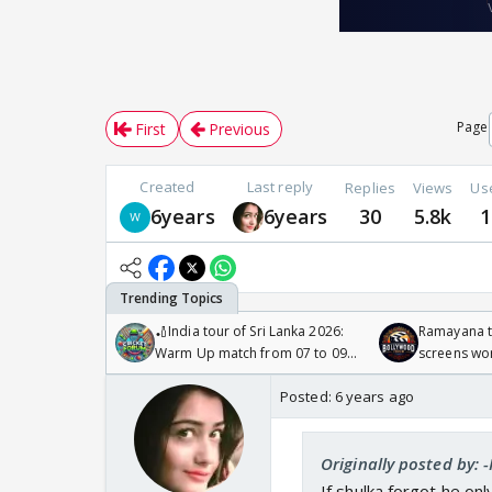
Page
First
Previous
Created
Last reply
Replies
Views
Us
6years
6years
30
5.8k
1
🏏India tour of Sri Lanka 2026:
Ramayana to
Warm Up match from 07 to 09
screens wo
/08/2026🏏
Odyssey
Posted:
6 years ago
Originally posted by: 
If shulka forgot he on