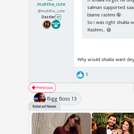
muktha_cute
salman supported saas
@muktha_cute
blame rashmi 🤪
Dazzler
20
So i was right shukla
Rashmi... 😆
Why would shukla want dey 
1
Previous
Bigg Boss 13