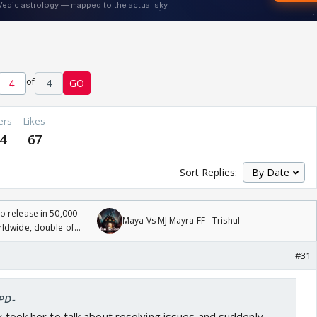
of
4
GO
ers
Likes
4
67
Sort Replies:
 release in 50,000
Maya Vs MJ Mayra FF - Trishul
rldwide, double of
#31
-PD-
ly took her to talk about resolving issues and suddenly