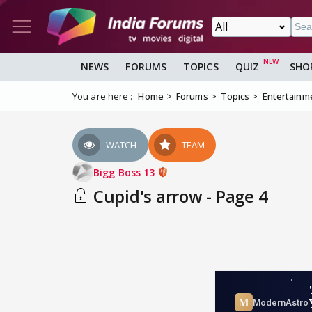
NEWS
FORUMS
TOPICS
QUIZ
SHO
You are here :
Home
Forums
Topics
Entertainm
WATCH
TEAM
Bigg Boss 13
Cupid's arrow - Page 4