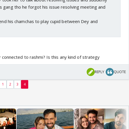
 gang tho he forgot his issue resolving meeting and
 send his chamchas to play cupid between Dey and
connected to rashmi? Is this any kind of strategy
REPLY
QUOTE
1
2
3
4