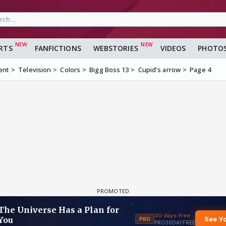
RTS
FANFICTIONS
WEBSTORIES
VIDEOS
PHOTO
ent
Television
Colors
Bigg Boss 13
Cupid's arrow
Page 4