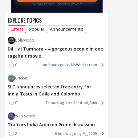
EXPLORE TOPICS
Latest
Popular
Announcements
Bollywood
Dil Hai Tumhara - 4 gorgeous people in one
ragebait movie
0
an hour ago
MsWhiskerson
Cricket
SLC announces selected free entry for
India Tests in Galle and Colombo
0
7 hours ago
Spiritual_Rain
Web Series
Traitors India Amazon Prime discussion
2
6 hours ago
MJ_1009