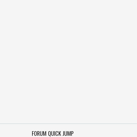
FORUM QUICK JUMP