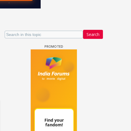
Search