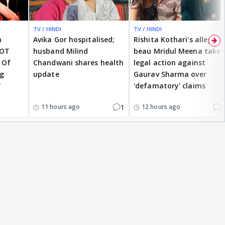
TV / HINDI
TV / HINDI
h
Avika Gor hospitalised;
Rishita Kothari's alleged
NOT
husband Milind
beau Mridul Meena takes
 Of
Chandwani shares health
legal action against
ng
update
Gaurav Sharma over
T
'defamatory' claims
1
2
11 hours ago
12 hours ago