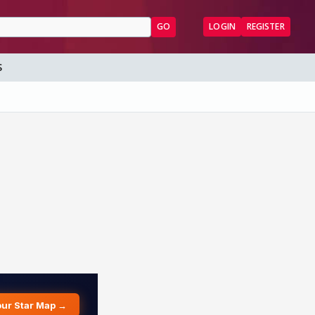
GO
LOGIN
REGISTER
S