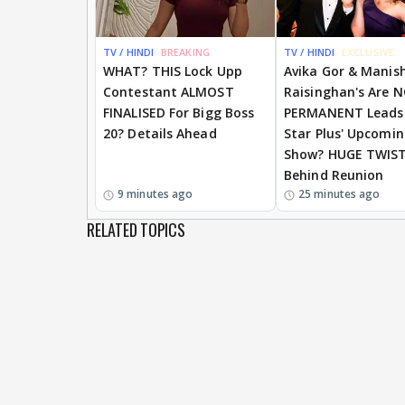
TV / HINDI
BREAKING
TV / HINDI
EXCLUSIVE
WHAT? THIS Lock Upp
Avika Gor & Manis
Contestant ALMOST
Raisinghan's Are 
FINALISED For Bigg Boss
PERMANENT Leads
20? Details Ahead
Star Plus' Upcomi
Show? HUGE TWIS
Behind Reunion
9 minutes ago
25 minutes ago
RELATED TOPICS