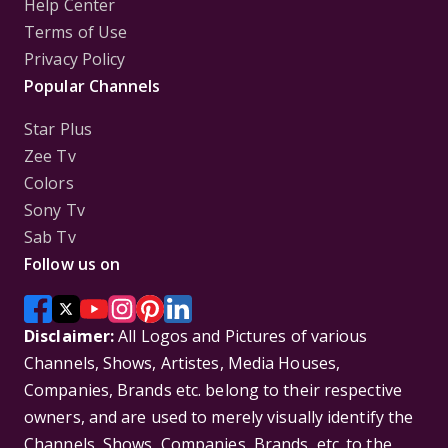
Help Center
Terms of Use
Privacy Policy
Popular Channels
Star Plus
Zee Tv
Colors
Sony Tv
Sab Tv
Follow us on
Disclaimer:
All Logos and Pictures of various
Channels, Shows, Artistes, Media Houses,
Companies, Brands etc. belong to their respective
owners, and are used to merely visually identify the
Channels, Shows, Companies, Brands, etc. to the