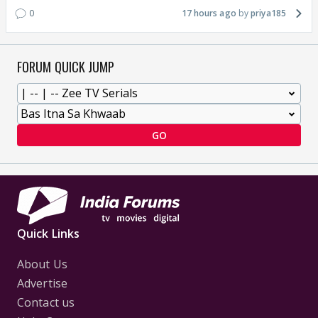
0
17 hours ago
priya185
FORUM QUICK JUMP
GO
Quick Links
About Us
Advertise
Contact us