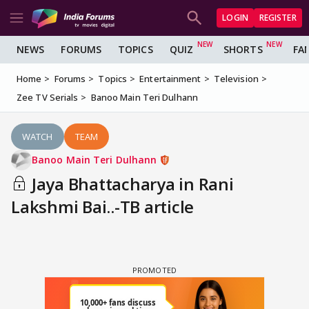
LOGIN
REGISTER
NEWS
FORUMS
TOPICS
QUIZ
SHORTS
FA
Home
Forums
Topics
Entertainment
Television
Zee TV Serials
Banoo Main Teri Dulhann
WATCH
TEAM
Banoo Main Teri Dulhann
Jaya Bhattacharya in Rani
Lakshmi Bai..-TB article