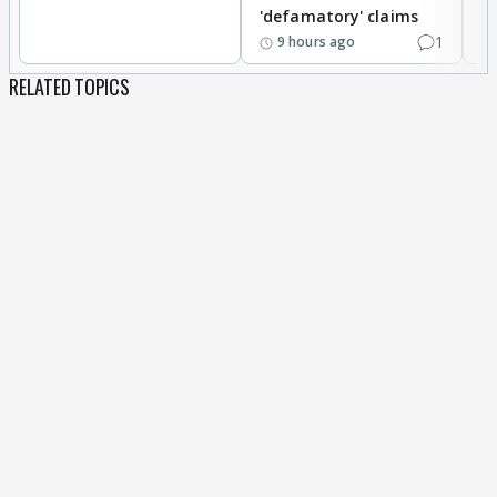
'defamatory' claims
1
9 hours ago
RELATED TOPICS