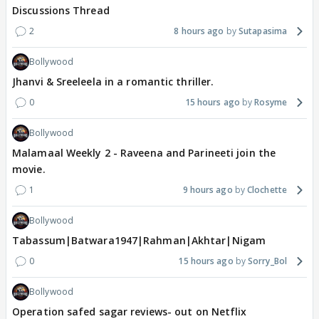
Discussions Thread
2
8 hours ago
Sutapasima
Bollywood
Jhanvi & Sreeleela in a romantic thriller.
0
15 hours ago
Rosyme
Bollywood
Malamaal Weekly 2 - Raveena and Parineeti join the
movie.
1
9 hours ago
Clochette
Bollywood
Tabassum|Batwara1947|Rahman|Akhtar|Nigam
0
15 hours ago
Sorry_Bol
Bollywood
Operation safed sagar reviews- out on Netflix