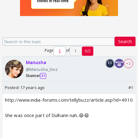
Search
Page
of
1
GO
Manusha
+ 2
@Manusha_Divz
Stunner
37
Posted:
17 years ago
#1
http://www.india-forums.com/tellybuzz/article.asp?id=4910
She was once part of Dulhann nah..😆😆