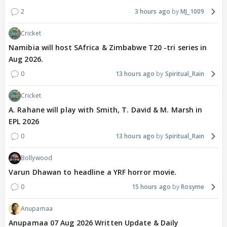
2
3 hours ago
MJ_1009
Cricket
Namibia will host SAfrica & Zimbabwe T20 -tri series in
Aug 2026.
0
13 hours ago
Spiritual_Rain
Cricket
A. Rahane will play with Smith, T. David & M. Marsh in
EPL 2026
0
13 hours ago
Spiritual_Rain
Bollywood
Varun Dhawan to headline a YRF horror movie.
0
15 hours ago
Rosyme
Anupamaa
Anupamaa 07 Aug 2026 Written Update & Daily