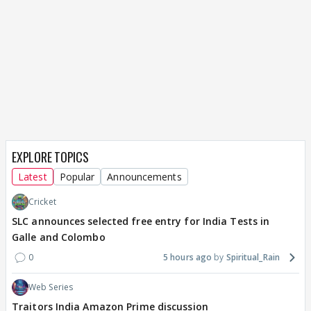
EXPLORE TOPICS
Latest
Popular
Announcements
Cricket
SLC announces selected free entry for India Tests in
Galle and Colombo
0
5 hours ago
Spiritual_Rain
Web Series
Traitors India Amazon Prime discussion