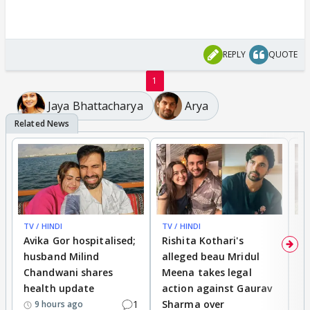
REPLY
QUOTE
1
Jaya Bhattacharya
Arya
TV / HINDI
TV / HINDI
TV
Avika Gor hospitalised;
Rishita Kothari's
G
husband Milind
alleged beau Mridul
r
Chandwani shares
Meena takes legal
h
health update
action against Gaurav
a
1
Sharma over
f
9 hours ago