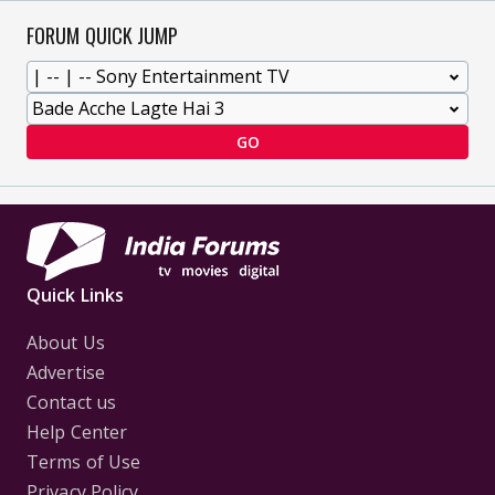
FORUM QUICK JUMP
GO
Quick Links
About Us
Advertise
Contact us
Help Center
Terms of Use
Privacy Policy