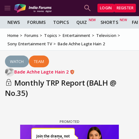
LOGIN
REGISTER
NEWS
FORUMS
TOPICS
QUIZ
SHORTS
FA
Home
Forums
Topics
Entertainment
Television
Sony Entertainment TV
Bade Achhe Lagte Hain 2
WATCH
TEAM
Bade Achhe Lagte Hain 2
Monthly TRP Report (BALH @
No.35)