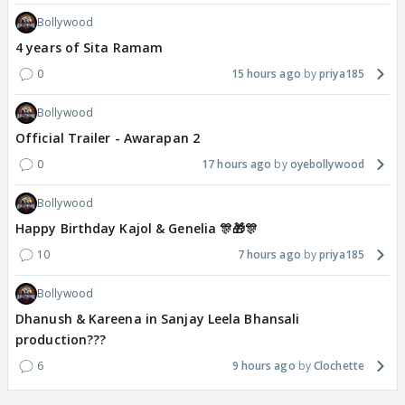
Bollywood
4 years of Sita Ramam
0
15 hours ago
priya185
Bollywood
Official Trailer - Awarapan 2
0
17 hours ago
oyebollywood
Bollywood
Happy Birthday Kajol & Genelia 🎊🎁🎊
10
7 hours ago
priya185
Bollywood
Dhanush & Kareena in Sanjay Leela Bhansali
production???
6
9 hours ago
Clochette