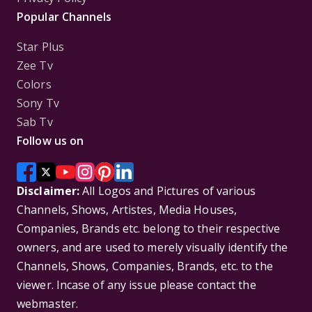
Popular Channels
Star Plus
Zee Tv
Colors
Sony Tv
Sab Tv
Follow us on
Disclaimer:
All Logos and Pictures of various
Channels, Shows, Artistes, Media Houses,
Companies, Brands etc. belong to their respective
owners, and are used to merely visually identify the
Channels, Shows, Companies, Brands, etc. to the
viewer. Incase of any issue please contact the
webmaster.