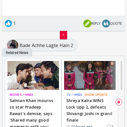
1
REPLY
QUOTE
1
Bade Achhe Lagte Hain 2
MOVIES / HINDI
TV / HINDI
SHOW UPDATE
TV
Salman Khan mourns
Shreya Kalra WINS
P
co star Pradeep
Lock Upp 2, defeats
r
Rawat's demise, says
Shivangi Joshi in grand
s
'Shared many good
finale
a
moments with you'
2
d
14 hours ago