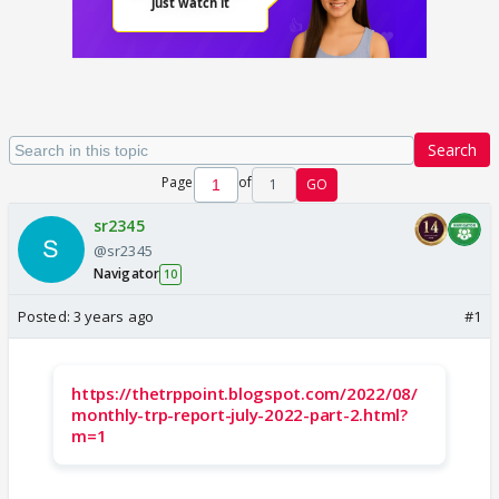
Search
Page
of
1
GO
sr2345
@sr2345
Navigator
10
Posted:
3 years ago
#1
https://thetrppoint.blogspot.com/2022/08/
monthly-trp-report-july-2022-part-2.html?
m=1