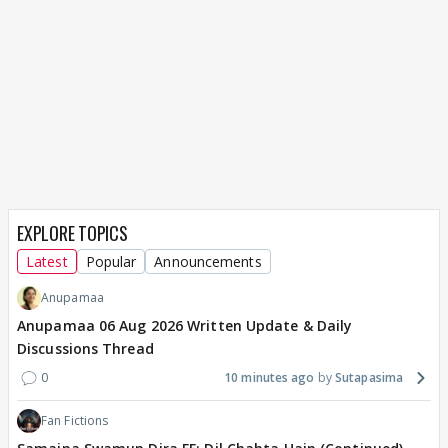
EXPLORE TOPICS
Latest
Popular
Announcements
Anupamaa
Anupamaa 06 Aug 2026 Written Update & Daily
Discussions Thread
0
10 minutes ago
Sutapasima
Fan Fictions