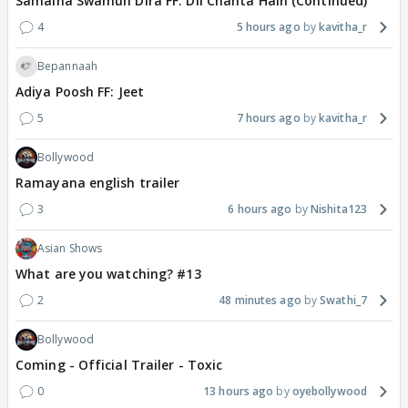
Samaina Swamun Dira FF: Dil Chahta Hain (Continued)
4
5 hours ago
kavitha_r
Bepannaah
Adiya Poosh FF: Jeet
5
7 hours ago
kavitha_r
Bollywood
Ramayana english trailer
3
6 hours ago
Nishita123
Asian Shows
What are you watching? #13
2
48 minutes ago
Swathi_7
Bollywood
Coming - Official Trailer - Toxic
0
13 hours ago
oyebollywood