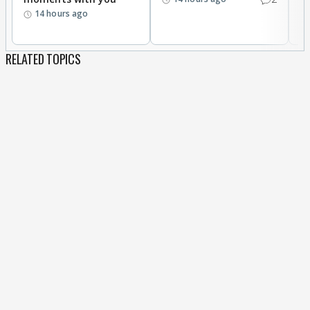
14 hours ago
RELATED TOPICS