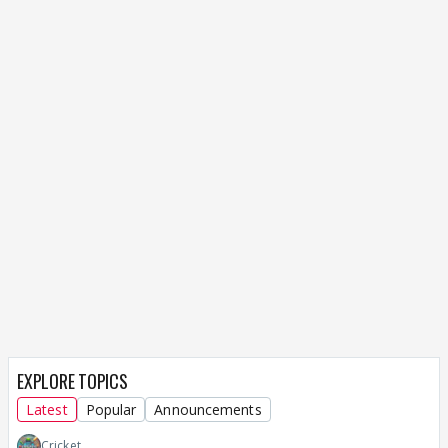
EXPLORE TOPICS
Latest
Popular
Announcements
Cricket