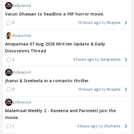
Bollywood
Varun Dhawan to headline a YRF horror movie.
0
10 hours ago
Rosyme
Anupamaa
Anupamaa 07 Aug 2026 Written Update & Daily
Discussions Thread
2
4 hours ago
Sutapasima
Bollywood
Jhanvi & Sreeleela in a romantic thriller.
0
10 hours ago
Rosyme
Bollywood
Malamaal Weekly 2 - Raveena and Parineeti join the
movie.
1
4 hours ago
Clochette