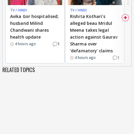
TV / HINDI
TV / HINDI
TV
Avika Gor hospitalised;
Rishita Kothari's
G
husband Milind
alleged beau Mridul
r
Chandwani shares
Meena takes legal
h
health update
action against Gaurav
a
1
Sharma over
f
4 hours ago
'defamatory' claims
1
4 hours ago
RELATED TOPICS