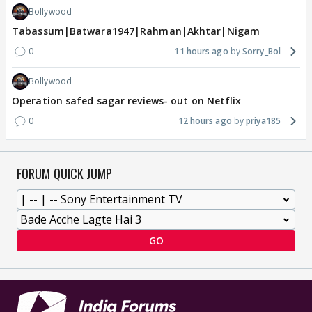
Bollywood
Tabassum|Batwara1947|Rahman|Akhtar|Nigam
0
11 hours ago
Sorry_Bol
Bollywood
Operation safed sagar reviews- out on Netflix
0
12 hours ago
priya185
FORUM QUICK JUMP
GO