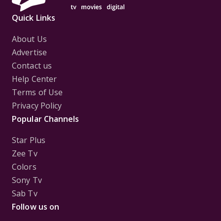
Quick Links
About Us
Advertise
Contact us
Help Center
Terms of Use
Privacy Policy
Popular Channels
Star Plus
Zee Tv
Colors
Sony Tv
Sab Tv
Follow us on