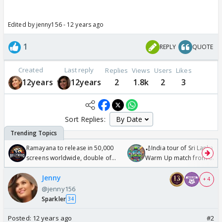
Edited by jenny156 - 12 years ago
1
REPLY
QUOTE
Created
Last reply
Replies
Views
Users
Likes
12years
12years
2
1.8k
2
3
Sort Replies:
Ramayana to release in 50,000
🏏India tour of Sri Lanka 2
screens worldwide, double of
Warm Up match from 07 t
Odyssey
/08/2026🏏
Jenny
+ 4
@jenny156
Sparkler
34
Posted:
12 years ago
#2