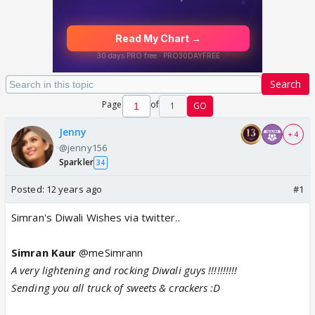
Search
Page
of
1
GO
Jenny
+ 4
@jenny156
Sparkler
34
Posted:
12 years ago
#1
Simran's Diwali Wishes via twitter..
Simran Kaur
@meSimrann
A very lightening and rocking Diwali guys !!!!!!!!!!
Sending you all truck of sweets & crackers :D