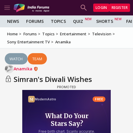
LOGIN
REGISTER
NEWS
FORUMS
TOPICS
QUIZ
SHORTS
FA
Home
Forums
Topics
Entertainment
Television
Sony Entertainment TV
Anamika
WATCH
TEAM
Anamika
Simran's Diwali Wishes