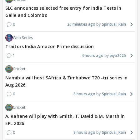
SLC announces selected free entry for India Tests in
Galle and Colombo
0
26 minutes ago
Spiritual_Rain
Web Series
Traitors India Amazon Prime discussion
1
4 hours ago
piya2025
Cricket
Namibia will host SAfrica & Zimbabwe T20 -tri series in
Aug 2026.
0
8 hours ago
Spiritual_Rain
Cricket
A. Rahane will play with Smith, T. David & M. Marsh in
EPL 2026
0
8 hours ago
Spiritual_Rain