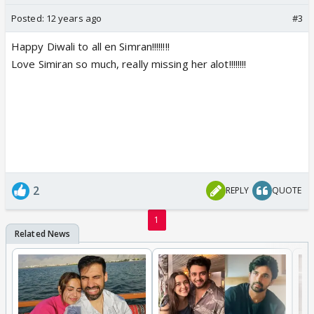
Posted:
12 years ago
#3
Happy Diwali to all en Simran!!!!!!!!
Love Simiran so much, really missing her alot!!!!!!!!
2
REPLY
QUOTE
1