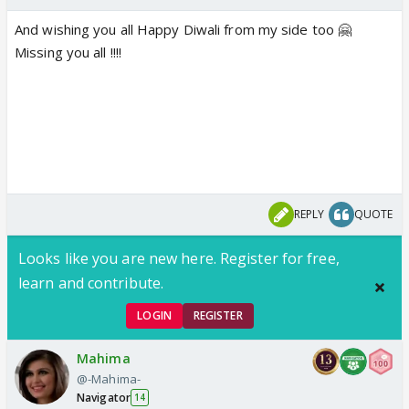
And wishing you all Happy Diwali from my side too 🤗
Missing you all !!!!
REPLY
QUOTE
Looks like you are new here. Register for free,
learn and contribute.
LOGIN
REGISTER
Mahima
@-Mahima-
Navigator
14