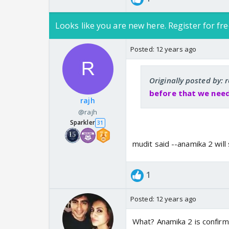
Looks like you are new here. Register for fre
Posted:
12 years ago
Originally posted by: 
before that we need
rajh
@rajh
Sparkler
31
mudit said --anamika 2 will
1
Posted:
12 years ago
What? Anamika 2 is confirme