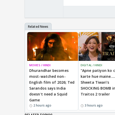
MOVIES / HINDI
DIGITAL / HINDI
Dhurandhar becomes
"Apne patiyon ko 
most-watched non-
karte hue maine....
English film of 2026; Ted
Shweta Tiwari's
Sarandos says India
SHOCKING BOMB i
doesn't need a Squid
Traitos 2 trailer
Game
2 hours ago
3 hours ago