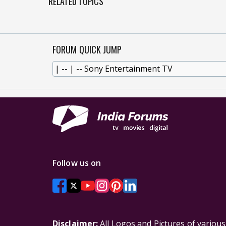
RELATED TOPICS
FORUM QUICK JUMP
Follow us on
Disclaimer:
All Logos and Pictures of variou