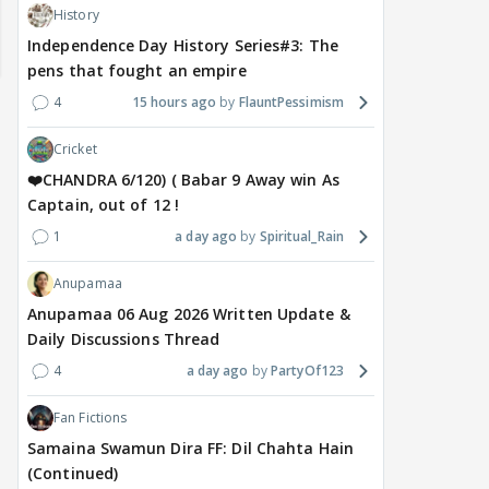
History
Independence Day History Series#3: The
pens that fought an empire
4
15 hours ago
FlauntPessimism
Cricket
❤️CHANDRA 6/120) ( Babar 9 Away win As
Captain, out of 12 !
1
a day ago
Spiritual_Rain
MOVIES / HINDI
MOVIES / HINDI
SPOR
Anupamaa
Saif-Amrita's secret
Golmaal 5 release date
Jasp
Anupamaa 06 Aug 2026 Written Update &
wedding had even Soha
rumours shut down by
Awa
Daily Discussions Thread
And Saba in the dark;
makers, official
clas
4
a day ago
PartyOf123
Sisters recall the shock
announcement awaited
not
Fan Fictions
Samaina Swamun Dira FF: Dil Chahta Hain
4 hours ago
17 hours ago
18
(Continued)