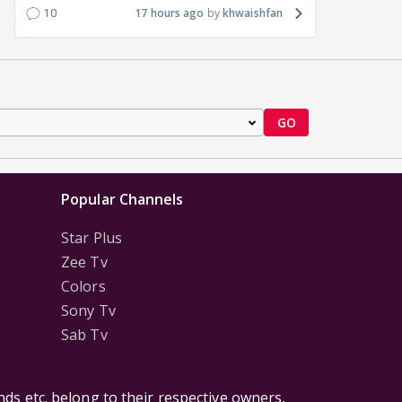
10
17 hours ago
khwaishfan
GO
Popular Channels
Star Plus
Zee Tv
Colors
Sony Tv
Sab Tv
ds etc. belong to their respective owners,