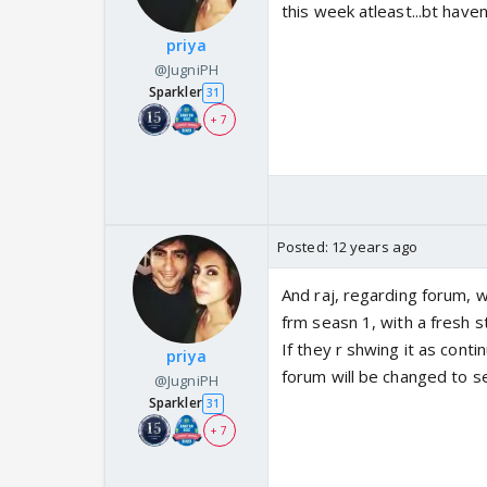
this week atleast...bt have
priya
@JugniPH
Sparkler
31
+ 7
Posted:
12 years ago
And raj, regarding forum, w
frm seasn 1, with a fresh st
If they r shwing it as cont
priya
forum will be changed to s
@JugniPH
Sparkler
31
+ 7