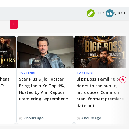
REPLY
QUOTE
1
TV / HINDI
TV / HINDI
cheat
Star Plus & JioHotstar
Bigg Boss Tamil 10 opens
.":
Bring India Ke Top 1%,
doors to the public,
Hosted by Anil Kapoor,
introduces 'Common
n
Premiering September 5
Man' format; premiere
date out
3 hours ago
3 hours ago