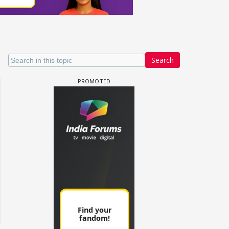
Search