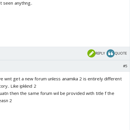
nt seen anythng..
REPLY
QUOTE
#5
e wnt get a new forum unless anamika 2 is entirely different
ory.. Like ipkknd 2
inuatn then the same forum wil be provided with title f the
easn 2