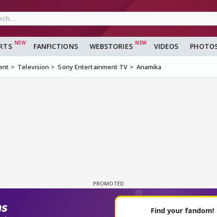
RTS
FANFICTIONS
WEBSTORIES
VIDEOS
PHOTO
ent
Television
Sony Entertainment TV
Anamika