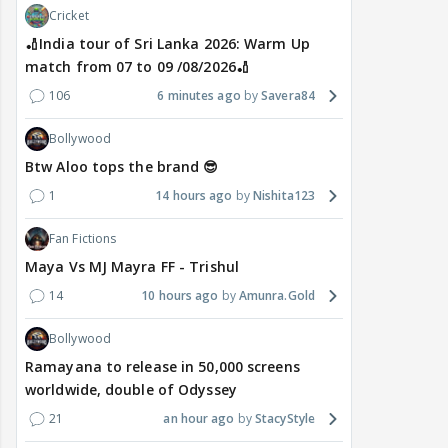
Cricket
🏏India tour of Sri Lanka 2026: Warm Up
match from 07 to 09 /08/2026🏏
106
6 minutes ago
Savera84
Bollywood
Btw Aloo tops the brand 😎
1
14 hours ago
Nishita123
Fan Fictions
Maya Vs MJ Mayra FF - Trishul
14
10 hours ago
Amunra.Gold
Bollywood
Ramayana to release in 50,000 screens
worldwide, double of Odyssey
21
an hour ago
StacyStyle