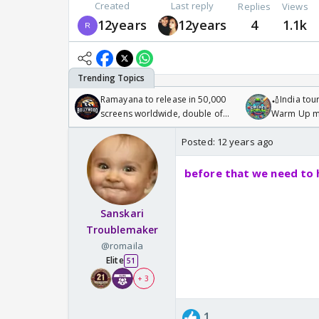
Created
Last reply
Replies
Views
12years
12years
4
1.1k
Ramayana to release in 50,000
🏏India tour
screens worldwide, double of
Warm Up ma
Odyssey
/08/2026🏏
Posted:
12 years ago
before that we need to 
Sanskari
Troublemaker
@romaila
Elite
51
+ 3
1