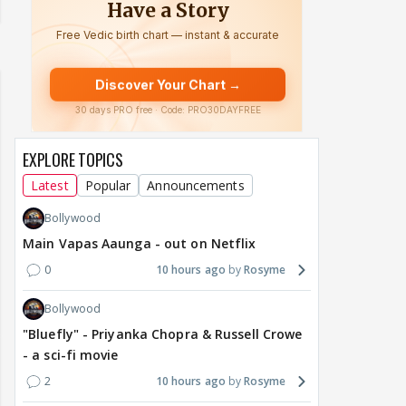
EXPLORE TOPICS
Latest
Popular
Announcements
Bollywood
Main Vapas Aaunga - out on Netflix
0
10 hours ago
Rosyme
Bollywood
"Bluefly" - Priyanka Chopra & Russell Crowe
- a sci-fi movie
2
10 hours ago
Rosyme