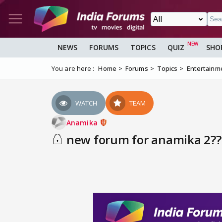
NEWS
FORUMS
TOPICS
QUIZ
SHO
You are here :
Home
Forums
Topics
Entertainm
WATCH
TEAM
Anamika
new forum for anamika 2??