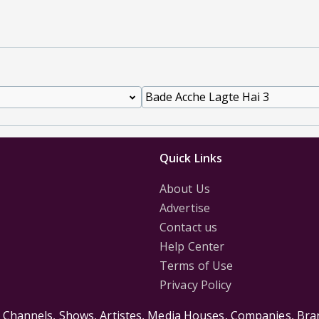
Quick Links
About Us
Advertise
Contact us
Help Center
Terms of Use
Privacy Policy
s Channels, Shows, Artistes, Media Houses, Companies, Bran