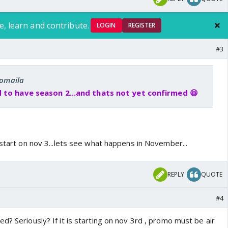
e, learn and contribute.
LOGIN
REGISTER
#3
romaila
 to have season 2...and thats not yet confirmed 😆
 start on nov 3...lets see what happens in November...
REPLY
QUOTE
#4
d? Seriously? If it is starting on nov 3rd , promo must be air