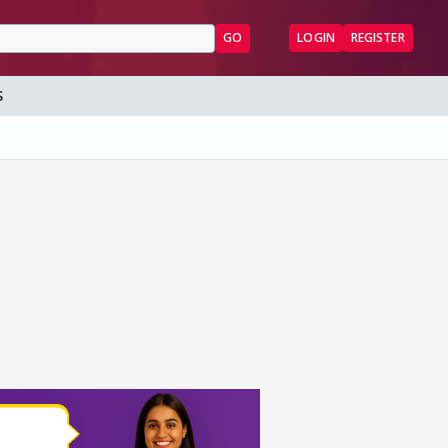
GO
LOGIN
REGISTER
S