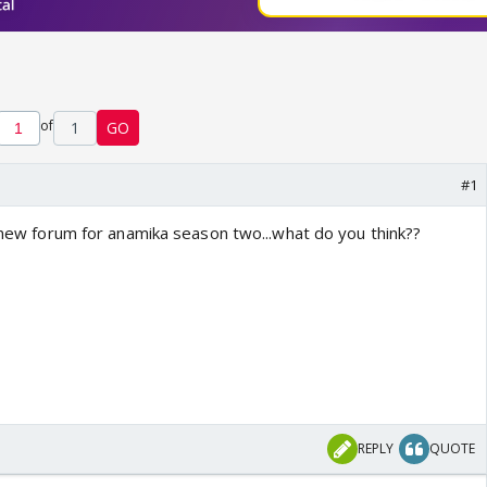
of
1
GO
#1
t new forum for anamika season two...what do you think??
REPLY
QUOTE