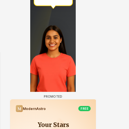
 watching? #13
Maya Vs MJ Mayra FF - Trishul
Adiya Poosh FF: Jeet