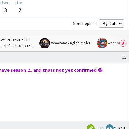
Users
Likes
3
2
Sort Replies:
 of Sri Lanka 2026:
Ramayana english trailer
What are you
tch from 07 to 09
#2
have season 2...and thats not yet confirmed 😆
REPLY
QUOTE