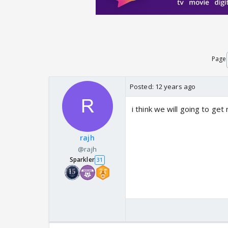
Page
Posted:
12 years ago
i think we will going to ge
rajh
@rajh
Sparkler
31