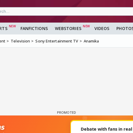
RTS
FANFICTIONS
WEBSTORIES
VIDEOS
PHOTO
ent
Television
Sony Entertainment TV
Anamika