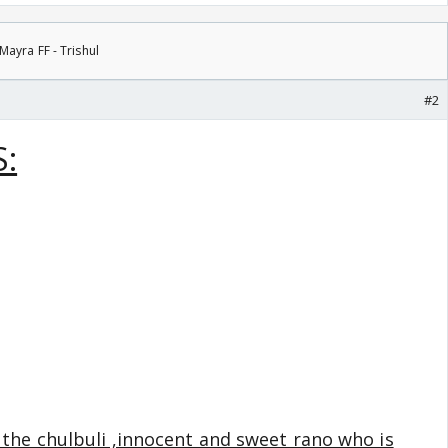
Mayra FF - Trishul
#2
:
 the chulbuli ,innocent and sweet rano who is