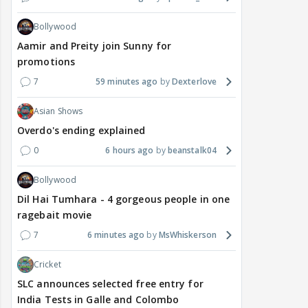
Bollywood
Aamir and Preity join Sunny for
promotions
7
59 minutes ago
Dexterlove
Asian Shows
Overdo's ending explained
0
6 hours ago
beanstalk04
Bollywood
Dil Hai Tumhara - 4 gorgeous people in one
ragebait movie
7
6 minutes ago
MsWhiskerson
Cricket
SLC announces selected free entry for
India Tests in Galle and Colombo