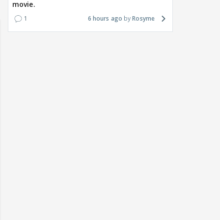
movie.
1
6 hours ago
Rosyme