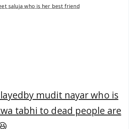
jeet saluja who is her best friend
playedby mudit nayar who is
wa tabhi to dead people are
😆