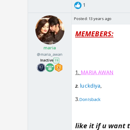
1
Posted:
13 years ago
MEMEBERS:
maria
@maria_awan
Inactive
19
1.
MARIA AWAN
luckdiya
,
2.
3.
DonIsback
like it if u want 