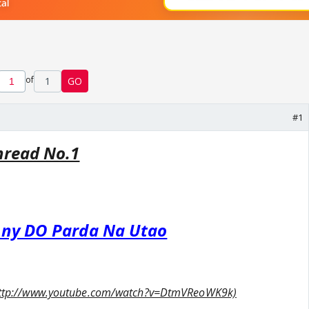
of
1
GO
#1
hread No.1
hny DO Parda Na Utao
nk:http://www.youtube.com/watch?v=DtmVReoWK9k)