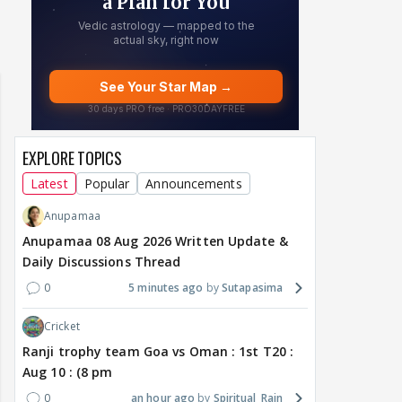
EXPLORE TOPICS
Latest
Popular
Announcements
Anupamaa
Anupamaa 08 Aug 2026 Written Update &
Daily Discussions Thread
0
5 minutes ago
Sutapasima
Cricket
Ranji trophy team Goa vs Oman : 1st T20 :
Aug 10 : (8 pm
0
an hour ago
Spiritual_Rain