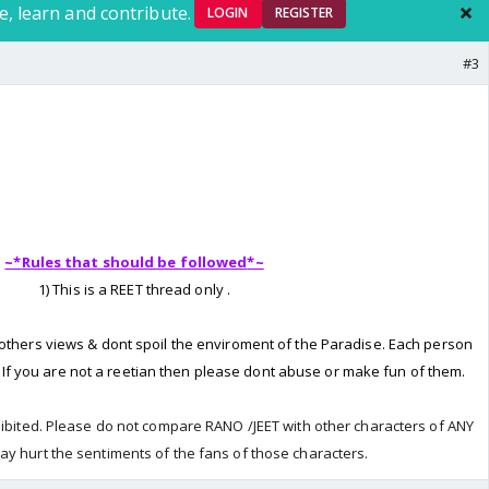
e, learn and contribute.
LOGIN
REGISTER
#3
~*
Rules that should be followed
*~
1) This is a REET thread only .
 others views & dont spoil the enviroment of the Paradise. Each person
. If you are not a reetian then please dont abuse or make fun of them.
hibited. Please do not compare RANO /JEET with other characters of ANY
ay hurt the sentiments of the fans of those characters.