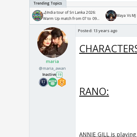
🏏India tour of Sri Lanka 2026:
Maya Vs MJ 
Warm Up match from 07 to 09
/08/2026🏏
Posted:
13 years ago
CHARACTERS
maria
@maria_awan
Inactive
19
RANO:
ANNIE GILL is playing