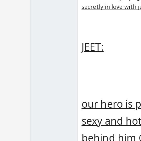
secretly in love with 
JEET:
our hero is 
sexy and hot
behind him 