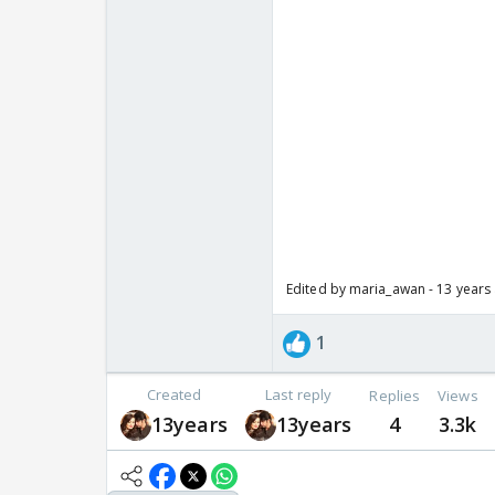
Edited by maria_awan - 13 years
1
Created
Last reply
Replies
Views
13years
13years
4
3.3k