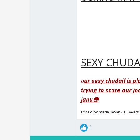
SEXY CHUDA
o
ur sexy chudail is p
trying to scare our jo
janu😳
Edited by maria_awan - 13 years
1