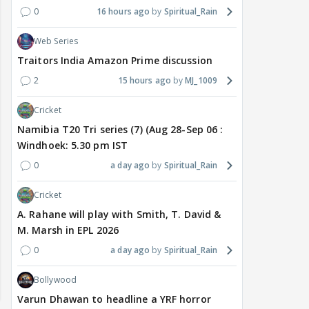
0
16 hours ago
Spiritual_Rain
Web Series
Traitors India Amazon Prime discussion
2
15 hours ago
MJ_1009
Cricket
Namibia T20 Tri series (7) (Aug 28-Sep 06 :
Windhoek: 5.30 pm IST
0
a day ago
Spiritual_Rain
Cricket
A. Rahane will play with Smith, T. David &
M. Marsh in EPL 2026
0
a day ago
Spiritual_Rain
Bollywood
Varun Dhawan to headline a YRF horror