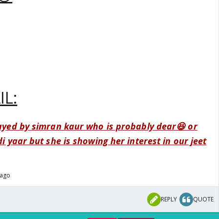
IL:
layed by simran kaur who is probably dear😆 or
di yaar but she is showing her interest in our jeet
 ago
REPLY
QUOTE