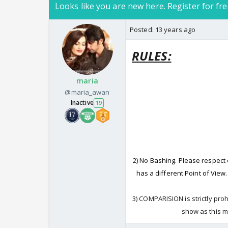
Looks like you are new here. Register for fre
Posted:
13 years ago
RULES:
maria
@maria_awan
Inactive
19
2) No Bashing. Please respect
has a different Point of View
3) COMPARISION is strictly pro
show as this m