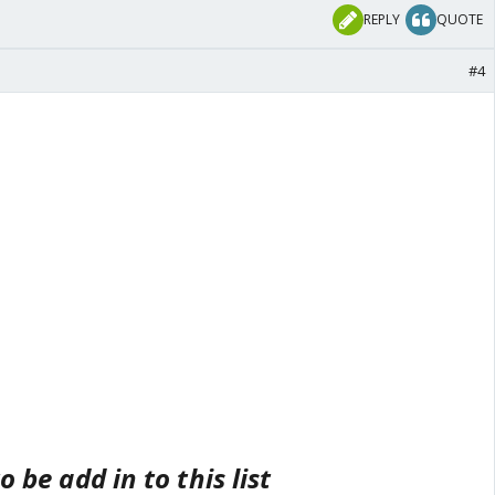
REPLY
QUOTE
#4
to be add in to this list