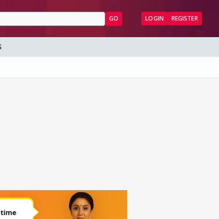
GO
LOGIN
REGISTER
S