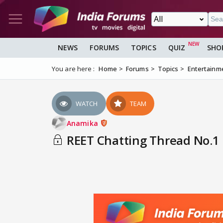
NEWS
FORUMS
TOPICS
QUIZ
SHO
You are here :
Home
Forums
Topics
Entertainm
WATCH
TEAM
Anamika
REET Chatting Thread No.1