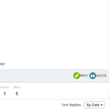
 ago
REPLY
QUOTE
Users
Likes
1
5
Sort Replies: