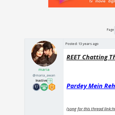
Page
Posted:
13 years ago
REET Chatting T
maria
@maria_awan
Inactive
19
Pardey Mein Re
(song for this thread li