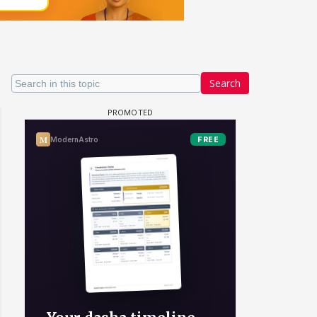
Search