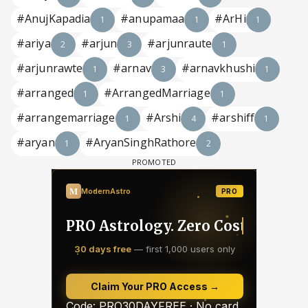
#AnujKapadia
#anupamaa
#ArHi
1
1
1
#ariya
#arjun
#arjunraute
2
3
1
#arjunrawte
#arnav
#arnavkhushi
1
3
1
#arranged
#ArrangedMarriage
1
1
#arrangemarriage
#Arshi
#arshiff
1
4
1
#aryan
#AryanSinghRathore
1
2