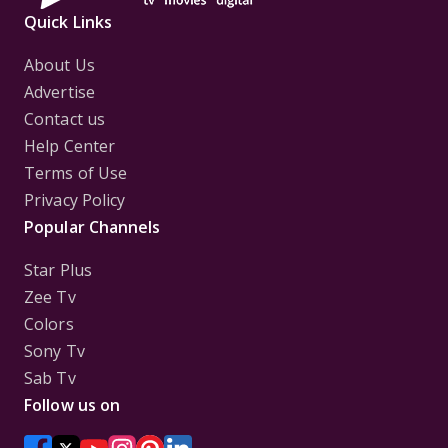
Quick Links
About Us
Advertise
Contact us
Help Center
Terms of Use
Privacy Policy
Popular Channels
Star Plus
Zee Tv
Colors
Sony Tv
Sab Tv
Follow us on