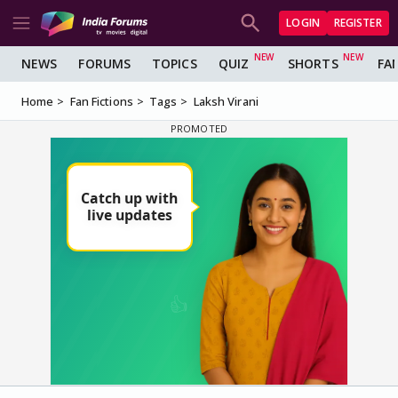
LOGIN
REGISTER
NEWS
FORUMS
TOPICS
QUIZ
SHORTS
FA
Home
Fan Fictions
Tags
Laksh Virani