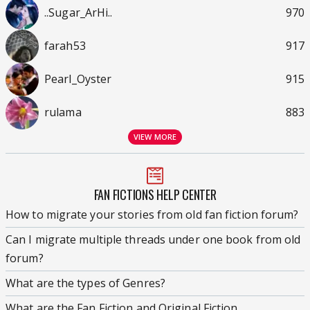
..Sugar_ArHi..
970
farah53
917
Pearl_Oyster
915
rulama
883
VIEW MORE
FAN FICTIONS HELP CENTER
How to migrate your stories from old fan fiction forum?
Can I migrate multiple threads under one book from old
forum?
What are the types of Genres?
What are the Fan Fiction and Original Fiction