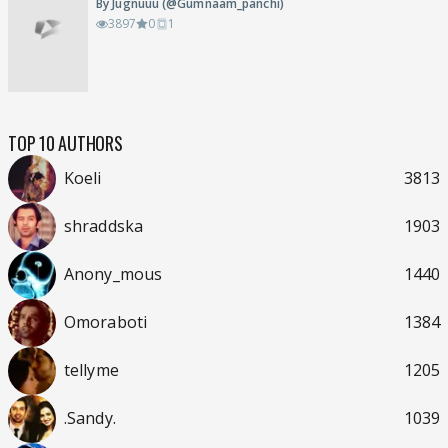
By Jugnuuu (@Gumnaam_panchi)
3897
0
1
TOP 10 AUTHORS
Koeli
3813
shraddska
1903
Anony_mous
1440
Omoraboti
1384
tellyme
1205
.Sandy.
1039