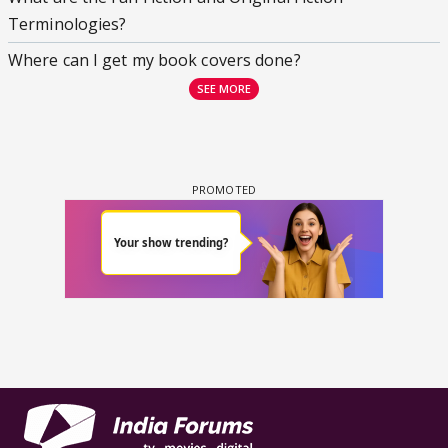
Terminologies?
Where can I get my book covers done?
SEE MORE