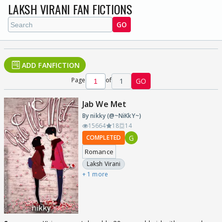
LAKSH VIRANI FAN FICTIONS
GO
ADD FANFICTION
Page
of
1
GO
Jab We Met
By nikky (@~NiKkY~)
15664
18
14
G
COMPLETED
Romance
Laksh Virani
+ 1 more