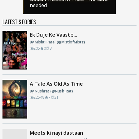
LATEST STORIES
Ek Duje Ke Vaaste...
By Mishti Patel (@MistiofMistz)
205
0
3
A Tale As Old As Time
By Nushrat (@Nush_Rat)
22548
7
31
Meets ki nayi dastaan