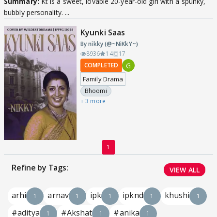
Summary:
Kt is a sweet, lovable 20-year-old girl with a spunky,
bubbly personality. ...
Kyunki Saas
By nikky (@~NiKkY~)
8936
14
17
G
COMPLETED
Family Drama
Bhoomi
+ 3 more
1
Refine by Tags:
VIEW ALL
arhi
arnav
ipk
ipknd
khushi
1
1
1
1
1
#aditya
#Akshat
#anika
1
1
1