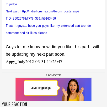
to judge...
Next part:
http://india-forums.com/forum_posts.asp?
TID=2902976&TPN=36&#55163499
Thats it guys... hope you guys like my extended part too. do
comment and hit likes please.
Guys let me know how did you like this part...will
be updating my next part soon.
Appy_Indy
2012-03-31 11:25:47
YOUR REACTION