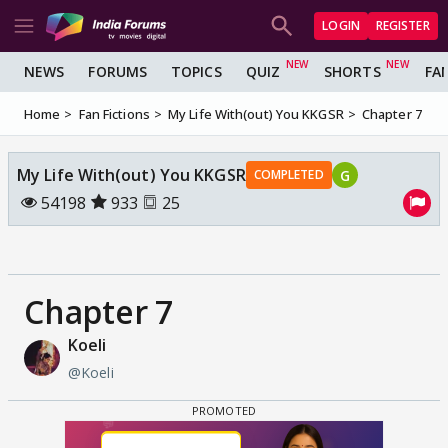
LOGIN
REGISTER
NEWS
FORUMS
TOPICS
QUIZ
SHORTS
FA
Home
Fan Fictions
My Life With(out) You KKGSR
Chapter 7
My Life With(out) You KKGSR
G
COMPLETED
54198
933
25
Chapter 7
Koeli
@Koeli