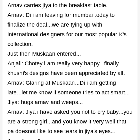
Arnav carries jiya to the breakfast table.
Arnav: Di i am leaving for mumbai today to
finalize the deal...we are tying up with
international designers for our most popular K's
collection.
Just then Muskaan entered...
Anjali: Chotey i am really very happy...finally
khushi's designs have been appreciated by all.
Arnav: Glaring at Muskaan...Di i am getting
late...let me know if someone tries to act smart...
Jiya: hugs arnav and weeps...
Arnav: Jiya i have asked you not to cry baby...you
are a strong girl...and you know it very well that
pa doesnot like to see tears in jiya's eyes...