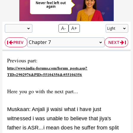
A-
A+
PREV
NEXT
Previous part:
http://www.india-forums.com/forum_posts.asp?
TID=2902976&PID=55104356&#55104356
Here you go with the next part...
Muskaan: Anjali ji waisi what i have just
witnessed i was unable to believe that jiya's
father is ASR...i mean does he suffer from split