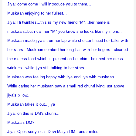
Jiya: come come i will introduce you to them...
Muskaan enjoying to her fullest...
Jiya: Hi twinkles...this is my new friend "M"...her name is
muskaan...but i call her "M" you know she looks like my mom...
Muskaan made jiya sit on her lap while she continued her talks with
her stars...Muskaan combed her long hair with her fingers...cleaned
the excess food which is present on her chin...brushed her dress
wrinkles...while jiya still talking to her stars...
Muskaan was feeling happy with jiya and jiya with muskaan.
While caring her muskaan saw a small red chunri lying just above
jiya's pillow...
Muskaan takes it out...jiya
Jiya: oh this is DM's chunri...
Muskaan: DM?
Jiya: Opps sorry i call Devi Maiya DM...and smiles.