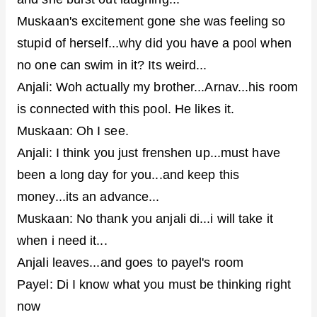
Muskaan's excitement gone she was feeling so
stupid of herself...why did you have a pool when
no one can swim in it? Its weird...
Anjali: Woh actually my brother...Arnav...his room
is connected with this pool. He likes it.
Muskaan: Oh I see.
Anjali: I think you just frenshen up...must have
been a long day for you...and keep this
money...its an advance...
Muskaan: No thank you anjali di...i will take it
when i need it...
Anjali leaves...and goes to payel's room
Payel: Di I know what you must be thinking right
now