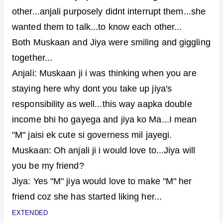
other...anjali purposely didnt interrupt them...she
wanted them to talk...to know each other...
Both Muskaan and Jiya were smiling and giggling
together...
Anjali: Muskaan ji i was thinking when you are
staying here why dont you take up jiya's
responsibility as well...this way aapka double
income bhi ho gayega and jiya ko Ma...I mean
"M" jaisi ek cute si governess mil jayegi.
Muskaan: Oh anjali ji i would love to...Jiya will
you be my friend?
Jiya: Yes "M" jiya would love to make "M" her
friend coz she has started liking her...
EXTENDED