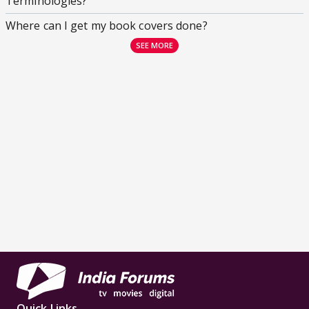
Terminologies?
Where can I get my book covers done?
SEE MORE
Quick Links