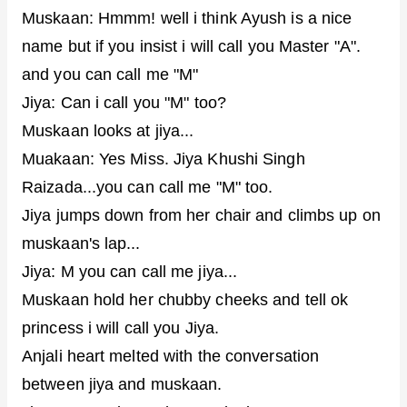
Muskaan: Hmmm! well i think Ayush is a nice
name but if you insist i will call you Master "A".
and you can call me "M"
Jiya: Can i call you "M" too?
Muskaan looks at jiya...
Muakaan: Yes Miss. Jiya Khushi Singh
Raizada...you can call me "M" too.
Jiya jumps down from her chair and climbs up on
muskaan's lap...
Jiya: M you can call me jiya...
Muskaan hold her chubby cheeks and tell ok
princess i will call you Jiya.
Anjali heart melted with the conversation
between jiya and muskaan.