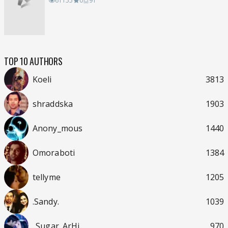
61155
0
91
TOP 10 AUTHORS
Koeli
3813
shraddska
1903
Anony_mous
1440
Omoraboti
1384
tellyme
1205
.Sandy.
1039
..Sugar_ArHi..
970