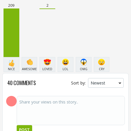
209
2
NICE
AWESOME
LOVED
LOL
OMG
CRY
40 COMMENTS
Sort by:
POST