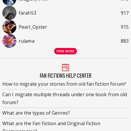
farah53
917
Pearl_Oyster
915
rulama
883
VIEW MORE
FAN FICTIONS HELP CENTER
How to migrate your stories from old fan fiction forum?
Can I migrate multiple threads under one book from old
forum?
What are the types of Genres?
What are the Fan Fiction and Original Fiction