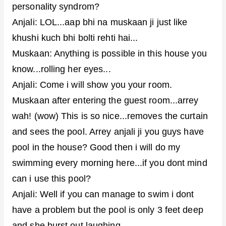
personality syndrom?
Anjali: LOL...aap bhi na muskaan ji just like
khushi kuch bhi bolti rehti hai...
Muskaan: Anything is possible in this house you
know...rolling her eyes...
Anjali: Come i will show you your room.
Muskaan after entering the guest room...arrey
wah! (wow) This is so nice...removes the curtain
and sees the pool. Arrey anjali ji you guys have
pool in the house? Good then i will do my
swimming every morning here...if you dont mind
can i use this pool?
Anjali: Well if you can manage to swim i dont
have a problem but the pool is only 3 feet deep
and she burst out laughing...