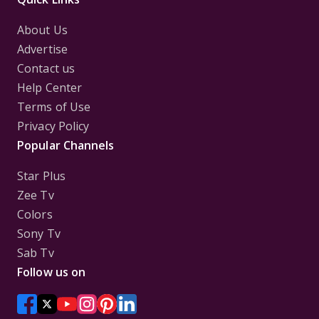
About Us
Advertise
Contact us
Help Center
Terms of Use
Privacy Policy
Popular Channels
Star Plus
Zee Tv
Colors
Sony Tv
Sab Tv
Follow us on