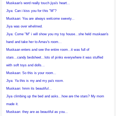
Muskaan's word really touch jiya's heart...
Jiya: Can i kiss you for this "M"?
Muskaan: You are always welcome sweety...
Jiya was over whelmed.
Jiya: Come "M" i will show you my toy house...she held muskaan's
hand and take her to Arnav's room...
Muskaan enters and see the entire room...it was full of
stars...candy bedsheet...lots of pinks everywhere it was stuffed
with soft toys and dolls...
Muskaan: So this is your room...
Jiya: Ya this is my and my pa's room.
Muskaan: hmm its beautiful...
Jiya climbing up the bed and asks...how are the stars? My mom
made it.
Muskaan: they are as beautiful as you...