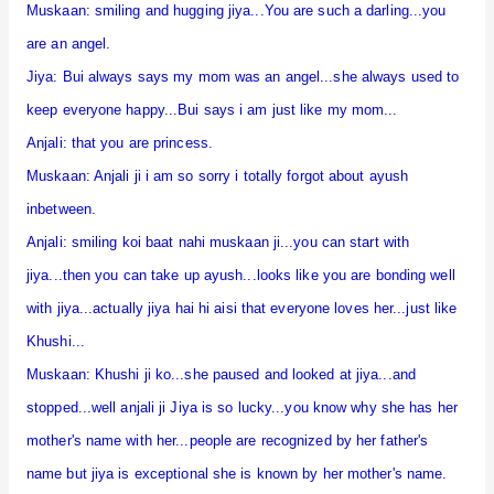
Muskaan: smiling and hugging jiya...You are such a darling...you
are an angel.
Jiya: Bui always says my mom was an angel...she always used to
keep everyone happy...Bui says i am just like my mom...
Anjali: that you are princess.
Muskaan: Anjali ji i am so sorry i totally forgot about ayush
inbetween.
Anjali: smiling koi baat nahi muskaan ji...you can start with
jiya...then you can take up ayush...looks like you are bonding well
with jiya...actually jiya hai hi aisi that everyone loves her...just like
Khushi...
Muskaan: Khushi ji ko...she paused and looked at jiya...and
stopped...well anjali ji Jiya is so lucky...you know why she has her
mother's name with her...people are recognized by her father's
name but jiya is exceptional she is known by her mother's name.