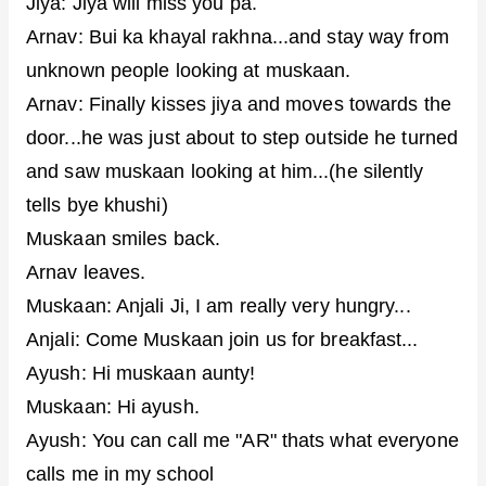
Jiya: Jiya will miss you pa.
Arnav: Bui ka khayal rakhna...and stay way from
unknown people looking at muskaan.
Arnav: Finally kisses jiya and moves towards the
door...he was just about to step outside he turned
and saw muskaan looking at him...(he silently
tells bye khushi)
Muskaan smiles back.
Arnav leaves.
Muskaan: Anjali Ji, I am really very hungry...
Anjali: Come Muskaan join us for breakfast...
Ayush: Hi muskaan aunty!
Muskaan: Hi ayush.
Ayush: You can call me "AR" thats what everyone
calls me in my school