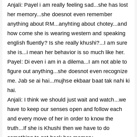
Anjali: Payel i am really feeling sad...she has lost
her memory...she doesnot even remember
anything about RM...anyhting about chotey...and
how come she is wearing western and speaking
english fluently? Is she really khushi?...I am sure
she is...i mean her behavior is so much like her.
Payel: Di even i am in a dilema...I am not able to
figure out anything...she doesnot even recognize
me. Jab se ai hai...mujhse ekbaar baat tak nahi ki
hai.
Anjali: I think we should just wait and watch...we
have to keep our senses open and follow each
and every move of her in order to know the
truth...If she is Khushi then we have to do