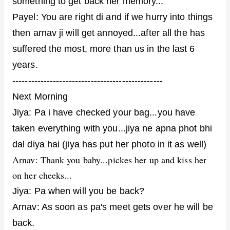
something to get back her memory...
Payel: You are right di and if we hurry into things
then arnav ji will get annoyed...after all the has
suffered the most, more than us in the last 6
years.
------------------------------------------------
Next Morning
Jiya: Pa i have checked your bag...you have
taken everything with you...jiya ne apna phot bhi
dal diya hai (jiya has put her photo in it as well)
Arnav: Thank you baby...pickes her up and kiss her
on her cheeks...
Jiya: Pa when will you be back?
Arnav: As soon as pa's meet gets over he will be
back.