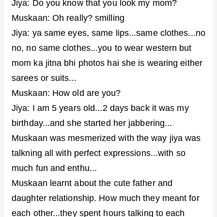
Jiya: Do you know that you look my mom?
Muskaan: Oh really? smilling
Jiya: ya same eyes, same lips...same clothes...no
no, no same clothes...you to wear western but
mom ka jitna bhi photos hai she is wearing either
sarees or suits...
Muskaan: How old are you?
Jiya: I am 5 years old...2 days back it was my
birthday...and she started her jabbering...
Muskaan was mesmerized with the way jiya was
talkning all with perfect expressions...with so
much fun and enthu...
Muskaan learnt about the cute father and
daughter relationship. How much they meant for
each other...they spent hours talking to each