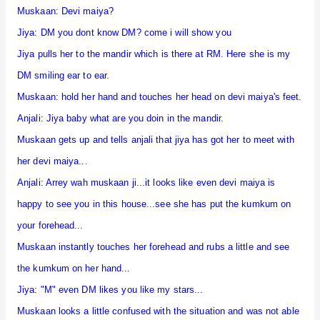
Muskaan: Devi maiya?
Jiya: DM you dont know DM? come i will show you
Jiya pulls her to the mandir which is there at RM. Here she is my
DM smiling ear to ear.
Muskaan: hold her hand and touches her head on devi maiya's feet.
Anjali: Jiya baby what are you doin in the mandir.
Muskaan gets up and tells anjali that jiya has got her to meet with
her devi maiya...
Anjali: Arrey wah muskaan ji...it looks like even devi maiya is
happy to see you in this house...see she has put the kumkum on
your forehead...
Muskaan instantly touches her forehead and rubs a little and see
the kumkum on her hand...
Jiya: "M" even DM likes you like my stars...
Muskaan looks a little confused with the situation and was not able