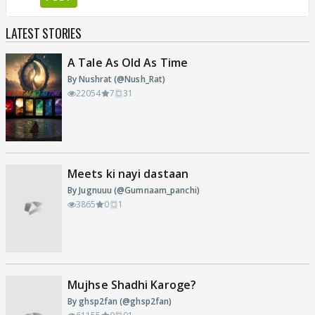
LATEST STORIES
A Tale As Old As Time
By Nushrat (@Nush_Rat)
22054
7
31
Meets ki nayi dastaan
By Jugnuuu (@Gumnaam_panchi)
3865
0
1
Mujhse Shadhi Karoge?
By ghsp2fan (@ghsp2fan)