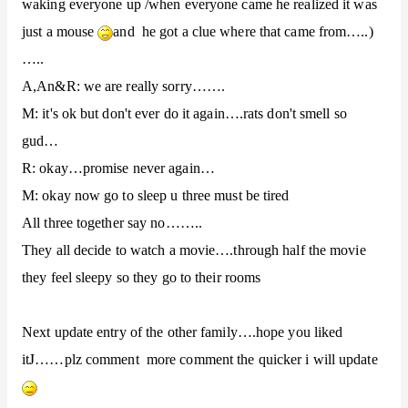
waking everyone up /when everyone came he realized it was
just a mouse
and he got a clue where that came from…..)
…..
A,An&R: we are really sorry…….
M: it's ok but don't ever do it again….rats don't smell so
gud…
R: okay…promise never again…
M: okay now go to sleep u three must be tired
All three together say no……..
They all decide to watch a movie….through half the movie
they feel sleepy so they go to their rooms
Next update entry of the other family….hope you liked
J
it
……plz comment more comment the quicker i will update