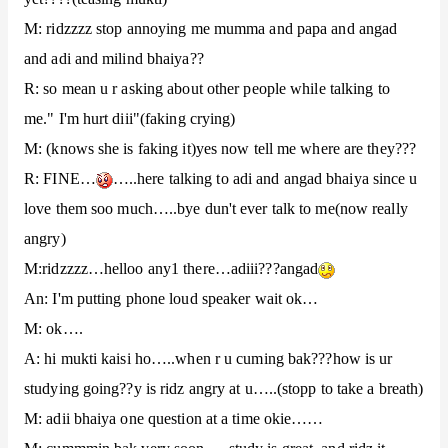
M: ridzzzz stop annoying me mumma and papa and angad
and adi and milind bhaiya??
R: so mean u r asking about other people while talking to
me." I'm hurt diii"(faking crying)
M: (knows she is faking it)yes now tell me where are they???
R: FINE…
…..here talking to adi and angad bhaiya since u
love them soo much…..bye dun't ever talk to me(now really
angry)
M:ridzzzz…helloo any1 there…adiii???angad
An: I'm putting phone loud speaker wait ok…
M: ok….
A: hi mukti kaisi ho…..when r u cuming bak???how is ur
studying going??y is ridz angry at u…..(stopp to take a breath)
M: adii bhaiya one question at a time okie……