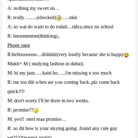
A: nothing my sweet sis…
R: really……..(shocked)
…..okie
A: so wat do want to do todaii…ridzz,since no school
R: hmmmmmm(thinking)..
Phone rang
R:hellooooooo…diiiiiiiiii(very loudly because she is happy
Mukti= M ( studying fashion in dubai)
M: hi my jaan…..kaisi ho…..i'm missing u soo much
R: me too diii when are you coming back..plz come back
quick!!!!
M: don't worry I'll be there in two weeks.
R: promise??
M: yes!! meri maa promise…
R: so dii how is your stuying going .found any cute guy
yet????(teasing mukti)