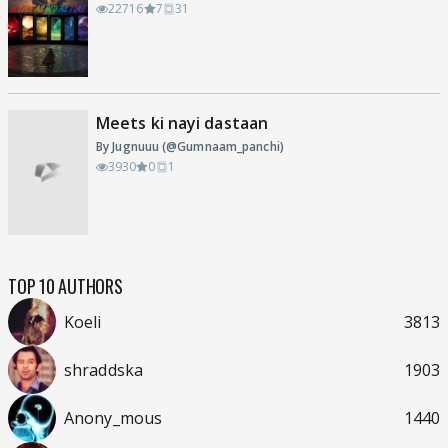
22716
7
31
Meets ki nayi dastaan
By Jugnuuu (@Gumnaam_panchi)
3930
0
1
TOP 10 AUTHORS
Koeli
3813
shraddska
1903
Anony_mous
1440