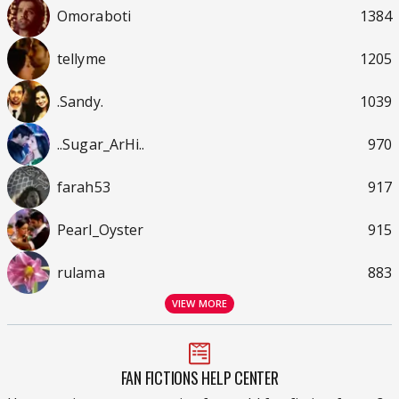
Omoraboti
1384
tellyme
1205
.Sandy.
1039
..Sugar_ArHi..
970
farah53
917
Pearl_Oyster
915
rulama
883
VIEW MORE
FAN FICTIONS HELP CENTER