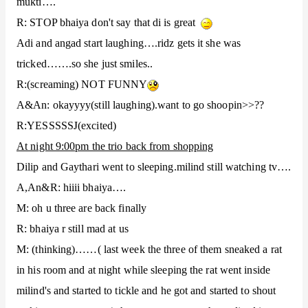
mukti….
R: STOP bhaiya don't say that di is great
Adi and angad start laughing….ridz gets it she was
tricked…….so she just smiles..
R:(screaming) NOT FUNNY
A&An: okayyyy(still laughing).want to go shoopin>>??
J
R:YESSSSS
(excited)
At night 9:00pm the trio back from shopping
Dilip and Gaythari went to sleeping.milind still watching tv….
A,An&R: hiiii bhaiya….
M: oh u three are back finally
R: bhaiya r still mad at us
M: (thinking)……( last week the three of them sneaked a rat
in his room and at night while sleeping the rat went inside
milind's and started to tickle and he got and started to shout