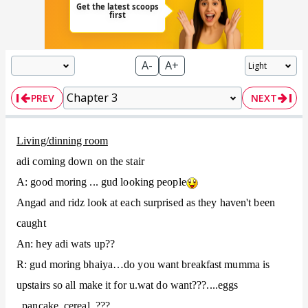
A-
A+
PREV
NEXT
Living/dinning room
adi coming down on the stair
A: good moring ... gud looking people
Angad and ridz look at each surprised as they haven't been
caught
An: hey adi wats up??
R: gud moring bhaiya…do you want breakfast mumma is
upstairs so all make it for u.wat do want???....eggs
..pancake..cereal..???