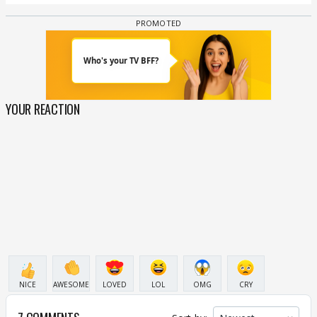
YOUR REACTION
NICE
AWESOME
LOVED
LOL
OMG
CRY