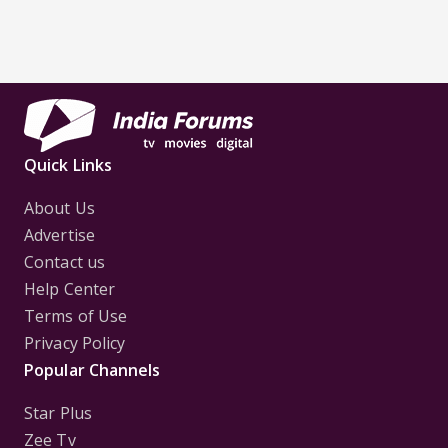
Quick Links
About Us
Advertise
Contact us
Help Center
Terms of Use
Privacy Policy
Popular Channels
Star Plus
Zee Tv