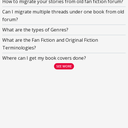
How to migrate your stories from old fan fiction forum?
Can I migrate multiple threads under one book from old
forum?
What are the types of Genres?
What are the Fan Fiction and Original Fiction
Terminologies?
Where can I get my book covers done?
SEE MORE