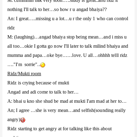
M: cummmin bak very soon…..study is great..and ridz it
nothing I'll talk to her…so how r u angad bhaiya??
An: I great…..missing u a lot…u r the only 1 who can control
ridz
M: (laughing)…angad bhaiya stop being mean…and i miss u
all too…okie I gotta go now I'll later to talk milind bhaiya and
mumma and papa…oke bye……love. U all…ohhhh telll ridz
…."I'm sorrie"..
Ridz/Mukti room
Ridz is crying because of mukti
Angad and adi come to talk to her…
A: bhai u kno she shud be mad at mukti I'am mad at her to…
An; I agree …she is very mean…and selfish(sounding really
angry)
Ridz starting to get angry at for talking like this about