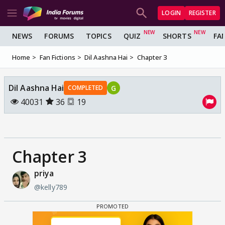
LOGIN
REGISTER
NEWS
FORUMS
TOPICS
QUIZ
SHORTS
FA
Home
Fan Fictions
Dil Aashna Hai
Chapter 3
Dil Aashna Hai
G
COMPLETED
40031
36
19
Chapter 3
priya
@kelly789