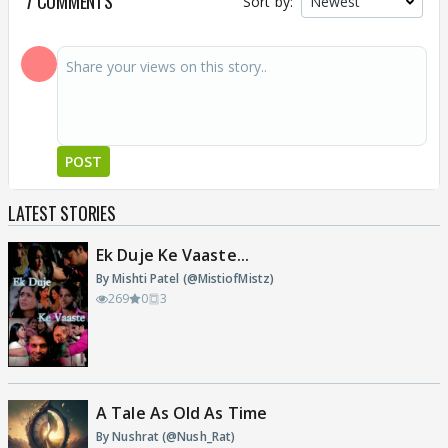
7 COMMENTS
Sort by:
POST
LATEST STORIES
Ek Duje Ke Vaaste...
By Mishti Patel (@MistiofMistz)
269
0
3
A Tale As Old As Time
By Nushrat (@Nush_Rat)