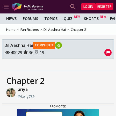
LOGIN
REGISTER
NEWS
FORUMS
TOPICS
QUIZ
SHORTS
FA
Home
Fan Fictions
Dil Aashna Hai
Chapter 2
Dil Aashna Hai
G
COMPLETED
40029
36
19
Chapter 2
priya
@kelly789