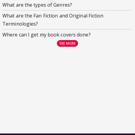
What are the types of Genres?
What are the Fan Fiction and Original Fiction
Terminologies?
Where can I get my book covers done?
SEE MORE