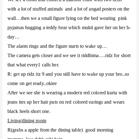
with a lot of stuffed animals and a lot of angad posters on the
wall…then we a small figure lying on the bed wearing pink
pyjamas hugging a teddy bear which mukti gave her on her b-
day…
The alarm rings and the figure starts to wake up…
The camera gets closer and we see it riddhima….ridz for short
that what every1 calls her.
R: get up ridz itz 9 and you still have to wake up your bro..so
come on get ready..okiee
After we see she is wearing a modern red colored kurta with
jeans ties up her hair puts on red colored earings and wears
black heels short one.
Living/dining room
R(grabs a apple from the dining table) good morning