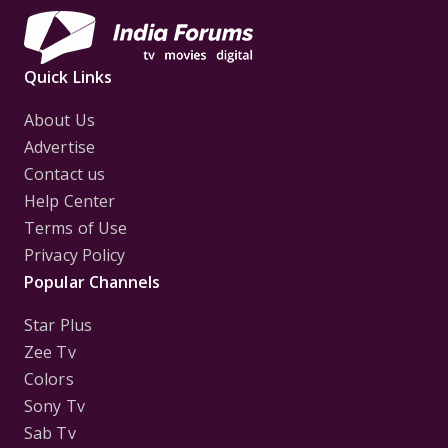
Quick Links
About Us
Advertise
Contact us
Help Center
Terms of Use
Privacy Policy
Popular Channels
Star Plus
Zee Tv
Colors
Sony Tv
Sab Tv