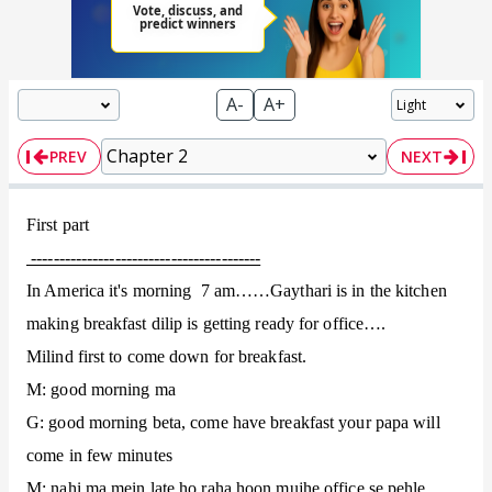
A-
A+
PREV
NEXT
First part
-----------------------------------------
In America it's morning 7 am……Gaythari is in the kitchen
making breakfast dilip is getting ready for office….
Milind first to come down for breakfast.
M: good morning ma
G: good morning beta, come have breakfast your papa will
come in few minutes
M: nahi ma mein late ho raha hoon mujhe office se pehle