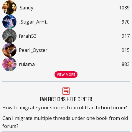
.Sandy.
1039
..Sugar_ArHi..
970
farah53
917
Pearl_Oyster
915
rulama
883
VIEW MORE
FAN FICTIONS HELP CENTER
How to migrate your stories from old fan fiction forum?
Can I migrate multiple threads under one book from old
forum?