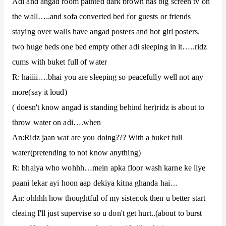
Adi and angad room painted dark brown has big screen tv on
the wall…..and sofa converted bed for guests or friends
staying over walls have angad posters and hot girl posters.
two huge beds one bed empty other adi sleeping in it…..ridz
cums with buket full of water
R: haiiii….bhai you are sleeping so peacefully well not any
more(say it loud)
( doesn't know angad is standing behind her)ridz is about to
throw water on adi….when
An:Ridz jaan wat are you doing??? With a buket full
water(pretending to not know anything)
R: bhaiya who wohhh…mein apka floor wash karne ke liye
paani lekar ayi hoon aap dekiya kitna ghanda hai…
An: ohhhh how thoughtful of my sister.ok then u better start
cleaing I'll just supervise so u don't get hurt..(about to burst