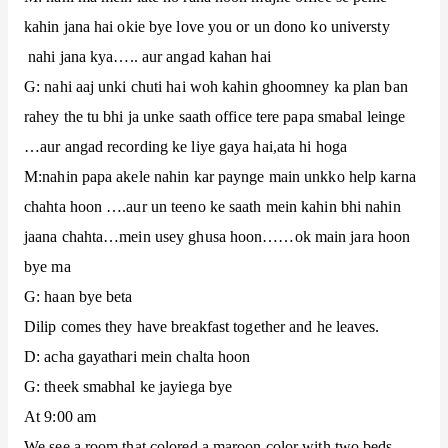
kahin jana hai okie bye love you or un dono ko universty
nahi jana kya….. aur angad kahan hai
G: nahi aaj unki chuti hai woh kahin ghoomney ka plan ban
rahey the tu bhi ja unke saath office tere papa smabal leinge
…aur angad recording ke liye gaya hai,ata hi hoga
M:nahin papa akele nahin kar paynge main unkko help karna
chahta hoon ….aur un teeno ke saath mein kahin bhi nahin
jaana chahta…mein usey ghusa hoon……ok main jara hoon
bye ma
G: haan bye beta
Dilip comes they have breakfast together and he leaves.
D: acha gayathari mein chalta hoon
G: theek smabhal ke jayiega bye
At 9:00 am
We see a room that colored a maroon color with two beds