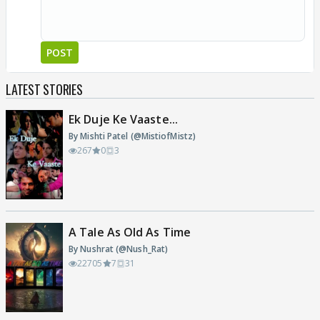
POST
LATEST STORIES
Ek Duje Ke Vaaste...
By Mishti Patel (@MistiofMistz)
267
0
3
A Tale As Old As Time
By Nushrat (@Nush_Rat)
22705
7
31