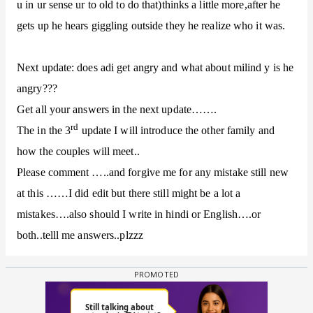
u in ur sense ur to old to do that)thinks a little more,after he
gets up he hears giggling outside they he realize who it was.
Next update: does adi get angry and what about milind y is he
angry???
Get all your answers in the next update…….
rd
The in the 3
update I will introduce the other family and
how the couples will meet..
Please comment …..and forgive me for any mistake still new
at this ……I did edit but there still might be a lot a
mistakes….also should I write in hindi or English….or
both..telll me answers..plzzz