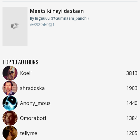
Meets ki nayi dastaan
By Jugnuuu (@Gumnaam_panchi)
3929
0
1
TOP 10 AUTHORS
Koeli
3813
shraddska
1903
Anony_mous
1440
Omoraboti
1384
tellyme
1205