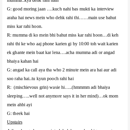
mumma..kya dehk rahi hain
G: good moring jaan ….kuch nahi bas mukti ka interview
araha hai news mein who dehk rahi thi……main use bahut
miss kar rahi hoon.
R: mumma di ko mein bhi bahut miss kar rahi hoon…di keh
rahi thi ke who aaj phone karien gi by 10:00 toh wait karien
ek ghante mein baat kar lena….acha mumma adi or angad
bhaiya kahan hai
G: angad ka call aya tha who 2 minute mein ara hai aur adi
soo raha hai..tu kyun pooch rahi hai
R: (mischievous grin) wasie hi…..(hmmmm adi bhaiya
sleeping…..well not anymore says it in her mind)…ok mom
mein ahbi ayi
G: theek hai
Upstairs