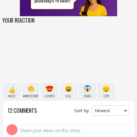
YOUR REACTION
NICE
AWESOME
LOVED
LOL
OMG
CRY
12 COMMENTS
Sort by: