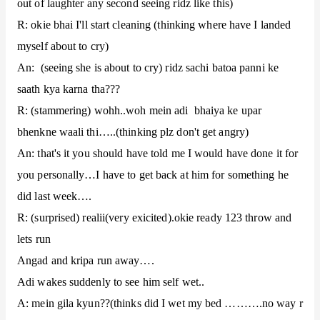
out of laughter any second seeing ridz like this)
R: okie bhai I'll start cleaning (thinking where have I landed
myself about to cry)
An: (seeing she is about to cry) ridz sachi batoa panni ke
saath kya karna tha???
R: (stammering) wohh..woh mein adi bhaiya ke upar
bhenkne waali thi…..(thinking plz don't get angry)
An: that's it you should have told me I would have done it for
you personally…I have to get back at him for something he
did last week….
R: (surprised) realii(very exicited).okie ready 123 throw and
lets run
Angad and kripa run away….
Adi wakes suddenly to see him self wet..
A: mein gila kyun??(thinks did I wet my bed ……….no way r