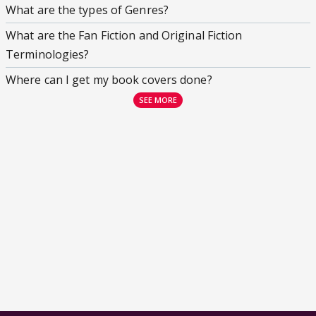
What are the types of Genres?
What are the Fan Fiction and Original Fiction
Terminologies?
Where can I get my book covers done?
SEE MORE