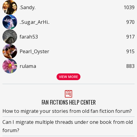
.Sandy.
1039
..Sugar_ArHi..
970
farah53
917
Pearl_Oyster
915
rulama
883
VIEW MORE
FAN FICTIONS HELP CENTER
How to migrate your stories from old fan fiction forum?
Can I migrate multiple threads under one book from old
forum?