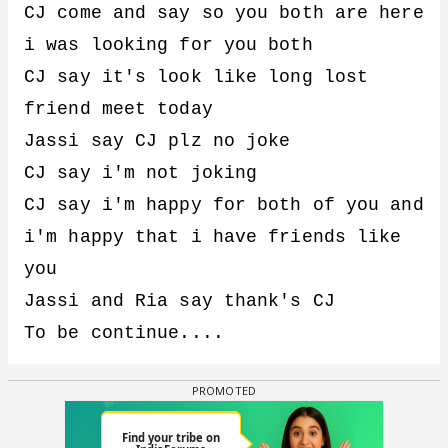
CJ come and say so you both are here
i was looking for you both
CJ say it's look like long lost
friend meet today
Jassi say CJ plz no joke
CJ say i'm not joking
CJ say i'm happy for both of you and
i'm happy that i have friends like
you
Jassi and Ria say thank's CJ
To be continue....