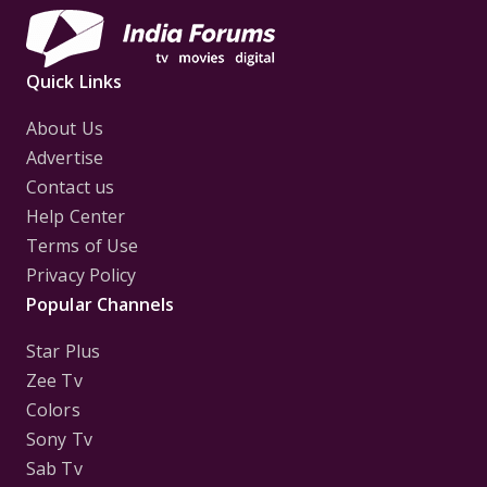
Quick Links
About Us
Advertise
Contact us
Help Center
Terms of Use
Privacy Policy
Popular Channels
Star Plus
Zee Tv
Colors
Sony Tv
Sab Tv