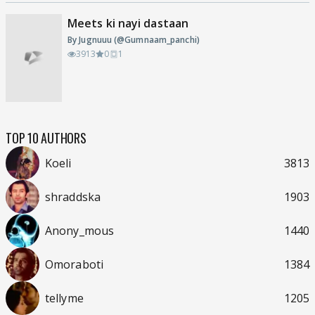
Meets ki nayi dastaan
By Jugnuuu (@Gumnaam_panchi)
3913
0
1
TOP 10 AUTHORS
Koeli
3813
shraddska
1903
Anony_mous
1440
Omoraboti
1384
tellyme
1205