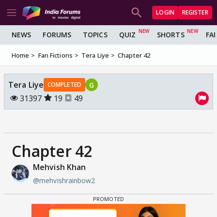
LOGIN
REGISTER
NEWS
FORUMS
TOPICS
QUIZ
SHORTS
FA
Home
Fan Fictions
Tera Liye
Chapter 42
Tera Liye
G
COMPLETED
31397
19
49
Chapter 42
Mehvish Khan
@mehvishrainbow2