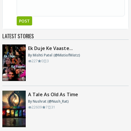
POST
LATEST STORIES
Ek Duje Ke Vaaste...
By Mishti Patel (@MistiofMistz)
227
0
3
A Tale As Old As Time
By Nushrat (@Nush_Rat)
22609
7
31