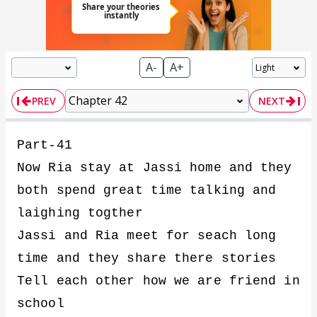
A-
A+
PREV
NEXT
Part-41
Now Ria stay at Jassi home and they
both spend great time talking and
laighing togther
Jassi and Ria meet for seach long
time and they share there stories
Tell each other how we are friend in
school