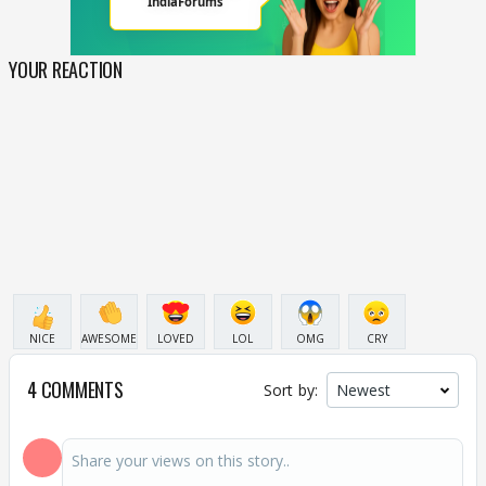
YOUR REACTION
NICE
AWESOME
LOVED
LOL
OMG
CRY
4 COMMENTS
Sort by: