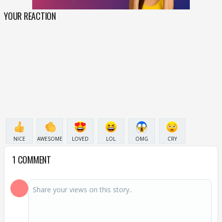
YOUR REACTION
NICE
AWESOME
LOVED
LOL
OMG
CRY
1 COMMENT