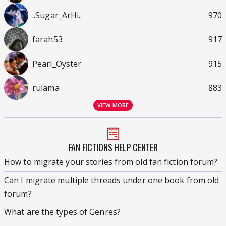
..Sugar_ArHi..
970
farah53
917
Pearl_Oyster
915
rulama
883
VIEW MORE
FAN FICTIONS HELP CENTER
How to migrate your stories from old fan fiction forum?
Can I migrate multiple threads under one book from old
forum?
What are the types of Genres?