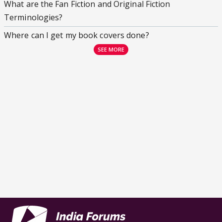
What are the Fan Fiction and Original Fiction
Terminologies?
Where can I get my book covers done?
SEE MORE