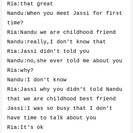
Ria:that great
Nandu:When you meet Jassi for first
time?
Ria:Nandu we are childhood friend
Nandu:really,I don't know that
Ria:Jassi didn't told you
Nandu:no,she ever told me about you
Ria:why?
Nandu:I don't know
Ria:Jassi why you didn't told Nandu
that we are childhood best friend
Jassi:I was so busy that I don't
have time to talk about you
Ria:It's ok