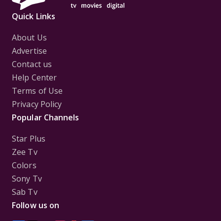
Quick Links
About Us
Advertise
Contact us
Help Center
Terms of Use
Privacy Policy
Popular Channels
Star Plus
Zee Tv
Colors
Sony Tv
Sab Tv
Follow us on