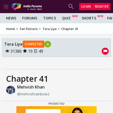
LOGIN
REGISTER
NEWS
FORUMS
TOPICS
QUIZ
SHORTS
FA
Home
Fan Fictions
Tera Liye
Chapter 41
Tera Liye
G
COMPLETED
31386
19
49
Chapter 41
Mehvish Khan
@mehvishrainbow2