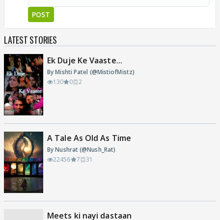
POST
LATEST STORIES
Ek Duje Ke Vaaste...
By Mishti Patel (@MistiofMistz)
130
0
2
A Tale As Old As Time
By Nushrat (@Nush_Rat)
22456
7
31
Meets ki nayi dastaan