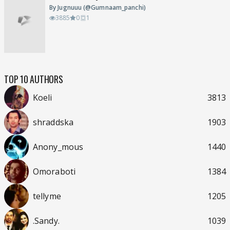
By Jugnuuu (@Gumnaam_panchi)
3885
0
1
TOP 10 AUTHORS
Koeli
3813
shraddska
1903
Anony_mous
1440
Omoraboti
1384
tellyme
1205
.Sandy.
1039