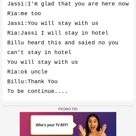
Jassi:I'm glad that you are here now
Ria:me too
Jassi:You will stay with us
Ria:Jassi I will stay in hotel
Billu heard this and saied no you
can't stay in hotel
You will stay with us
Ria:ok uncle
Billu:Thank You
To be continue....