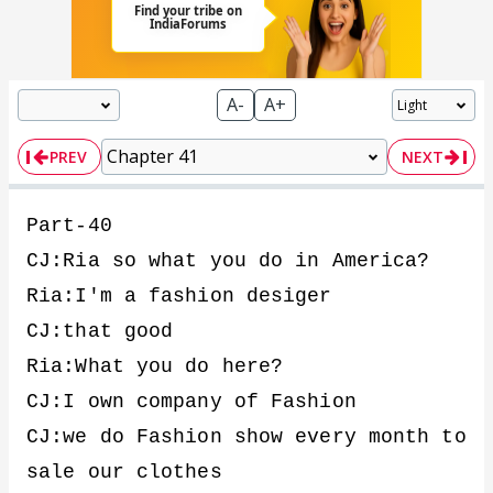
A-
A+
PREV
NEXT
Part-40
CJ:Ria so what you do in America?
Ria:I'm a fashion desiger
CJ:that good
Ria:What you do here?
CJ:I own company of Fashion
CJ:we do Fashion show every month to
sale our clothes