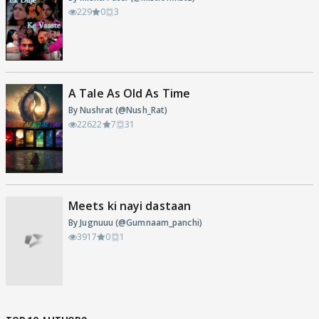
229
0
3
A Tale As Old As Time
By Nushrat (@Nush_Rat)
22622
7
31
Meets ki nayi dastaan
By Jugnuuu (@Gumnaam_panchi)
3917
0
1