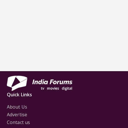
Quick Links
About Us
Advertise
Contact us