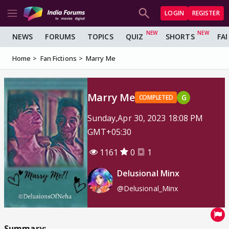
LOGIN
REGISTER
NEWS
FORUMS
TOPICS
QUIZ
SHORTS
FA
Home
Fan Fictions
Marry Me
Marry Me
G
COMPLETED
Sunday,Apr 30, 2023 18:08 PM
GMT+05:30
1161
0
1
Delusional Minx
@Delusional_Minx
Summary: