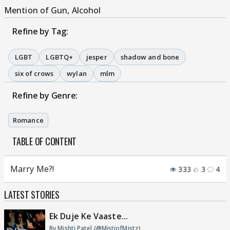
Mention of Gun, Alcohol
Refine by Tag:
LGBT
LGBTQ+
jesper
shadow and bone
six of crows
wylan
mlm
Refine by Genre:
Romance
TABLE OF CONTENT
Marry Me?!
333
3
4
LATEST STORIES
Ek Duje Ke Vaaste...
By Mishti Patel (@MistiofMistz)