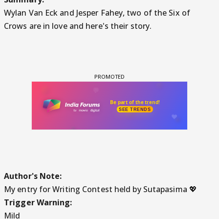
Wylan Van Eck and Jesper Fahey, two of the Six of
Crows are in love and here's their story.
Author's Note:
My entry for Writing Contest held by Sutapasima 💖
Trigger Warning:
Mild