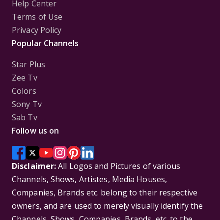
Help Center
Terms of Use
Privacy Policy
Popular Channels
Star Plus
Zee Tv
Colors
Sony Tv
Sab Tv
Follow us on
Disclaimer:
All Logos and Pictures of various
Channels, Shows, Artistes, Media Houses,
Companies, Brands etc. belong to their respective
owners, and are used to merely visually identify the
Channels, Shows, Companies, Brands, etc. to the