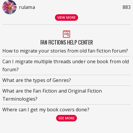
rulama
883
VIEW MORE
FAN FICTIONS HELP CENTER
How to migrate your stories from old fan fiction forum?
Can I migrate multiple threads under one book from old
forum?
What are the types of Genres?
What are the Fan Fiction and Original Fiction
Terminologies?
Where can I get my book covers done?
SEE MORE