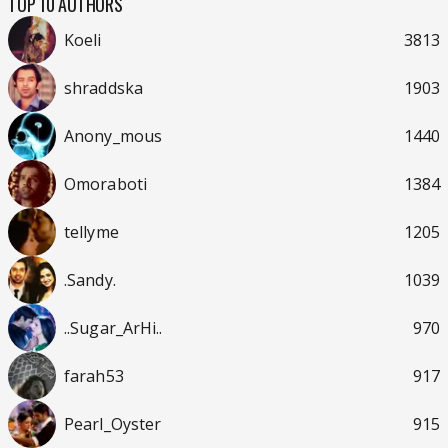
TOP 10 AUTHORS
Koeli
3813
shraddska
1903
Anony_mous
1440
Omoraboti
1384
tellyme
1205
.Sandy.
1039
..Sugar_ArHi..
970
farah53
917
Pearl_Oyster
915