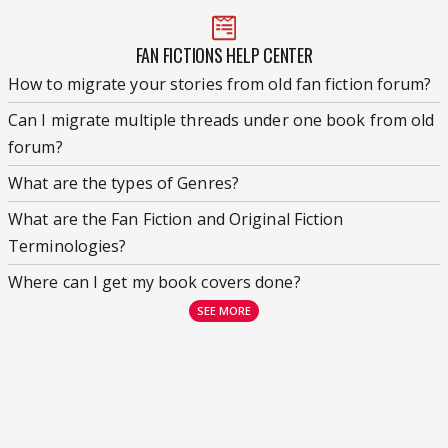
FAN FICTIONS HELP CENTER
How to migrate your stories from old fan fiction forum?
Can I migrate multiple threads under one book from old
forum?
What are the types of Genres?
What are the Fan Fiction and Original Fiction
Terminologies?
Where can I get my book covers done?
SEE MORE