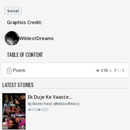
Social
Graphics Credit:
WildestDreams
TABLE OF CONTENT
Poem
376
7
1
LATEST STORIES
Ek Duje Ke Vaaste...
By Mishti Patel (@MistiofMistz)
209
0
3