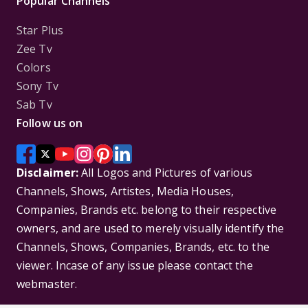
Popular Channels
Star Plus
Zee Tv
Colors
Sony Tv
Sab Tv
Follow us on
Disclaimer:
All Logos and Pictures of various
Channels, Shows, Artistes, Media Houses,
Companies, Brands etc. belong to their respective
owners, and are used to merely visually identify the
Channels, Shows, Companies, Brands, etc. to the
viewer. Incase of any issue please contact the
webmaster.