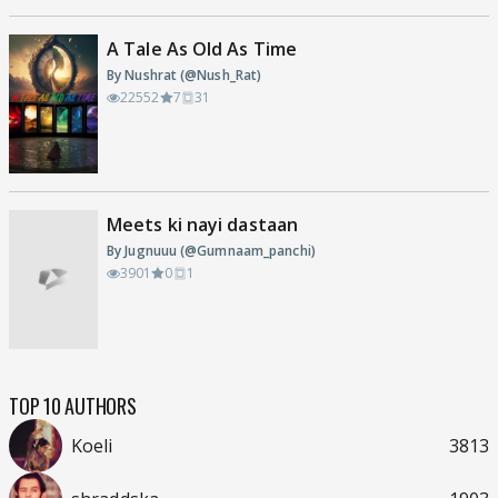
A Tale As Old As Time
By Nushrat (@Nush_Rat)
22552
7
31
Meets ki nayi dastaan
By Jugnuuu (@Gumnaam_panchi)
3901
0
1
TOP 10 AUTHORS
Koeli
3813