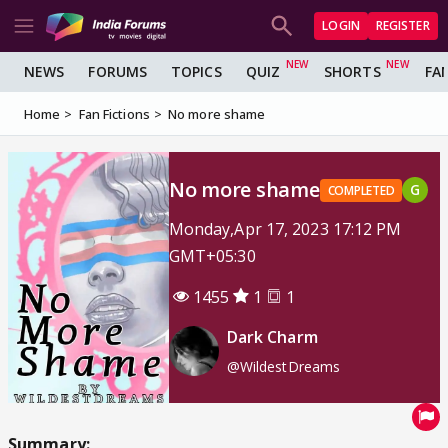
LOGIN
REGISTER
NEWS
FORUMS
TOPICS
QUIZ
SHORTS
FA
Home
Fan Fictions
No more shame
No more shame
G
COMPLETED
Monday,Apr 17, 2023 17:12 PM
GMT+05:30
1455
1
1
Dark Charm
@WildestDreams
Summary: