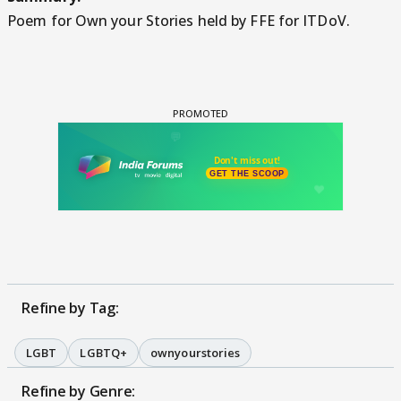
Poem for Own your Stories held by FFE for ITDoV.
Refine by Tag:
LGBT
LGBTQ+
ownyourstories
Refine by Genre: