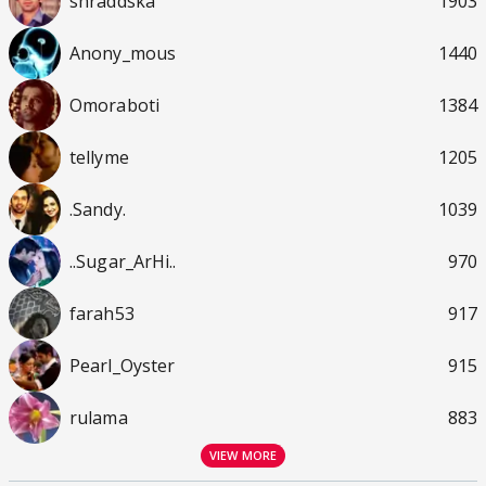
shraddska
1903
Anony_mous
1440
Omoraboti
1384
tellyme
1205
.Sandy.
1039
..Sugar_ArHi..
970
farah53
917
Pearl_Oyster
915
rulama
883
VIEW MORE