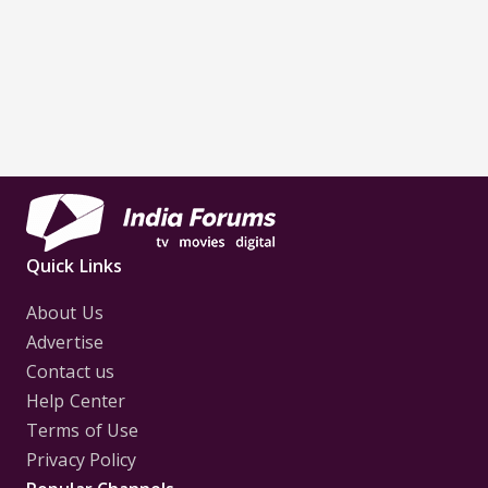
Quick Links
About Us
Advertise
Contact us
Help Center
Terms of Use
Privacy Policy