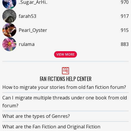
..Sugar_ArHi..
970
farah53
917
Pearl_Oyster
915
rulama
883
VIEW MORE
FAN FICTIONS HELP CENTER
How to migrate your stories from old fan fiction forum?
Can I migrate multiple threads under one book from old
forum?
What are the types of Genres?
What are the Fan Fiction and Original Fiction