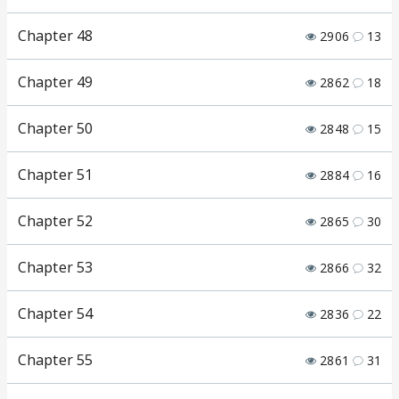
Chapter 48
2906
13
Chapter 49
2862
18
Chapter 50
2848
15
Chapter 51
2884
16
Chapter 52
2865
30
Chapter 53
2866
32
Chapter 54
2836
22
Chapter 55
2861
31