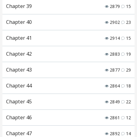
Chapter 39
2879
15
Chapter 40
2902
23
Chapter 41
2914
15
Chapter 42
2883
19
Chapter 43
2877
29
Chapter 44
2864
18
Chapter 45
2849
22
Chapter 46
2861
12
Chapter 47
2892
14