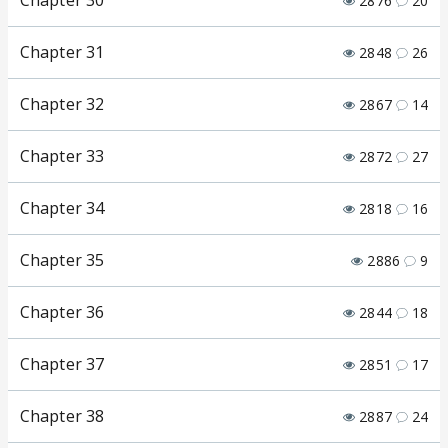
Chapter 30
2876
20
Chapter 31
2848
26
Chapter 32
2867
14
Chapter 33
2872
27
Chapter 34
2818
16
Chapter 35
2886
9
Chapter 36
2844
18
Chapter 37
2851
17
Chapter 38
2887
24