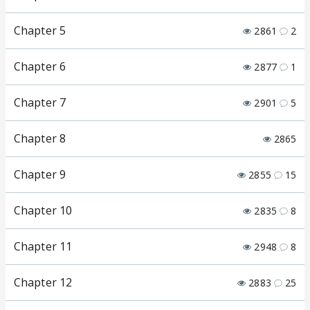
Chapter 5
2861
2
Chapter 6
2877
1
Chapter 7
2901
5
Chapter 8
2865
Chapter 9
2855
15
Chapter 10
2835
8
Chapter 11
2948
8
Chapter 12
2883
25