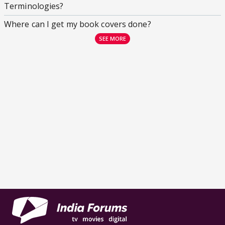
Terminologies?
Where can I get my book covers done?
SEE MORE