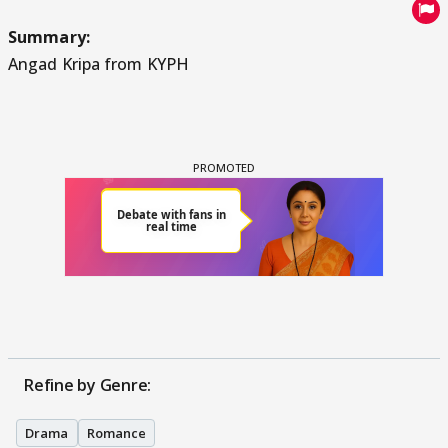
Summary:
Angad Kripa from KYPH
Refine by Genre:
Drama
Romance