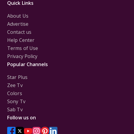
Quick Links
About Us
Advertise
Contact us
Help Center
Terms of Use
Privacy Policy
Popular Channels
Star Plus
Zee Tv
Colors
Sony Tv
Sab Tv
Follow us on