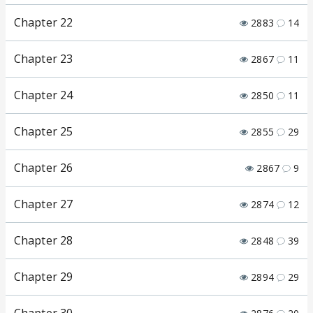
Chapter 22
2883
14
Chapter 23
2867
11
Chapter 24
2850
11
Chapter 25
2855
29
Chapter 26
2867
9
Chapter 27
2874
12
Chapter 28
2848
39
Chapter 29
2894
29