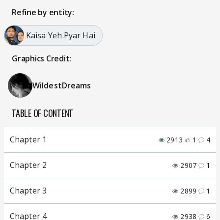
Refine by entity:
Kaisa Yeh Pyar Hai
Graphics Credit:
WildestDreams
TABLE OF CONTENT
Chapter 1
2913
1
4
Chapter 2
2907
1
Chapter 3
2899
1
Chapter 4
2938
6