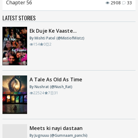
Chapter 56
2908
33
LATEST STORIES
Ek Duje Ke Vaaste...
By Mishti Patel (@MistiofMistz)
154
0
2
A Tale As Old As Time
By Nushrat (@Nush_Rat)
22524
7
31
Meets ki nayi dastaan
By Jugnuuu (@Gumnaam_panchi)