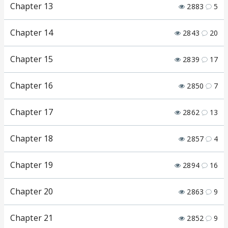
Chapter 13
2883
5
Chapter 14
2843
20
Chapter 15
2839
17
Chapter 16
2850
7
Chapter 17
2862
13
Chapter 18
2857
4
Chapter 19
2894
16
Chapter 20
2863
9
Chapter 21
2852
9