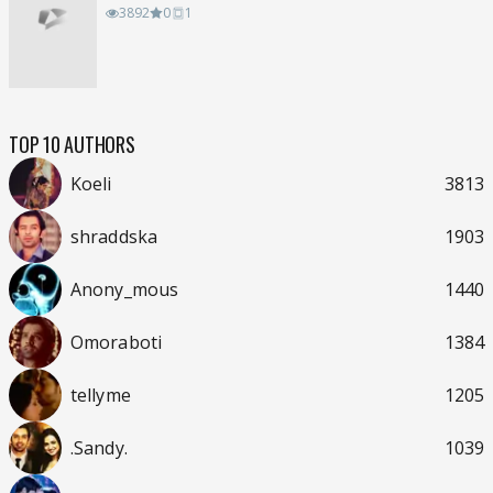
3892
0
1
TOP 10 AUTHORS
Koeli
3813
shraddska
1903
Anony_mous
1440
Omoraboti
1384
tellyme
1205
.Sandy.
1039