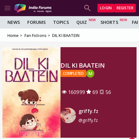
LOGIN
REGISTER
NEWS
FORUMS
TOPICS
QUIZ
SHORTS
FA
Home
Fan Fictions
DIL KI BAATEIN
DIL KI BAATEIN
M
COMPLETED
160999
69
56
griffy.fz
@griffy.fz