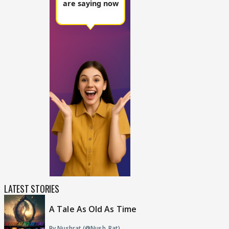
LATEST STORIES
A Tale As Old As Time
By Nushrat (@Nush_Rat)