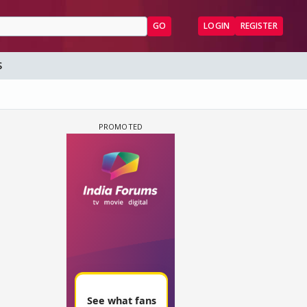
GO
LOGIN
REGISTER
S