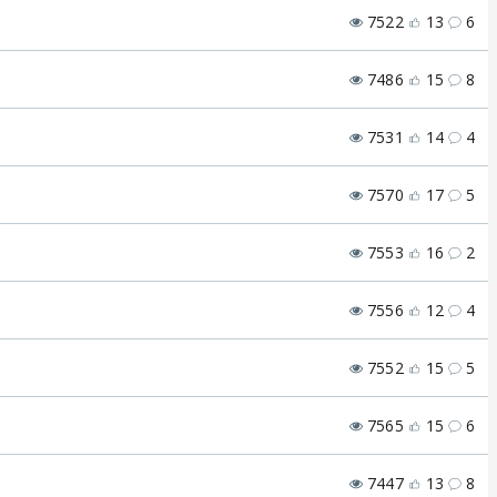
7522
13
6
7486
15
8
7531
14
4
7570
17
5
7553
16
2
7556
12
4
7552
15
5
7565
15
6
7447
13
8