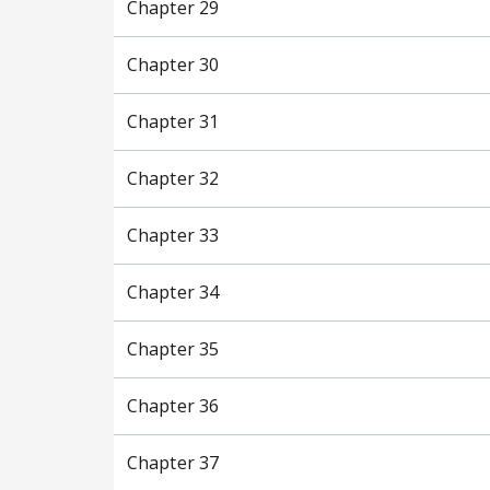
Chapter 29
Chapter 30
Chapter 31
Chapter 32
Chapter 33
Chapter 34
Chapter 35
Chapter 36
Chapter 37