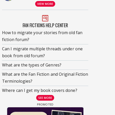
VIEW MORE
FAN FICTIONS HELP CENTER
How to migrate your stories from old fan
fiction forum?
Can I migrate multiple threads under one
book from old forum?
What are the types of Genres?
What are the Fan Fiction and Original Fiction
Terminologies?
Where can I get my book covers done?
SEE MORE