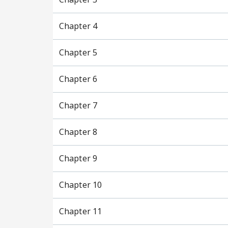
Chapter 4
Chapter 5
Chapter 6
Chapter 7
Chapter 8
Chapter 9
Chapter 10
Chapter 11