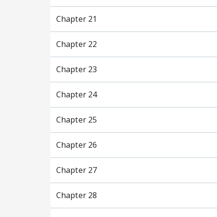
Chapter 21
Chapter 22
Chapter 23
Chapter 24
Chapter 25
Chapter 26
Chapter 27
Chapter 28