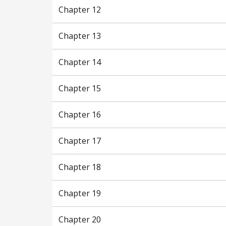
Chapter 12
Chapter 13
Chapter 14
Chapter 15
Chapter 16
Chapter 17
Chapter 18
Chapter 19
Chapter 20