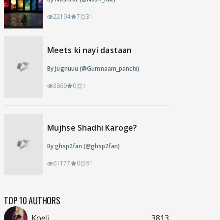
22194
7
31
Meets ki nayi dastaan
By Jugnuuu (@Gumnaam_panchi)
3869
0
1
Mujhse Shadhi Karoge?
By ghsp2fan (@ghsp2fan)
61177
0
91
TOP 10 AUTHORS
Koeli
3813