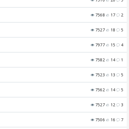
7568
17
2
7527
18
5
7977
15
4
7582
14
1
7523
13
5
7562
14
5
7527
12
3
7506
16
7