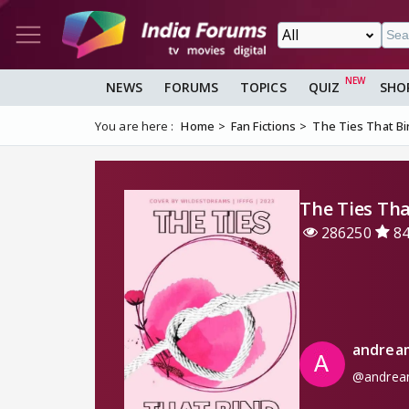
NEWS
FORUMS
TOPICS
QUIZ
SHO
You are here :
Home
Fan Fictions
The Ties That B
The Ties Tha
286250
8
andrea
@andrea