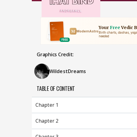
Graphics Credit:
WildestDreams
TABLE OF CONTENT
Chapter 1
Chapter 2
Chapter 3