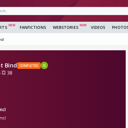
RTS
FANFICTIONS
WEBSTORIES
VIDEOS
PHOTO
ind
t Bind
G
COMPLETED
4
38
mcl
mcl