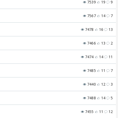
7539
19
9
7567
14
7
7478
16
13
7466
13
2
7474
14
11
7485
11
7
7440
12
3
7488
14
5
7455
11
12