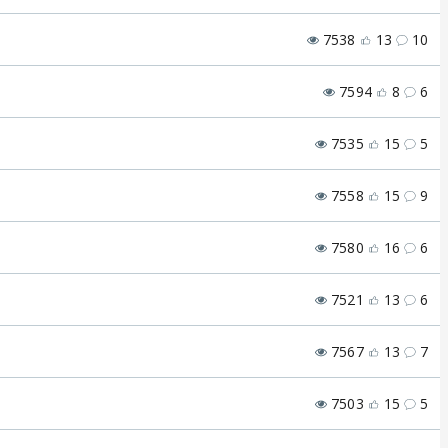
7538
13
10
7594
8
6
7535
15
5
7558
15
9
7580
16
6
7521
13
6
7567
13
7
7503
15
5