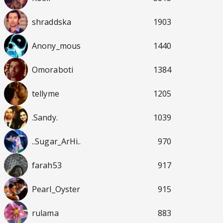
shraddska
1903
Anony_mous
1440
Omoraboti
1384
tellyme
1205
.Sandy.
1039
..Sugar_ArHi..
970
farah53
917
Pearl_Oyster
915
rulama
883