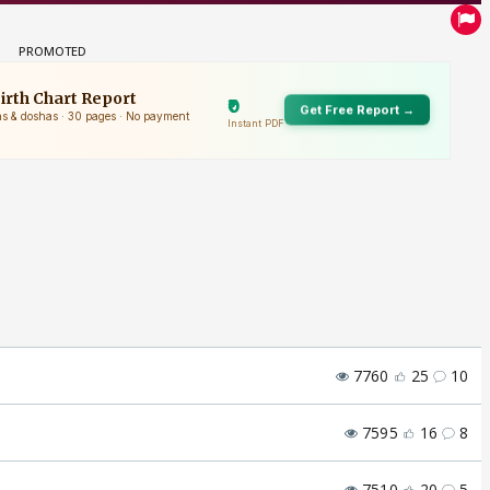
7760
25
10
7595
16
8
7510
20
5