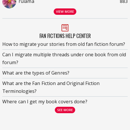
rulama
883
VIEW MORE
FAN FICTIONS HELP CENTER
How to migrate your stories from old fan fiction forum?
Can I migrate multiple threads under one book from old
forum?
What are the types of Genres?
What are the Fan Fiction and Original Fiction
Terminologies?
Where can I get my book covers done?
SEE MORE