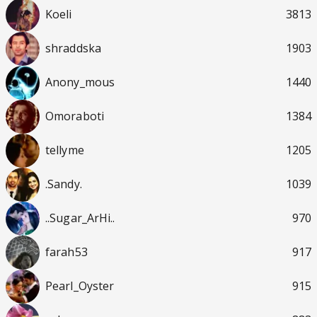
Koeli
3813
shraddska
1903
Anony_mous
1440
Omoraboti
1384
tellyme
1205
.Sandy.
1039
..Sugar_ArHi..
970
farah53
917
Pearl_Oyster
915