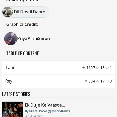
Dil Dostii Dance
Graphics Credit:
PriyaArshiSarun
TABLE OF CONTENT
Taani
1107
18
1
Rey
804
17
3
LATEST STORIES
Ek Duje Ke Vaaste...
By Mishti Patel (@MistiofMistz)
145
0
2