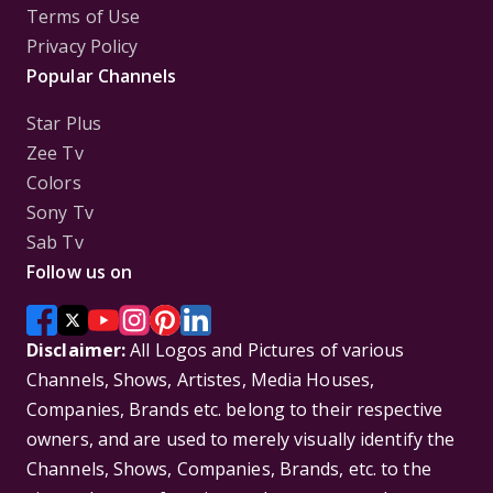
Terms of Use
Privacy Policy
Popular Channels
Star Plus
Zee Tv
Colors
Sony Tv
Sab Tv
Follow us on
Disclaimer:
All Logos and Pictures of various
Channels, Shows, Artistes, Media Houses,
Companies, Brands etc. belong to their respective
owners, and are used to merely visually identify the
Channels, Shows, Companies, Brands, etc. to the