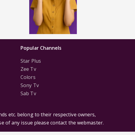
Popular Channels
Star Plus
Zee Tv
Colors
Sony Tv
Sab Tv
ds etc. belong to their respective owners,
ase of any issue please contact the webmaster.