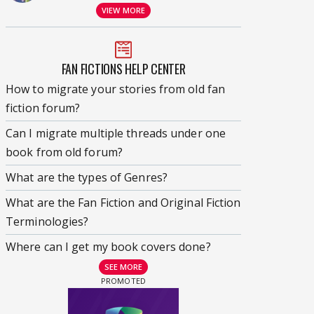
VIEW MORE
FAN FICTIONS HELP CENTER
How to migrate your stories from old fan
fiction forum?
Can I migrate multiple threads under one
book from old forum?
What are the types of Genres?
What are the Fan Fiction and Original Fiction
Terminologies?
Where can I get my book covers done?
SEE MORE