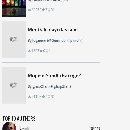
22052
7
31
Meets ki nayi dastaan
By Jugnuuu (@Gumnaam_panchi)
3863
0
1
Mujhse Shadhi Karoge?
By ghsp2fan (@ghsp2fan)
61153
0
91
TOP 10 AUTHORS
Koeli
3813