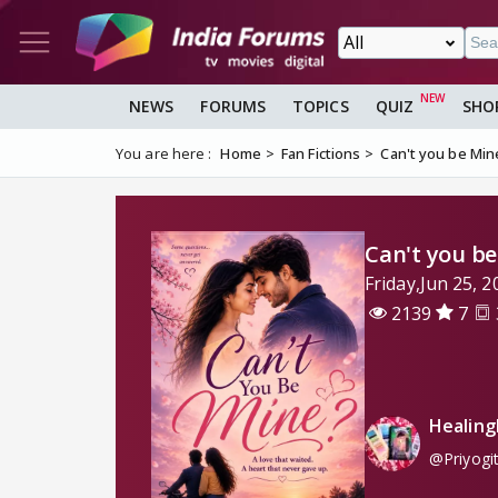
NEWS
FORUMS
TOPICS
QUIZ
SHO
You are here :
Home
Fan Fictions
Can't you be Min
Can't you b
Friday,Jun 25,
2139
7
Healing
@Priyogi