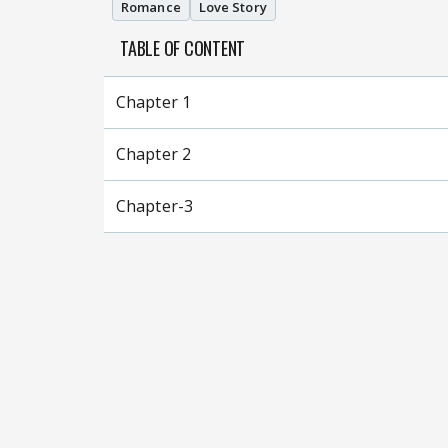
Romance
Love Story
TABLE OF CONTENT
Chapter 1
Chapter 2
Chapter-3