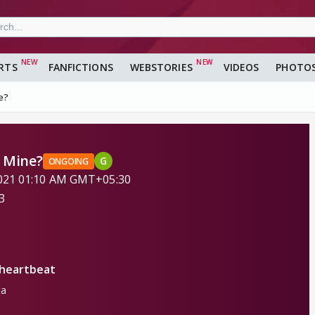
RTS
FANFICTIONS
WEBSTORIES
VIDEOS
PHOTO
e?
e Mine?
G
ONGOING
 2021 01:10 AM GMT+05:30
3
heartbeat
ta