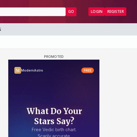
GO
LOGIN
REGISTER
S