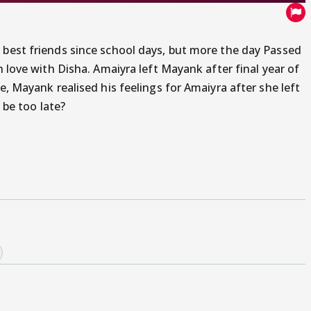
 best friends since school days, but more the day Passed
n love with Disha. Amaiyra left Mayank after final year of
e, Mayank realised his feelings for Amaiyra after she left
l be too late?