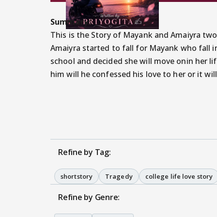
Summary:
This is the Story of Mayank and Amaiyra two
Amaiyra started to fall for Mayank who fall i
school and decided she will move onin her lif
him will he confessed his love to her or it wil
Refine by Tag:
shortstory
Tragedy
college life love story
Refine by Genre: