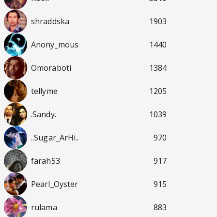
shraddska
1903
Anony_mous
1440
Omoraboti
1384
tellyme
1205
.Sandy.
1039
..Sugar_ArHi..
970
farah53
917
Pearl_Oyster
915
rulama
883