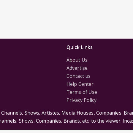
Quick Links
About Us
Advertise
Contact us
Help Center
Terms of Use
Privacy Policy
s Channels, Shows, Artistes, Media Houses, Companies, Bran
Channels, Shows, Companies, Brands, etc. to the viewer. Inc