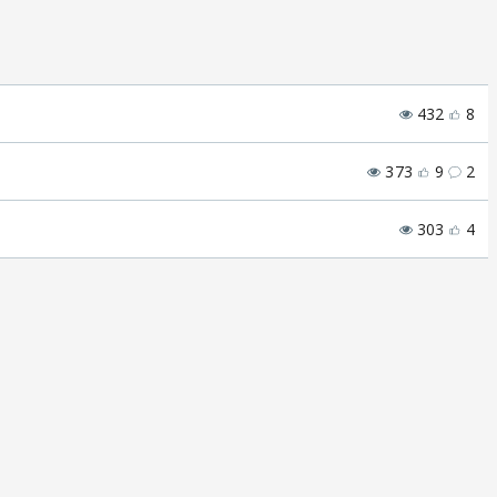
432
8
373
9
2
303
4