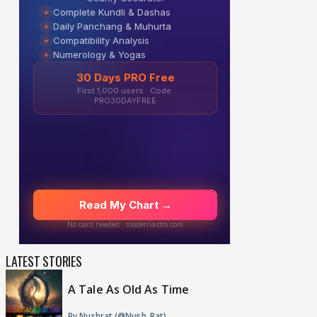
LATEST STORIES
A Tale As Old As Time
By Nushrat (@Nush_Rat)