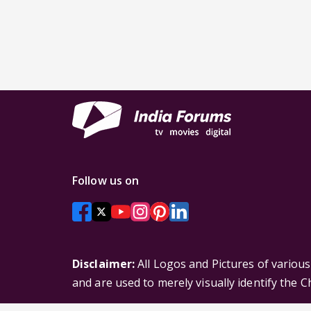
Follow us on
Disclaimer:
All Logos and Pictures of variou
and are used to merely visually identify the 