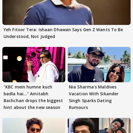
Yeh Fitoor Tera: Ishaan Dhawan Says Gen Z Wants To Be
Understood, Not Judged
"KBC mein humne kuch
Nia Sharma's Maldives
badla hai..." Amitabh
Vacation With Sikander
Bachchan drops the biggest
Singh Sparks Dating
hint about the new season
Rumours