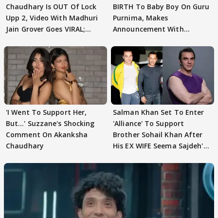
Chaudhary Is OUT Of Lock
BIRTH To Baby Boy On Guru
Upp 2, Video With Madhuri
Purnima, Makes
Jain Grover Goes VIRAL;
Announcement With
WATCH
Husband: 'Our Greatest..'
'I Went To Support Her,
Salman Khan Set To Enter
But…' Suzzane's Shocking
'Alliance' To Support
Comment On Akanksha
Brother Sohail Khan After
Chaudhary
His EX WIFE Seema Sajdeh's
EVICTION