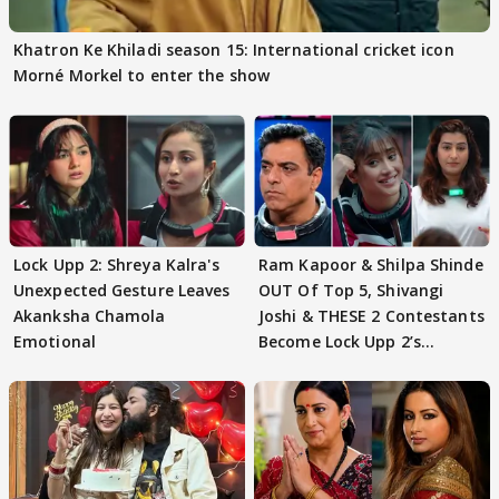
Khatron Ke Khiladi season 15: International cricket icon
Morné Morkel to enter the show
Lock Upp 2: Shreya Kalra's
Ram Kapoor & Shilpa Shinde
Unexpected Gesture Leaves
OUT Of Top 5, Shivangi
Akanksha Chamola
Joshi & THESE 2 Contestants
Emotional
Become Lock Upp 2’s
FINALISTS?