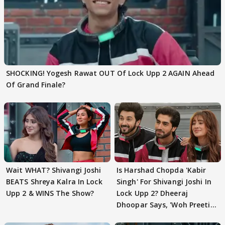
SHOCKING! Yogesh Rawat OUT Of Lock Upp 2 AGAIN Ahead
Of Grand Finale?
Wait WHAT? Shivangi Joshi
Is Harshad Chopda 'Kabir
BEATS Shreya Kalra In Lock
Singh' For Shivangi Joshi In
Upp 2 & WINS The Show?
Lock Upp 2? Dheeraj
Dhoopar Says, 'Woh Preeti
Preeti..'