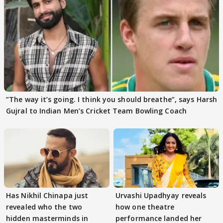
”The way it’s going. I think you should breathe”, says Harsh
Gujral to Indian Men’s Cricket Team Bowling Coach
Has Nikhil Chinapa just
Urvashi Upadhyay reveals
revealed who the two
how one theatre
hidden masterminds in
performance landed her