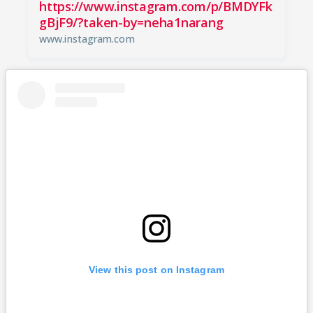
https://www.instagram.com/p/BMDYFk
gBjF9/?taken-by=neha1narang
www.instagram.com
View this post on Instagram