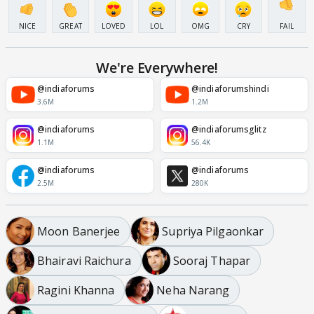
NICE
GREAT
LOVED
LOL
OMG
CRY
FAIL
We're Everywhere!
@indiaforums
@indiaforumshindi
3.6M
1.2M
@indiaforums
@indiaforumsglitz
1.1M
56.4K
@indiaforums
@indiaforums
2.5M
280K
Moon Banerjee
Supriya Pilgaonkar
Bhairavi Raichura
Sooraj Thapar
Ragini Khanna
Neha Narang