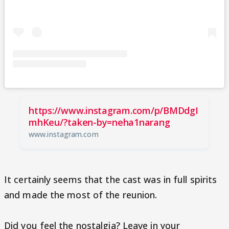
https://www.instagram.com/p/BMDdgI
mhKeu/?taken-by=neha1narang
www.instagram.com
It certainly seems that the cast was in full spirits
and made the most of the reunion.
Did you feel the nostalgia? Leave in your