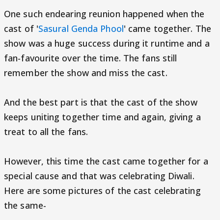
One such endearing reunion happened when the
cast of '
Sasural Genda Phool
' came together. The
show was a huge success during it runtime and a
fan-favourite over the time. The fans still
remember the show and miss the cast.
And the best part is that the cast of the show
keeps uniting together time and again, giving a
treat to all the fans.
However, this time the cast came together for a
special cause and that was celebrating Diwali.
Here are some pictures of the cast celebrating
the same-