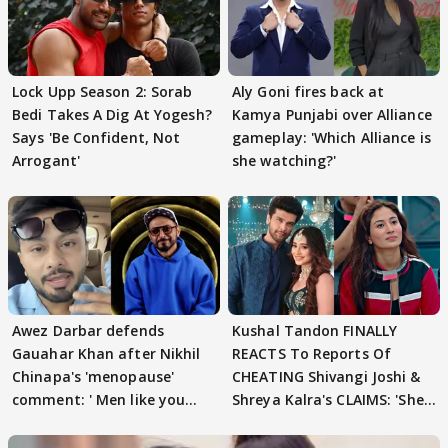
Lock Upp Season 2: Sorab
Aly Goni fires back at
Bedi Takes A Dig At Yogesh?
Kamya Punjabi over Alliance
Says 'Be Confident, Not
gameplay: 'Which Alliance is
Arrogant'
she watching?'
Awez Darbar defends
Kushal Tandon FINALLY
Gauahar Khan after Nikhil
REACTS To Reports Of
Chinapa's 'menopause'
CHEATING Shivangi Joshi &
comment: ' Men like you
Shreya Kalra's CLAIMS: 'She
need to pause'
Texted..'