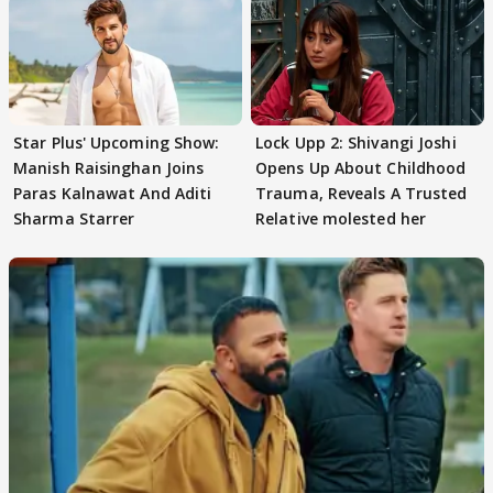
Star Plus' Upcoming Show:
Lock Upp 2: Shivangi Joshi
Manish Raisinghan Joins
Opens Up About Childhood
Paras Kalnawat And Aditi
Trauma, Reveals A Trusted
Sharma Starrer
Relative molested her