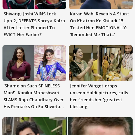
Shivangi Joshi WINS Lock
Karan Wahi Reveals A Stunt
Upp 2, DEFEATS Shreya Kalra
On Khatron Ke Khiladi 15
After Latter Planned To
Tested Him EMOTIONALLY:
EVICT Her Earlier?
‘Reminded Me That..’
‘Shame on Such SPINELESS
Jennifer Winget drops
Man!’: Kanika Maheshwari
unseen Haldi pictures, calls
SLAMS Raja Chaudhary Over
her friends her 'greatest
His Remarks On Ex Shweta
blessing'
Tiwari