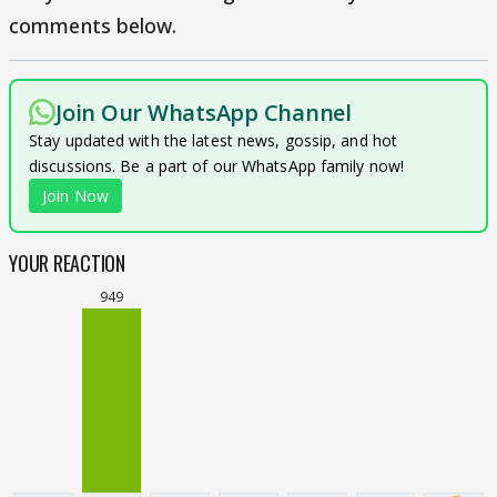
comments below.
Join Our WhatsApp Channel
Stay updated with the latest news, gossip, and hot
discussions. Be a part of our WhatsApp family now!
Join Now
YOUR REACTION
949