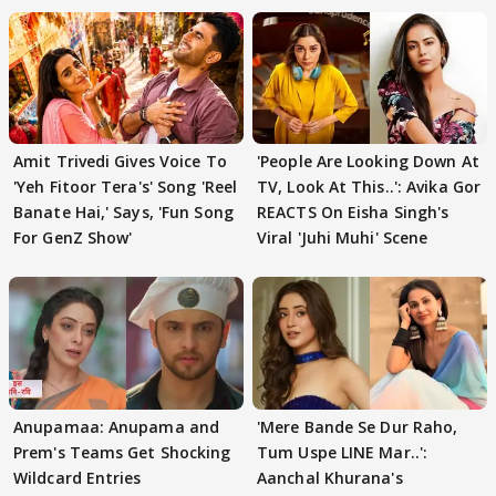
Amit Trivedi Gives Voice To
'People Are Looking Down At
'Yeh Fitoor Tera's' Song 'Reel
TV, Look At This..': Avika Gor
Banate Hai,' Says, 'Fun Song
REACTS On Eisha Singh's
For GenZ Show'
Viral 'Juhi Muhi' Scene
Anupamaa: Anupama and
'Mere Bande Se Dur Raho,
Prem's Teams Get Shocking
Tum Uspe LINE Mar..':
Wildcard Entries
Aanchal Khurana's