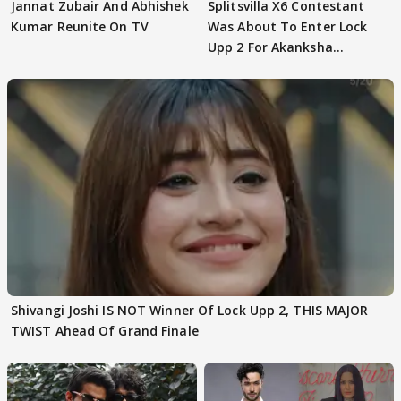
Jannat Zubair And Abhishek
Splitsvilla X6 Contestant
Kumar Reunite On TV
Was About To Enter Lock
Upp 2 For Akanksha
Choudhary
Shivangi Joshi IS NOT Winner Of Lock Upp 2, THIS MAJOR
TWIST Ahead Of Grand Finale