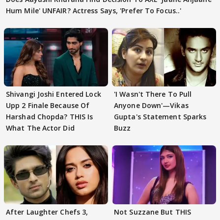
Hum Mile' UNFAIR? Actress Says, 'Prefer To Focus..'
Shivangi Joshi Entered Lock
'I Wasn't There To Pull
Upp 2 Finale Because Of
Anyone Down'—Vikas
Harshad Chopda? THIS Is
Gupta's Statement Sparks
What The Actor Did
Buzz
After Laughter Chefs 3,
Not Suzzane But THIS