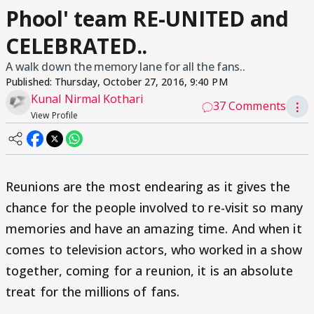
Phool' team RE-UNITED and
CELEBRATED..
A walk down the memory lane for all the fans..
Published:
Thursday, October 27, 2016, 9:40 PM
Kunal Nirmal Kothari
37 Comments
⋮
View Profile
Reunions are the most endearing as it gives the
chance for the people involved to re-visit so many
memories and have an amazing time. And when it
comes to television actors, who worked in a show
together, coming for a reunion, it is an absolute
treat for the millions of fans.