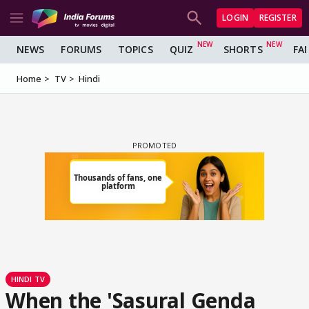
LOGIN
REGISTER
NEWS
FORUMS
TOPICS
QUIZ
SHORTS
FA
Home
TV
Hindi
HINDI TV
When the 'Sasural Genda