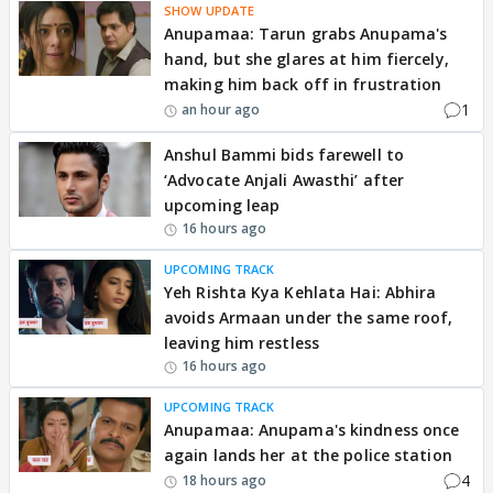
SHOW UPDATE
Anupamaa: Tarun grabs Anupama's
hand, but she glares at him fiercely,
making him back off in frustration
1
an hour ago
Anshul Bammi bids farewell to
‘Advocate Anjali Awasthi’ after
upcoming leap
16 hours ago
UPCOMING TRACK
Yeh Rishta Kya Kehlata Hai: Abhira
avoids Armaan under the same roof,
leaving him restless
16 hours ago
UPCOMING TRACK
Anupamaa: Anupama's kindness once
again lands her at the police station
4
18 hours ago