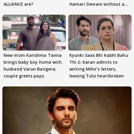
ALLIANCE are?
Hamari Devrani without an
audition
New mom Karishma Tanna
Kyunki Saas Bhi Kabhi Bahu
brings baby boy home with
Thi 2: Karan admits to
husband Varun Bangera;
writing Mihir's letters,
couple greets paps
leaving Tulsi heartbroken