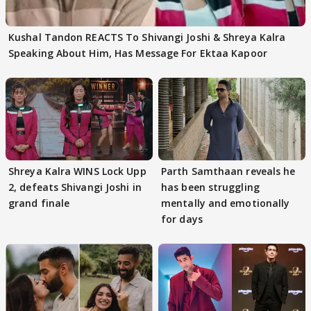
Kushal Tandon REACTS To Shivangi Joshi & Shreya Kalra
Speaking About Him, Has Message For Ektaa Kapoor
Shreya Kalra WINS Lock Upp
Parth Samthaan reveals he
2, defeats Shivangi Joshi in
has been struggling
grand finale
mentally and emotionally
for days