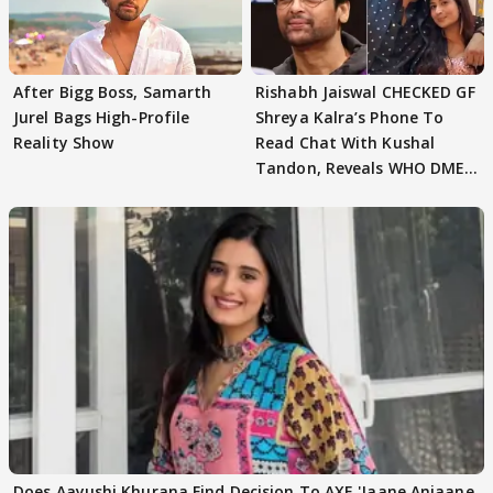
After Bigg Boss, Samarth
Rishabh Jaiswal CHECKED GF
Jurel Bags High-Profile
Shreya Kalra’s Phone To
Reality Show
Read Chat With Kushal
Tandon, Reveals WHO DMED
First
Does Aayushi Khurana Find Decision To AXE 'Jaane Anjaane