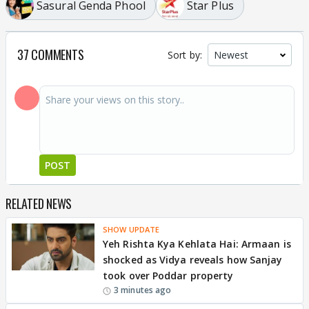
Sasural Genda Phool
Star Plus
37 COMMENTS
Sort by:
POST
RELATED NEWS
SHOW UPDATE
Yeh Rishta Kya Kehlata Hai: Armaan is
shocked as Vidya reveals how Sanjay
took over Poddar property
3 minutes ago