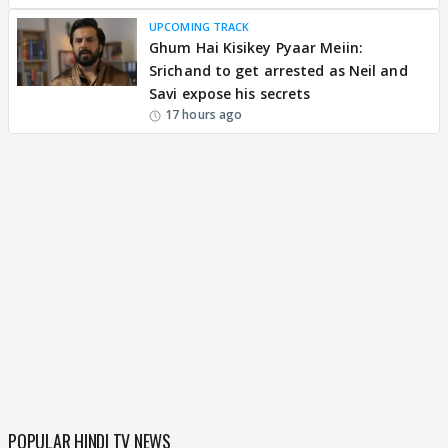
UPCOMING TRACK
Ghum Hai Kisikey Pyaar Meiin:
Srichand to get arrested as Neil and
Savi expose his secrets
17 hours ago
POPULAR HINDI TV NEWS