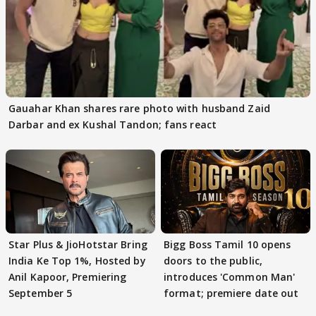
Gauahar Khan shares rare photo with husband Zaid
Darbar and ex Kushal Tandon; fans react
Star Plus & JioHotstar Bring
Bigg Boss Tamil 10 opens
India Ke Top 1%, Hosted by
doors to the public,
Anil Kapoor, Premiering
introduces 'Common Man'
September 5
format; premiere date out