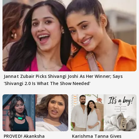
Jannat Zubair Picks Shivangi Joshi As Her Winner; Says
'Shivangi 2.0 Is What The Show Needed'
PROVED! Akanksha
Karishma Tanna Gives