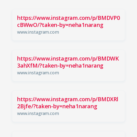
https://www.instagram.com/p/BMDVP0
cBWwO/?taken-by=neha1narang
www.instagram.com
https://www.instagram.com/p/BMDWK
3ahXfM/?taken-by=neha1narang
www.instagram.com
https://www.instagram.com/p/BMDXRl
2Bjfe/?taken-by=neha1narang
www.instagram.com