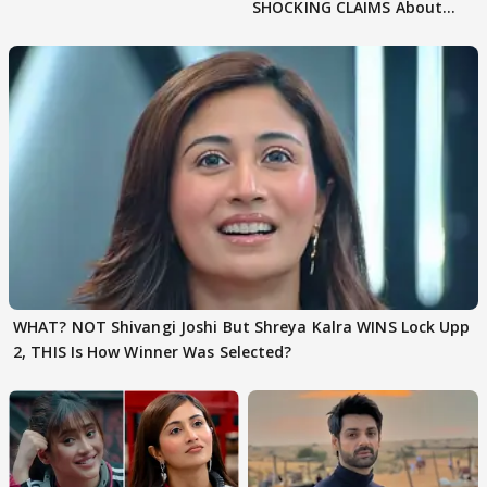
SHOCKING CLAIMS About
Shivangi Joshi Go VIRAL
WHAT? NOT Shivangi Joshi But Shreya Kalra WINS Lock Upp
2, THIS Is How Winner Was Selected?