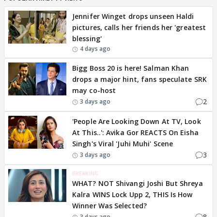
Jennifer Winget drops unseen Haldi
pictures, calls her friends her 'greatest
blessing'
4 days ago
Bigg Boss 20 is here! Salman Khan
drops a major hint, fans speculate SRK
may co-host
2
3 days ago
'People Are Looking Down At TV, Look
At This..': Avika Gor REACTS On Eisha
Singh's Viral 'Juhi Muhi' Scene
3
3 days ago
BREAKING
WHAT? NOT Shivangi Joshi But Shreya
Kalra WINS Lock Upp 2, THIS Is How
Winner Was Selected?
8
3 days ago