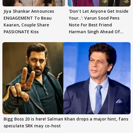
Jiya Shankar Announces
'Don't Let Anyone Get Inside
ENGAGEMENT To Beau
Your..': Varun Sood Pens
Kaaran, Couple Share
Note For Best Friend
PASSIONATE Kiss
Harman Singh Ahead Of
'Traitors'
Bigg Boss 20 is here! Salman Khan drops a major hint, fans
speculate SRK may co-host