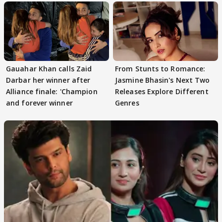
Gauahar Khan calls Zaid
From Stunts to Romance:
Darbar her winner after
Jasmine Bhasin's Next Two
Alliance finale: 'Champion
Releases Explore Different
and forever winner
Genres