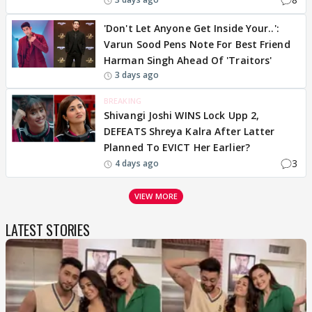
'Don't Let Anyone Get Inside Your..':
Varun Sood Pens Note For Best Friend
Harman Singh Ahead Of 'Traitors'
3 days ago
BREAKING
Shivangi Joshi WINS Lock Upp 2,
DEFEATS Shreya Kalra After Latter
Planned To EVICT Her Earlier?
3
4 days ago
VIEW MORE
LATEST STORIES