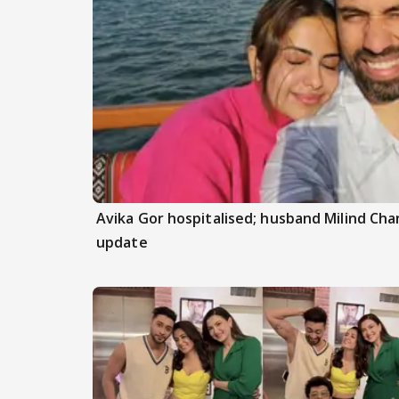
Avika Gor hospitalised; husband Milind Ch
update