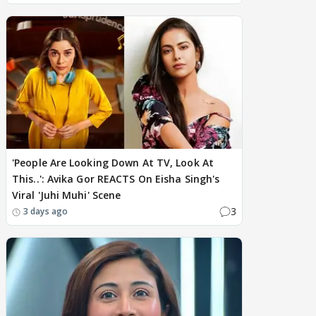
'People Are Looking Down At TV, Look At
This..': Avika Gor REACTS On Eisha Singh's
Viral 'Juhi Muhi' Scene
3
3 days ago