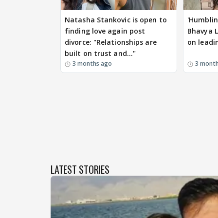
Natasha Stankovic is open to
'Humblin
finding love again post
Bhavya L
divorce: "Relationships are
on leadi
built on trust and..."
3 months ago
3 mont
LATEST STORIES