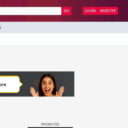
GO
LOGIN
REGISTER
S