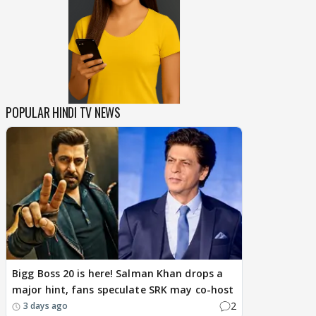
POPULAR HINDI TV NEWS
Bigg Boss 20 is here! Salman Khan drops a
major hint, fans speculate SRK may co-host
2
3 days ago