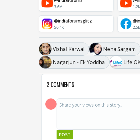
@indiaforums
@in
3.6M
1.2
@indiaforumsglitz
@in
56.4K
2.5
Vishal Karwal
Neha Sargam
Nagarjun - Ek Yoddha
Life O
2 COMMENTS
POST