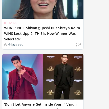
BREAKING
WHAT? NOT Shivangi Joshi But Shreya Kalra
WINS Lock Upp 2, THIS Is How Winner Was
Selected?
8
4 days ago
'Don't Let Anyone Get Inside Your..': Varun