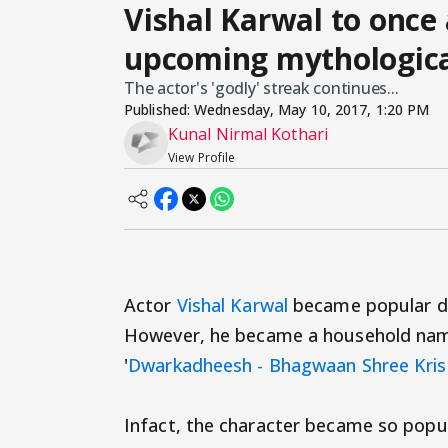
Vishal Karwal to once 
upcoming mythologic
The actor's 'godly' streak continues...
Published:
Wednesday, May 10, 2017, 1:20 PM
Kunal Nirmal Kothari
View Profile
Actor
Vishal Karwal
became popular due 
However, he became a household name 
'
Dwarkadheesh - Bhagwaan Shree Kri
Infact, the character became so popul