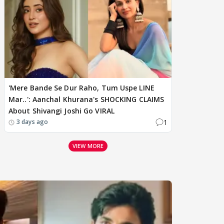
'Mere Bande Se Dur Raho, Tum Uspe LINE
Mar..': Aanchal Khurana's SHOCKING CLAIMS
About Shivangi Joshi Go VIRAL
1
3 days ago
VIEW MORE