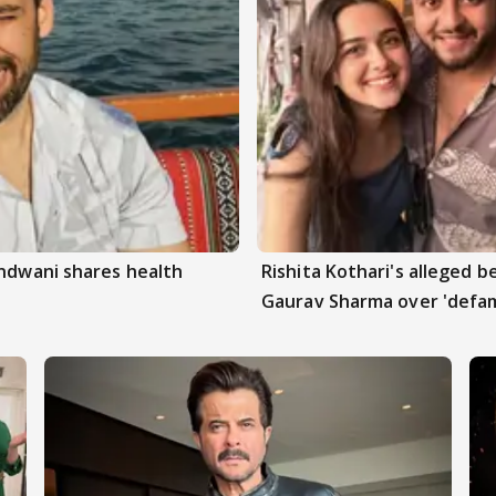
andwani shares health
Rishita Kothari's alleged 
Gaurav Sharma over 'defam