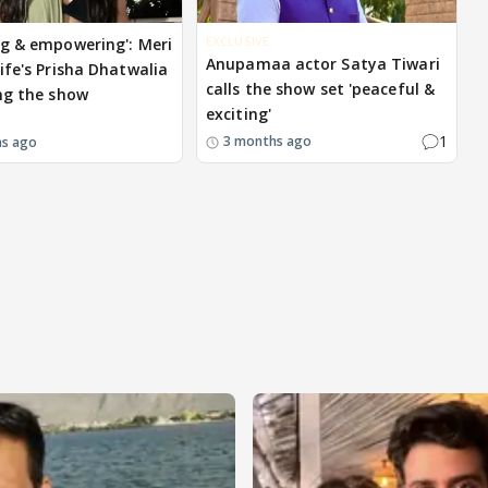
EXCLUSIVE
g & empowering': Meri
Anupamaa actor Satya Tiwari
ife's Prisha Dhatwalia
calls the show set 'peaceful &
ng the show
exciting'
1
3 months ago
hs ago