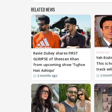
RELATED NEWS
BREAKING
Ravie Dubey shares FIRST
Yeh Rish
GLIMPSE of Sheezan Khan
This is 
from upcoming show 'Tujhse
track wil
Haii Ashiqui'
2 mont
2 months ago