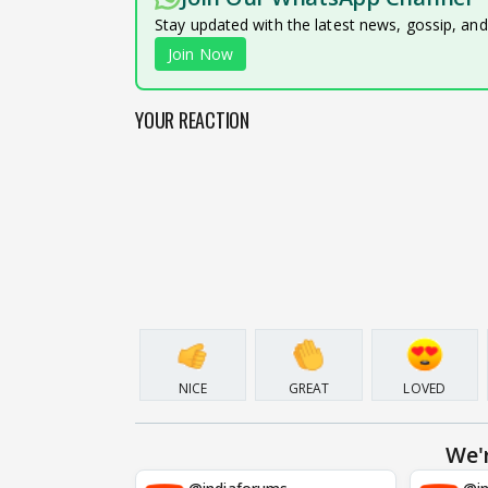
Stay updated with the latest news, gossip, an
Join Now
YOUR REACTION
NICE
GREAT
LOVED
We'