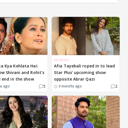
BREAKING
ta Kya Kehlata Hai:
Afia Tayebali roped in to lead
how Shivani and Rohit’s
Star Plus' upcoming show
l end in the show
opposite Abrar Qazi
5
2
hs ago
3 months ago