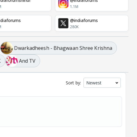
diaforumshindi
@indiaforums
M
1.1M
diaforums
@indiaforums
M
280K
Dwarkadheesh - Bhagwaan Shree Krishna
K
And TV
Sort by: