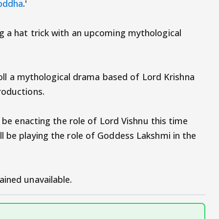
Yoddha
.'
g a hat trick with an upcoming mythological
 roll a mythological drama based of Lord Krishna
roductions.
l be enacting the role of Lord Vishnu this time
ll be playing the role of Goddess Lakshmi in the
ained unavailable.