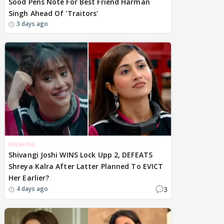
Sood Pens Note For Best Friend Harman
Singh Ahead Of 'Traitors'
3 days ago
BREAKING
Shivangi Joshi WINS Lock Upp 2, DEFEATS
Shreya Kalra After Latter Planned To EVICT
Her Earlier?
3
4 days ago