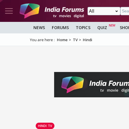
NEWS
FORUMS
TOPICS
QUIZ
SHO
You are here :
Home
TV
Hindi
HINDI TV