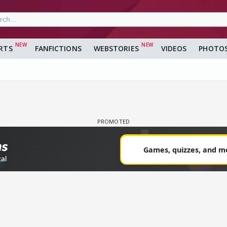
RTS
FANFICTIONS
WEBSTORIES
VIDEOS
PHOTO