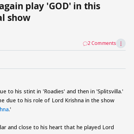
again play 'GOD' in this
al show
2 Comments
⋮
to his stint in 'Roadies' and then in 'Splitsvilla.'
due to his role of Lord Krishna in the show
shna
.'
ar and close to his heart that he played Lord