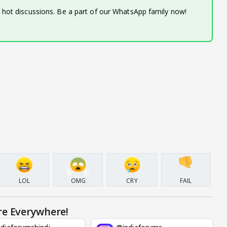
d hot discussions. Be a part of our WhatsApp family now!
LOL
OMG
CRY
FAIL
re Everywhere!