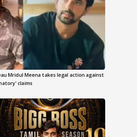
beau Mridul Meena takes legal action against
atory' claims