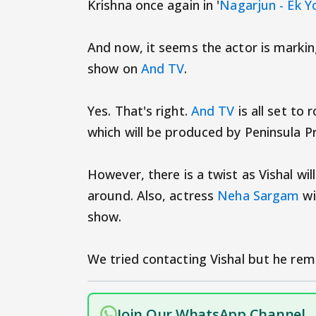
Krishna once again in '
Nagarjun - Ek 
And now, it seems the actor is markin
show on
And TV
.
Yes. That's right.
And TV
is all set to
which will be produced by Peninsula P
However, there is a twist as Vishal wil
around. Also, actress
Neha Sargam
wi
show.
We tried contacting Vishal but he rem
Join Our WhatsApp Channel