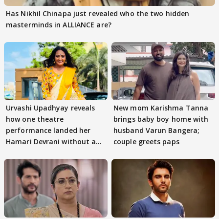
Has Nikhil Chinapa just revealed who the two hidden
masterminds in ALLIANCE are?
Urvashi Upadhyay reveals
New mom Karishma Tanna
how one theatre
brings baby boy home with
performance landed her
husband Varun Bangera;
Hamari Devrani without an
couple greets paps
audition