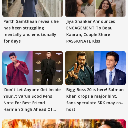
Parth Samthaan reveals he
Jiya Shankar Announces
has been struggling
ENGAGEMENT To Beau
mentally and emotionally
Kaaran, Couple Share
for days
PASSIONATE Kiss
'Don't Let Anyone Get Inside
Bigg Boss 20 is here! Salman
Your..': Varun Sood Pens
Khan drops a major hint,
Note For Best Friend
fans speculate SRK may co-
Harman Singh Ahead Of
host
'Traitors'