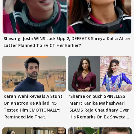
Shivangi Joshi WINS Lock Upp 2, DEFEATS Shreya Kalra After
Latter Planned To EVICT Her Earlier?
Karan Wahi Reveals A Stunt
‘Shame on Such SPINELESS
On Khatron Ke Khiladi 15
Man!’: Kanika Maheshwari
Tested Him EMOTIONALLY:
SLAMS Raja Chaudhary Over
‘Reminded Me That..’
His Remarks On Ex Shweta
Tiwari