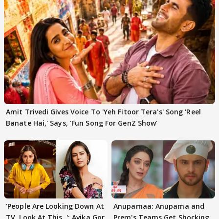
Amit Trivedi Gives Voice To 'Yeh Fitoor Tera's' Song 'Reel
Banate Hai,' Says, 'Fun Song For GenZ Show'
'People Are Looking Down At
Anupamaa: Anupama and
TV, Look At This..': Avika Gor
Prem's Teams Get Shocking