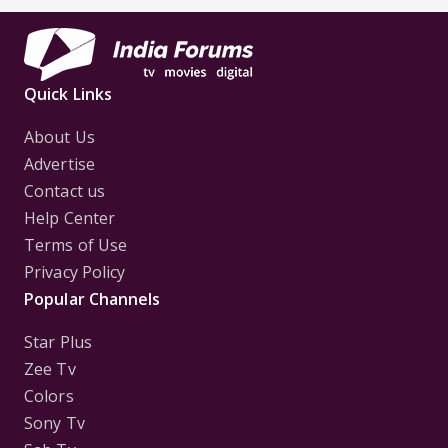
First
Focus..'
Quick Links
About Us
Advertise
Contact us
Help Center
Terms of Use
Privacy Policy
Popular Channels
Star Plus
Zee Tv
Colors
Sony Tv