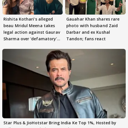
Rishita Kothari's alleged
Gauahar Khan shares rare
beau Mridul Meena takes
photo with husband Zaid
legal action against Gaurav
Darbar and ex Kushal
Sharma over 'defamatory'
Tandon; fans react
claims
Star Plus & JioHotstar Bring India Ke Top 1%, Hosted by