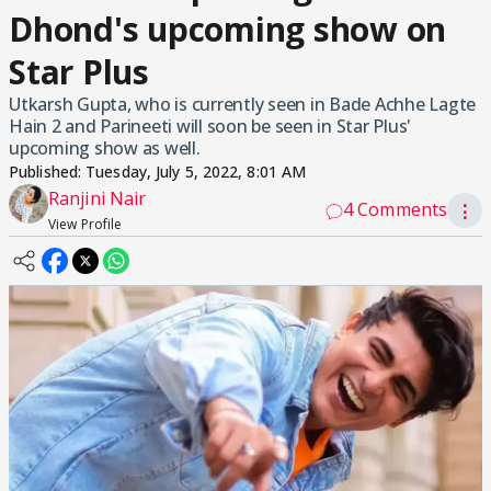
Dhond's upcoming show on
Star Plus
Utkarsh Gupta, who is currently seen in Bade Achhe Lagte
Hain 2 and Parineeti will soon be seen in Star Plus'
upcoming show as well.
Published:
Tuesday, July 5, 2022, 8:01 AM
Ranjini Nair
4 Comments
⋮
View Profile