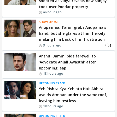
shocked as Vidya reveals how Sanjay
took over Poddar property
an hour ago
SHOW UPDATE
Anupamaa: Tarun grabs Anupama's
hand, but she glares at him fiercely,
making him back off in frustration
1
3 hours ago
Anshul Bammi bids farewell to
‘Advocate Anjali Awasthi’ after
upcoming leap
18 hours ago
UPCOMING TRACK
Yeh Rishta Kya Kehlata Hai: Abhira
avoids Armaan under the same roof,
leaving him restless
18 hours ago
UPCOMING TRACK