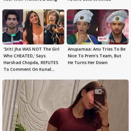
'Sriti Jha WAS NOT The Girl
Anupamaa: Anu Tries To Be
Who CHEATED,' Says
Nice To Prem’s Team, But
Harshad Chopda, REFUTES
He Turns Her Down
To Comment On Kunal
Karan Kapoor