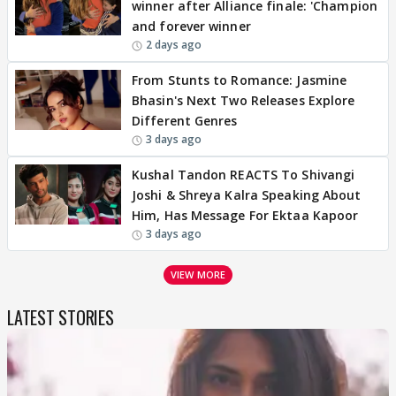
winner after Alliance finale: 'Champion
and forever winner
2 days ago
From Stunts to Romance: Jasmine
Bhasin's Next Two Releases Explore
Different Genres
3 days ago
Kushal Tandon REACTS To Shivangi
Joshi & Shreya Kalra Speaking About
Him, Has Message For Ektaa Kapoor
3 days ago
VIEW MORE
LATEST STORIES