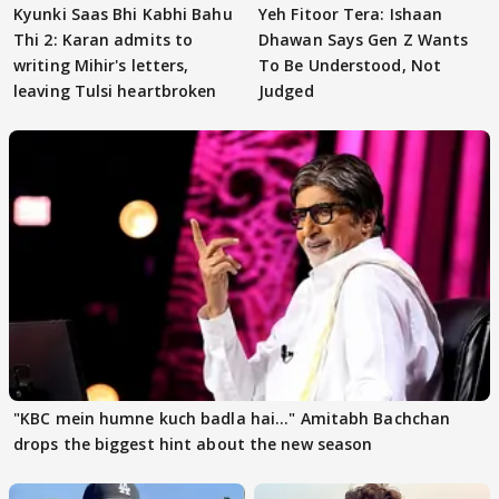
Kyunki Saas Bhi Kabhi Bahu
Yeh Fitoor Tera: Ishaan
Thi 2: Karan admits to
Dhawan Says Gen Z Wants
writing Mihir's letters,
To Be Understood, Not
leaving Tulsi heartbroken
Judged
"KBC mein humne kuch badla hai..." Amitabh Bachchan
drops the biggest hint about the new season