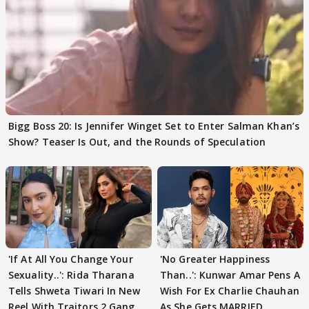
Bigg Boss 20: Is Jennifer Winget Set to Enter Salman Khan’s
Show? Teaser Is Out, and the Rounds of Speculation
'If At All You Change Your
'No Greater Happiness
Sexuality..': Rida Tharana
Than..': Kunwar Amar Pens A
Tells Shweta Tiwari In New
Wish For Ex Charlie Chauhan
Reel With Traitors 2 Gang
As She Gets MARRIED