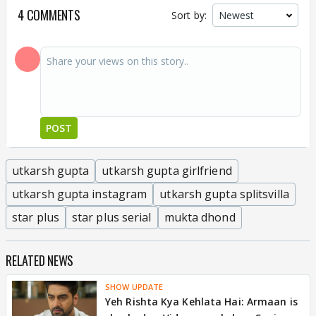
4 COMMENTS
Sort by:
POST
utkarsh gupta
utkarsh gupta girlfriend
utkarsh gupta instagram
utkarsh gupta splitsvilla
star plus
star plus serial
mukta dhond
RELATED NEWS
SHOW UPDATE
Yeh Rishta Kya Kehlata Hai: Armaan is