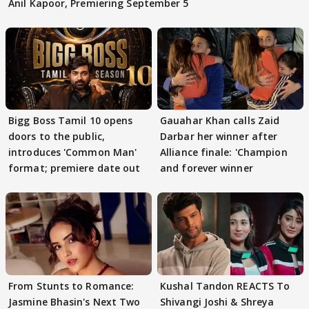
Anil Kapoor, Premiering September 5
Bigg Boss Tamil 10 opens
Gauahar Khan calls Zaid
doors to the public,
Darbar her winner after
introduces 'Common Man'
Alliance finale: 'Champion
format; premiere date out
and forever winner
From Stunts to Romance:
Kushal Tandon REACTS To
Jasmine Bhasin's Next Two
Shivangi Joshi & Shreya