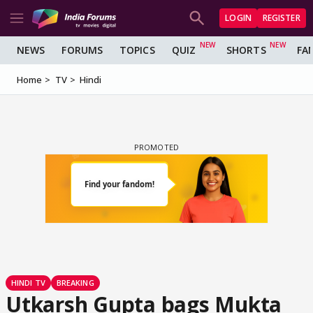
LOGIN
REGISTER
NEWS
FORUMS
TOPICS
QUIZ
SHORTS
FA
Home
TV
Hindi
HINDI TV
BREAKING
Utkarsh Gupta bags Mukta