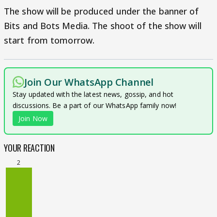
The show will be produced under the banner of
Bits and Bots Media. The shoot of the show will
start from tomorrow.
Join Our WhatsApp Channel
Stay updated with the latest news, gossip, and hot
discussions. Be a part of our WhatsApp family now!
Join Now
YOUR REACTION
2