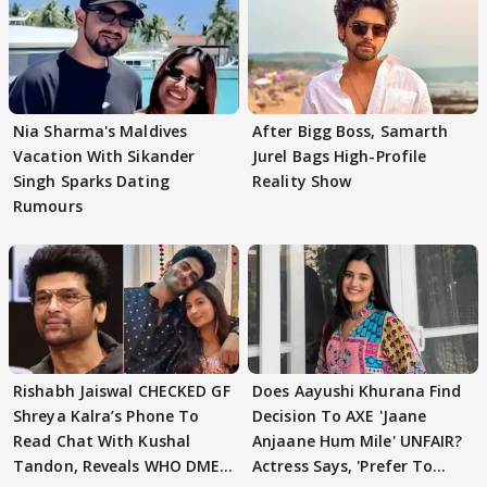
Nia Sharma's Maldives
After Bigg Boss, Samarth
Vacation With Sikander
Jurel Bags High-Profile
Singh Sparks Dating
Reality Show
Rumours
Rishabh Jaiswal CHECKED GF
Does Aayushi Khurana Find
Shreya Kalra’s Phone To
Decision To AXE 'Jaane
Read Chat With Kushal
Anjaane Hum Mile' UNFAIR?
Tandon, Reveals WHO DMED
Actress Says, 'Prefer To