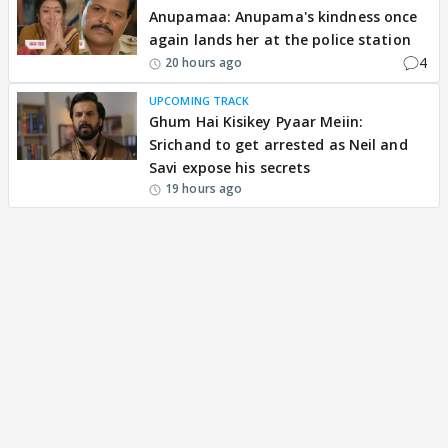
Anupamaa: Anupama's kindness once
again lands her at the police station
4
20 hours ago
UPCOMING TRACK
Ghum Hai Kisikey Pyaar Meiin:
Srichand to get arrested as Neil and
Savi expose his secrets
19 hours ago