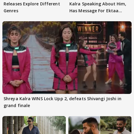
Releases Explore Different
Kalra Speaking About Him,
Genres
Has Message For Ektaa
Kapoor
Shreya Kalra WINS Lock Upp 2, defeats Shivangi Joshi in
grand finale