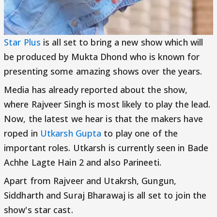
Star Plus
is all set to bring a new show which will
be produced by Mukta Dhond who is known for
presenting some amazing shows over the years.
Media has already reported about the show,
where Rajveer Singh is most likely to play the lead.
Now, the latest we hear is that the makers have
roped in
Utkarsh Gupta
to play one of the
important roles. Utkarsh is currently seen in Bade
Achhe Lagte Hain 2 and also Parineeti.
Apart from Rajveer and Utakrsh, Gungun,
Siddharth and Suraj Bharawaj is all set to join the
show's star cast.