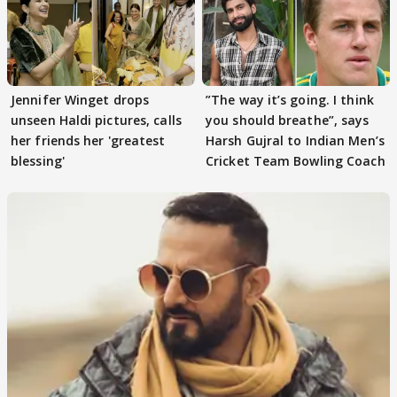
Jennifer Winget drops
”The way it’s going. I think
unseen Haldi pictures, calls
you should breathe”, says
her friends her 'greatest
Harsh Gujral to Indian Men’s
blessing'
Cricket Team Bowling Coach