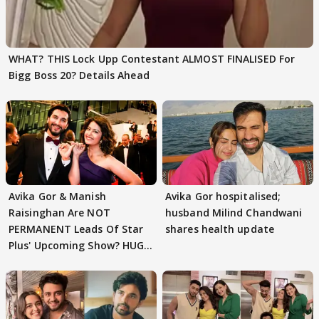
WHAT? THIS Lock Upp Contestant ALMOST FINALISED For
Bigg Boss 20? Details Ahead
Avika Gor & Manish
Avika Gor hospitalised;
Raisinghan Are NOT
husband Milind Chandwani
PERMANENT Leads Of Star
shares health update
Plus' Upcoming Show? HUGE
TWIST Behind Reunion