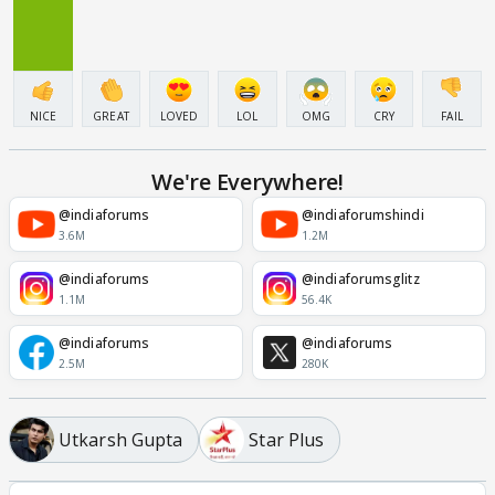
NICE
GREAT
LOVED
LOL
OMG
CRY
FAIL
We're Everywhere!
@indiaforums
@indiaforumshindi
3.6M
1.2M
@indiaforums
@indiaforumsglitz
1.1M
56.4K
@indiaforums
@indiaforums
2.5M
280K
Utkarsh Gupta
Star Plus