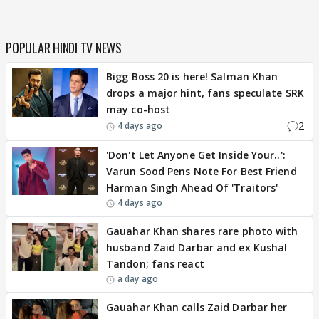
POPULAR HINDI TV NEWS
Bigg Boss 20 is here! Salman Khan
drops a major hint, fans speculate SRK
may co-host
2
4 days ago
'Don't Let Anyone Get Inside Your..':
Varun Sood Pens Note For Best Friend
Harman Singh Ahead Of 'Traitors'
4 days ago
Gauahar Khan shares rare photo with
husband Zaid Darbar and ex Kushal
Tandon; fans react
a day ago
Gauahar Khan calls Zaid Darbar her