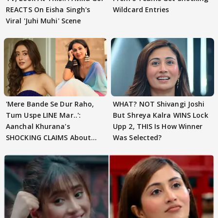
REACTS On Eisha Singh's
Wildcard Entries
Viral 'Juhi Muhi' Scene
'Mere Bande Se Dur Raho,
WHAT? NOT Shivangi Joshi
Tum Uspe LINE Mar..':
But Shreya Kalra WINS Lock
Aanchal Khurana's
Upp 2, THIS Is How Winner
SHOCKING CLAIMS About
Was Selected?
Shivangi Joshi Go VIRAL