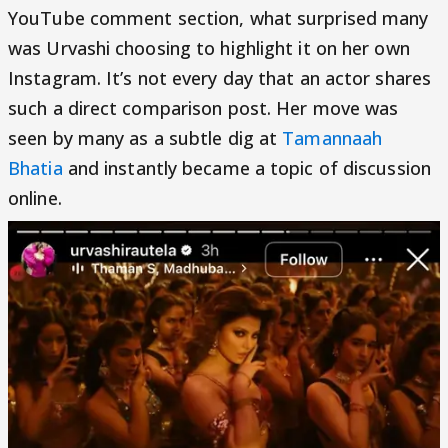
YouTube comment section, what surprised many
was Urvashi choosing to highlight it on her own
Instagram. It’s not every day that an actor shares
such a direct comparison post. Her move was
seen by many as a subtle dig at
Tamannaah
Bhatia
and instantly became a topic of discussion
online.