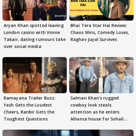
Aryan Khan spotted leaving
Bhai Tera Star Hai Review:
London casino with Vinnie
Chaos Wins, Comedy Loses,
Takair, dating rumours take
Raghav Juyal Survives
over social media
Ramayana Trailer Buzz:
Salman Khan's rugged
Yash Gets the Loudest
cowboy look steals
Cheers, Ranbir Gets the
attention as he enters
Toughest Questions
Alliance house for Sohail
Khan