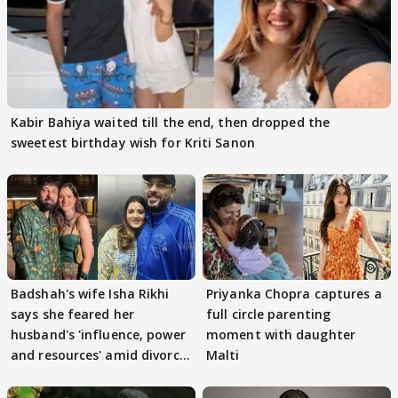
Kabir Bahiya waited till the end, then dropped the
sweetest birthday wish for Kriti Sanon
Badshah's wife Isha Rikhi
Priyanka Chopra captures a
says she feared her
full circle parenting
husband's 'influence, power
moment with daughter
and resources' amid divorce
Malti
rumours