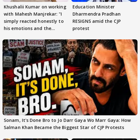
Khushalii Kumar on working
Education Minister
with Mahesh Manjrekar: "I
Dharmendra Pradhan
simply reacted honestly to
RESIGNS amid the CJP
his emotions and the
protest
moment"
Sonam, It's Done Bro to Jo Darr Gaya Wo Marr Gaya: How
Salman Khan Became the Biggest Star of CJP Protests