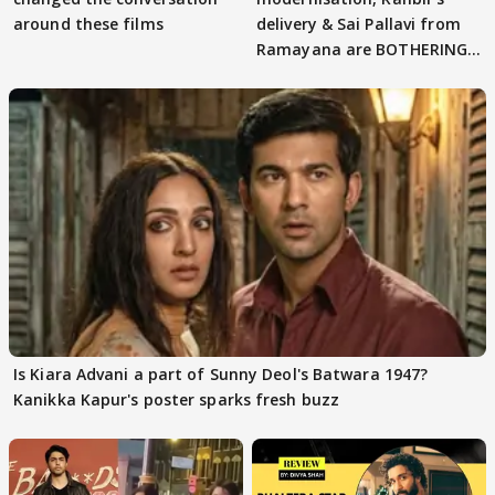
around these films
delivery & Sai Pallavi from
Ramayana are BOTHERING
masses & how
Is Kiara Advani a part of Sunny Deol's Batwara 1947?
Kanikka Kapur's poster sparks fresh buzz