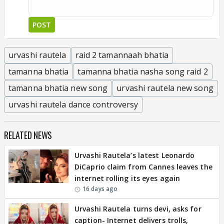
POST
urvashi rautela
raid 2 tamannaah bhatia
tamanna bhatia
tamanna bhatia nasha song raid 2
tamanna bhatia new song
urvashi rautela new song
urvashi rautela dance controversy
RELATED NEWS
Urvashi Rautela’s latest Leonardo
DiCaprio claim from Cannes leaves the
internet rolling its eyes again
16 days ago
Urvashi Rautela turns devi, asks for
caption- Internet delivers trolls,