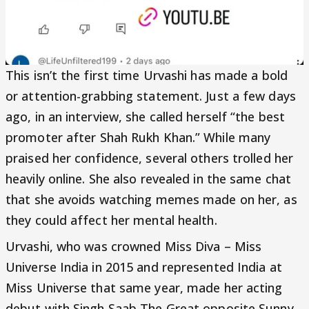
This isn’t the first time Urvashi has made a bold
or attention-grabbing statement. Just a few days
ago, in an interview, she called herself “the best
promoter after Shah Rukh Khan.” While many
praised her confidence, several others trolled her
heavily online. She also revealed in the same chat
that she avoids watching memes made on her, as
they could affect her mental health.
Urvashi, who was crowned Miss Diva – Miss
Universe India in 2015 and represented India at
Miss Universe that same year, made her acting
debut with Singh Saab The Great opposite Sunny