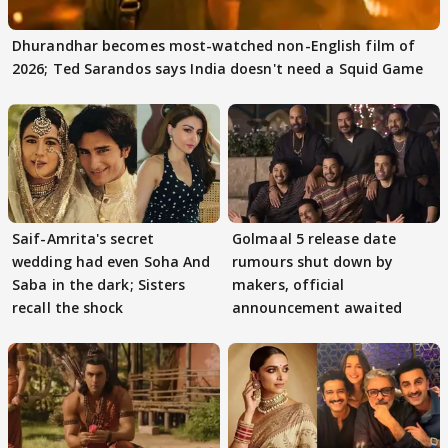
Dhurandhar becomes most-watched non-English film of
2026; Ted Sarandos says India doesn't need a Squid Game
Saif-Amrita's secret
Golmaal 5 release date
wedding had even Soha And
rumours shut down by
Saba in the dark; Sisters
makers, official
recall the shock
announcement awaited