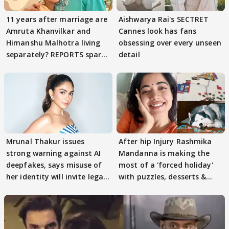
11 years after marriage are
Aishwarya Rai's SECTRET
Amruta Khanvilkar and
Cannes look has fans
Himanshu Malhotra living
obsessing over every unseen
separately? REPORTS spark
detail
buzz
Mrunal Thakur issues
After hip Injury Rashmika
strong warning against AI
Mandanna is making the
deepfakes, says misuse of
most of a 'forced holiday'
her identity will invite legal
with puzzles, desserts &
action
pain