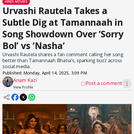
HINDI MOVIES
Urvashi Rautela Takes a
Subtle Dig at Tamannaah in
Song Showdown Over ‘Sorry
Bol’ vs ‘Nasha’
Urvashi Rautela shares a fan comment calling her song
better than Tamannaah Bhatia’s, sparking buzz across
social media.
Published:
Monday, April 14, 2025, 3:09 PM
Anam Kazi
Post a comment
⋮
View Profile