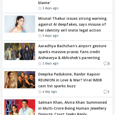
blame'
3 days ago
Mrunal Thakur issues strong warning
against AI deepfakes, says misuse of
her identity will invite legal action
3 days ago
Aaradhya Bachchan's airport gesture
sparks massive praise; Fans credit
Aishwarya & Abhishek's parenting
3
2 days ago
Deepika Padukone, Ranbir Kapoor
REUNION in Love & War? Viral IMDB
cast list sparks buzz
1
a day ago
Salman Khan, Alvira Khan Summoned
in Multi-Crore Being Human Jewellery
Dispute; Court Seeks Reply