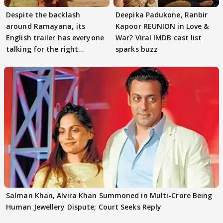
Despite the backlash
Deepika Padukone, Ranbir
around Ramayana, its
Kapoor REUNION in Love &
English trailer has everyone
War? Viral IMDB cast list
talking for the right
sparks buzz
reasons
Salman Khan, Alvira Khan Summoned in Multi-Crore Being
Human Jewellery Dispute; Court Seeks Reply