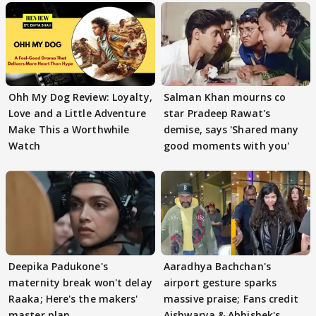
Ohh My Dog Review: Loyalty,
Salman Khan mourns co
Love and a Little Adventure
star Pradeep Rawat's
Make This a Worthwhile
demise, says 'Shared many
Watch
good moments with you'
Deepika Padukone's
Aaradhya Bachchan's
maternity break won't delay
airport gesture sparks
Raaka; Here's the makers'
massive praise; Fans credit
master plan
Aishwarya & Abhishek's