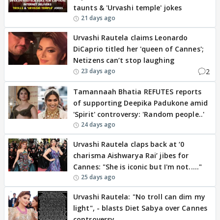
taunts & 'Urvashi temple' jokes
21 days ago
Urvashi Rautela claims Leonardo
DiCaprio titled her 'queen of Cannes';
Netizens can’t stop laughing
2
23 days ago
Tamannaah Bhatia REFUTES reports
of supporting Deepika Padukone amid
'Spirit' controversy: 'Random people..'
24 days ago
Urvashi Rautela claps back at ‘0
charisma Aishwarya Rai’ jibes for
Cannes: "She is iconic but I'm not....."
25 days ago
Urvashi Rautela: "No troll can dim my
light", - blasts Diet Sabya over Cannes
controversy