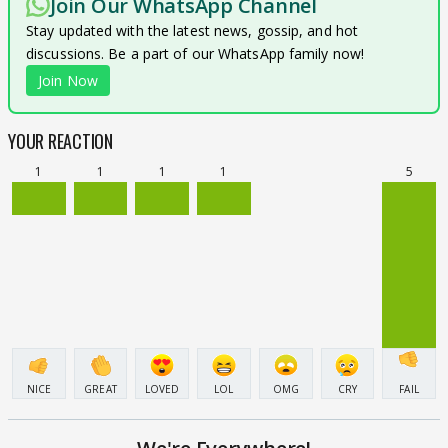
Join Our WhatsApp Channel
Stay updated with the latest news, gossip, and hot
discussions. Be a part of our WhatsApp family now!
Join Now
YOUR REACTION
1
1
1
1
5
NICE
GREAT
LOVED
LOL
OMG
CRY
FAIL