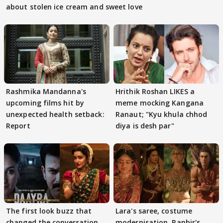
about stolen ice cream and sweet love
Rashmika Mandanna's
Hrithik Roshan LIKES a
upcoming films hit by
meme mocking Kangana
unexpected health setback:
Ranaut; "Kyu khula chhod
Report
diya is desh par"
The first look buzz that
Lara's saree, costume
changed the conversation
modernisation, Ranbir's