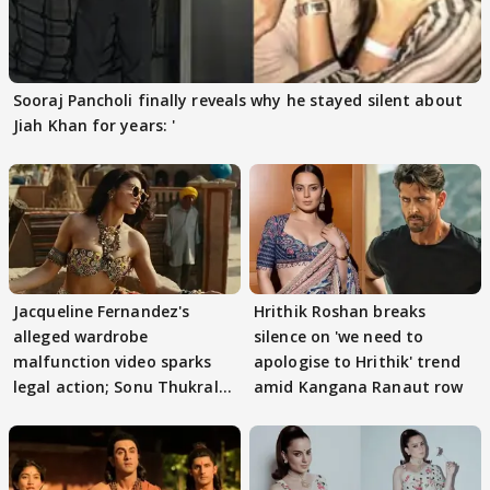
Sooraj Pancholi finally reveals why he stayed silent about
Jiah Khan for years: '
Jacqueline Fernandez's
Hrithik Roshan breaks
alleged wardrobe
silence on 'we need to
malfunction video sparks
apologise to Hrithik' trend
legal action; Sonu Thukral
amid Kangana Ranaut row
files complaint