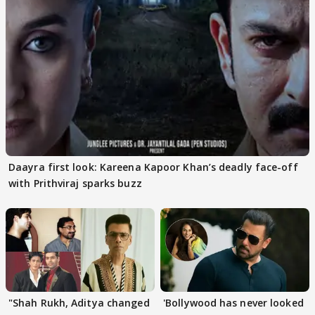
Daayra first look: Kareena Kapoor Khan’s deadly face-off
with Prithviraj sparks buzz
"Shah Rukh, Aditya changed
'Bollywood has never looked