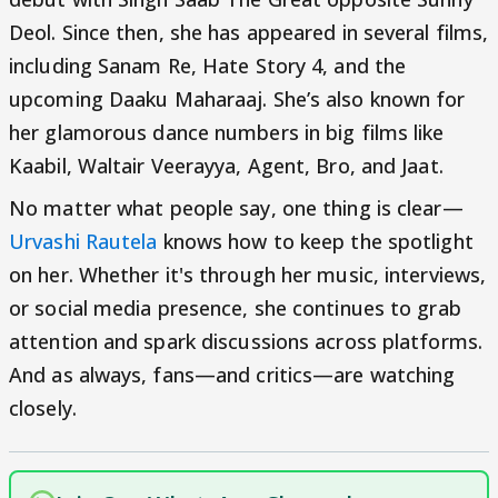
Deol. Since then, she has appeared in several films,
including Sanam Re, Hate Story 4, and the
upcoming Daaku Maharaaj. She’s also known for
her glamorous dance numbers in big films like
Kaabil, Waltair Veerayya, Agent, Bro, and Jaat.
No matter what people say, one thing is clear—
Urvashi Rautela
knows how to keep the spotlight
on her. Whether it's through her music, interviews,
or social media presence, she continues to grab
attention and spark discussions across platforms.
And as always, fans—and critics—are watching
closely.