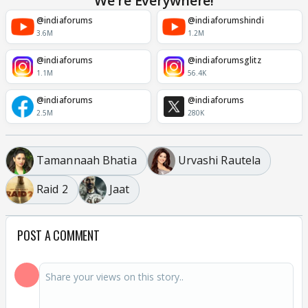
We're Everywhere!
@indiaforums
@indiaforumshindi
3.6M
1.2M
@indiaforums
@indiaforumsglitz
1.1M
56.4K
@indiaforums
@indiaforums
2.5M
280K
Tamannaah Bhatia
Urvashi Rautela
Raid 2
Jaat
POST A COMMENT