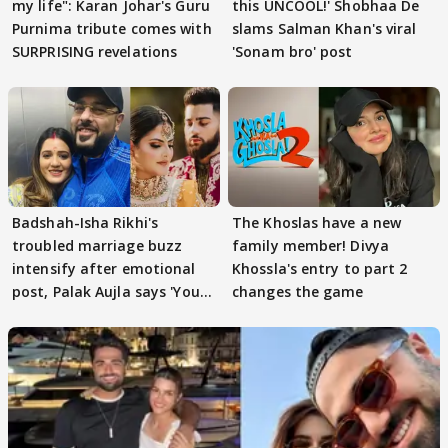
my life": Karan Johar's Guru
this UNCOOL!' Shobhaa De
Purnima tribute comes with
slams Salman Khan's viral
SURPRISING revelations
'Sonam bro' post
Badshah-Isha Rikhi's
The Khoslas have a new
troubled marriage buzz
family member! Divya
intensify after emotional
Khossla's entry to part 2
post, Palak Aujla says 'You
changes the game
got this'