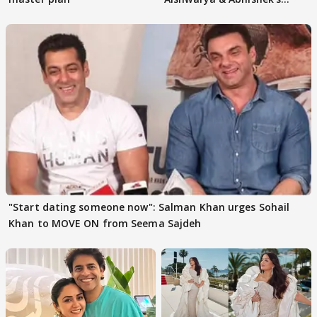
parenting
"Start dating someone now": Salman Khan urges Sohail
Khan to MOVE ON from Seema Sajdeh