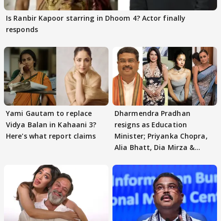
Is Ranbir Kapoor starring in Dhoom 4? Actor finally
responds
Yami Gautam to replace
Dharmendra Pradhan
Vidya Balan in Kahaani 3?
resigns as Education
Here's what report claims
Minister; Priyanka Chopra,
Alia Bhatt, Dia Mirza &
others react