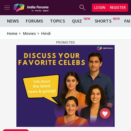
LOGIN
REGISTER
NEWS
FORUMS
TOPICS
QUIZ
SHORTS
FA
Home
Movies
Hindi