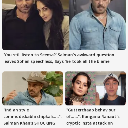
'You still listen to Seema?' Salman's awkward question
leaves Sohail speechless, Says 'he took all the blame'
"Indian style
"Gutterchaap behaviour
commode,kabhi chipkali.....":
of......": Kangana Ranaut's
Salman Khan's SHOCKING
cryptic Insta attack on