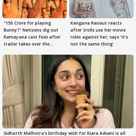
"150 Crore for playing
Kangana Ranaut reacts
Bunny?" Netizens dig out
after trolls use her movie
Ramayana cast fees after
roles against her; says 'It's
trailer takes over the
not the same thing'
Internet
Sidharth Malhotra's birthday wish for Kiara Advani is all