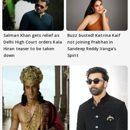
Salman Khan gets relief as
Buzz busted! Katrina Kaif
Delhi High Court orders Kala
not joining Prabhas in
Hiran teaser to be taken
Sandeep Reddy Vanga's
down
Spirit