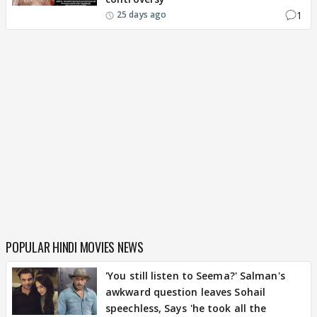
1
25 days ago
POPULAR HINDI MOVIES NEWS
'You still listen to Seema?' Salman's
awkward question leaves Sohail
speechless, Says 'he took all the