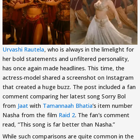
Urvashi Rautela
, who is always in the limelight for
her bold statements and unfiltered personality,
has once again made headlines. This time, the
actress-model shared a screenshot on Instagram
that created a huge buzz. The post included a fan
comment comparing her latest song Sorry Bol
from
Jaat
with
Tamannaah Bhatia
’s item number
Nasha from the film
Raid 2
. The fan’s comment
read, “This song is far better than Nasha.”
While such comparisons are quite common in the