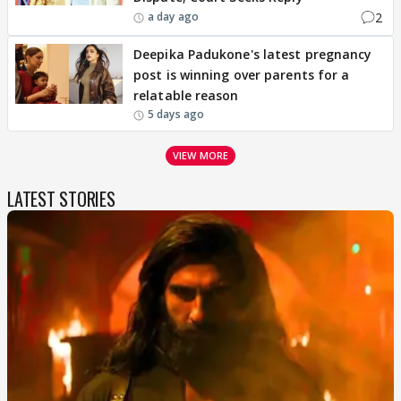
2
a day ago
Deepika Padukone's latest pregnancy
post is winning over parents for a
relatable reason
5 days ago
VIEW MORE
LATEST STORIES