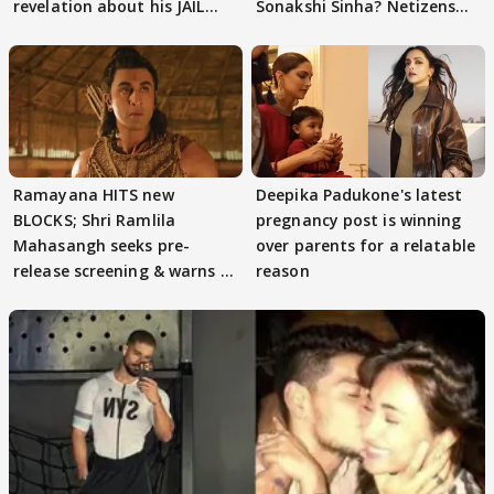
revelation about his JAIL
Sonakshi Sinha? Netizens
days sparks buzz
decode
Ramayana HITS new
Deepika Padukone's latest
BLOCKS; Shri Ramlila
pregnancy post is winning
Mahasangh seeks pre-
over parents for a relatable
release screening & warns of
reason
protests if.....