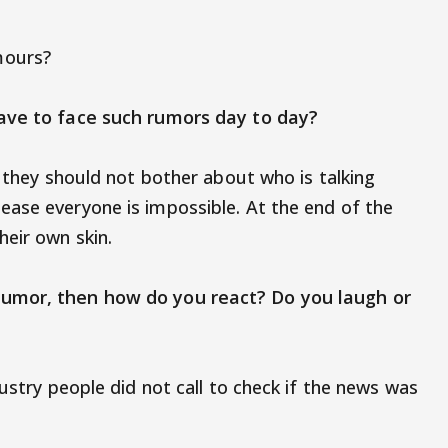
mours?
have to face such rumors day to day?
t they should not bother about who is talking
ase everyone is impossible. At the end of the
heir own skin.
rumor, then how do you react? Do you laugh or
dustry people did not call to check if the news was