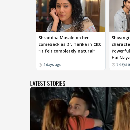
Shraddha Musale on her
Shivangi 
comeback as Dr. Tarika in CID:
characte
“It felt completely natural”
Powerful
Hai Nay
9 days 
4 days ago
LATEST STORIES