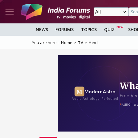
NEWS
FORUMS
TOPICS
QUIZ
SHO
You are here :
Home
TV
Hindi