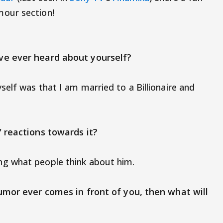
our section!
ve ever heard about yourself?
elf was that I am married to a Billionaire and
 reactions towards it?
g what people think about him.
umor ever comes in front of you, then what will