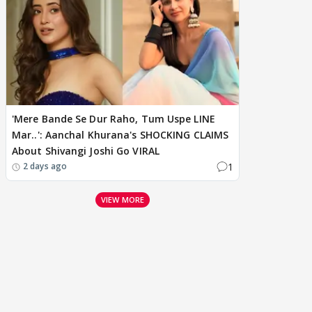
'Mere Bande Se Dur Raho, Tum Uspe LINE
Mar..': Aanchal Khurana's SHOCKING CLAIMS
About Shivangi Joshi Go VIRAL
1
2 days ago
VIEW MORE