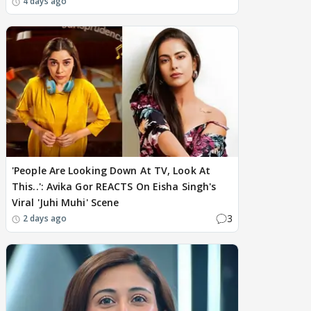
4 days ago
'People Are Looking Down At TV, Look At
This..': Avika Gor REACTS On Eisha Singh's
Viral 'Juhi Muhi' Scene
3
2 days ago