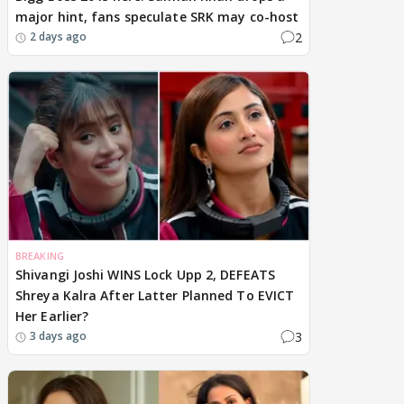
major hint, fans speculate SRK may co-host
2
2 days ago
BREAKING
Shivangi Joshi WINS Lock Upp 2, DEFEATS
Shreya Kalra After Latter Planned To EVICT
Her Earlier?
3
3 days ago