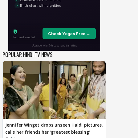
POPULAR HINDI TV NEWS
Jennifer Winget drops unseen Haldi pictures,
calls her friends her 'greatest blessing'