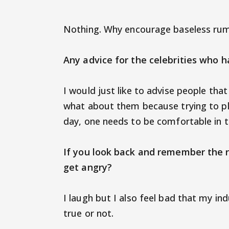
Nothing. Why encourage baseless ru
Any advice for the celebrities who 
I would just like to advise people tha
what about them because trying to ple
day, one needs to be comfortable in t
If you look back and remember the 
get angry?
I laugh but I also feel bad that my in
true or not.