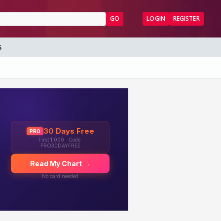
GO
LOGIN
REGISTER
S