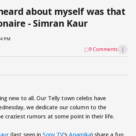
 heard about myself was that
ionaire - Simran Kaur
14 PM
9 Comments
⋮
ing new to all. Our Telly town celebs have
dnesday, we dedicate our column to the
 craziest rumors at some point in their life.
Kaur
(last seen in
Sony TV
's
Anamika
) share a fun