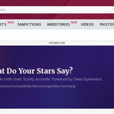
RTS
FANFICTIONS
WEBSTORIES
VIDEOS
PHOTO