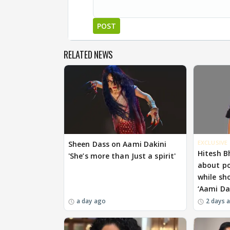
POST
RELATED NEWS
EXCLUSIVE
Sheen Dass on Aami Dakini
Hitesh B
'She’s more than Just a spirit'
about p
while sh
‘Aami Da
a day ago
2 days 