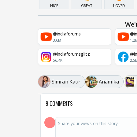
NICE
GREAT
LOVED
We'
@indiaforums
@in
3.6M
1.2
@indiaforumsglitz
@in
56.4K
2.5
Simran Kaur
Anamika
9 COMMENTS