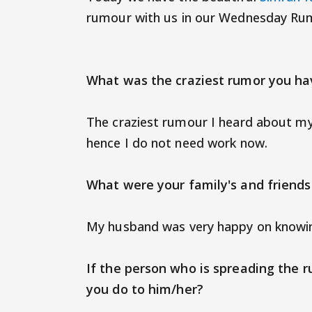
rumour with us in our Wednesday Rum
What was the craziest rumor you ha
The craziest rumour I heard about mys
hence I do not need work now.
What were your family's and friends'
My husband was very happy on knowin
If the person who is spreading the r
you do to him/her?