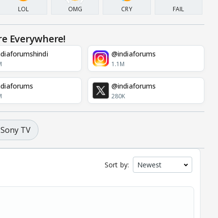
LOL
OMG
CRY
FAIL
re Everywhere!
diaforumshindi
@indiaforums
M
1.1M
diaforums
@indiaforums
M
280K
Sony TV
Sort by: