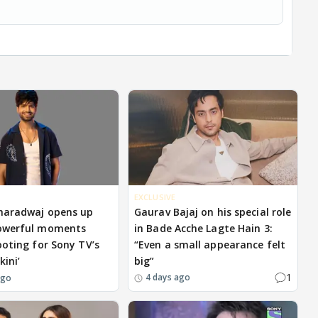
EXCLUSIVE
haradwaj opens up
Gaurav Bajaj on his special role
owerful moments
in Bade Acche Lagte Hain 3:
ooting for Sony TV’s
“Even a small appearance felt
kini’
big”
1
4 days ago
ago