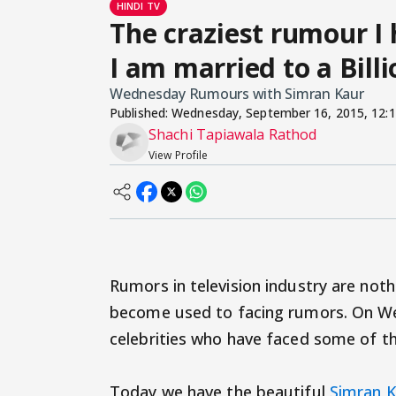
HINDI TV
The craziest rumour I
I am married to a Bill
Wednesday Rumours with Simran Kaur
Published:
Wednesday, September 16, 2015, 12:
Shachi Tapiawala Rathod
View Profile
Rumors in television industry are noth
become used to facing rumors. On We
celebrities who have faced some of the
Today we have the beautiful
Simran 