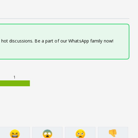
d hot discussions. Be a part of our WhatsApp family now!
1