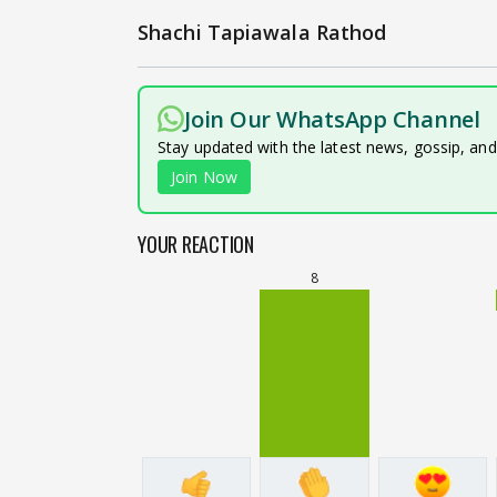
Shachi Tapiawala Rathod
Join Our WhatsApp Channel
Stay updated with the latest news, gossip, an
Join Now
YOUR REACTION
8