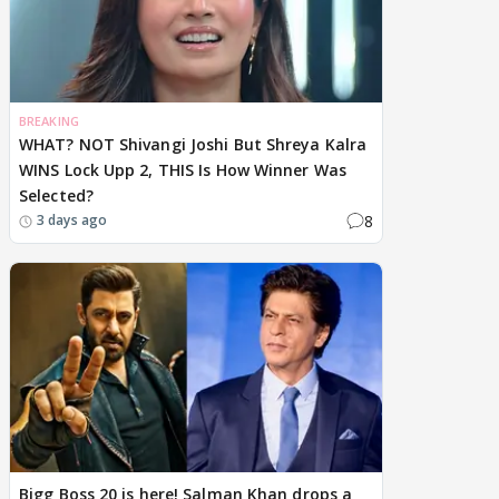
BREAKING
WHAT? NOT Shivangi Joshi But Shreya Kalra
WINS Lock Upp 2, THIS Is How Winner Was
Selected?
8
3 days ago
Bigg Boss 20 is here! Salman Khan drops a