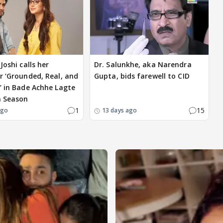
Joshi calls her
Dr. Salunkhe, aka Narendra
r ‘Grounded, Real, and
Gupta, bids farewell to CID
’ in Bade Achhe Lagte
a Season
1
15
ago
13 days ago