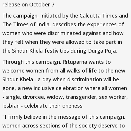
release on October 7.
The campaign, initiated by the Calcutta Times and
The Times of India, describes the experiences of
women who were discriminated against and how
they felt when they were allowed to take part in
the Sindur Khela festivities during Durga Puja.
Through this campaign, Rituparna wants to
welcome women from all walks of life to the new
Sindur Khela - a day when discrimination will be
gone, a new inclusive celebration where all women
- single, divorcee, widow, transgender, sex worker,
lesbian - celebrate their oneness.
"I firmly believe in the message of this campaign,
women across sections of the society deserve to