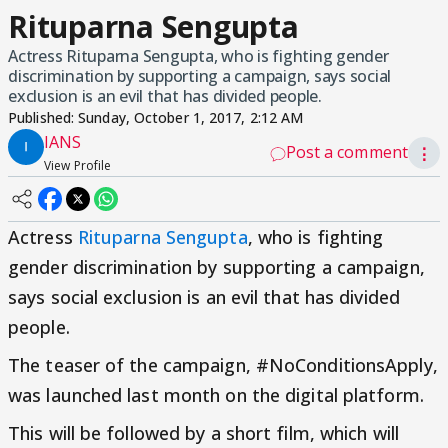
Rituparna Sengupta
Actress Rituparna Sengupta, who is fighting gender
discrimination by supporting a campaign, says social
exclusion is an evil that has divided people.
Published:
Sunday, October 1, 2017, 2:12 AM
IANS
Post a comment
⋮
View Profile
Actress
Rituparna Sengupta
, who is fighting
gender discrimination by supporting a campaign,
says social exclusion is an evil that has divided
people.
The teaser of the campaign, #NoConditionsApply,
was launched last month on the digital platform.
This will be followed by a short film, which will