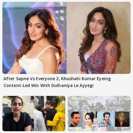
After Sapne Vs Everyone 2, Khushalii Kumar Eyeing
Content-Led Win With Dulhaniya Le Ayyegi