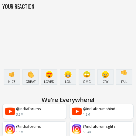
YOUR REACTION
NICE
GREAT
LOVED
LOL
OMG
CRY
FAIL
We're Everywhere!
@indiaforums
@indiaforumshindi
3.6M
1.2M
@indiaforums
@indiaforumsglitz
1.1M
56.4K