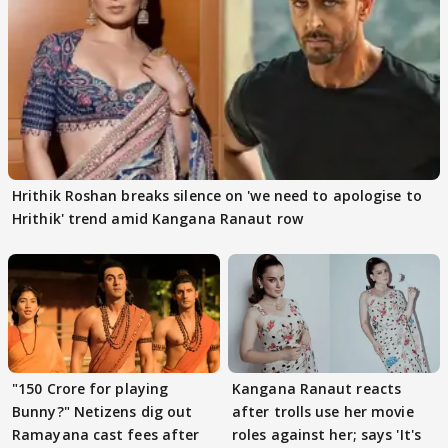
Hrithik Roshan breaks silence on 'we need to apologise to
Hrithik' trend amid Kangana Ranaut row
"150 Crore for playing
Kangana Ranaut reacts
Bunny?" Netizens dig out
after trolls use her movie
Ramayana cast fees after
roles against her; says 'It's