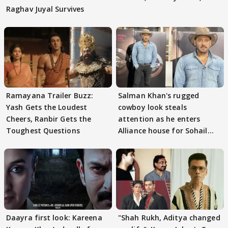
Raghav Juyal Survives
Ramayana Trailer Buzz:
Salman Khan's rugged
Yash Gets the Loudest
cowboy look steals
Cheers, Ranbir Gets the
attention as he enters
Toughest Questions
Alliance house for Sohail
Khan
Daayra first look: Kareena
"Shah Rukh, Aditya changed