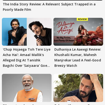
The India Story Review: A Relevant Subject Trapped in a
Poorly Made Film
'Chup Hojaega Toh Tere Liye
Dulhaniya Le Aaeegi Review:
Acha Hai': Amaal Mallik's
Khushalii Kumar, Mahesh
Alleged Dig At Tanishk
Manjrekar Lead A Feel-Good
Bagchi Over 'Saiyaara' Goes
Breezy Watch
VIRAL