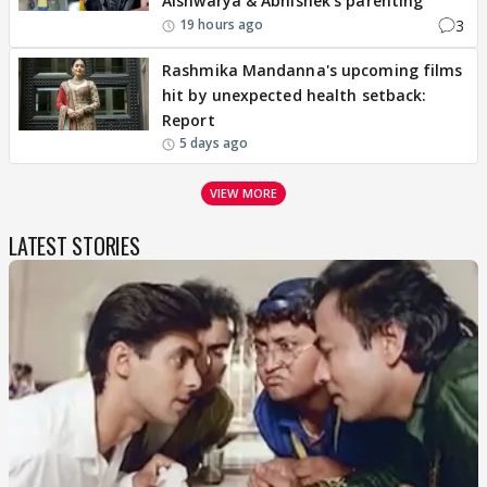
Aishwarya & Abhishek's parenting
3
19 hours ago
Rashmika Mandanna's upcoming films
hit by unexpected health setback:
Report
5 days ago
VIEW MORE
LATEST STORIES