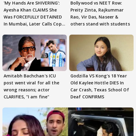
'My Hands Are SHIVERING':
Bollywood vs NEET Row:
Ayesha Khan CLAIMS She
Preity Zinta, Rajkummar
Was FORCEFULLY DETAINED
Rao, Vir Das, Naseer &
In Mumbai, Later Calls Cops
others stand with students
'SWEET'
Amitabh Bachchan's ICU
Godzilla VS Kong's 18 Year
post went viral for all the
Old Kaylee Hottle DIES In
wrong reasons; actor
Car Crash, Texas School Of
CLARIFIES, "I am fine"
Deaf CONFIRMS