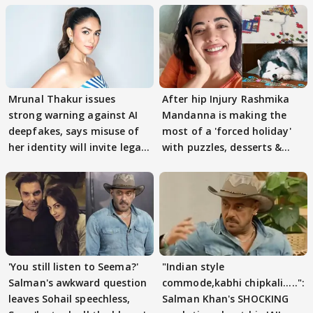
Mrunal Thakur issues
After hip Injury Rashmika
strong warning against AI
Mandanna is making the
deepfakes, says misuse of
most of a 'forced holiday'
her identity will invite legal
with puzzles, desserts &
action
pain
'You still listen to Seema?'
"Indian style
Salman's awkward question
commode,kabhi chipkali.....":
leaves Sohail speechless,
Salman Khan's SHOCKING