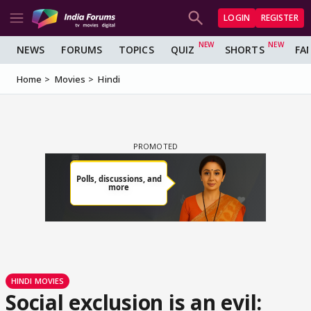
LOGIN
REGISTER
NEWS
FORUMS
TOPICS
QUIZ
SHORTS
FA
Home
Movies
Hindi
HINDI MOVIES
Social exclusion is an evil: