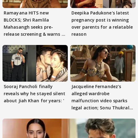
Ramayana HITS new
Deepika Padukone's latest
BLOCKS; Shri Ramlila
pregnancy post is winning
Mahasangh seeks pre-
over parents for a relatable
release screening & warns of
reason
protests if.....
Sooraj Pancholi finally
Jacqueline Fernandez's
reveals why he stayed silent
alleged wardrobe
about Jiah Khan for years: '
malfunction video sparks
legal action; Sonu Thukral
files complaint