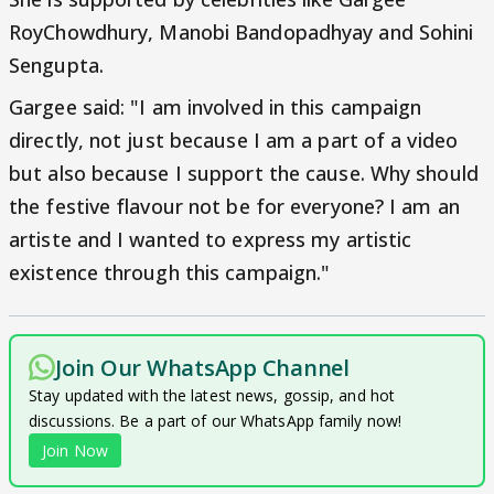
RoyChowdhury, Manobi Bandopadhyay and Sohini
Sengupta.
Gargee said: "I am involved in this campaign
directly, not just because I am a part of a video
but also because I support the cause. Why should
the festive flavour not be for everyone? I am an
artiste and I wanted to express my artistic
existence through this campaign."
Join Our WhatsApp Channel
Stay updated with the latest news, gossip, and hot
discussions. Be a part of our WhatsApp family now!
Join Now