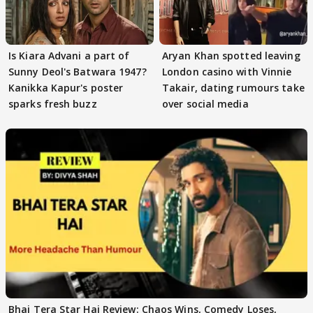
Is Kiara Advani a part of
Aryan Khan spotted leaving
Sunny Deol's Batwara 1947?
London casino with Vinnie
Kanikka Kapur's poster
Takair, dating rumours take
sparks fresh buzz
over social media
Bhai Tera Star Hai Review: Chaos Wins, Comedy Loses,