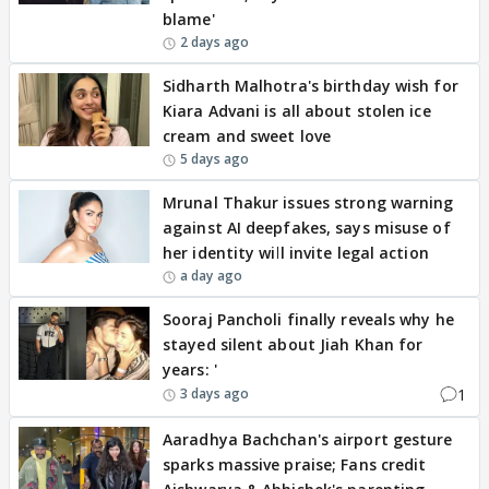
blame'
2 days ago
Sidharth Malhotra's birthday wish for
Kiara Advani is all about stolen ice
cream and sweet love
5 days ago
Mrunal Thakur issues strong warning
against AI deepfakes, says misuse of
her identity will invite legal action
a day ago
Sooraj Pancholi finally reveals why he
stayed silent about Jiah Khan for
years: '
1
3 days ago
Aaradhya Bachchan's airport gesture
sparks massive praise; Fans credit