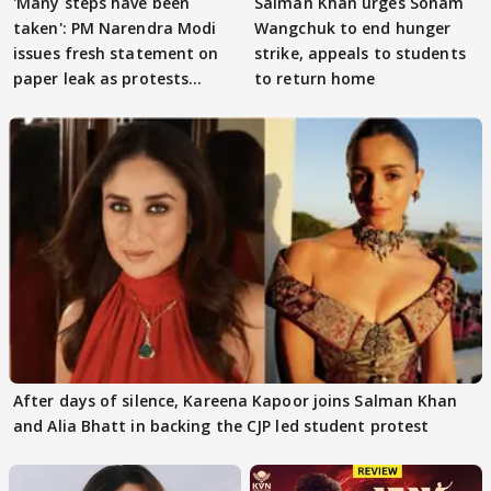
'Many steps have been
Salman Khan urges Sonam
taken': PM Narendra Modi
Wangchuk to end hunger
issues fresh statement on
strike, appeals to students
paper leak as protests
to return home
continue
After days of silence, Kareena Kapoor joins Salman Khan
and Alia Bhatt in backing the CJP led student protest