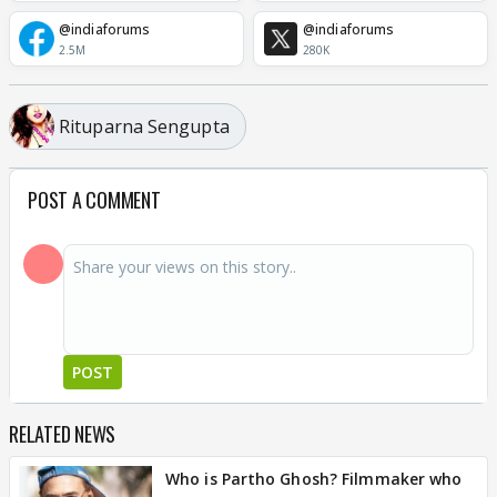
@indiaforums
@indiaforums
2.5M
280K
Rituparna Sengupta
POST A COMMENT
POST
RELATED NEWS
Who is Partho Ghosh? Filmmaker who