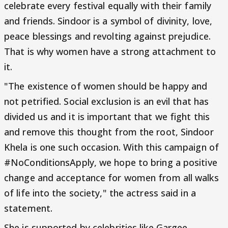
celebrate every festival equally with their family
and friends. Sindoor is a symbol of divinity, love,
peace blessings and revolting against prejudice.
That is why women have a strong attachment to
it.
"The existence of women should be happy and
not petrified. Social exclusion is an evil that has
divided us and it is important that we fight this
and remove this thought from the root, Sindoor
Khela is one such occasion. With this campaign of
#NoConditionsApply, we hope to bring a positive
change and acceptance for women from all walks
of life into the society," the actress said in a
statement.
She is supported by celebrities like Gargee