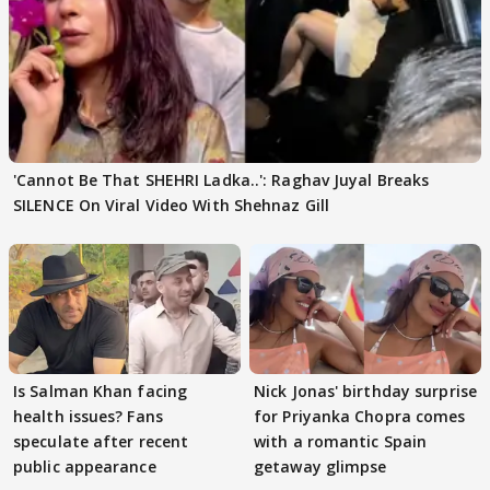
'Cannot Be That SHEHRI Ladka..': Raghav Juyal Breaks
SILENCE On Viral Video With Shehnaz Gill
Is Salman Khan facing
Nick Jonas' birthday surprise
health issues? Fans
for Priyanka Chopra comes
speculate after recent
with a romantic Spain
public appearance
getaway glimpse