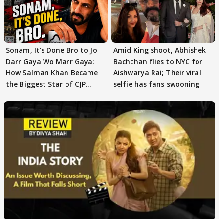
Sonam, It's Done Bro to Jo
Amid King shoot, Abhishek
Darr Gaya Wo Marr Gaya:
Bachchan flies to NYC for
How Salman Khan Became
Aishwarya Rai; Their viral
the Biggest Star of CJP
selfie has fans swooning
Protests