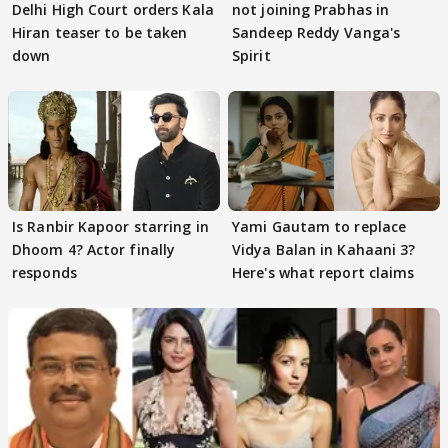
Delhi High Court orders Kala
not joining Prabhas in
Hiran teaser to be taken
Sandeep Reddy Vanga's
down
Spirit
Is Ranbir Kapoor starring in
Yami Gautam to replace
Dhoom 4? Actor finally
Vidya Balan in Kahaani 3?
responds
Here's what report claims