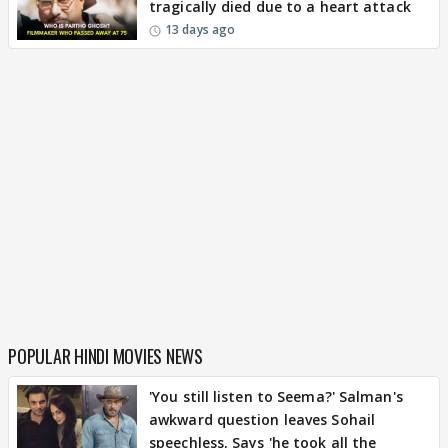
tragically died due to a heart attack
13 days ago
POPULAR HINDI MOVIES NEWS
'You still listen to Seema?' Salman's
awkward question leaves Sohail
speechless, Says 'he took all the