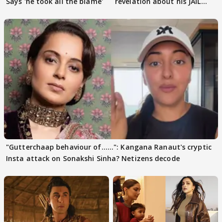
Says 'he took all the blame'
revelation about his JAIL
days sparks buzz
"Gutterchaap behaviour of......": Kangana Ranaut's cryptic
Insta attack on Sonakshi Sinha? Netizens decode