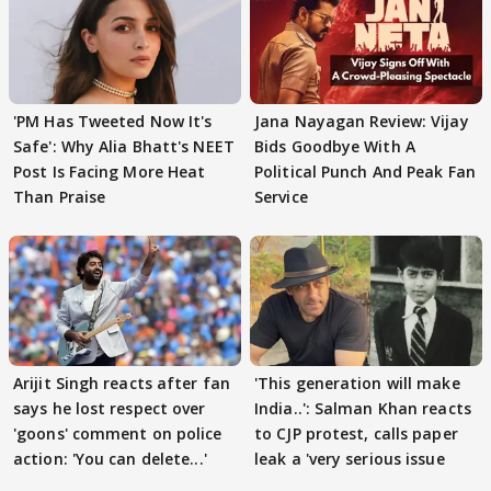
'PM Has Tweeted Now It's
Jana Nayagan Review: Vijay
Safe': Why Alia Bhatt's NEET
Bids Goodbye With A
Post Is Facing More Heat
Political Punch And Peak Fan
Than Praise
Service
Arijit Singh reacts after fan
'This generation will make
says he lost respect over
India..': Salman Khan reacts
'goons' comment on police
to CJP protest, calls paper
action: 'You can delete...'
leak a 'very serious issue