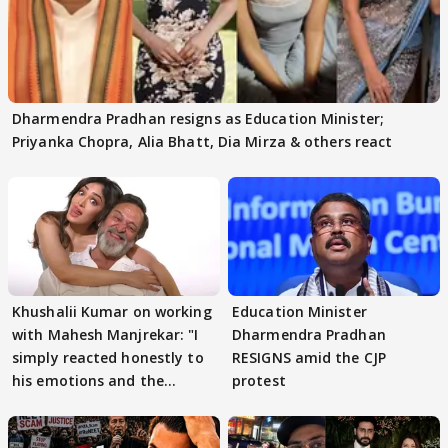
Dharmendra Pradhan resigns as Education Minister;
Priyanka Chopra, Alia Bhatt, Dia Mirza & others react
Khushalii Kumar on working
Education Minister
with Mahesh Manjrekar: "I
Dharmendra Pradhan
simply reacted honestly to
RESIGNS amid the CJP
his emotions and the
protest
moment"