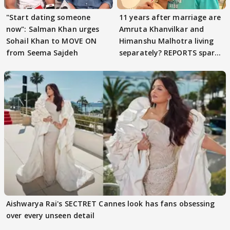
"Start dating someone
11 years after marriage are
now": Salman Khan urges
Amruta Khanvilkar and
Sohail Khan to MOVE ON
Himanshu Malhotra living
from Seema Sajdeh
separately? REPORTS spark
buzz
Aishwarya Rai's SECTRET Cannes look has fans obsessing
over every unseen detail