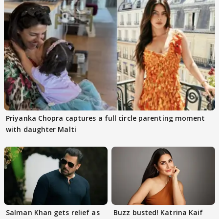
Priyanka Chopra captures a full circle parenting moment
with daughter Malti
Salman Khan gets relief as
Buzz busted! Katrina Kaif