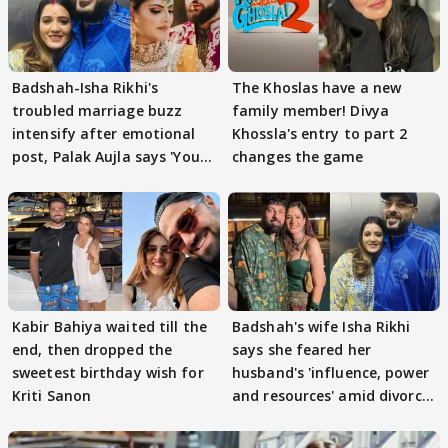
Badshah-Isha Rikhi's
The Khoslas have a new
troubled marriage buzz
family member! Divya
intensify after emotional
Khossla's entry to part 2
post, Palak Aujla says 'You
changes the game
got this'
Kabir Bahiya waited till the
Badshah's wife Isha Rikhi
end, then dropped the
says she feared her
sweetest birthday wish for
husband's 'influence, power
Kriti Sanon
and resources' amid divorce
rumours