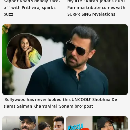
Kapoor Khan’s deadly face-
my life": Karan Johar's Guru
off with Prithviraj sparks
Purnima tribute comes with
buzz
SURPRISING revelations
'Bollywood has never looked this UNCOOL!' Shobhaa De
slams Salman Khan's viral 'Sonam bro' post