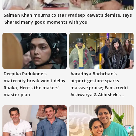
Salman Khan mourns co star Pradeep Rawat's demise, says
'Shared many good moments with you'
Deepika Padukone's
Aaradhya Bachchan's
maternity break won't delay
airport gesture sparks
Raaka; Here's the makers'
massive praise; Fans credit
master plan
Aishwarya & Abhishek's
parenting