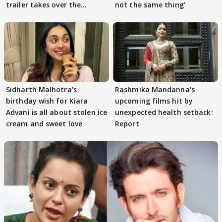
trailer takes over the
not the same thing'
Internet
Sidharth Malhotra's
Rashmika Mandanna's
birthday wish for Kiara
upcoming films hit by
Advani is all about stolen ice
unexpected health setback:
cream and sweet love
Report