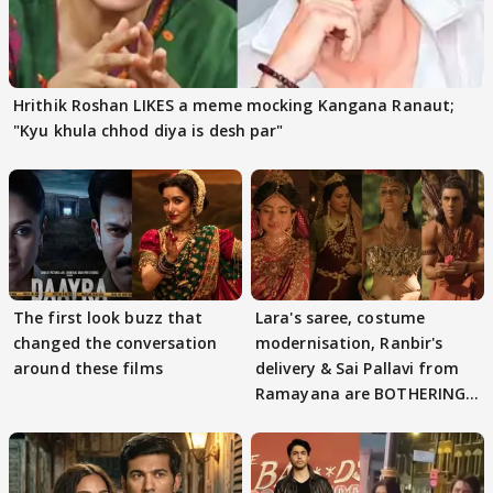
Hrithik Roshan LIKES a meme mocking Kangana Ranaut;
"Kyu khula chhod diya is desh par"
The first look buzz that
Lara's saree, costume
changed the conversation
modernisation, Ranbir's
around these films
delivery & Sai Pallavi from
Ramayana are BOTHERING
masses & how