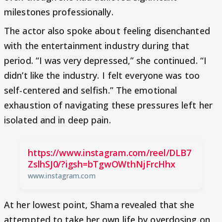
milestones professionally.
The actor also spoke about feeling disenchanted
with the entertainment industry during that
period. “I was very depressed,” she continued. “I
didn’t like the industry. I felt everyone was too
self-centered and selfish.” The emotional
exhaustion of navigating these pressures left her
isolated and in deep pain.
https://www.instagram.com/reel/DLB7
ZslhSJ0/?igsh=bTgwOWthNjFrcHhx
www.instagram.com
At her lowest point, Shama revealed that she
attempted to take her own life by overdosing on