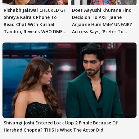
Rishabh Jaiswal CHECKED GF
Does Aayushi Khurana Find
Shreya Kalra’s Phone To
Decision To AXE 'Jaane
Read Chat With Kushal
Anjaane Hum Mile' UNFAIR?
Tandon, Reveals WHO DMED
Actress Says, 'Prefer To
First
Focus..'
Shivangi Joshi Entered Lock Upp 2 Finale Because Of
Harshad Chopda? THIS Is What The Actor Did