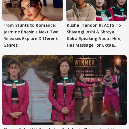
From Stunts to Romance:
Kushal Tandon REACTS To
Jasmine Bhasin's Next Two
Shivangi Joshi & Shreya
Releases Explore Different
Kalra Speaking About Him,
Genres
Has Message For Ektaa
Kapoor