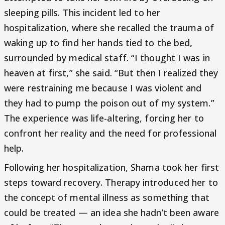
sleeping pills. This incident led to her
hospitalization, where she recalled the trauma of
waking up to find her hands tied to the bed,
surrounded by medical staff. “I thought I was in
heaven at first,” she said. “But then I realized they
were restraining me because I was violent and
they had to pump the poison out of my system.”
The experience was life-altering, forcing her to
confront her reality and the need for professional
help.
Following her hospitalization, Shama took her first
steps toward recovery. Therapy introduced her to
the concept of mental illness as something that
could be treated — an idea she hadn’t been aware