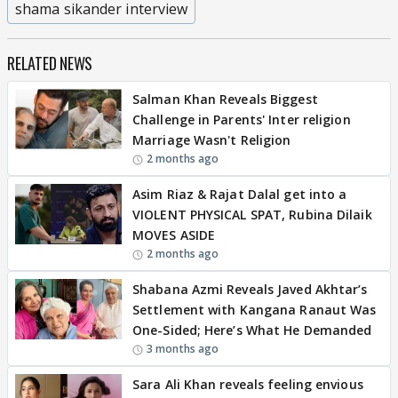
shama sikander interview
RELATED NEWS
Salman Khan Reveals Biggest
Challenge in Parents' Inter religion
Marriage Wasn't Religion
2 months ago
Asim Riaz & Rajat Dalal get into a
VIOLENT PHYSICAL SPAT, Rubina Dilaik
MOVES ASIDE
2 months ago
Shabana Azmi Reveals Javed Akhtar’s
Settlement with Kangana Ranaut Was
One-Sided; Here’s What He Demanded
3 months ago
Sara Ali Khan reveals feeling envious