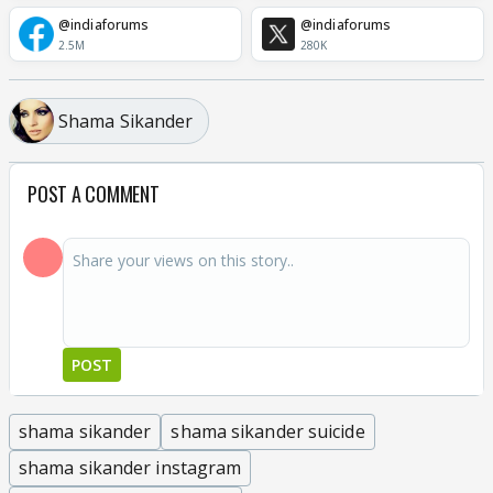
@indiaforums
@indiaforums
2.5M
280K
Shama Sikander
POST A COMMENT
POST
shama sikander
shama sikander suicide
shama sikander instagram