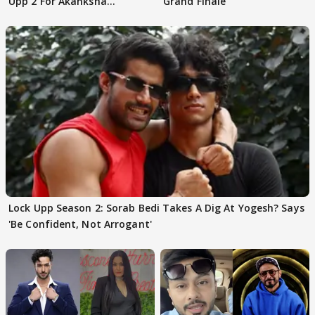
Upp 2 For Akanksha
Grand Finale
Choudhary
Lock Upp Season 2: Sorab Bedi Takes A Dig At Yogesh? Says
'Be Confident, Not Arrogant'