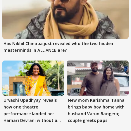
Has Nikhil Chinapa just revealed who the two hidden
masterminds in ALLIANCE are?
Urvashi Upadhyay reveals
New mom Karishma Tanna
how one theatre
brings baby boy home with
performance landed her
husband Varun Bangera;
Hamari Devrani without an
couple greets paps
audition