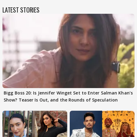
LATEST STORIES
Bigg Boss 20: Is Jennifer Winget Set to Enter Salman Khan’s
Show? Teaser Is Out, and the Rounds of Speculation