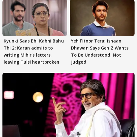
Kyunki Saas Bhi Kabhi Bahu
Yeh Fitoor Tera: Ishaan
Thi 2: Karan admits to
Dhawan Says Gen Z Wants
writing Mihir's letters,
To Be Understood, Not
leaving Tulsi heartbroken
Judged