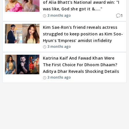
of Alia Bhatt's National award win: "I
was like, God she got it &....."
1
3 months ago
Kim Sae-Ron's friend reveals actress
struggled to keep position as Kim Soo-
Hyun's 'Empress' amidst infidelity
3 months ago
Katrina Kaif And Fawad Khan Were
The First Choice For Dhoom Dhaam?
Aditya Dhar Reveals Shocking Details
3 months ago