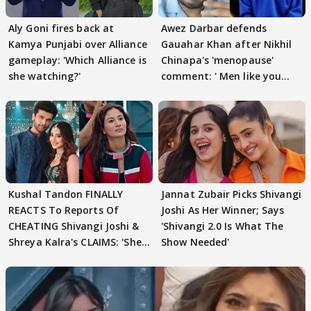
Aly Goni fires back at
Awez Darbar defends
Kamya Punjabi over Alliance
Gauahar Khan after Nikhil
gameplay: 'Which Alliance is
Chinapa's 'menopause'
she watching?'
comment: ' Men like you
need to pause'
Kushal Tandon FINALLY
Jannat Zubair Picks Shivangi
REACTS To Reports Of
Joshi As Her Winner; Says
CHEATING Shivangi Joshi &
'Shivangi 2.0 Is What The
Shreya Kalra's CLAIMS: 'She
Show Needed'
Texted..'