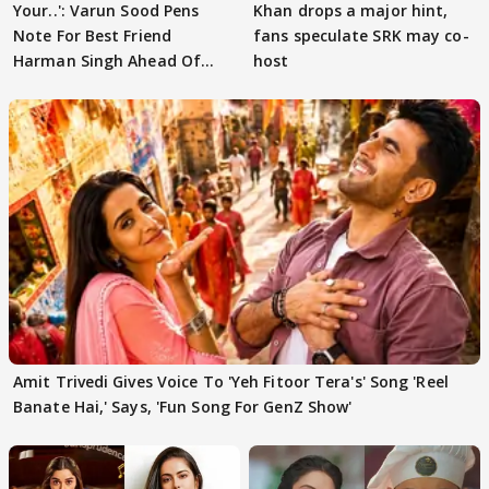
Your..': Varun Sood Pens
Khan drops a major hint,
Note For Best Friend
fans speculate SRK may co-
Harman Singh Ahead Of
host
'Traitors'
Amit Trivedi Gives Voice To 'Yeh Fitoor Tera's' Song 'Reel
Banate Hai,' Says, 'Fun Song For GenZ Show'