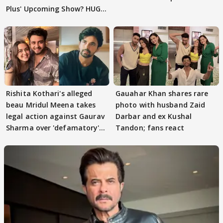
Plus' Upcoming Show? HUGE
TWIST Behind Reunion
Rishita Kothari's alleged
Gauahar Khan shares rare
beau Mridul Meena takes
photo with husband Zaid
legal action against Gaurav
Darbar and ex Kushal
Sharma over 'defamatory'
Tandon; fans react
claims