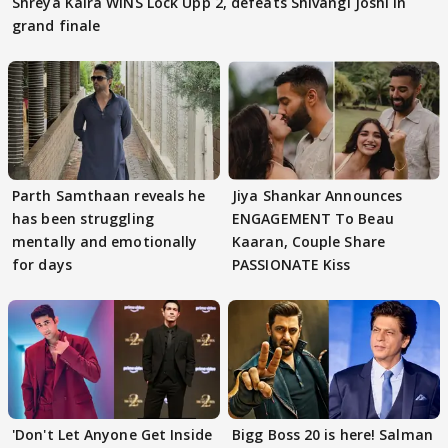
Shreya Kalra WINS Lock Upp 2, defeats Shivangi Joshi in
grand finale
Parth Samthaan reveals he
Jiya Shankar Announces
has been struggling
ENGAGEMENT To Beau
mentally and emotionally
Kaaran, Couple Share
for days
PASSIONATE Kiss
'Don't Let Anyone Get Inside
Bigg Boss 20 is here! Salman