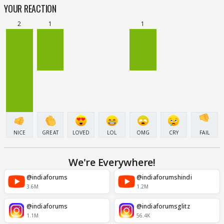
YOUR REACTION
2
1
1
NICE
GREAT
LOVED
LOL
OMG
CRY
FAIL
We're Everywhere!
@indiaforums
@indiaforumshindi
3.6M
1.2M
@indiaforums
@indiaforumsglitz
1.1M
56.4K