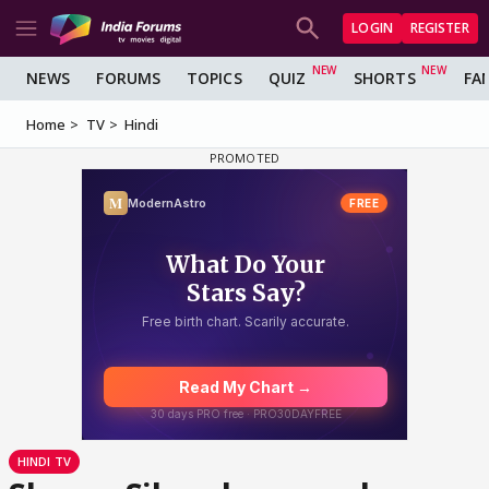
LOGIN
REGISTER
NEWS
FORUMS
TOPICS
QUIZ
SHORTS
FA
Home
TV
Hindi
HINDI TV