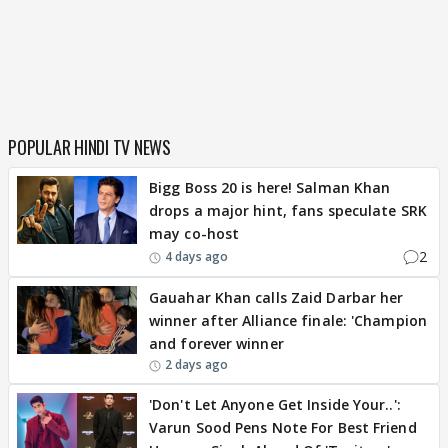
POPULAR HINDI TV NEWS
Bigg Boss 20 is here! Salman Khan
drops a major hint, fans speculate SRK
may co-host
2
4 days ago
Gauahar Khan calls Zaid Darbar her
winner after Alliance finale: 'Champion
and forever winner
2 days ago
'Don't Let Anyone Get Inside Your..':
Varun Sood Pens Note For Best Friend