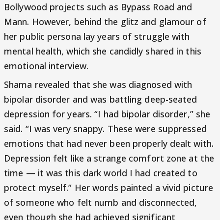
Bollywood projects such as Bypass Road and
Mann. However, behind the glitz and glamour of
her public persona lay years of struggle with
mental health, which she candidly shared in this
emotional interview.
Shama revealed that she was diagnosed with
bipolar disorder and was battling deep-seated
depression for years. “I had bipolar disorder,” she
said. “I was very snappy. These were suppressed
emotions that had never been properly dealt with.
Depression felt like a strange comfort zone at the
time — it was this dark world I had created to
protect myself.” Her words painted a vivid picture
of someone who felt numb and disconnected,
even though she had achieved significant