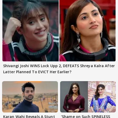
Shivangi Joshi WINS Lock Upp 2, DEFEATS Shreya Kalra After
Latter Planned To EVICT Her Earlier?
Karan Wahi Reveals A Stunt
‘Shame on Such SPINELESS