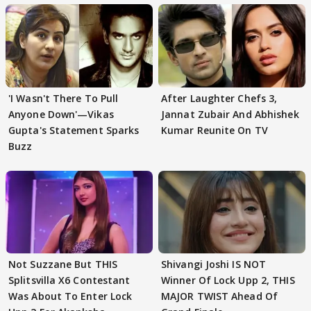
'I Wasn't There To Pull
After Laughter Chefs 3,
Anyone Down'—Vikas
Jannat Zubair And Abhishek
Gupta's Statement Sparks
Kumar Reunite On TV
Buzz
Not Suzzane But THIS
Shivangi Joshi IS NOT
Splitsvilla X6 Contestant
Winner Of Lock Upp 2, THIS
Was About To Enter Lock
MAJOR TWIST Ahead Of