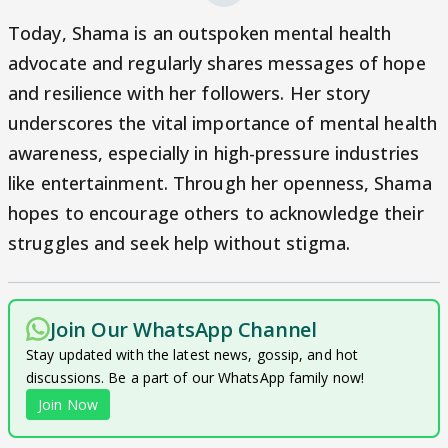
Today, Shama is an outspoken mental health
advocate and regularly shares messages of hope
and resilience with her followers. Her story
underscores the vital importance of mental health
awareness, especially in high-pressure industries
like entertainment. Through her openness, Shama
hopes to encourage others to acknowledge their
struggles and seek help without stigma.
Join Our WhatsApp Channel
Stay updated with the latest news, gossip, and hot
discussions. Be a part of our WhatsApp family now!
Join Now