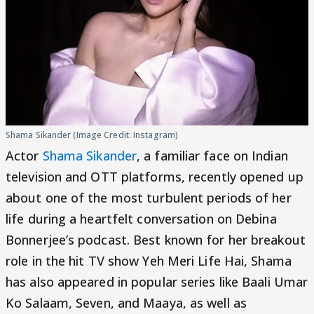
Shama Sikander (Image Credit: Instagram)
Actor
Shama Sikander
, a familiar face on Indian
television and OTT platforms, recently opened up
about one of the most turbulent periods of her
life during a heartfelt conversation on Debina
Bonnerjee’s podcast. Best known for her breakout
role in the hit TV show Yeh Meri Life Hai, Shama
has also appeared in popular series like Baali Umar
Ko Salaam, Seven, and Maaya, as well as