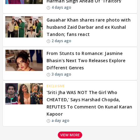
Harman Singh Ahead Of 'Traitors'
4 days ago
Gauahar Khan shares rare photo with
husband Zaid Darbar and ex Kushal
Tandon; fans react
2 days ago
From Stunts to Romance: Jasmine
Bhasin's Next Two Releases Explore
Different Genres
3 days ago
EXCLUSIVE
'Sriti Jha WAS NOT The Girl Who
CHEATED,' Says Harshad Chopda,
REFUTES To Comment On Kunal Karan
Kapoor
a day ago
VIEW MORE