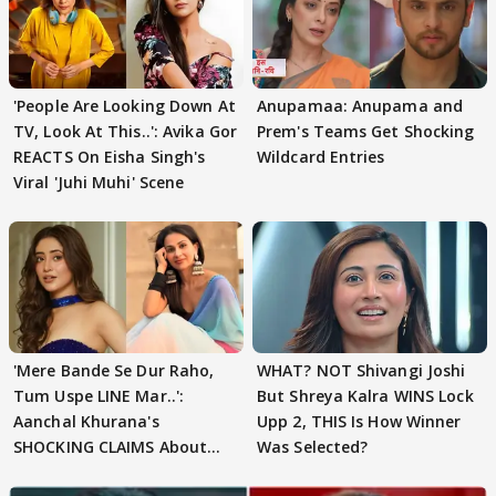
'People Are Looking Down At
Anupamaa: Anupama and
TV, Look At This..': Avika Gor
Prem's Teams Get Shocking
REACTS On Eisha Singh's
Wildcard Entries
Viral 'Juhi Muhi' Scene
'Mere Bande Se Dur Raho,
WHAT? NOT Shivangi Joshi
Tum Uspe LINE Mar..':
But Shreya Kalra WINS Lock
Aanchal Khurana's
Upp 2, THIS Is How Winner
SHOCKING CLAIMS About
Was Selected?
Shivangi Joshi Go VIRAL