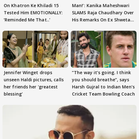
On Khatron Ke Khiladi 15
Man!’: Kanika Maheshwari
Tested Him EMOTIONALLY:
SLAMS Raja Chaudhary Over
‘Reminded Me That..’
His Remarks On Ex Shweta
Tiwari
Jennifer Winget drops
”The way it’s going. I think
unseen Haldi pictures, calls
you should breathe”, says
her friends her 'greatest
Harsh Gujral to Indian Men’s
blessing'
Cricket Team Bowling Coach