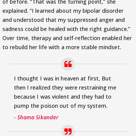
of before. “That was the turning point,” she
explained. “I learned about my bipolar disorder
and understood that my suppressed anger and
sadness could be healed with the right guidance.”
Over time, therapy and self-reflection enabled her
to rebuild her life with a more stable mindset.
I thought I was in heaven at first, But
then I realized they were restraining me
because I was violent and they had to
pump the poison out of my system.
- Shama Sikander