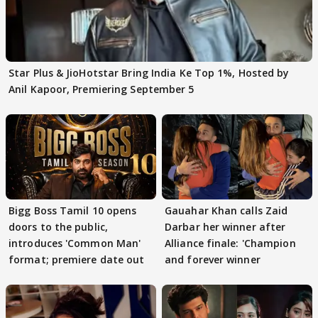
Star Plus & JioHotstar Bring India Ke Top 1%, Hosted by
Anil Kapoor, Premiering September 5
Bigg Boss Tamil 10 opens
Gauahar Khan calls Zaid
doors to the public,
Darbar her winner after
introduces 'Common Man'
Alliance finale: 'Champion
format; premiere date out
and forever winner