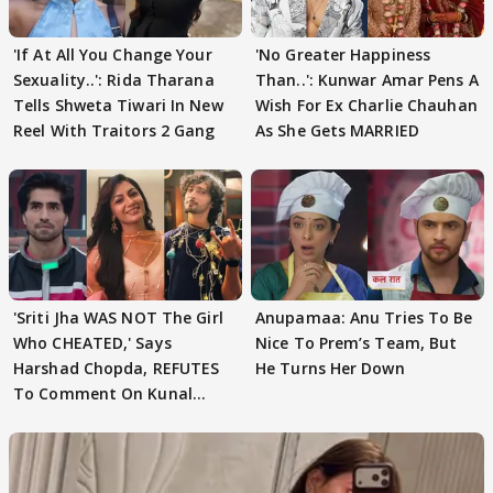
'If At All You Change Your
'No Greater Happiness
Sexuality..': Rida Tharana
Than..': Kunwar Amar Pens A
Tells Shweta Tiwari In New
Wish For Ex Charlie Chauhan
Reel With Traitors 2 Gang
As She Gets MARRIED
'Sriti Jha WAS NOT The Girl
Anupamaa: Anu Tries To Be
Who CHEATED,' Says
Nice To Prem’s Team, But
Harshad Chopda, REFUTES
He Turns Her Down
To Comment On Kunal
Karan Kapoor