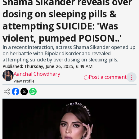
Shama Sikander reveals over
dosing on sleeping pills &
attempting SUICIDE: 'Was
violent, pumped POISON..'
In a recent interaction, actress Shama Sikander opened up
on her battle with Bipolar disorder and revealed
attempting suicide by over dosing on sleeping pills.
Published:
Thursday, June 26, 2025, 6:49 AM
Aanchal Chowdhary
Post a comment
⋮
View Profile