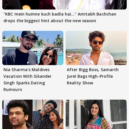
"KBC mein humne kuch badla hai..." Amitabh Bachchan
drops the biggest hint about the new season
Nia Sharma's Maldives
After Bigg Boss, Samarth
Vacation With Sikander
Jurel Bags High-Profile
Singh Sparks Dating
Reality Show
Rumours