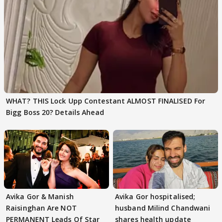
WHAT? THIS Lock Upp Contestant ALMOST FINALISED For
Bigg Boss 20? Details Ahead
Avika Gor & Manish
Avika Gor hospitalised;
Raisinghan Are NOT
husband Milind Chandwani
PERMANENT Leads Of Star
shares health update