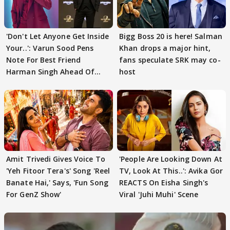
'Don't Let Anyone Get Inside
Bigg Boss 20 is here! Salman
Your..': Varun Sood Pens
Khan drops a major hint,
Note For Best Friend
fans speculate SRK may co-
Harman Singh Ahead Of
host
'Traitors'
Amit Trivedi Gives Voice To
'People Are Looking Down At
'Yeh Fitoor Tera's' Song 'Reel
TV, Look At This..': Avika Gor
Banate Hai,' Says, 'Fun Song
REACTS On Eisha Singh's
For GenZ Show'
Viral 'Juhi Muhi' Scene