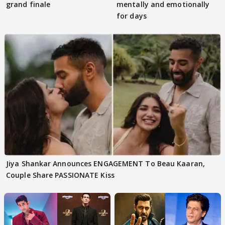
grand finale
mentally and emotionally
for days
Jiya Shankar Announces ENGAGEMENT To Beau Kaaran,
Couple Share PASSIONATE Kiss