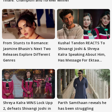
finale: 'Champion and forever winner
From Stunts to Romance:
Kushal Tandon REACTS To
Jasmine Bhasin's Next Two
Shivangi Joshi & Shreya
Releases Explore Different
Kalra Speaking About Him,
Genres
Has Message For Ektaa
Kapoor
Shreya Kalra WINS Lock Upp
Parth Samthaan reveals he
2, defeats Shivangi Joshi in
has been struggling