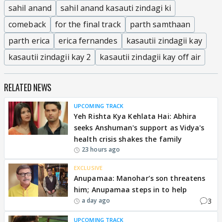
sahil anand
sahil anand kasauti zindagi ki
comeback
for the final track
parth samthaan
parth erica
erica fernandes
kasautii zindagii kay
kasautii zindagii kay 2
kasautii zindagii kay off air
RELATED NEWS
UPCOMING TRACK
Yeh Rishta Kya Kehlata Hai: Abhira
seeks Anshuman's support as Vidya's
health crisis shakes the family
23 hours ago
EXCLUSIVE
Anupamaa: Manohar’s son threatens
him; Anupamaa steps in to help
3
a day ago
UPCOMING TRACK