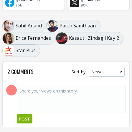
2.5M
280K
Sahil Anand
Parth Samthaan
Erica Fernandes
Kasautii Zindagii Kay 2
Star Plus
2 COMMENTS
Sort by:
POST