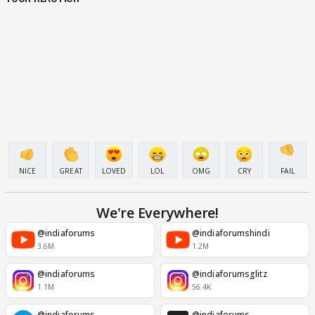
NICE
GREAT
LOVED
LOL
OMG
CRY
FAIL
We're Everywhere!
@indiaforums
@indiaforumshindi
3.6M
1.2M
@indiaforums
@indiaforumsglitz
1.1M
56.4K
@indiaforums
@indiaforums