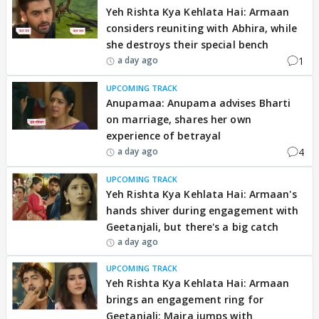
Yeh Rishta Kya Kehlata Hai: Armaan
considers reuniting with Abhira, while
she destroys their special bench
1
a day ago
UPCOMING TRACK
Anupamaa: Anupama advises Bharti
on marriage, shares her own
experience of betrayal
4
a day ago
UPCOMING TRACK
Yeh Rishta Kya Kehlata Hai: Armaan's
hands shiver during engagement with
Geetanjali, but there's a big catch
a day ago
UPCOMING TRACK
Yeh Rishta Kya Kehlata Hai: Armaan
brings an engagement ring for
Geetanjali; Maira jumps with