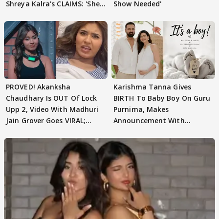
Shreya Kalra's CLAIMS: 'She
Show Needed'
Texted..'
PROVED! Akanksha
Karishma Tanna Gives
Chaudhary Is OUT Of Lock
BIRTH To Baby Boy On Guru
Upp 2, Video With Madhuri
Purnima, Makes
Jain Grover Goes VIRAL;
Announcement With
WATCH
Husband: 'Our Greatest..'