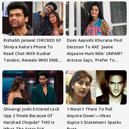
Rishabh Jaiswal CHECKED GF
Does Aayushi Khurana Find
Shreya Kalra’s Phone To
Decision To AXE 'Jaane
Read Chat With Kushal
Anjaane Hum Mile' UNFAIR?
Tandon, Reveals WHO DMED
Actress Says, 'Prefer To
First
Focus..'
Shivangi Joshi Entered Lock
'I Wasn't There To Pull
Upp 2 Finale Because Of
Anyone Down'—Vikas
Harshad Chopda? THIS Is
Gupta's Statement Sparks
What The Actor Did
Buzz