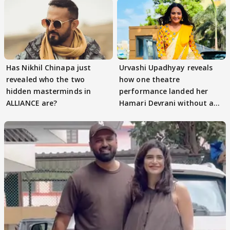
Has Nikhil Chinapa just
Urvashi Upadhyay reveals
revealed who the two
how one theatre
hidden masterminds in
performance landed her
ALLIANCE are?
Hamari Devrani without an
audition