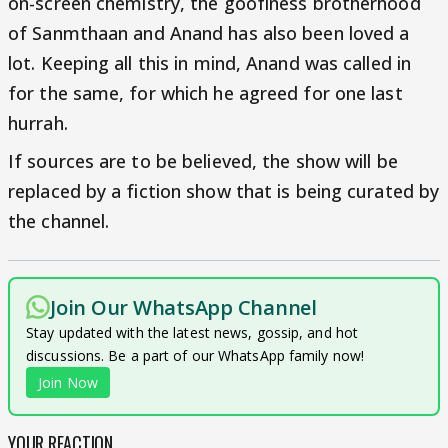
on-screen chemistry, the goofiness brotherhood
of Sanmthaan and Anand has also been loved a
lot. Keeping all this in mind, Anand was called in
for the same, for which he agreed for one last
hurrah.
If sources are to be believed, the show will be
replaced by a fiction show that is being curated by
the channel.
Join Our WhatsApp Channel
Stay updated with the latest news, gossip, and hot
discussions. Be a part of our WhatsApp family now!
Join Now
YOUR REACTION