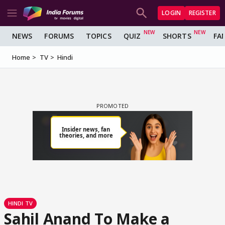
LOGIN
REGISTER
NEWS
FORUMS
TOPICS
QUIZ
SHORTS
FA
Home
TV
Hindi
HINDI TV
Sahil Anand To Make a