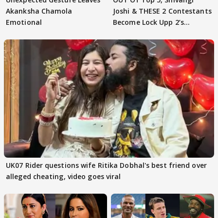
Akanksha Chamola
Joshi & THESE 2 Contestants
Emotional
Become Lock Upp 2’s
FINALISTS?
UK07 Rider questions wife Ritika Dobhal's best friend over
alleged cheating, video goes viral