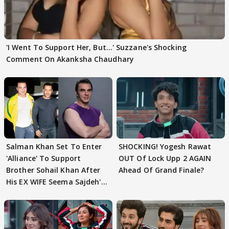
'I Went To Support Her, But…' Suzzane's Shocking
Comment On Akanksha Chaudhary
Salman Khan Set To Enter
SHOCKING! Yogesh Rawat
'Alliance' To Support
OUT Of Lock Upp 2 AGAIN
Brother Sohail Khan After
Ahead Of Grand Finale?
His EX WIFE Seema Sajdeh's
EVICTION