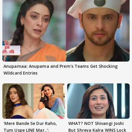
Anupamaa: Anupama and Prem's Teams Get Shocking
Wildcard Entries
'Mere Bande Se Dur Raho,
WHAT? NOT Shivangi Joshi
Tum Uspe LINE Mar..':
But Shreya Kalra WINS Lock