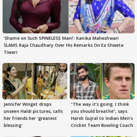
‘Shame on Such SPINELESS Man!’: Kanika Maheshwari
SLAMS Raja Chaudhary Over His Remarks On Ex Shweta
Tiwari
Jennifer Winget drops
”The way it’s going. I think
unseen Haldi pictures, calls
you should breathe”, says
her friends her 'greatest
Harsh Gujral to Indian Men’s
blessing'
Cricket Team Bowling Coach