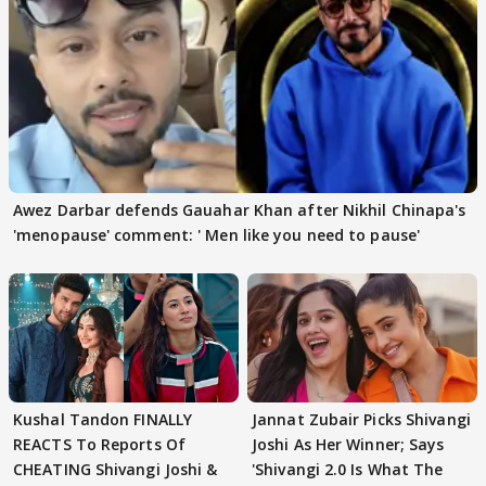
Awez Darbar defends Gauahar Khan after Nikhil Chinapa's
'menopause' comment: ' Men like you need to pause'
Kushal Tandon FINALLY
Jannat Zubair Picks Shivangi
REACTS To Reports Of
Joshi As Her Winner; Says
CHEATING Shivangi Joshi &
'Shivangi 2.0 Is What The