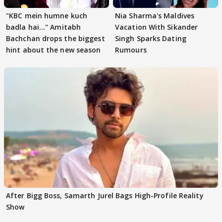
"KBC mein humne kuch
Nia Sharma's Maldives
badla hai..." Amitabh
Vacation With Sikander
Bachchan drops the biggest
Singh Sparks Dating
hint about the new season
Rumours
After Bigg Boss, Samarth Jurel Bags High-Profile Reality
Show