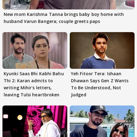
New mom Karishma Tanna brings baby boy home with
husband Varun Bangera; couple greets paps
Kyunki Saas Bhi Kabhi Bahu
Yeh Fitoor Tera: Ishaan
Thi 2: Karan admits to
Dhawan Says Gen Z Wants
writing Mihir's letters,
To Be Understood, Not
leaving Tulsi heartbroken
Judged