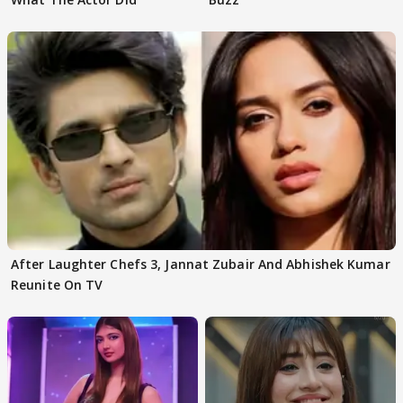
After Laughter Chefs 3, Jannat Zubair And Abhishek Kumar
Reunite On TV