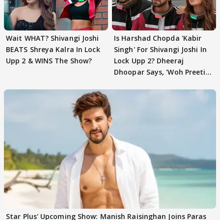
Wait WHAT? Shivangi Joshi
Is Harshad Chopda 'Kabir
BEATS Shreya Kalra In Lock
Singh' For Shivangi Joshi In
Upp 2 & WINS The Show?
Lock Upp 2? Dheeraj
Dhoopar Says, 'Woh Preeti
Preeti..'
Star Plus' Upcoming Show: Manish Raisinghan Joins Paras