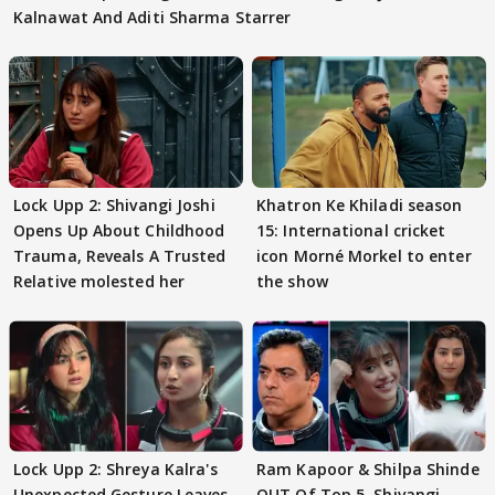
Kalnawat And Aditi Sharma Starrer
Lock Upp 2: Shivangi Joshi
Khatron Ke Khiladi season
Opens Up About Childhood
15: International cricket
Trauma, Reveals A Trusted
icon Morné Morkel to enter
Relative molested her
the show
Lock Upp 2: Shreya Kalra's
Ram Kapoor & Shilpa Shinde
Unexpected Gesture Leaves
OUT Of Top 5, Shivangi