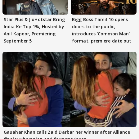
Star Plus & JioHotstar Bring
Bigg Boss Tamil 10 opens
India Ke Top 1%, Hosted by
doors to the public,
Anil Kapoor, Premiering
introduces 'Common Man'
September 5
format; premiere date out
Gauahar Khan calls Zaid Darbar her winner after Alliance