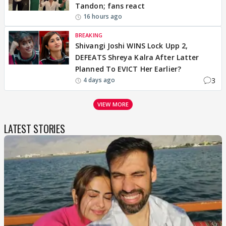
Tandon; fans react
16 hours ago
BREAKING
Shivangi Joshi WINS Lock Upp 2,
DEFEATS Shreya Kalra After Latter
Planned To EVICT Her Earlier?
3
4 days ago
VIEW MORE
LATEST STORIES