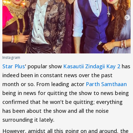
Instagram
Star Plus
' popular show
Kasautii Zindagii Kay 2
has
indeed been in constant news over the past
month or so. From leading actor
Parth Samthaan
being in news for quitting the show to news being
confirmed that he won't be quitting; everything
has been about the show and all the noise
surrounding it lately.
However, amidst all this going on and around, the