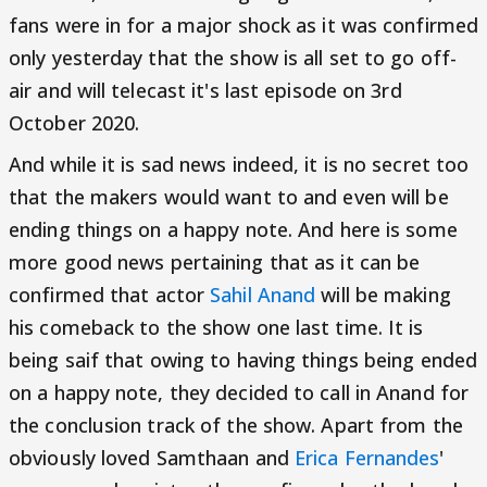
fans were in for a major shock as it was confirmed
only yesterday that the show is all set to go off-
air and will telecast it's last episode on 3rd
October 2020.
And while it is sad news indeed, it is no secret too
that the makers would want to and even will be
ending things on a happy note. And here is some
more good news pertaining that as it can be
confirmed that actor
Sahil Anand
will be making
his comeback to the show one last time. It is
being saif that owing to having things being ended
on a happy note, they decided to call in Anand for
the conclusion track of the show. Apart from the
obviously loved Samthaan and
Erica Fernandes
'