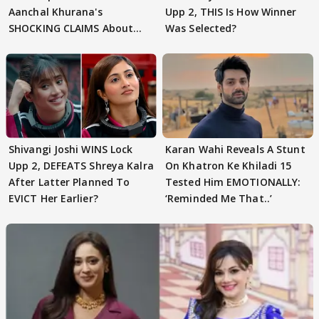
Aanchal Khurana's
Upp 2, THIS Is How Winner
SHOCKING CLAIMS About
Was Selected?
Shivangi Joshi Go VIRAL
Shivangi Joshi WINS Lock
Karan Wahi Reveals A Stunt
Upp 2, DEFEATS Shreya Kalra
On Khatron Ke Khiladi 15
After Latter Planned To
Tested Him EMOTIONALLY:
EVICT Her Earlier?
‘Reminded Me That..’