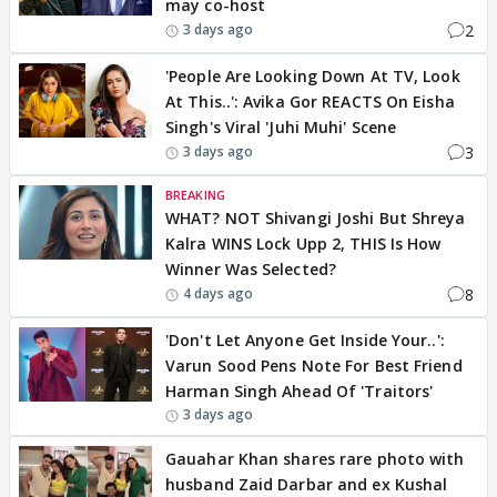
may co-host
2
3 days ago
'People Are Looking Down At TV, Look
At This..': Avika Gor REACTS On Eisha
Singh's Viral 'Juhi Muhi' Scene
3
3 days ago
BREAKING
WHAT? NOT Shivangi Joshi But Shreya
Kalra WINS Lock Upp 2, THIS Is How
Winner Was Selected?
8
4 days ago
'Don't Let Anyone Get Inside Your..':
Varun Sood Pens Note For Best Friend
Harman Singh Ahead Of 'Traitors'
3 days ago
Gauahar Khan shares rare photo with
husband Zaid Darbar and ex Kushal