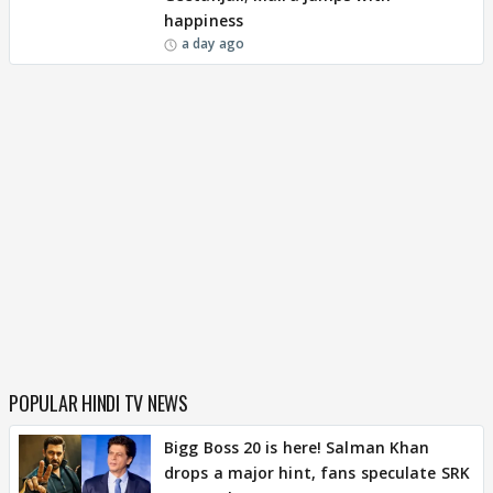
happiness
a day ago
POPULAR HINDI TV NEWS
Bigg Boss 20 is here! Salman Khan
drops a major hint, fans speculate SRK