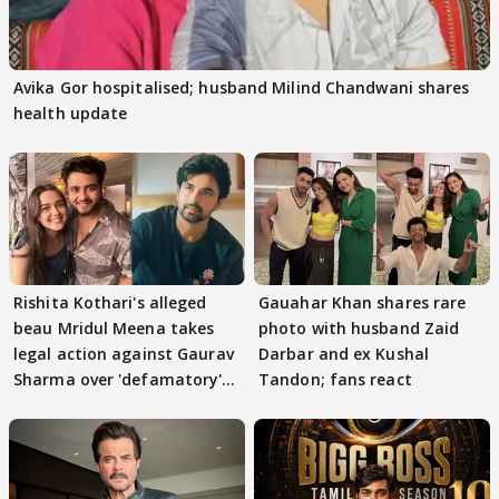
Avika Gor hospitalised; husband Milind Chandwani shares
health update
Rishita Kothari's alleged
Gauahar Khan shares rare
beau Mridul Meena takes
photo with husband Zaid
legal action against Gaurav
Darbar and ex Kushal
Sharma over 'defamatory'
Tandon; fans react
claims