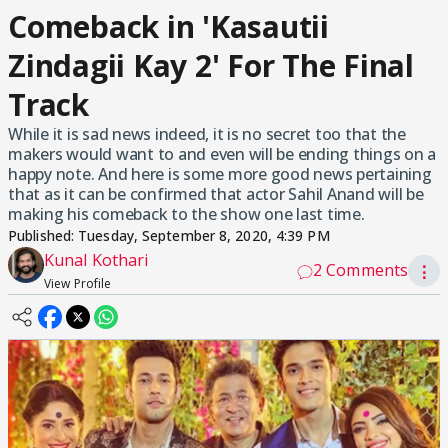
Comeback in 'Kasautii
Zindagii Kay 2' For The Final
Track
While it is sad news indeed, it is no secret too that the
makers would want to and even will be ending things on a
happy note. And here is some more good news pertaining
that as it can be confirmed that actor Sahil Anand will be
making his comeback to the show one last time.
Published:
Tuesday, September 8, 2020, 4:39 PM
Kunal Kothari
2 Comments
⋮
View Profile