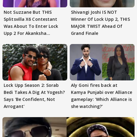
Not Suzzane But THIS
Shivangi Joshi IS NOT
Splitsvilla X6 Contestant
Winner Of Lock Upp 2, THIS
Was About To Enter Lock
MAJOR TWIST Ahead Of
Upp 2 For Akanksha
Grand Finale
Choudhary
Lock Upp Season 2: Sorab
Aly Goni fires back at
Bedi Takes A Dig At Yogesh?
Kamya Punjabi over Alliance
Says 'Be Confident, Not
gameplay: 'Which Alliance is
Arrogant'
she watching?'