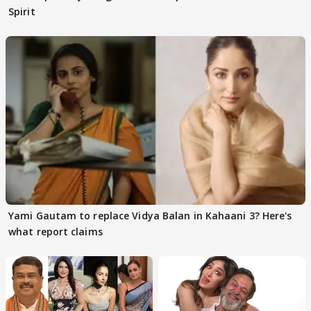
Spirit
Yami Gautam to replace Vidya Balan in Kahaani 3? Here's
what report claims