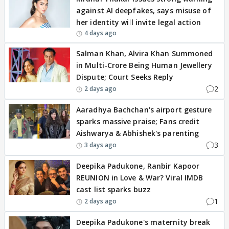
against AI deepfakes, says misuse of
her identity will invite legal action
4 days ago
Salman Khan, Alvira Khan Summoned
in Multi-Crore Being Human Jewellery
Dispute; Court Seeks Reply
2
2 days ago
Aaradhya Bachchan's airport gesture
sparks massive praise; Fans credit
Aishwarya & Abhishek's parenting
3
3 days ago
Deepika Padukone, Ranbir Kapoor
REUNION in Love & War? Viral IMDB
cast list sparks buzz
1
2 days ago
Deepika Padukone's maternity break