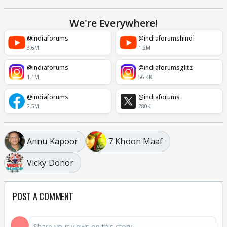
We're Everywhere!
@indiaforums
@indiaforumshindi
3.6M
1.2M
@indiaforums
@indiaforumsglitz
1.1M
56.4K
@indiaforums
@indiaforums
2.5M
280K
Annu Kapoor
7 Khoon Maaf
Vicky Donor
POST A COMMENT