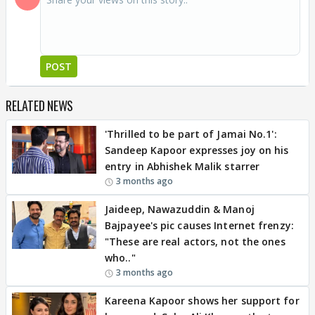
POST
RELATED NEWS
'Thrilled to be part of Jamai No.1':
Sandeep Kapoor expresses joy on his
entry in Abhishek Malik starrer
3 months ago
Jaideep, Nawazuddin & Manoj
Bajpayee's pic causes Internet frenzy:
"These are real actors, not the ones
who.."
3 months ago
Kareena Kapoor shows her support for