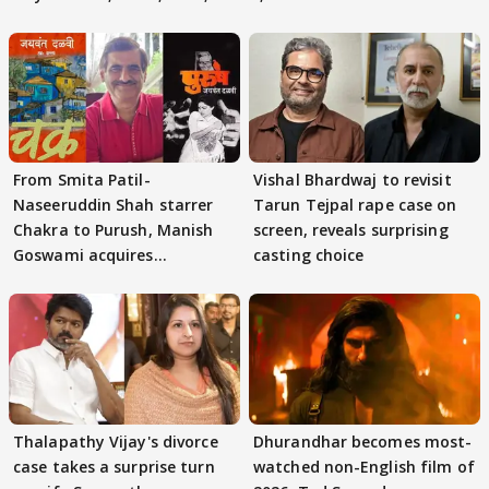
From Smita Patil-
Vishal Bhardwaj to revisit
Naseeruddin Shah starrer
Tarun Tejpal rape case on
Chakra to Purush, Manish
screen, reveals surprising
Goswami acquires
casting choice
adaptation rights
Thalapathy Vijay's divorce
Dhurandhar becomes most-
case takes a surprise turn
watched non-English film of