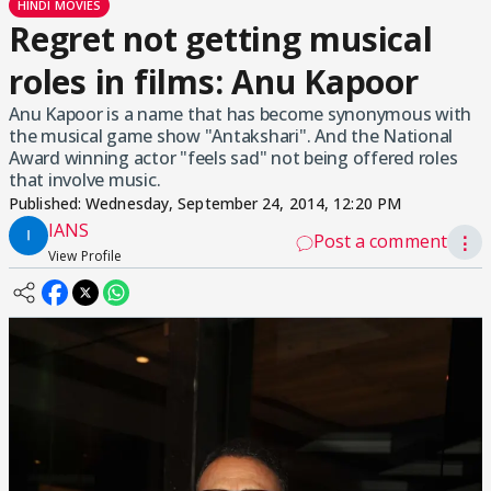
HINDI MOVIES
Regret not getting musical
roles in films: Anu Kapoor
Anu Kapoor is a name that has become synonymous with
the musical game show "Antakshari". And the National
Award winning actor "feels sad" not being offered roles
that involve music.
Published:
Wednesday, September 24, 2014, 12:20 PM
IANS
Post a comment
⋮
View Profile