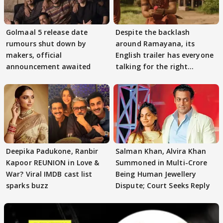
Golmaal 5 release date
Despite the backlash
rumours shut down by
around Ramayana, its
makers, official
English trailer has everyone
announcement awaited
talking for the right
reasons
Deepika Padukone, Ranbir
Salman Khan, Alvira Khan
Kapoor REUNION in Love &
Summoned in Multi-Crore
War? Viral IMDB cast list
Being Human Jewellery
sparks buzz
Dispute; Court Seeks Reply