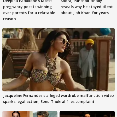
Deepika Padukone's latest
Sooraj Pancholi finally
pregnancy post is winning
reveals why he stayed silent
over parents for a relatable
about Jiah Khan for years
reason
Jacqueline Fernandez's alleged wardrobe malfunction video
sparks legal action; Sonu Thukral files complaint