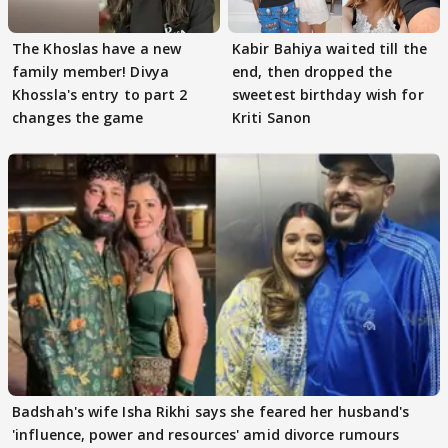
The Khoslas have a new
Kabir Bahiya waited till the
family member! Divya
end, then dropped the
Khossla's entry to part 2
sweetest birthday wish for
changes the game
Kriti Sanon
Badshah's wife Isha Rikhi says she feared her husband's
'influence, power and resources' amid divorce rumours