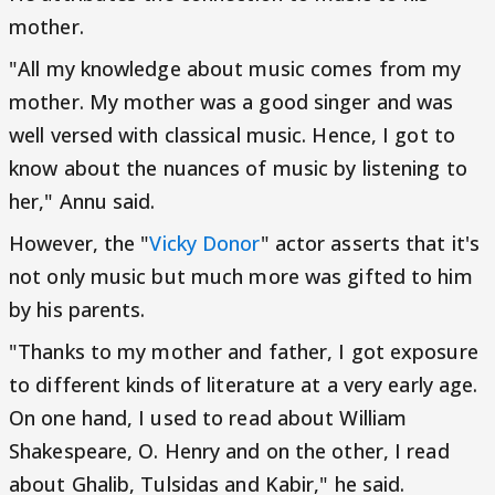
mother.
"All my knowledge about music comes from my
mother. My mother was a good singer and was
well versed with classical music. Hence, I got to
know about the nuances of music by listening to
her," Annu said.
However, the "
Vicky Donor
" actor asserts that it's
not only music but much more was gifted to him
by his parents.
"Thanks to my mother and father, I got exposure
to different kinds of literature at a very early age.
On one hand, I used to read about William
Shakespeare, O. Henry and on the other, I read
about Ghalib, Tulsidas and Kabir," he said.