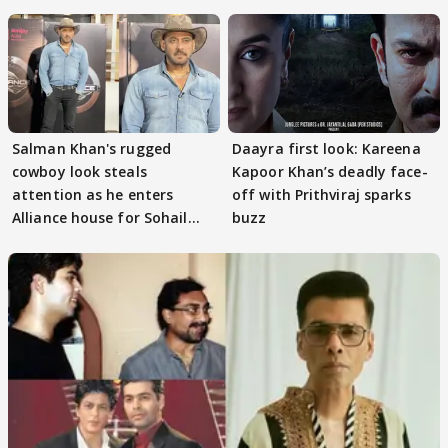
Salman Khan's rugged
Daayra first look: Kareena
cowboy look steals
Kapoor Khan’s deadly face-
attention as he enters
off with Prithviraj sparks
Alliance house for Sohail
buzz
Khan