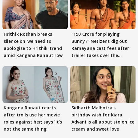
Hrithik Roshan breaks
"150 Crore for playing
silence on 'we need to
Bunny?" Netizens dig out
apologise to Hrithik' trend
Ramayana cast fees after
amid Kangana Ranaut row
trailer takes over the
Internet
Kangana Ranaut reacts
Sidharth Malhotra's
after trolls use her movie
birthday wish for Kiara
roles against her; says 'It's
Advani is all about stolen ice
not the same thing'
cream and sweet love