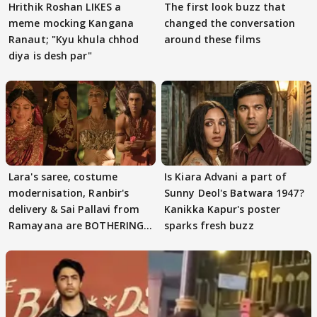
Hrithik Roshan LIKES a
The first look buzz that
meme mocking Kangana
changed the conversation
Ranaut; "Kyu khula chhod
around these films
diya is desh par"
Lara's saree, costume
Is Kiara Advani a part of
modernisation, Ranbir's
Sunny Deol's Batwara 1947?
delivery & Sai Pallavi from
Kanikka Kapur's poster
Ramayana are BOTHERING
sparks fresh buzz
masses & how