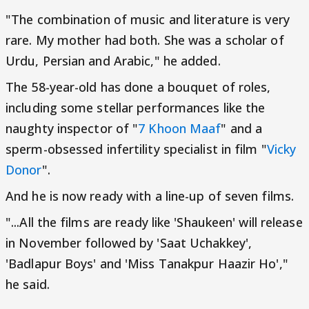
"The combination of music and literature is very
rare. My mother had both. She was a scholar of
Urdu, Persian and Arabic," he added.
The 58-year-old has done a bouquet of roles,
including some stellar performances like the
naughty inspector of "
7 Khoon Maaf
" and a
sperm-obsessed infertility specialist in film "
Vicky
Donor
".
And he is now ready with a line-up of seven films.
"...All the films are ready like 'Shaukeen' will release
in November followed by 'Saat Uchakkey',
'Badlapur Boys' and 'Miss Tanakpur Haazir Ho',"
he said.