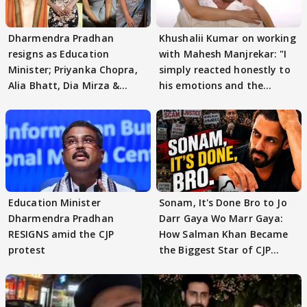
Dharmendra Pradhan
Khushalii Kumar on working
resigns as Education
with Mahesh Manjrekar: "I
Minister; Priyanka Chopra,
simply reacted honestly to
Alia Bhatt, Dia Mirza &
his emotions and the
others react
moment"
Education Minister
Sonam, It's Done Bro to Jo
Dharmendra Pradhan
Darr Gaya Wo Marr Gaya:
RESIGNS amid the CJP
How Salman Khan Became
protest
the Biggest Star of CJP
Protests