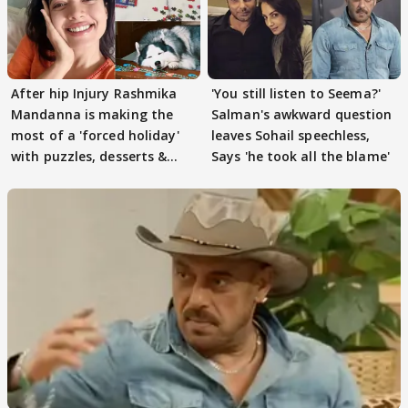
After hip Injury Rashmika
'You still listen to Seema?'
Mandanna is making the
Salman's awkward question
most of a 'forced holiday'
leaves Sohail speechless,
with puzzles, desserts &
Says 'he took all the blame'
pain