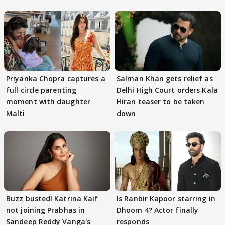
Priyanka Chopra captures a
Salman Khan gets relief as
full circle parenting
Delhi High Court orders Kala
moment with daughter
Hiran teaser to be taken
Malti
down
Buzz busted! Katrina Kaif
Is Ranbir Kapoor starring in
not joining Prabhas in
Dhoom 4? Actor finally
Sandeep Reddy Vanga's
responds