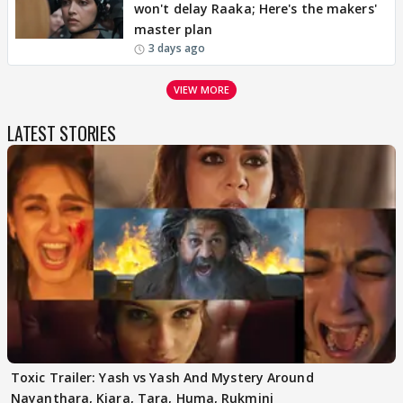
won't delay Raaka; Here's the makers'
master plan
3 days ago
VIEW MORE
LATEST STORIES
Toxic Trailer: Yash vs Yash And Mystery Around
Nayanthara, Kiara, Tara, Huma, Rukmini