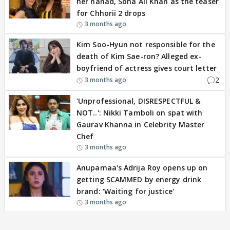
her nanad, Soha Ali Khan as the teaser
for Chhorii 2 drops
3 months ago
Kim Soo-Hyun not responsible for the
death of Kim Sae-ron? Alleged ex-
boyfriend of actress gives court letter
2
3 months ago
'Unprofessional, DISRESPECTFUL &
NOT..': Nikki Tamboli on spat with
Gaurav Khanna in Celebrity Master
Chef
3 months ago
Anupamaa's Adrija Roy opens up on
getting SCAMMED by energy drink
brand: 'Waiting for justice'
3 months ago