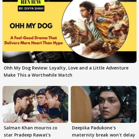
Ohh My Dog Review: Loyalty, Love and a Little Adventure
Make This a Worthwhile Watch
Salman Khan mourns co
Deepika Padukone's
star Pradeep Rawat's
maternity break won't delay