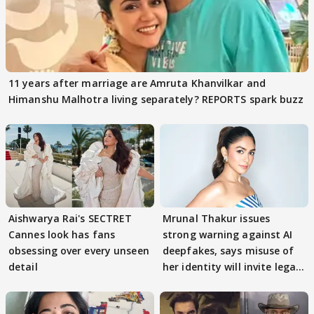
11 years after marriage are Amruta Khanvilkar and
Himanshu Malhotra living separately? REPORTS spark buzz
Aishwarya Rai's SECTRET
Mrunal Thakur issues
Cannes look has fans
strong warning against AI
obsessing over every unseen
deepfakes, says misuse of
detail
her identity will invite legal
action