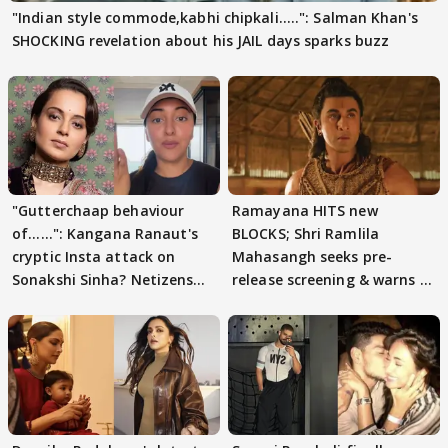
"Indian style commode,kabhi chipkali.....": Salman Khan's
SHOCKING revelation about his JAIL days sparks buzz
"Gutterchaap behaviour
Ramayana HITS new
of......": Kangana Ranaut's
BLOCKS; Shri Ramlila
cryptic Insta attack on
Mahasangh seeks pre-
Sonakshi Sinha? Netizens
release screening & warns of
decode
protests if.....