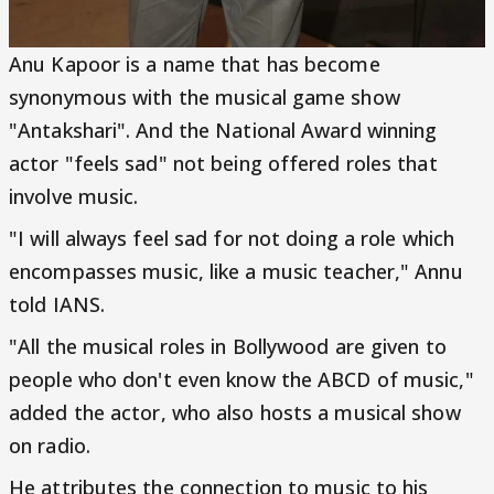
Anu Kapoor is a name that has become
synonymous with the musical game show
"Antakshari". And the National Award winning
actor "feels sad" not being offered roles that
involve music.
"I will always feel sad for not doing a role which
encompasses music, like a music teacher," Annu
told IANS.
"All the musical roles in Bollywood are given to
people who don't even know the ABCD of music,"
added the actor, who also hosts a musical show
on radio.
He attributes the connection to music to his