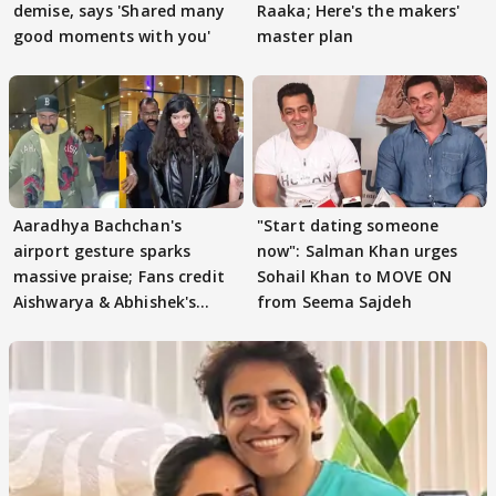
demise, says 'Shared many
Raaka; Here's the makers'
good moments with you'
master plan
Aaradhya Bachchan's
"Start dating someone
airport gesture sparks
now": Salman Khan urges
massive praise; Fans credit
Sohail Khan to MOVE ON
Aishwarya & Abhishek's
from Seema Sajdeh
parenting