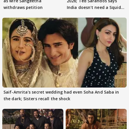
as wife Sangeetha
2026; Ted Sarandos says
withdraws petition
India doesn't need a Squid
Game
Saif-Amrita's secret wedding had even Soha And Saba in
the dark; Sisters recall the shock