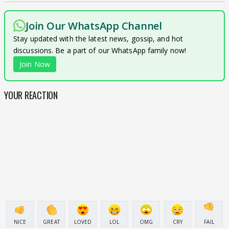
Join Our WhatsApp Channel
Stay updated with the latest news, gossip, and hot
discussions. Be a part of our WhatsApp family now!
Join Now
YOUR REACTION
NICE
GREAT
LOVED
LOL
OMG
CRY
FAIL