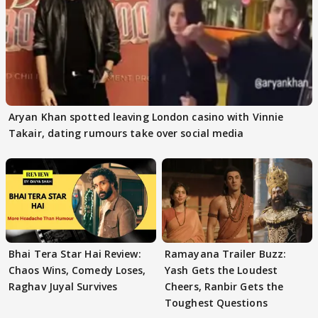
Aryan Khan spotted leaving London casino with Vinnie
Takair, dating rumours take over social media
Bhai Tera Star Hai Review:
Ramayana Trailer Buzz:
Chaos Wins, Comedy Loses,
Yash Gets the Loudest
Raghav Juyal Survives
Cheers, Ranbir Gets the
Toughest Questions