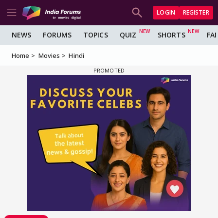
LOGIN
REGISTER
NEWS
FORUMS
TOPICS
QUIZ
SHORTS
FA
Home
Movies
Hindi