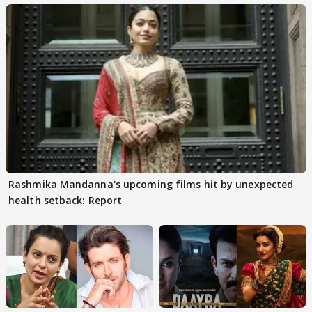
Rashmika Mandanna's upcoming films hit by unexpected
health setback: Report