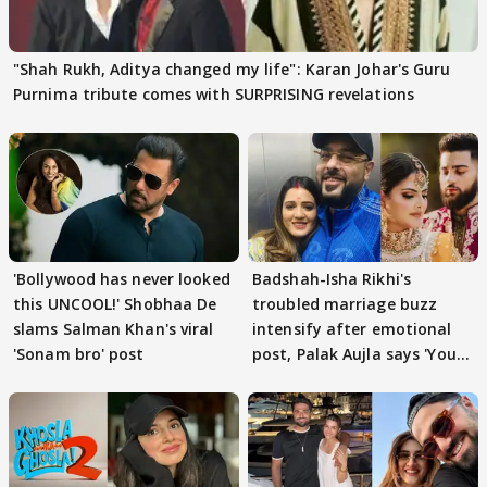
"Shah Rukh, Aditya changed my life": Karan Johar's Guru
Purnima tribute comes with SURPRISING revelations
'Bollywood has never looked
Badshah-Isha Rikhi's
this UNCOOL!' Shobhaa De
troubled marriage buzz
slams Salman Khan's viral
intensify after emotional
'Sonam bro' post
post, Palak Aujla says 'You
got this'