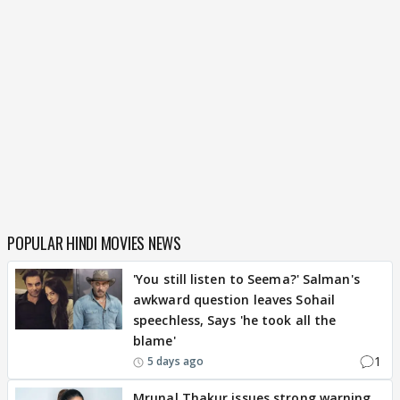
POPULAR HINDI MOVIES NEWS
'You still listen to Seema?' Salman's
awkward question leaves Sohail
speechless, Says 'he took all the
blame'
1
5 days ago
Mrunal Thakur issues strong warning