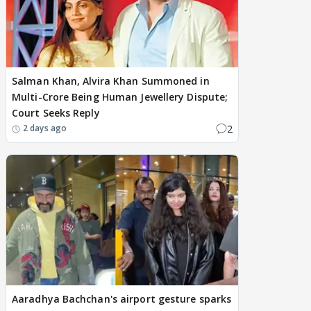
Salman Khan, Alvira Khan Summoned in
Multi-Crore Being Human Jewellery Dispute;
Court Seeks Reply
2
2 days ago
Aaradhya Bachchan's airport gesture sparks