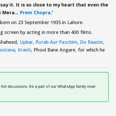
ay it. It is so close to my heart that even the
 Mera...
Prem Chopra
.'
born on 23 September 1935 in Lahore.
big screen by acting in more than 400 films.
 Shaheed,
Upkar
,
Purab Aur Paschim
,
Do Raaste
,
ostana
,
Kranti
, Phool Bane Angare, for which he
d hot discussions. Be a part of our WhatsApp family now!