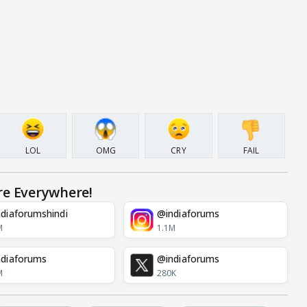
LOL
OMG
CRY
FAIL
re Everywhere!
diaforumshindi
@indiaforums
M
1.1M
diaforums
@indiaforums
M
280K