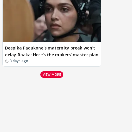
Deepika Padukone's maternity break won't
delay Raaka; Here's the makers' master plan
3 days ago
VIEW MORE