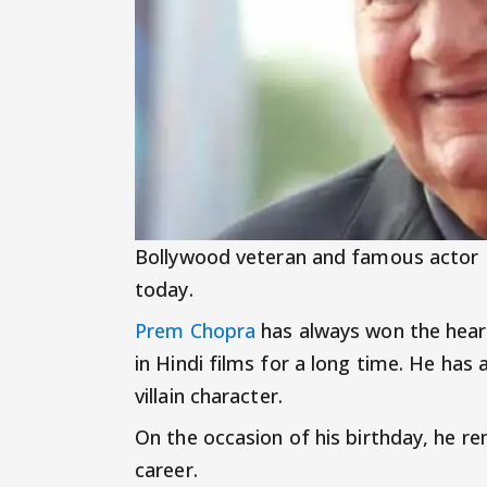
Bollywood veteran and famous actor
today.
Prem Chopra
has always won the heart
in Hindi films for a long time. He has
villain character.
On the occasion of his birthday, he r
career.