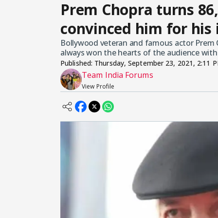
Prem Chopra turns 86,
convinced him for his 
Bollywood veteran and famous actor Prem Ch
always won the hearts of the audience with hi
Published:
Thursday, September 23, 2021, 2:11 
Team India Forums
View Profile