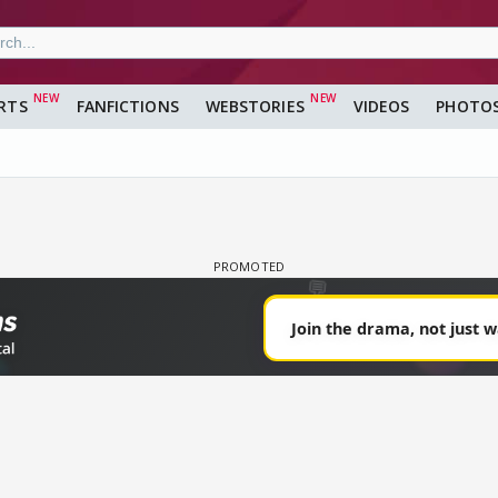
RTS
FANFICTIONS
WEBSTORIES
VIDEOS
PHOTO