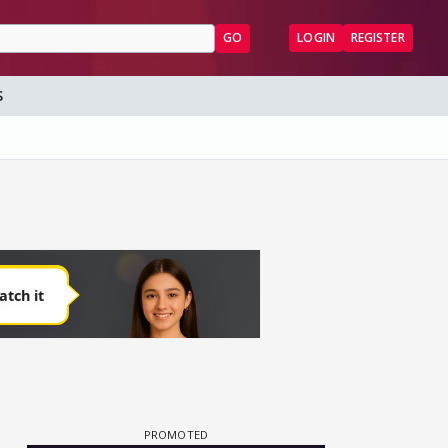
GO
LOGIN
REGISTER
S