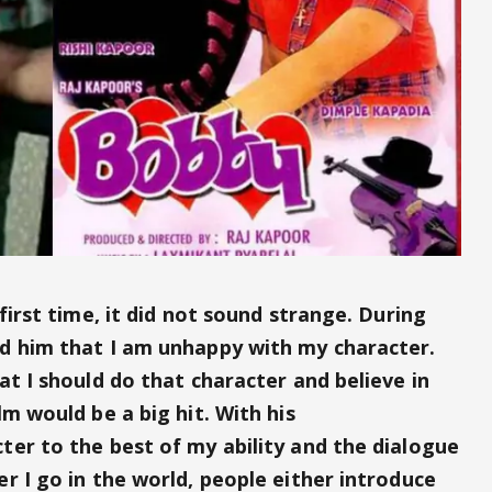
first time, it did not sound strange. During
d him that I am unhappy with my character.
at I should do that character and believe in
lm would be a big hit. With his
ter to the best of my ability and the dialogue
r I go in the world, people either introduce