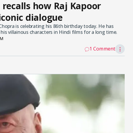
 recalls how Raj Kapoor
iconic dialogue
opra is celebrating his 86th birthday today. He has
s villainous characters in Hindi films for a long time.
PM
1 Comment
⋮