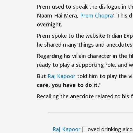
Prem used to speak the dialogue in t
Naam Hai Mera,
Prem Chopra
'. This
overnight.
Prem spoke to the website Indian Expr
he shared many things and anecdotes r
Regarding his villain character in the f
ready to play a supporting role, and w
But
Raj Kapoor
told him to play the vi
care, you have to do it.'
Recalling the anecdote related to his
Raj Kapoor
ji loved drinking alc