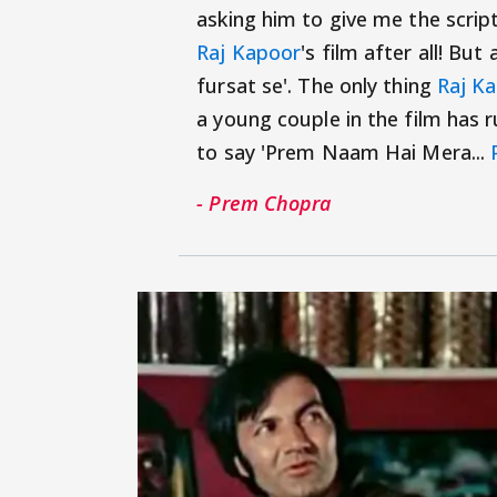
asking him to give me the script
Raj Kapoor
's film after all! But a
fursat se'. The only thing
Raj K
a young couple in the film has 
to say 'Prem Naam Hai Mera...
- Prem Chopra