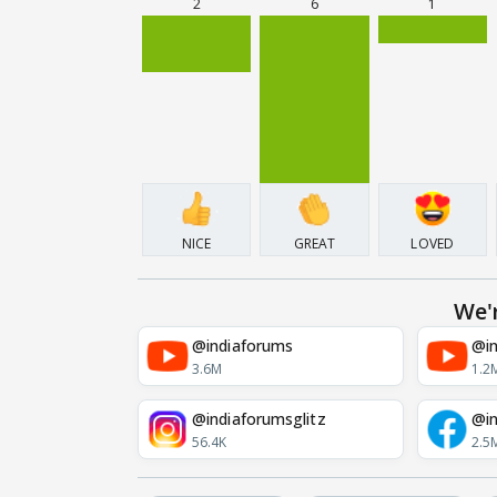
2
6
1
NICE
GREAT
LOVED
We'
@indiaforums
@in
3.6M
1.2
@indiaforumsglitz
@in
56.4K
2.5