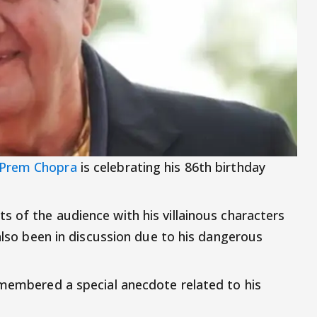
Prem Chopra
is celebrating his 86th birthday
s of the audience with his villainous characters
 also been in discussion due to his dangerous
emembered a special anecdote related to his