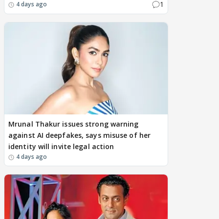
1
4 days ago
Mrunal Thakur issues strong warning
against AI deepfakes, says misuse of her
identity will invite legal action
4 days ago