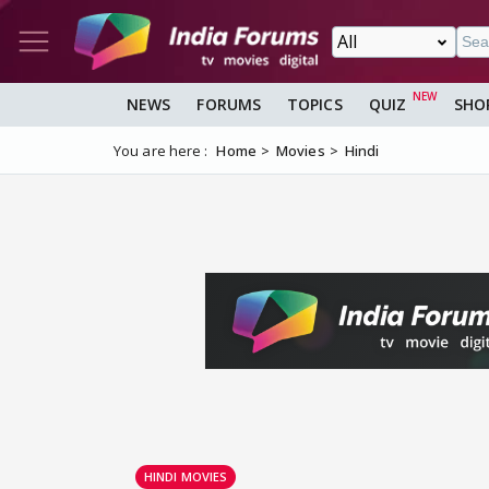
NEWS
FORUMS
TOPICS
QUIZ
SHO
You are here :
Home
Movies
Hindi
HINDI MOVIES