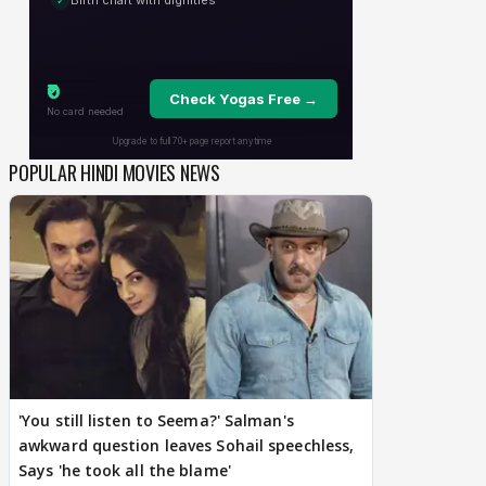
POPULAR HINDI MOVIES NEWS
'You still listen to Seema?' Salman's
awkward question leaves Sohail speechless,
Says 'he took all the blame'