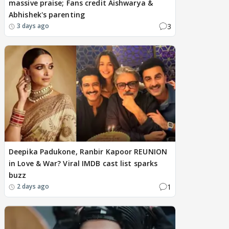
massive praise; Fans credit Aishwarya &
Abhishek's parenting
3
3 days ago
Deepika Padukone, Ranbir Kapoor REUNION
in Love & War? Viral IMDB cast list sparks
buzz
1
2 days ago