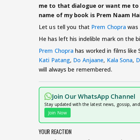
me to that dialogue or want me to s
name of my book is Prem Naam Hai
Let us tell you that
Prem Chopra
was 
He has left his indelible mark on the 
Prem Chopra
has worked in films like
Kati Patang
,
Do Anjaane
,
Kala Sona
,
D
will always be remembered.
Join Our WhatsApp Channel
Stay updated with the latest news, gossip, an
Join Now
YOUR REACTION