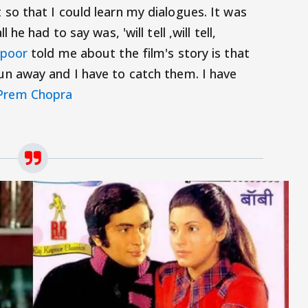
 so that I could learn my dialogues. It was
ll he had to say was, 'will tell ,will tell,
apoor
told me about the film's story is that
run away and I have to catch them. I have
Prem Chopra