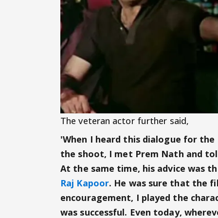
The veteran actor further said,
'When I heard this dialogue for the 
the shoot, I met Prem Nath and tol
At the same time, his advice was th
Raj Kapoor
. He was sure that the fi
encouragement, I played the charac
was successful. Even today, whereve