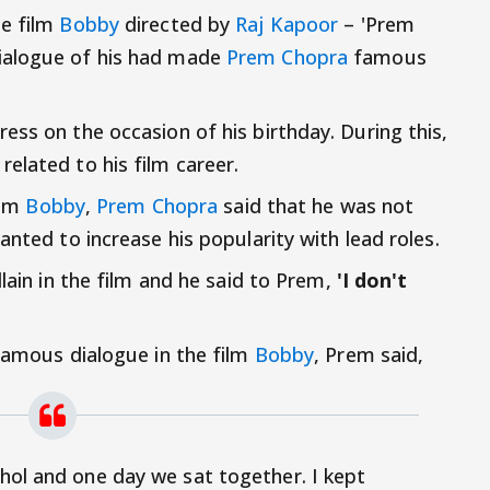
he film
Bobby
directed by
Raj Kapoor
– 'Prem
 dialogue of his had made
Prem Chopra
famous
ess on the occasion of his birthday. During this,
elated to his film career.
ilm
Bobby
,
Prem Chopra
said that he was not
anted to increase his popularity with lead roles.
llain in the film and he said to Prem,
'I don't
 famous dialogue in the film
Bobby
, Prem said,
ohol and one day we sat together. I kept