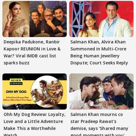
Deepika Padukone, Ranbir
Salman Khan, Alvira Khan
Kapoor REUNION in Love &
Summoned in Multi-Crore
War? Viral IMDB cast list
Being Human Jewellery
sparks buzz
Dispute; Court Seeks Reply
Ohh My Dog Review: Loyalty,
Salman Khan mourns co
Love and a Little Adventure
star Pradeep Rawat's
Make This a Worthwhile
demise, says 'Shared many
Watch
good moments with you'