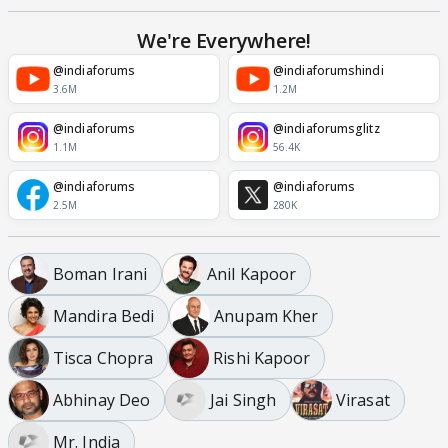
We're Everywhere!
@indiaforums
@indiaforumshindi
3.6M
1.2M
@indiaforums
@indiaforumsglitz
1.1M
56.4K
@indiaforums
@indiaforums
2.5M
280K
Boman Irani
Anil Kapoor
Mandira Bedi
Anupam Kher
Tisca Chopra
Rishi Kapoor
Abhinay Deo
Jai Singh
Virasat
Mr. India