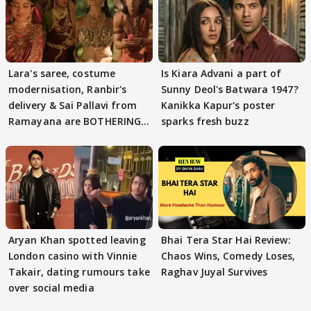
Lara's saree, costume
Is Kiara Advani a part of
modernisation, Ranbir's
Sunny Deol's Batwara 1947?
delivery & Sai Pallavi from
Kanikka Kapur's poster
Ramayana are BOTHERING
sparks fresh buzz
masses & how
Aryan Khan spotted leaving
Bhai Tera Star Hai Review:
London casino with Vinnie
Chaos Wins, Comedy Loses,
Takair, dating rumours take
Raghav Juyal Survives
over social media