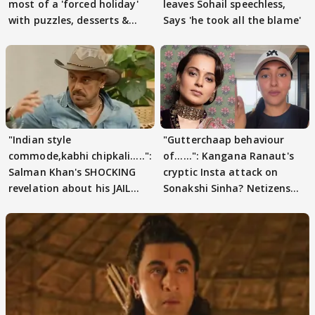
most of a 'forced holiday'
leaves Sohail speechless,
with puzzles, desserts &
Says 'he took all the blame'
pain
"Indian style
"Gutterchaap behaviour
commode,kabhi chipkali.....":
of......": Kangana Ranaut's
Salman Khan's SHOCKING
cryptic Insta attack on
revelation about his JAIL
Sonakshi Sinha? Netizens
days sparks buzz
decode