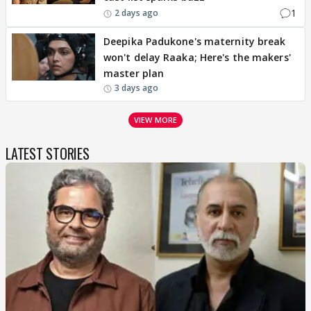
1
2 days ago
Deepika Padukone's maternity break
won't delay Raaka; Here's the makers'
master plan
3 days ago
VIEW MORE
LATEST STORIES