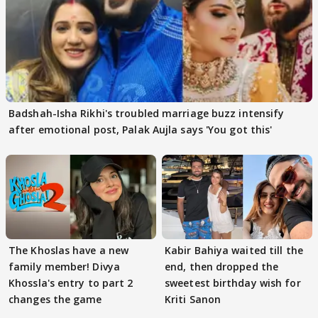
Badshah-Isha Rikhi's troubled marriage buzz intensify
after emotional post, Palak Aujla says 'You got this'
The Khoslas have a new
Kabir Bahiya waited till the
family member! Divya
end, then dropped the
Khossla's entry to part 2
sweetest birthday wish for
changes the game
Kriti Sanon