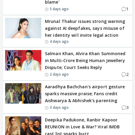
blame'
1
5 days ago
Mrunal Thakur issues strong warning
against AI deepfakes, says misuse of
her identity will invite legal action
4 days ago
Salman Khan, Alvira Khan Summoned
in Multi-Crore Being Human Jewellery
Dispute; Court Seeks Reply
2
2 days ago
Aaradhya Bachchan's airport gesture
sparks massive praise; Fans credit
Aishwarya & Abhishek's parenting
3
3 days ago
Deepika Padukone, Ranbir Kapoor
REUNION in Love & War? Viral IMDB
cast list sparks buzz