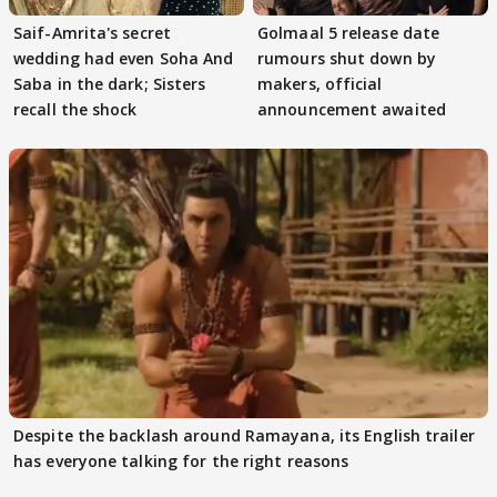
Saif-Amrita's secret
Golmaal 5 release date
wedding had even Soha And
rumours shut down by
Saba in the dark; Sisters
makers, official
recall the shock
announcement awaited
Despite the backlash around Ramayana, its English trailer
has everyone talking for the right reasons