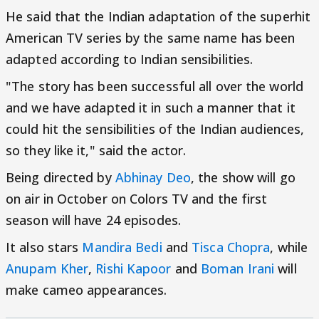
He said that the Indian adaptation of the superhit
American TV series by the same name has been
adapted according to Indian sensibilities.
"The story has been successful all over the world
and we have adapted it in such a manner that it
could hit the sensibilities of the Indian audiences,
so they like it," said the actor.
Being directed by
Abhinay Deo
, the show will go
on air in October on Colors TV and the first
season will have 24 episodes.
It also stars
Mandira Bedi
and
Tisca Chopra
, while
Anupam Kher
,
Rishi Kapoor
and
Boman Irani
will
make cameo appearances.