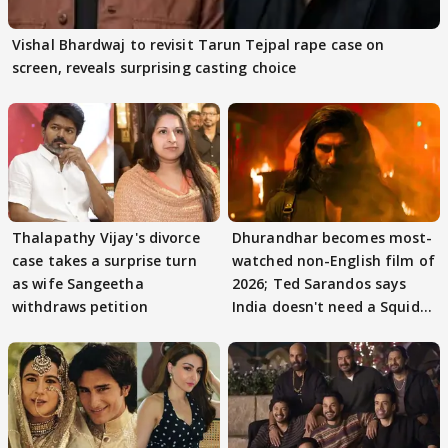
Vishal Bhardwaj to revisit Tarun Tejpal rape case on
screen, reveals surprising casting choice
Thalapathy Vijay's divorce
Dhurandhar becomes most-
case takes a surprise turn
watched non-English film of
as wife Sangeetha
2026; Ted Sarandos says
withdraws petition
India doesn't need a Squid
Game