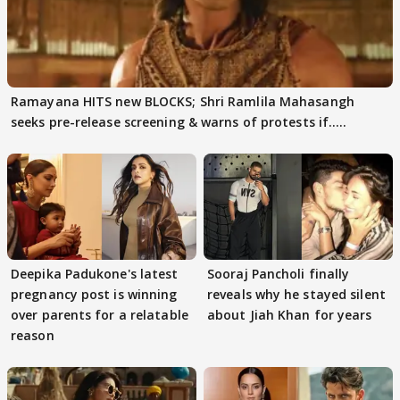
Ramayana HITS new BLOCKS; Shri Ramlila Mahasangh
seeks pre-release screening & warns of protests if.....
Deepika Padukone's latest
Sooraj Pancholi finally
pregnancy post is winning
reveals why he stayed silent
over parents for a relatable
about Jiah Khan for years
reason