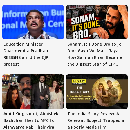
Education Minister
Sonam, It's Done Bro to Jo
Dharmendra Pradhan
Darr Gaya Wo Marr Gaya:
RESIGNS amid the CJP
How Salman Khan Became
protest
the Biggest Star of CJP
Protests
Amid King shoot, Abhishek
The India Story Review: A
Bachchan flies to NYC for
Relevant Subject Trapped in
Aishwarya Rai; Their viral
a Poorly Made Film