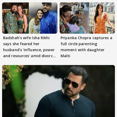
Badshah's wife Isha Rikhi
Priyanka Chopra captures a
says she feared her
full circle parenting
husband's 'influence, power
moment with daughter
and resources' amid divorce
Malti
rumours