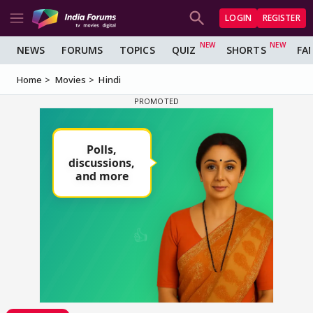
LOGIN
REGISTER
NEWS
FORUMS
TOPICS
QUIZ
SHORTS
FA
Home
Movies
Hindi