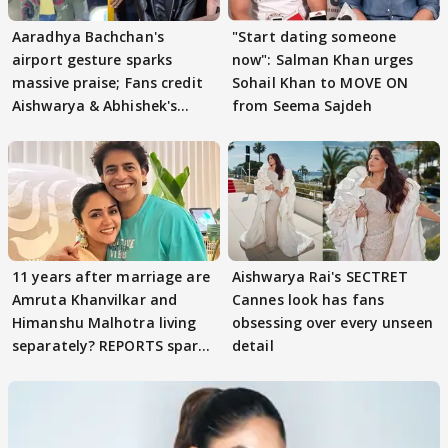
Aaradhya Bachchan's
"Start dating someone
airport gesture sparks
now": Salman Khan urges
massive praise; Fans credit
Sohail Khan to MOVE ON
Aishwarya & Abhishek's
from Seema Sajdeh
parenting
11 years after marriage are
Aishwarya Rai's SECTRET
Amruta Khanvilkar and
Cannes look has fans
Himanshu Malhotra living
obsessing over every unseen
separately? REPORTS spark
detail
buzz