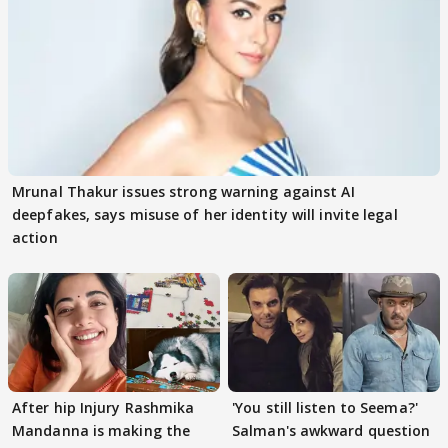
Mrunal Thakur issues strong warning against AI
deepfakes, says misuse of her identity will invite legal
action
After hip Injury Rashmika
'You still listen to Seema?'
Mandanna is making the
Salman's awkward question