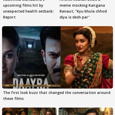
upcoming films hit by
meme mocking Kangana
unexpected health setback:
Ranaut; "Kyu khula chhod
Report
diya is desh par"
The first look buzz that changed the conversation around
these films