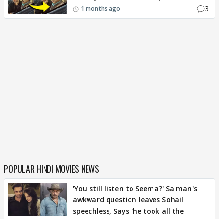
3
1 months ago
POPULAR HINDI MOVIES NEWS
'You still listen to Seema?' Salman's
awkward question leaves Sohail
speechless, Says 'he took all the