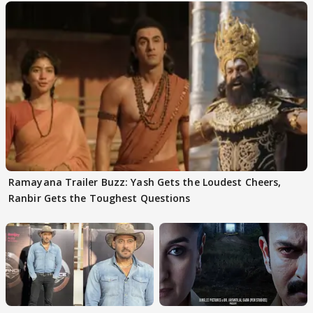
Ramayana Trailer Buzz: Yash Gets the Loudest Cheers,
Ranbir Gets the Toughest Questions