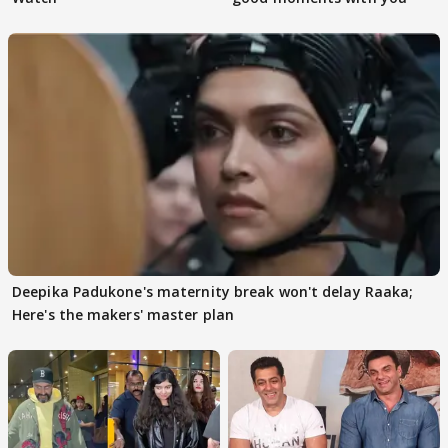
Deepika Padukone's maternity break won't delay Raaka;
Here's the makers' master plan