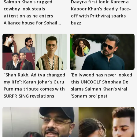
Salman Khan's rugged
Daayra first look: Kareena
cowboy look steals
Kapoor Khan’s deadly face-
attention as he enters
off with Prithviraj sparks
Alliance house for Sohail
buzz
Khan
"Shah Rukh, Aditya changed
'Bollywood has never looked
my life": Karan Johar's Guru
this UNCOOL!' Shobhaa De
Purnima tribute comes with
slams Salman Khan's viral
SURPRISING revelations
'Sonam bro' post