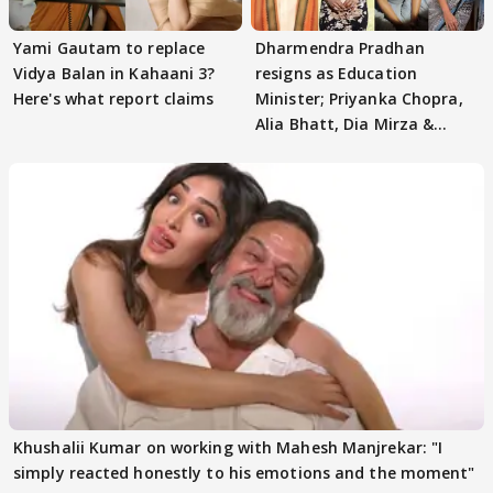
Yami Gautam to replace
Dharmendra Pradhan
Vidya Balan in Kahaani 3?
resigns as Education
Here's what report claims
Minister; Priyanka Chopra,
Alia Bhatt, Dia Mirza &
others react
Khushalii Kumar on working with Mahesh Manjrekar: "I
simply reacted honestly to his emotions and the moment"