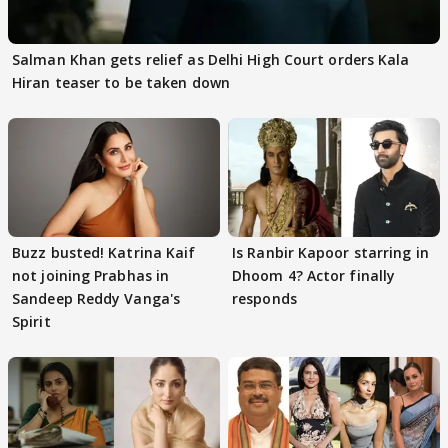
Salman Khan gets relief as Delhi High Court orders Kala
Hiran teaser to be taken down
Buzz busted! Katrina Kaif
Is Ranbir Kapoor starring in
not joining Prabhas in
Dhoom 4? Actor finally
Sandeep Reddy Vanga's
responds
Spirit