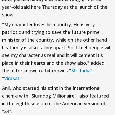
year-old said here Thursday at the launch of the
show.
"My character loves his country, He is very
patriotic and trying to save the future prime
minister of the country, while on the other hand
his family is also falling apart. So, I feel people will
see my character as real and it will cement it's
place in their hearts and the show also," added
the actor known of hit movies "
Mr. India
",
"
Virasat
".
Anil, who started his stint in the international
cinema with "Slumdog Millionaire", also featured
in the eighth season of the American version of
"24".