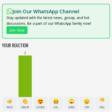
Join Our WhatsApp Channel
Stay updated with the latest news, gossip, and hot
discussions. Be a part of our WhatsApp family now!
Join Now
YOUR REACTION
2
NICE
GREAT
LOVED
LOL
OMG
CRY
FAIL