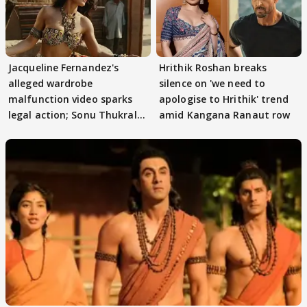
Jacqueline Fernandez's
Hrithik Roshan breaks
alleged wardrobe
silence on 'we need to
malfunction video sparks
apologise to Hrithik' trend
legal action; Sonu Thukral
amid Kangana Ranaut row
files complaint