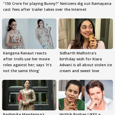
"150 Crore for playing Bunny?" Netizens dig out Ramayana
cast fees after trailer takes over the Internet
Kangana Ranaut reacts
Sidharth Malhotra's
after trolls use her movie
birthday wish for Kiara
roles against her; says 'It's
Advani is all about stolen ice
not the same thing'
cream and sweet love
Rashmika Mandanna's
Hrithik Roshan LIKES a