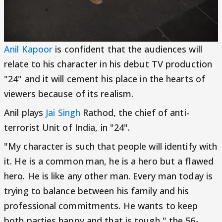
Anil Kapoor
is confident that the audiences will
relate to his character in his debut TV production
"24" and it will cement his place in the hearts of
viewers because of its realism.
Anil plays
Jai Singh
Rathod, the chief of anti-
terrorist Unit of India, in "24".
"My character is such that people will identify with
it. He is a common man, he is a hero but a flawed
hero. He is like any other man. Every man today is
trying to balance between his family and his
professional commitments. He wants to keep
both parties happy and that is tough," the 56-