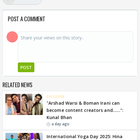
POST A COMMENT
POST
RELATED NEWS
EXCLUSIVE
"Arshad Warsi & Boman Irani can
become content creators and......":
Kunal Bhan
a day ago
International Yoga Day 2025: Hina