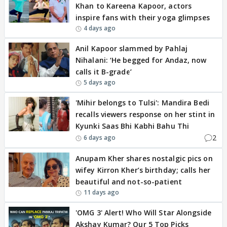
Khan to Kareena Kapoor, actors
inspire fans with their yoga glimpses
4 days ago
Anil Kapoor slammed by Pahlaj
Nihalani: ‘He begged for Andaz, now
calls it B-grade’
5 days ago
'Mihir belongs to Tulsi': Mandira Bedi
recalls viewers response on her stint in
Kyunki Saas Bhi Kabhi Bahu Thi
2
6 days ago
Anupam Kher shares nostalgic pics on
wifey Kirron Kher’s birthday; calls her
beautiful and not-so-patient
11 days ago
'OMG 3' Alert! Who Will Star Alongside
Akshay Kumar? Our 5 Top Picks