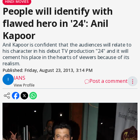
HINDI MOVIES
People will identify with
flawed hero in '24': Anil
Kapoor
Anil Kapoor is confident that the audiences will relate to
his character in his debut TV production "24" and it will
cement his place in the hearts of viewers because of its
realism.
Published:
Friday, August 23, 2013, 3:14 PM
IANS
Post a comment
⋮
View Profile