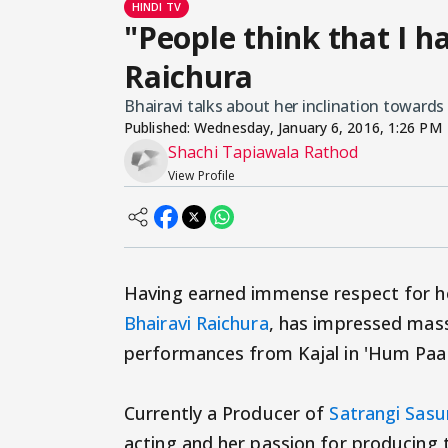
HINDI TV
"People think that I ha
Raichura
Bhairavi talks about her inclination towards 
Published:
Wednesday, January 6, 2016, 1:26 PM
Shachi Tapiawala Rathod
View Profile
Having earned immense respect for he
Bhairavi Raichura
, has impressed masse
performances from Kajal in 'Hum Paanc
Currently a Producer of
Satrangi Sasu
acting and her passion for producing t