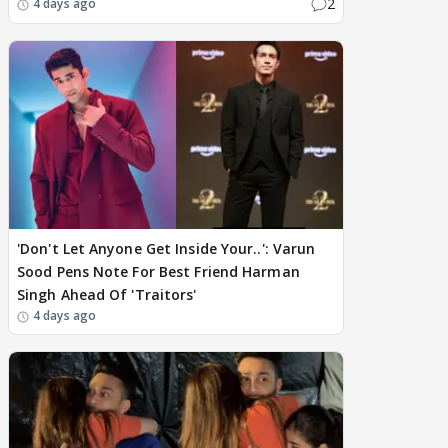
2
4 days ago
'Don't Let Anyone Get Inside Your..': Varun
Sood Pens Note For Best Friend Harman
Singh Ahead Of 'Traitors'
4 days ago