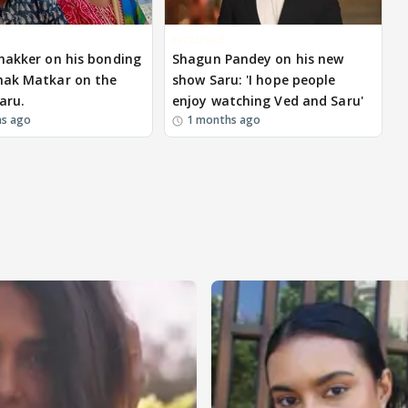
EXCLUSIVE
hakker on his bonding
Shagun Pandey on his new
hak Matkar on the
show Saru: 'I hope people
aru.
enjoy watching Ved and Saru'
hs ago
1 months ago