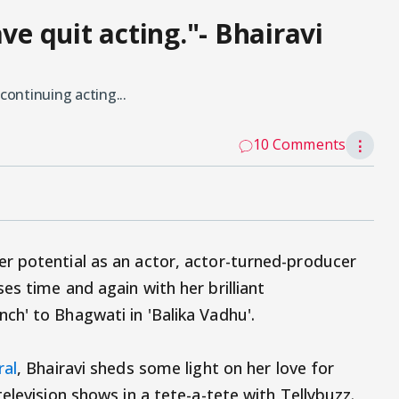
ve quit acting."- Bhairavi
continuing acting...
10 Comments
⋮
r potential as an actor, actor-turned-producer
s time and again with her brilliant
h' to Bhagwati in 'Balika Vadhu'.
ral
, Bhairavi sheds some light on her love for
elevision shows in a tete-a-tete with Tellybuzz.