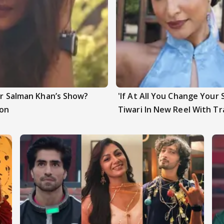
ter Salman Khan’s Show?
'If At All You Change Your 
ion
Tiwari In New Reel With Tr