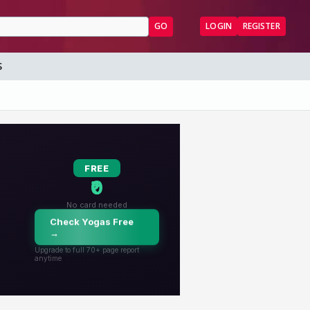
GO
LOGIN
REGISTER
S