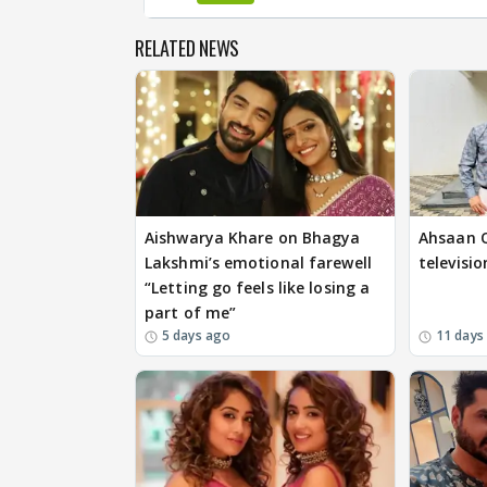
RELATED NEWS
Aishwarya Khare on Bhagya
Ahsaan Q
Lakshmi’s emotional farewell
televisio
“Letting go feels like losing a
part of me”
5 days ago
11 days