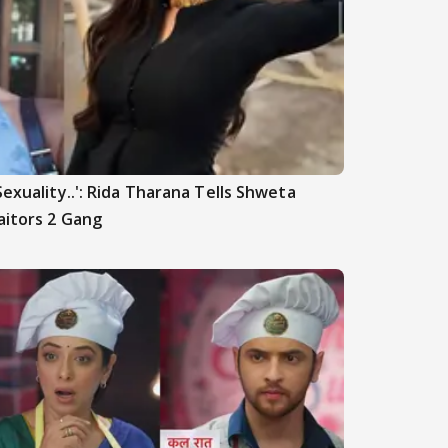
Sexuality..': Rida Tharana Tells Shweta
aitors 2 Gang