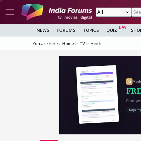
NEWS
FORUMS
TOPICS
QUIZ
SHO
You are here :
Home
TV
Hindi