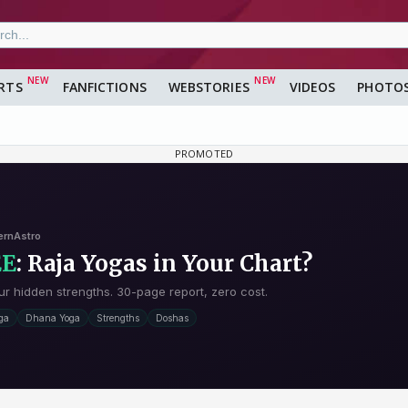
RTS
FANFICTIONS
WEBSTORIES
VIDEOS
PHOTO