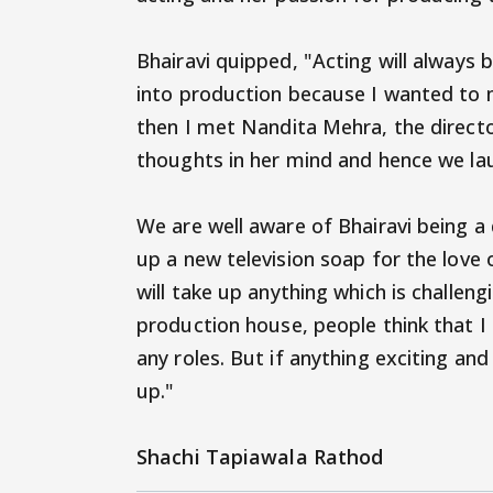
Bhairavi quipped, "Acting will always be
into production because I wanted to 
then I met Nandita Mehra, the direct
thoughts in her mind and hence we la
We are well aware of Bhairavi being a 
up a new television soap for the love 
will take up anything which is challen
production house, people think that I
any roles. But if anything exciting and
up."
Shachi Tapiawala Rathod