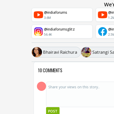
We'
@indiaforums
@in
3.6M
1.2
@indiaforumsglitz
@in
56.4K
2.5
Bhairavi Raichura
Satrangi S
10 COMMENTS
POST