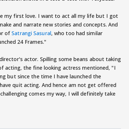
 my first love. I want to act all my life but I got
make and narrate new stories and concepts. And
or of
Satrangi Sasural
, who too had similar
unched 24 Frames."
director's actor. Spilling some beans about taking
of acting, the fine looking actress mentioned, "I
ging but since the time I have launched the
 have quit acting. And hence am not get offered
 challenging comes my way, I will definitely take