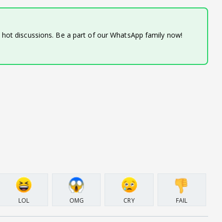
d hot discussions. Be a part of our WhatsApp family now!
LOL
OMG
CRY
FAIL