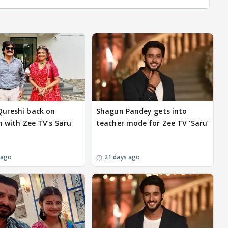
ureshi back on
Shagun Pandey gets into
n with Zee TV’s Saru
teacher mode for Zee TV ‘Saru’
 ago
21 days ago