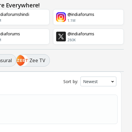
re Everywhere!
diaforumshindi
@indiaforums
M
1.1M
diaforums
@indiaforums
M
280K
asural
Zee TV
Sort by: