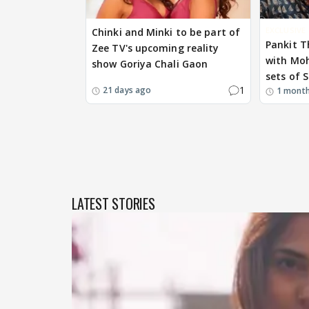
EXCLUSIVE
Chinki and Minki to be part of
Pankit T
Zee TV's upcoming reality
with Mo
show Goriya Chali Gaon
sets of S
1
21 days ago
1 mont
LATEST STORIES