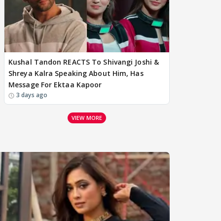
Kushal Tandon REACTS To Shivangi Joshi &
Shreya Kalra Speaking About Him, Has
Message For Ektaa Kapoor
3 days ago
VIEW MORE