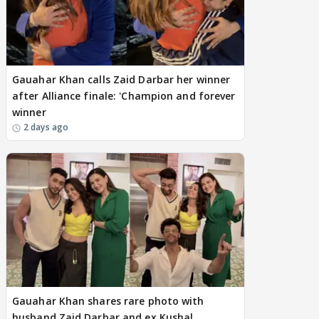
Gauahar Khan calls Zaid Darbar her winner
after Alliance finale: 'Champion and forever
winner
2 days ago
Gauahar Khan shares rare photo with
husband Zaid Darbar and ex Kushal