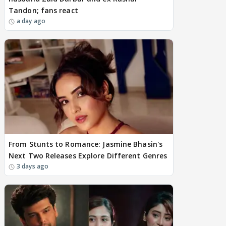
Tandon; fans react
a day ago
From Stunts to Romance: Jasmine Bhasin's
Next Two Releases Explore Different Genres
3 days ago