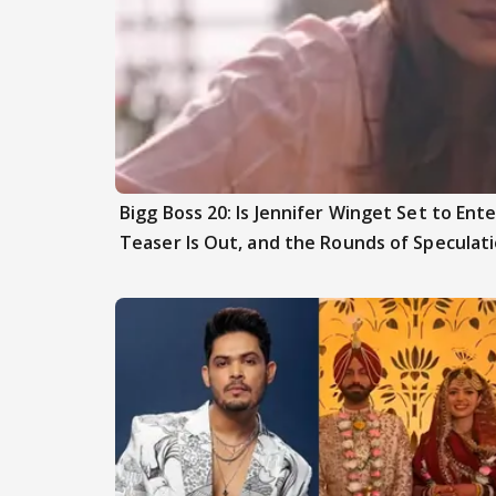
Bigg Boss 20: Is Jennifer Winget Set to En
Teaser Is Out, and the Rounds of Speculat