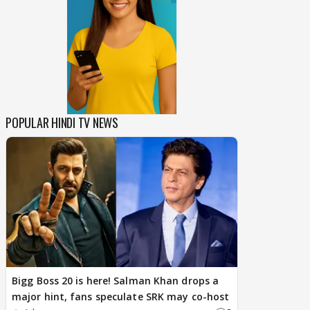
POPULAR HINDI TV NEWS
Bigg Boss 20 is here! Salman Khan drops a
major hint, fans speculate SRK may co-host