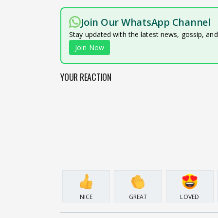
Join Our WhatsApp Channel
Stay updated with the latest news, gossip, an
Join Now
YOUR REACTION
NICE
GREAT
LOVED