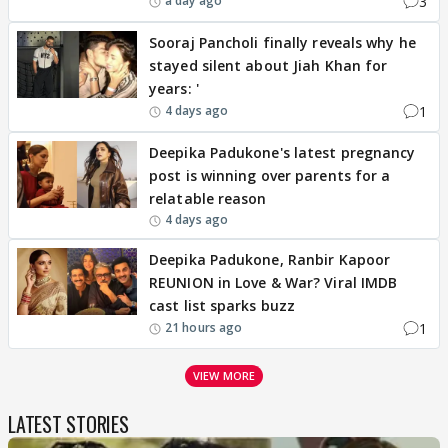
3
a day ago
Sooraj Pancholi finally reveals why he
stayed silent about Jiah Khan for
years: '
1
4 days ago
Deepika Padukone's latest pregnancy
post is winning over parents for a
relatable reason
4 days ago
Deepika Padukone, Ranbir Kapoor
REUNION in Love & War? Viral IMDB
cast list sparks buzz
1
21 hours ago
VIEW MORE
LATEST STORIES