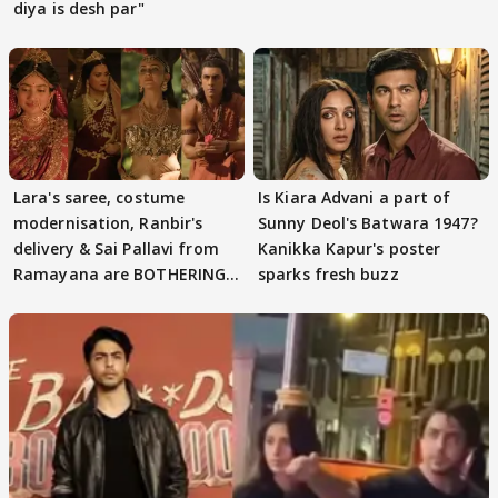
diya is desh par"
Lara's saree, costume
Is Kiara Advani a part of
modernisation, Ranbir's
Sunny Deol's Batwara 1947?
delivery & Sai Pallavi from
Kanikka Kapur's poster
Ramayana are BOTHERING
sparks fresh buzz
masses & how