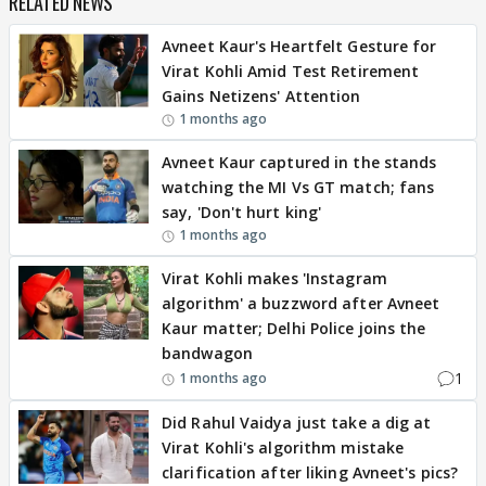
RELATED NEWS
Avneet Kaur's Heartfelt Gesture for
Virat Kohli Amid Test Retirement
Gains Netizens' Attention
1 months ago
Avneet Kaur captured in the stands
watching the MI Vs GT match; fans
say, 'Don't hurt king'
1 months ago
Virat Kohli makes 'Instagram
algorithm' a buzzword after Avneet
Kaur matter; Delhi Police joins the
bandwagon
1
1 months ago
Did Rahul Vaidya just take a dig at
Virat Kohli's algorithm mistake
clarification after liking Avneet's pics?