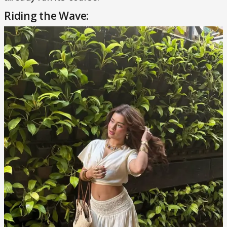
Riding the Wave: