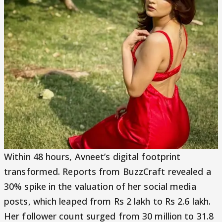
Within 48 hours, Avneet’s digital footprint
transformed. Reports from BuzzCraft revealed a
30% spike in the valuation of her social media
posts, which leaped from Rs 2 lakh to Rs 2.6 lakh.
Her follower count surged from 30 million to 31.8