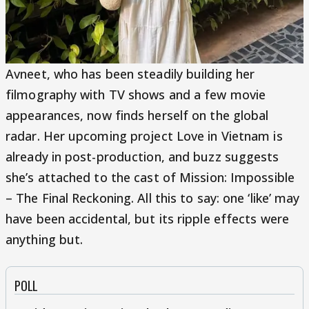
Avneet, who has been steadily building her
filmography with TV shows and a few movie
appearances, now finds herself on the global
radar. Her upcoming project Love in Vietnam is
already in post-production, and buzz suggests
she’s attached to the cast of Mission: Impossible
– The Final Reckoning. All this to say: one ‘like’ may
have been accidental, but its ripple effects were
anything but.
POLL