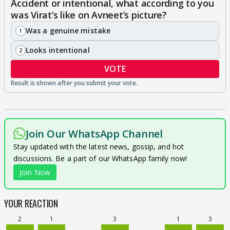
Accident or intentional, what according to you
was Virat’s like on Avneet’s picture?
Was a genuine mistake
1
Looks intentional
2
VOTE
Join Our WhatsApp Channel
Stay updated with the latest news, gossip, and hot
discussions. Be a part of our WhatsApp family now!
Join Now
YOUR REACTION
2
1
3
1
3