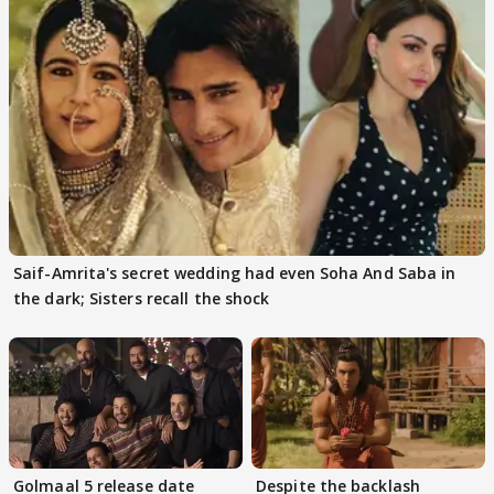
Saif-Amrita's secret wedding had even Soha And Saba in
the dark; Sisters recall the shock
Golmaal 5 release date
Despite the backlash