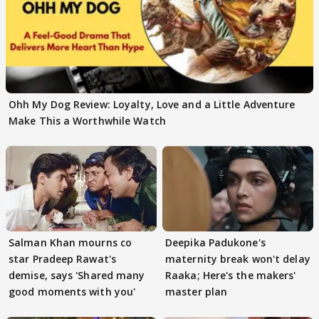
Ohh My Dog Review: Loyalty, Love and a Little Adventure
Make This a Worthwhile Watch
Salman Khan mourns co
Deepika Padukone's
star Pradeep Rawat's
maternity break won't delay
demise, says 'Shared many
Raaka; Here's the makers'
good moments with you'
master plan