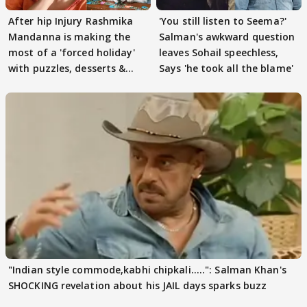
After hip Injury Rashmika
'You still listen to Seema?'
Mandanna is making the
Salman's awkward question
most of a 'forced holiday'
leaves Sohail speechless,
with puzzles, desserts &
Says 'he took all the blame'
pain
"Indian style commode,kabhi chipkali.....": Salman Khan's
SHOCKING revelation about his JAIL days sparks buzz