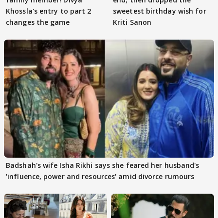
Khossla's entry to part 2
sweetest birthday wish for
changes the game
Kriti Sanon
Badshah's wife Isha Rikhi says she feared her husband's
'influence, power and resources' amid divorce rumours