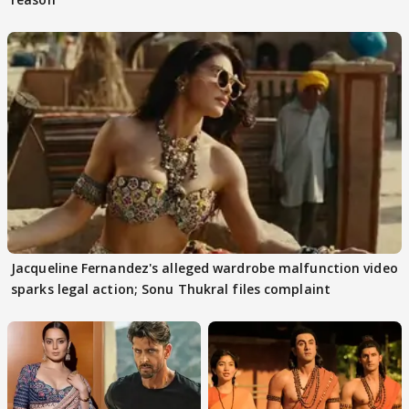
Jacqueline Fernandez's alleged wardrobe malfunction video
sparks legal action; Sonu Thukral files complaint