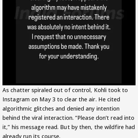
As chatter spiraled out of control, Kohli took to
Instagram on May 3 to clear the air. He cited
algorithmic glitches and denied any intention
behind the viral interaction. “Please don’t read into
it,” his message read. But by then, the wildfire had
already run its course.