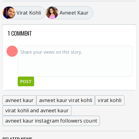
Virat Kohli
Avneet Kaur
1 COMMENT
POST
avneet kaur
avneet kaur virat kohli
virat kohli
virat kohli and avneet kaur
avneet kaur instagram followers count