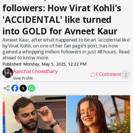
followers: How Virat Kohli's
'ACCIDENTAL' like turned
into GOLD for Avneet Kaur
Avneet Kaur, after what happened to be an 'accidental like'
by Virat Kohli, on one of her fan page's post, has now
gained a whopping million followers in just 48 hours. Read
ahead to know more.
Published:
Monday, May 5, 2025, 12:22 PM
Aanchal Chowdhary
1 Comment
⋮
View Profile