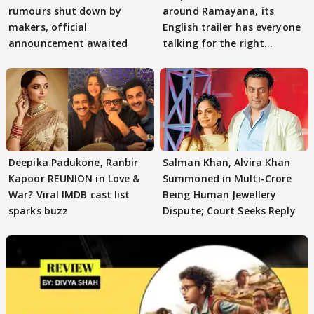
rumours shut down by
around Ramayana, its
makers, official
English trailer has everyone
announcement awaited
talking for the right
reasons
Deepika Padukone, Ranbir
Salman Khan, Alvira Khan
Kapoor REUNION in Love &
Summoned in Multi-Crore
War? Viral IMDB cast list
Being Human Jewellery
sparks buzz
Dispute; Court Seeks Reply