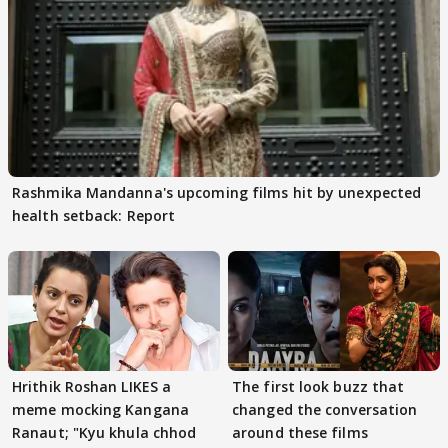
Rashmika Mandanna's upcoming films hit by unexpected
health setback: Report
Hrithik Roshan LIKES a
The first look buzz that
meme mocking Kangana
changed the conversation
Ranaut; "Kyu khula chhod
around these films