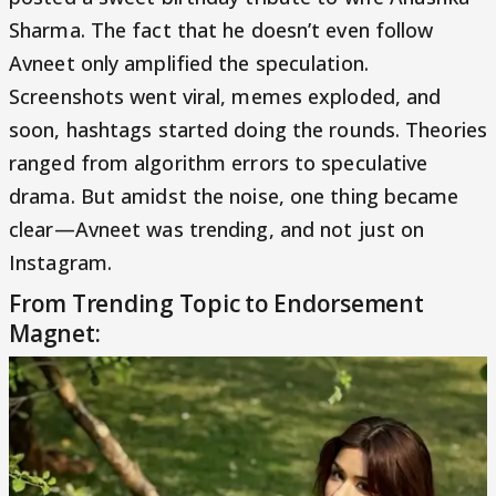
Sharma. The fact that he doesn’t even follow
Avneet only amplified the speculation.
Screenshots went viral, memes exploded, and
soon, hashtags started doing the rounds. Theories
ranged from algorithm errors to speculative
drama. But amidst the noise, one thing became
clear—Avneet was trending, and not just on
Instagram.
From Trending Topic to Endorsement
Magnet: