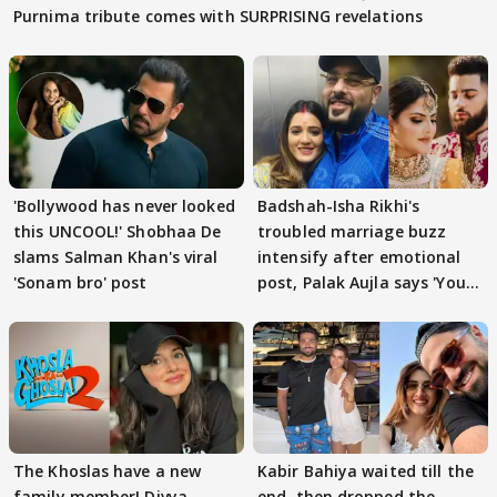
Purnima tribute comes with SURPRISING revelations
'Bollywood has never looked
Badshah-Isha Rikhi's
this UNCOOL!' Shobhaa De
troubled marriage buzz
slams Salman Khan's viral
intensify after emotional
'Sonam bro' post
post, Palak Aujla says 'You
got this'
The Khoslas have a new
Kabir Bahiya waited till the
family member! Divya
end, then dropped the