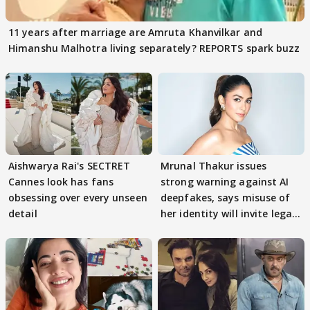
11 years after marriage are Amruta Khanvilkar and
Himanshu Malhotra living separately? REPORTS spark buzz
Aishwarya Rai's SECTRET
Mrunal Thakur issues
Cannes look has fans
strong warning against AI
obsessing over every unseen
deepfakes, says misuse of
detail
her identity will invite legal
action