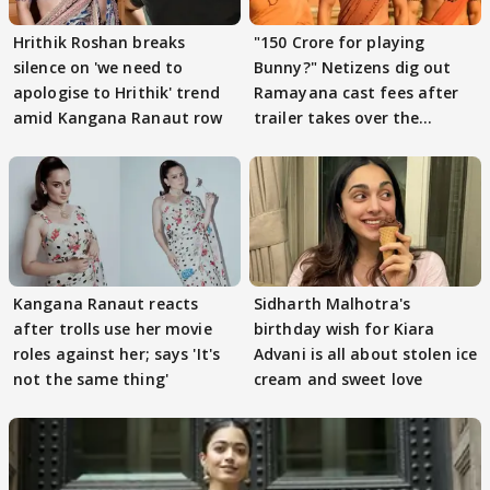
Hrithik Roshan breaks
"150 Crore for playing
silence on 'we need to
Bunny?" Netizens dig out
apologise to Hrithik' trend
Ramayana cast fees after
amid Kangana Ranaut row
trailer takes over the
Internet
Kangana Ranaut reacts
Sidharth Malhotra's
after trolls use her movie
birthday wish for Kiara
roles against her; says 'It's
Advani is all about stolen ice
not the same thing'
cream and sweet love