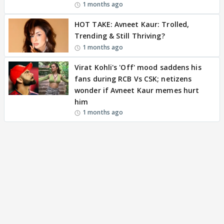
1 months ago
HOT TAKE: Avneet Kaur: Trolled,
Trending & Still Thriving?
1 months ago
Virat Kohli's 'Off' mood saddens his
fans during RCB Vs CSK; netizens
wonder if Avneet Kaur memes hurt
him
1 months ago