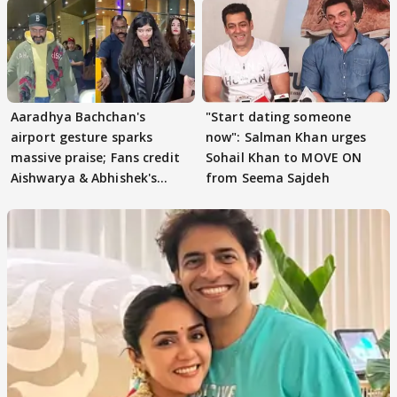
Aaradhya Bachchan's
"Start dating someone
airport gesture sparks
now": Salman Khan urges
massive praise; Fans credit
Sohail Khan to MOVE ON
Aishwarya & Abhishek's
from Seema Sajdeh
parenting