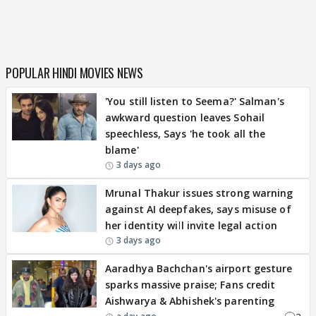
POPULAR HINDI MOVIES NEWS
'You still listen to Seema?' Salman's
awkward question leaves Sohail
speechless, Says 'he took all the
blame'
3 days ago
Mrunal Thakur issues strong warning
against AI deepfakes, says misuse of
her identity will invite legal action
3 days ago
Aaradhya Bachchan's airport gesture
sparks massive praise; Fans credit
Aishwarya & Abhishek's parenting