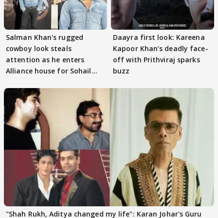
Salman Khan's rugged
Daayra first look: Kareena
cowboy look steals
Kapoor Khan’s deadly face-
attention as he enters
off with Prithviraj sparks
Alliance house for Sohail
buzz
Khan
"Shah Rukh, Aditya changed my life": Karan Johar's Guru