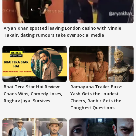
Aryan Khan spotted leaving London casino with Vinnie
Takair, dating rumours take over social media
Bhai Tera Star Hai Review:
Ramayana Trailer Buzz:
Chaos Wins, Comedy Loses,
Yash Gets the Loudest
Raghav Juyal Survives
Cheers, Ranbir Gets the
Toughest Questions