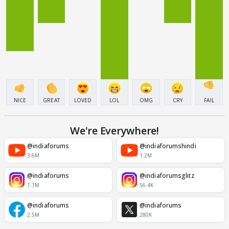
NICE
GREAT
LOVED
LOL
OMG
CRY
FAIL
We're Everywhere!
@indiaforums
@indiaforumshindi
3.6M
1.2M
@indiaforums
@indiaforumsglitz
1.1M
56.4K
@indiaforums
@indiaforums
2.5M
280K