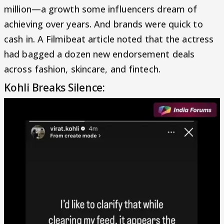
million—a growth some influencers dream of
achieving over years. And brands were quick to
cash in. A Filmibeat article noted that the actress
had bagged a dozen new endorsement deals
across fashion, skincare, and fintech.
Kohli Breaks Silence: