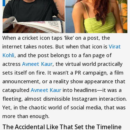
When a cricket icon taps ‘like’ on a post, the
internet takes notes. But when that icon is
Virat
Kohli
, and the post belongs to a fan page of
actress
Avneet Kaur
, the virtual world practically
sets itself on fire. It wasn’t a PR campaign, a film
announcement, or a reality show appearance that
catapulted
Avneet Kaur
into headlines—it was a
fleeting, almost dismissible Instagram interaction.
Yet, in the chaotic world of social media, that was
more than enough.
The Accidental Like That Set the Timeline