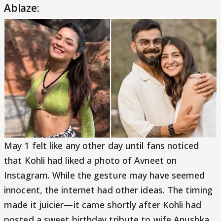
Ablaze:
May 1 felt like any other day until fans noticed
that Kohli had liked a photo of Avneet on
Instagram. While the gesture may have seemed
innocent, the internet had other ideas. The timing
made it juicier—it came shortly after Kohli had
posted a sweet birthday tribute to wife Anushka