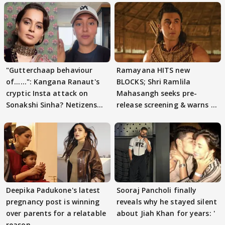
"Gutterchaap behaviour
Ramayana HITS new
of......": Kangana Ranaut's
BLOCKS; Shri Ramlila
cryptic Insta attack on
Mahasangh seeks pre-
Sonakshi Sinha? Netizens
release screening & warns of
decode
protests if.....
Deepika Padukone's latest
Sooraj Pancholi finally
pregnancy post is winning
reveals why he stayed silent
over parents for a relatable
about Jiah Khan for years: '
reason