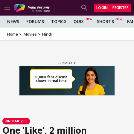
LOGIN
REGISTER
NEWS
FORUMS
TOPICS
QUIZ
SHORTS
FA
Home
Movies
Hindi
HINDI MOVIES
One ‘Like’, 2 million