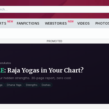
RTS
FANFICTIONS
WEBSTORIES
VIDEOS
PHOTO