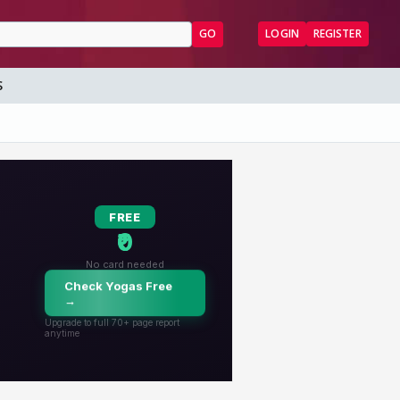
GO
LOGIN
REGISTER
S