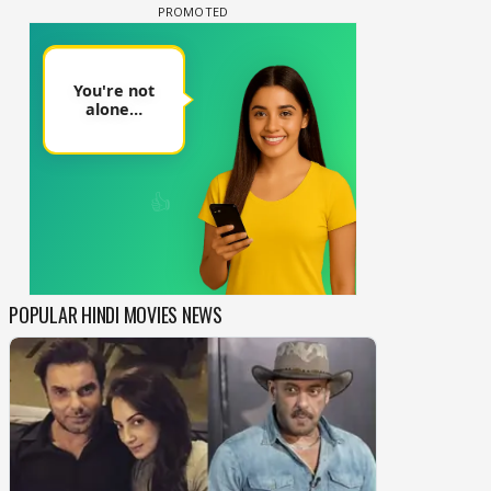
POPULAR HINDI MOVIES NEWS