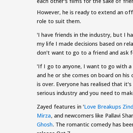
each other's films for the sake of fri
However, he is ready to extend an off
role to suit them.
'I have friends in the industry, but I h
my life I made decisions based on rela
don't want to go to a friend and ask f
'If I go to anyone, I want to go with 
and he or she comes on board on his o
is over. Everyone has realised that it's
serious industry and you need to make
Zayed features in '
Love Breakups Zind
Mirza
, and newcomers like Pallavi Sh
Ghosh
. The romantic comedy has been 