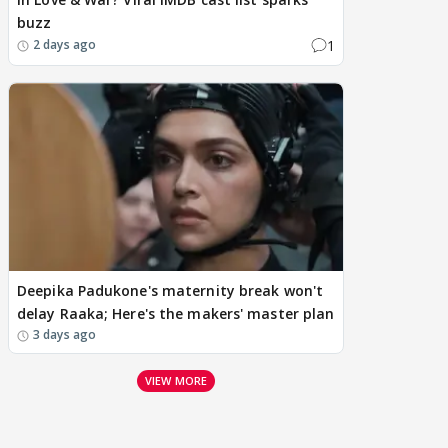
buzz
1
2 days ago
Deepika Padukone's maternity break won't
delay Raaka; Here's the makers' master plan
3 days ago
VIEW MORE