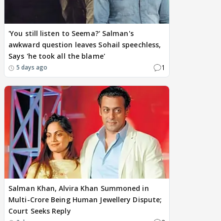
'You still listen to Seema?' Salman's
awkward question leaves Sohail speechless,
Says 'he took all the blame'
1
5 days ago
Salman Khan, Alvira Khan Summoned in
Multi-Crore Being Human Jewellery Dispute;
Court Seeks Reply