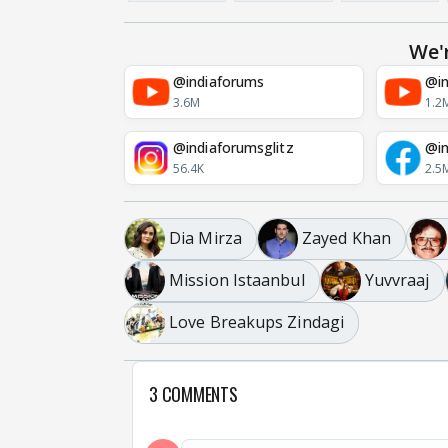
We'
@indiaforums
@in
3.6M
1.2
@indiaforumsglitz
@in
56.4K
2.5
Dia Mirza
Zayed Khan
Mission Istaanbul
Yuvvraaj
Love Breakups Zindagi
3 COMMENTS