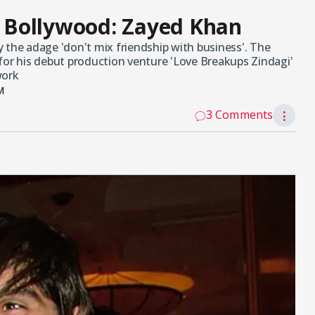
in Bollywood: Zayed Khan
 the adage 'don't mix friendship with business'. The
for his debut production venture 'Love Breakups Zindagi'
work
M
3 Comments
⋮