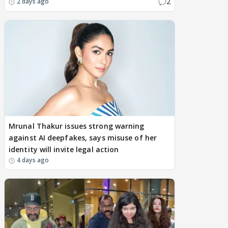
2
2 days ago
Mrunal Thakur issues strong warning
against AI deepfakes, says misuse of her
identity will invite legal action
4 days ago