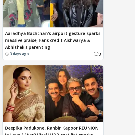
Aaradhya Bachchan's airport gesture sparks
massive praise; Fans credit Aishwarya &
Abhishek's parenting
3
3 days ago
Deepika Padukone, Ranbir Kapoor REUNION
in Love & War? Viral IMDB cast list sparks