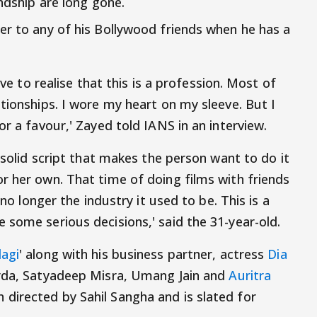
endship are long gone.
er to any of his Bollywood friends when he has a
ave to realise that this is a profession. Most of
tionships. I wore my heart on my sleeve. But I
or a favour,' Zayed told IANS in an interview.
a solid script that makes the person want to do it
r her own. That time of doing films with friends
 no longer the industry it used to be. This is a
 some serious decisions,' said the 31-year-old.
agi
' along with his business partner, actress
Dia
arda, Satyadeep Misra, Umang Jain and
Auritra
directed by Sahil Sangha and is slated for