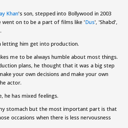
ay Khan
's son, stepped into Bollywood in 2003
e went on to be a part of films like '
Dus
', 'Shabd',
'.
 letting him get into production.
 likes me to be always humble about most things.
duction plans, he thought that it was a big step
to make your own decisions and make your own
he actor.
, he has mixed feelings.
n my stomach but the most important part is that
 those occasions when there is less nervousness