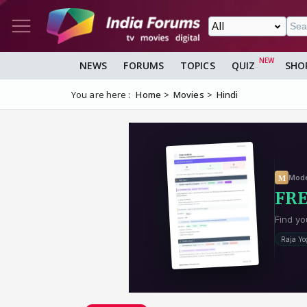
NEWS
FORUMS
TOPICS
QUIZ
SHO
You are here :
Home
Movies
Hindi