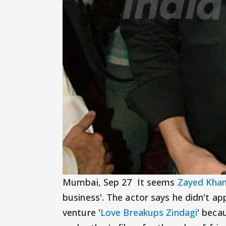
Mumbai, Sep 27 It seems
Zayed Kha
business'. The actor says he didn't a
venture '
Love Breakups Zindagi
' beca