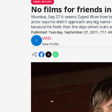
HINDI MOVIES
No films for friends 
Mumbai, Sep 27 It seems Zayed Khan lives by
actor says he didn't approach any big name 
because he feels that the days when stars 
Published:
Tuesday, September 27, 2011, 7:11 A
IANS
View Profile