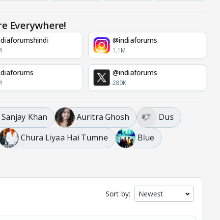
re Everywhere!
diaforumshindi
@indiaforums
M
1.1M
diaforums
@indiaforums
M
280K
Sanjay Khan
Auritra Ghosh
Dus
Chura Liyaa Hai Tumne
Blue
Sort by: