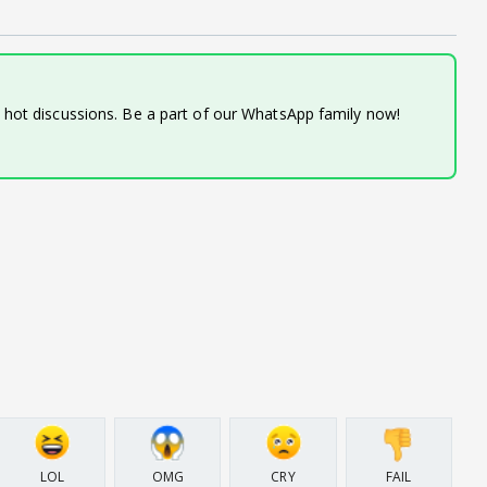
d hot discussions. Be a part of our WhatsApp family now!
LOL
OMG
CRY
FAIL