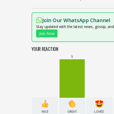
Join Our WhatsApp Channel
Stay updated with the latest news, gossip, an
Join Now
YOUR REACTION
5
NICE
GREAT
LOVED