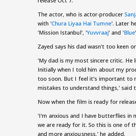
release Oct 7.
The actor, who is actor-producer
Sanj
with '
Chura Liyaa Hai Tumne
'. Later h
'Mission Istanbul', '
Yuvvraaj
' and '
Blue
Zayed says his dad wasn't too keen on
'My dad is my most sincere critic. He
Initially when I told him about my pro
too soon. But I feel it's important 
mistakes to understand things,' said t
Now when the film is ready for release
'I'm anxious and I have butterflies i
we are ready for it. So this is one of
and more anxiousness,' he added.