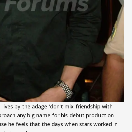
n
lives by the adage 'don't mix friendship with
pproach any big name for his debut production
use he feels that the days when stars worked in