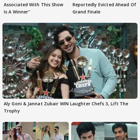
Associated With This Show
Reportedly Evicted Ahead Of
Is A Winner"
Grand Finale
Aly Goni & Jannat Zubair WIN Laughter Chefs 3, Lift The
Trophy