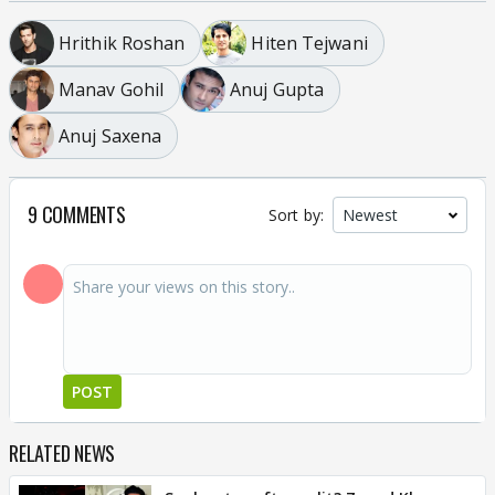
Hrithik Roshan
Hiten Tejwani
Manav Gohil
Anuj Gupta
Anuj Saxena
9 COMMENTS
Sort by:
POST
RELATED NEWS