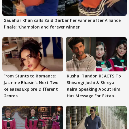
Gauahar Khan calls Zaid Darbar her winner after Alliance
finale: 'Champion and forever winner
From Stunts to Romance:
Kushal Tandon REACTS To
Jasmine Bhasin's Next Two
Shivangi Joshi & Shreya
Releases Explore Different
Kalra Speaking About Him,
Genres
Has Message For Ektaa
Kapoor