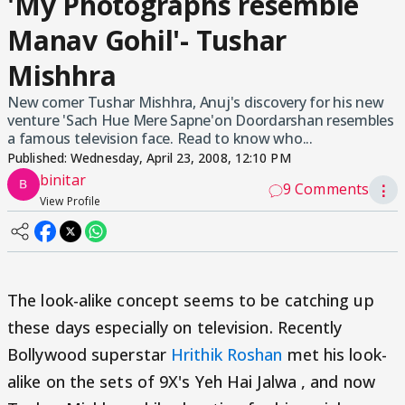
'My Photographs resemble
Manav Gohil'- Tushar
Mishhra
New comer Tushar Mishhra, Anuj's discovery for his new
venture 'Sach Hue Mere Sapne'on Doordarshan resembles
a famous television face. Read to know who...
Published:
Wednesday, April 23, 2008, 12:10 PM
binitar
9 Comments
⋮
View Profile
The look-alike concept seems to be catching up
these days especially on television. Recently
Bollywood superstar
Hrithik Roshan
met his look-
alike on the sets of 9X's Yeh Hai Jalwa , and now