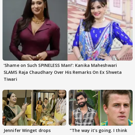
‘Shame on Such SPINELESS Man!’: Kanika Maheshwari
SLAMS Raja Chaudhary Over His Remarks On Ex Shweta
Tiwari
Jennifer Winget drops
”The way it’s going. I think