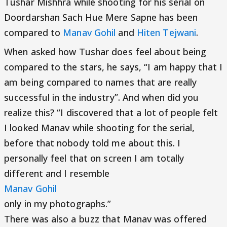
Tushar Mishhra while shooting for his serial on
Doordarshan Sach Hue Mere Sapne has been
compared to
Manav Gohil
and
Hiten Tejwani
.
When asked how Tushar does feel about being
compared to the stars, he says, “I am happy that I
am being compared to names that are really
successful in the industry”. And when did you
realize this? “I discovered that a lot of people felt
I looked Manav while shooting for the serial,
before that nobody told me about this. I
personally feel that on screen I am totally
different and I resemble
Manav Gohil
only in my photographs.”
There was also a buzz that Manav was offered