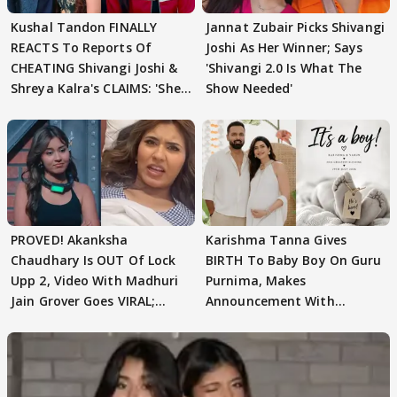
Kushal Tandon FINALLY
Jannat Zubair Picks Shivangi
REACTS To Reports Of
Joshi As Her Winner; Says
CHEATING Shivangi Joshi &
'Shivangi 2.0 Is What The
Shreya Kalra's CLAIMS: 'She
Show Needed'
Texted..'
PROVED! Akanksha
Karishma Tanna Gives
Chaudhary Is OUT Of Lock
BIRTH To Baby Boy On Guru
Upp 2, Video With Madhuri
Purnima, Makes
Jain Grover Goes VIRAL;
Announcement With
WATCH
Husband: 'Our Greatest..'