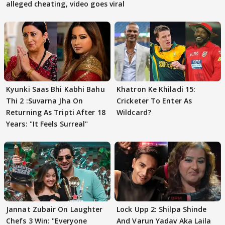
alleged cheating, video goes viral
Kyunki Saas Bhi Kabhi Bahu
Khatron Ke Khiladi 15:
Thi 2 :Suvarna Jha On
Cricketer To Enter As
Returning As Tripti After 18
Wildcard?
Years: "It Feels Surreal"
Jannat Zubair On Laughter
Lock Upp 2: Shilpa Shinde
Chefs 3 Win: "Everyone
And Varun Yadav Aka Laila