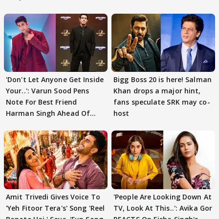
'Don't Let Anyone Get Inside
Bigg Boss 20 is here! Salman
Your..': Varun Sood Pens
Khan drops a major hint,
Note For Best Friend
fans speculate SRK may co-
Harman Singh Ahead Of
host
'Traitors'
Amit Trivedi Gives Voice To
'People Are Looking Down At
'Yeh Fitoor Tera's' Song 'Reel
TV, Look At This..': Avika Gor