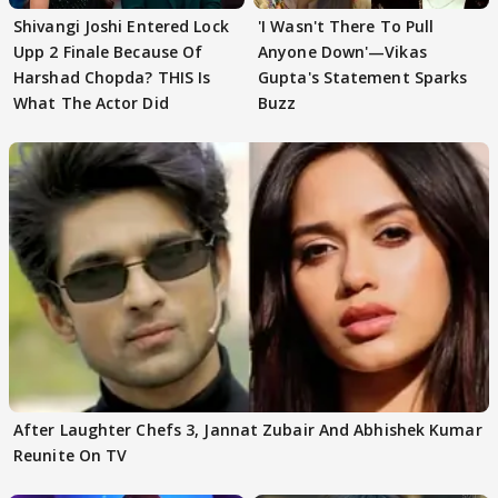
Shivangi Joshi Entered Lock
'I Wasn't There To Pull
Upp 2 Finale Because Of
Anyone Down'—Vikas
Harshad Chopda? THIS Is
Gupta's Statement Sparks
What The Actor Did
Buzz
After Laughter Chefs 3, Jannat Zubair And Abhishek Kumar
Reunite On TV