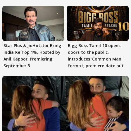
claims
Star Plus & JioHotstar Bring
Bigg Boss Tamil 10 opens
India Ke Top 1%, Hosted by
doors to the public,
Anil Kapoor, Premiering
introduces 'Common Man'
September 5
format; premiere date out