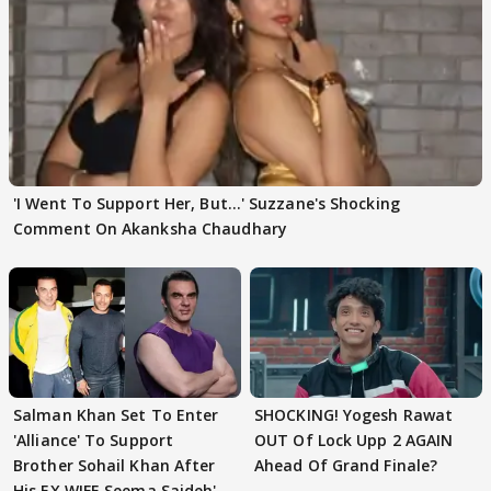
'I Went To Support Her, But…' Suzzane's Shocking
Comment On Akanksha Chaudhary
Salman Khan Set To Enter
SHOCKING! Yogesh Rawat
'Alliance' To Support
OUT Of Lock Upp 2 AGAIN
Brother Sohail Khan After
Ahead Of Grand Finale?
His EX WIFE Seema Sajdeh's