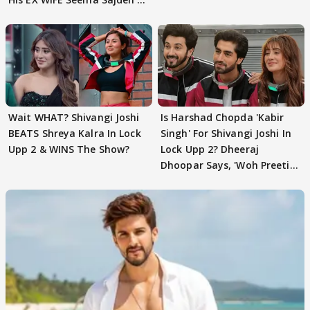
EVICTION
Wait WHAT? Shivangi Joshi
Is Harshad Chopda 'Kabir
BEATS Shreya Kalra In Lock
Singh' For Shivangi Joshi In
Upp 2 & WINS The Show?
Lock Upp 2? Dheeraj
Dhoopar Says, 'Woh Preeti
Preeti..'