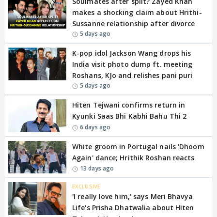
Soulmates after split? Zayed Khan
makes a shocking claim about Hrithi-
Sussanne relationship after divorce
5 days ago
K-pop idol Jackson Wang drops his
India visit photo dump ft. meeting
Roshans, KJo and relishes pani puri
5 days ago
Hiten Tejwani confirms return in
Kyunki Saas Bhi Kabhi Bahu Thi 2
6 days ago
White groom in Portugal nails 'Dhoom
Again' dance; Hrithik Roshan reacts
13 days ago
EXCLUSIVE
'I really love him,' says Meri Bhavya
Life's Prisha Dhatwalia about Hiten