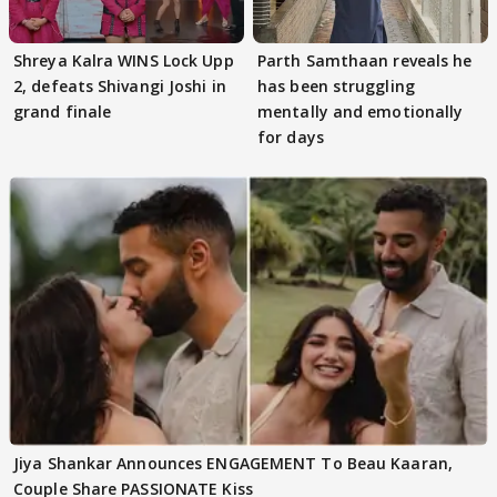
Shreya Kalra WINS Lock Upp
Parth Samthaan reveals he
2, defeats Shivangi Joshi in
has been struggling
grand finale
mentally and emotionally
for days
Jiya Shankar Announces ENGAGEMENT To Beau Kaaran,
Couple Share PASSIONATE Kiss