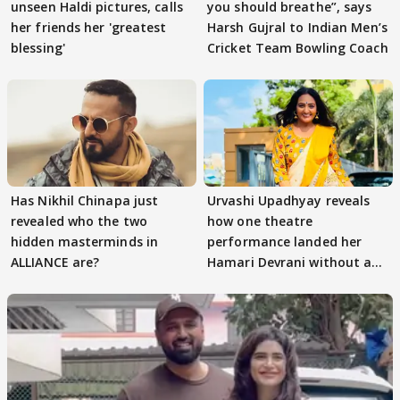
unseen Haldi pictures, calls
you should breathe”, says
her friends her 'greatest
Harsh Gujral to Indian Men’s
blessing'
Cricket Team Bowling Coach
Has Nikhil Chinapa just
Urvashi Upadhyay reveals
revealed who the two
how one theatre
hidden masterminds in
performance landed her
ALLIANCE are?
Hamari Devrani without an
audition