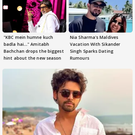
"KBC mein humne kuch
Nia Sharma's Maldives
badla hai..." Amitabh
Vacation With Sikander
Bachchan drops the biggest
Singh Sparks Dating
hint about the new season
Rumours