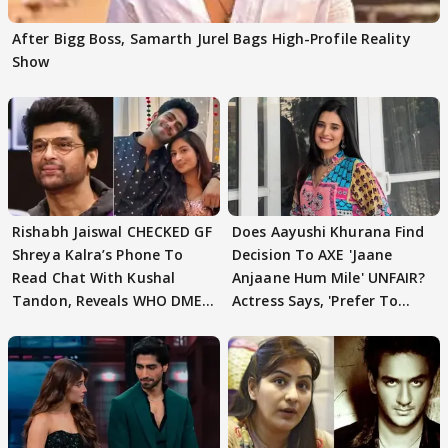
After Bigg Boss, Samarth Jurel Bags High-Profile Reality
Show
Rishabh Jaiswal CHECKED GF
Does Aayushi Khurana Find
Shreya Kalra’s Phone To
Decision To AXE 'Jaane
Read Chat With Kushal
Anjaane Hum Mile' UNFAIR?
Tandon, Reveals WHO DMED
Actress Says, 'Prefer To
First
Focus..'