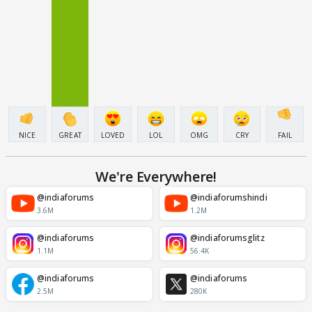
NICE
GREAT
LOVED
LOL
OMG
CRY
FAIL
We're Everywhere!
@indiaforums
@indiaforumshindi
3.6M
1.2M
@indiaforums
@indiaforumsglitz
1.1M
56.4K
@indiaforums
@indiaforums
2.5M
280K