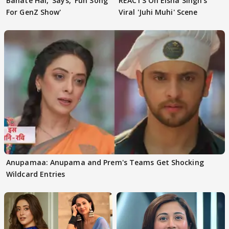
Banate Hai,' Says, 'Fun Song
REACTS On Eisha Singh's
For GenZ Show'
Viral 'Juhi Muhi' Scene
Anupamaa: Anupama and Prem's Teams Get Shocking
Wildcard Entries