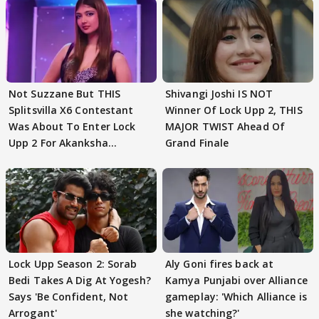
Not Suzzane But THIS
Shivangi Joshi IS NOT
Splitsvilla X6 Contestant
Winner Of Lock Upp 2, THIS
Was About To Enter Lock
MAJOR TWIST Ahead Of
Upp 2 For Akanksha
Grand Finale
Choudhary
Lock Upp Season 2: Sorab
Aly Goni fires back at
Bedi Takes A Dig At Yogesh?
Kamya Punjabi over Alliance
Says 'Be Confident, Not
gameplay: 'Which Alliance is
Arrogant'
she watching?'