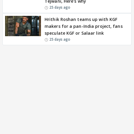
Tejwani, Here's why
25 days ago
Hrithik Roshan teams up with KGF
makers for a pan-India project, fans
speculate KGF or Salaar link
25 days ago