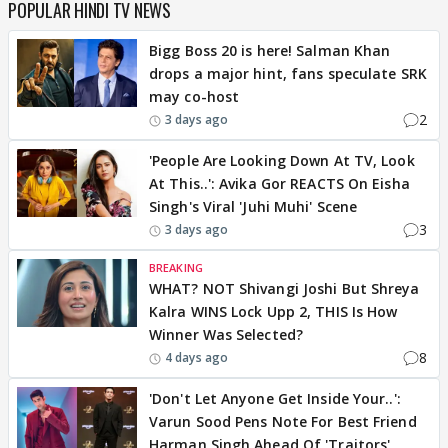
POPULAR HINDI TV NEWS
Bigg Boss 20 is here! Salman Khan
drops a major hint, fans speculate SRK
may co-host
2
3 days ago
'People Are Looking Down At TV, Look
At This..': Avika Gor REACTS On Eisha
Singh's Viral 'Juhi Muhi' Scene
3
3 days ago
BREAKING
WHAT? NOT Shivangi Joshi But Shreya
Kalra WINS Lock Upp 2, THIS Is How
Winner Was Selected?
8
4 days ago
'Don't Let Anyone Get Inside Your..':
Varun Sood Pens Note For Best Friend
Harman Singh Ahead Of 'Traitors'