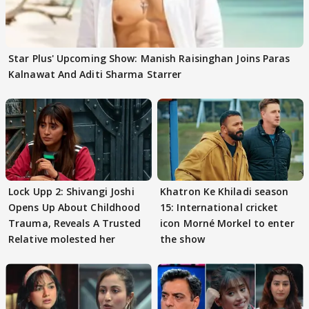
Star Plus' Upcoming Show: Manish Raisinghan Joins Paras
Kalnawat And Aditi Sharma Starrer
Lock Upp 2: Shivangi Joshi
Khatron Ke Khiladi season
Opens Up About Childhood
15: International cricket
Trauma, Reveals A Trusted
icon Morné Morkel to enter
Relative molested her
the show