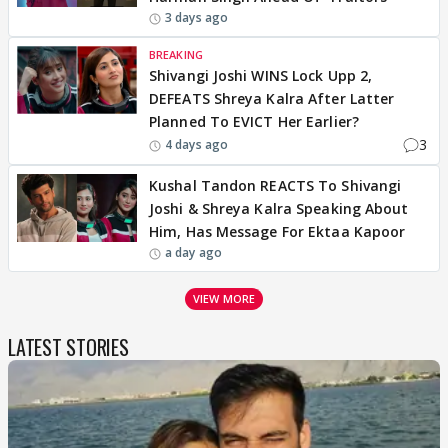
3 days ago
BREAKING
Shivangi Joshi WINS Lock Upp 2,
DEFEATS Shreya Kalra After Latter
Planned To EVICT Her Earlier?
3
4 days ago
Kushal Tandon REACTS To Shivangi
Joshi & Shreya Kalra Speaking About
Him, Has Message For Ektaa Kapoor
a day ago
VIEW MORE
LATEST STORIES