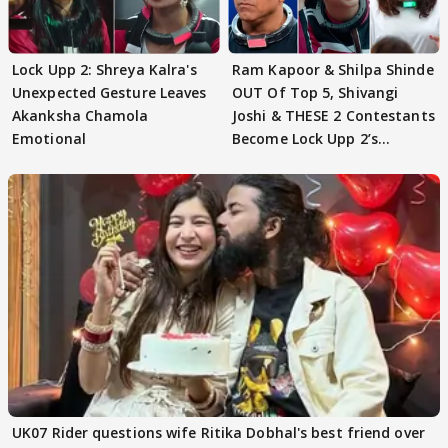
Lock Upp 2: Shreya Kalra's
Ram Kapoor & Shilpa Shinde
Unexpected Gesture Leaves
OUT Of Top 5, Shivangi
Akanksha Chamola
Joshi & THESE 2 Contestants
Emotional
Become Lock Upp 2’s
FINALISTS?
UK07 Rider questions wife Ritika Dobhal's best friend over