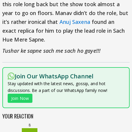
this role long back but the show took almost a
year to go on floors. Manav didn’t do the role, but
it’s rather ironical that
Anuj Saxena
found an
exact replica for him to play the lead role in Sach
Hue Mere Sapne.
Tushar ke sapne sach me sach ho gaye!!!
Join Our WhatsApp Channel
Stay updated with the latest news, gossip, and hot
discussions. Be a part of our WhatsApp family now!
Join Now
YOUR REACTION
8