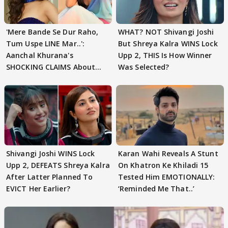
'Mere Bande Se Dur Raho,
WHAT? NOT Shivangi Joshi
Tum Uspe LINE Mar..':
But Shreya Kalra WINS Lock
Aanchal Khurana's
Upp 2, THIS Is How Winner
SHOCKING CLAIMS About
Was Selected?
Shivangi Joshi Go VIRAL
Shivangi Joshi WINS Lock
Karan Wahi Reveals A Stunt
Upp 2, DEFEATS Shreya Kalra
On Khatron Ke Khiladi 15
After Latter Planned To
Tested Him EMOTIONALLY:
EVICT Her Earlier?
‘Reminded Me That..’