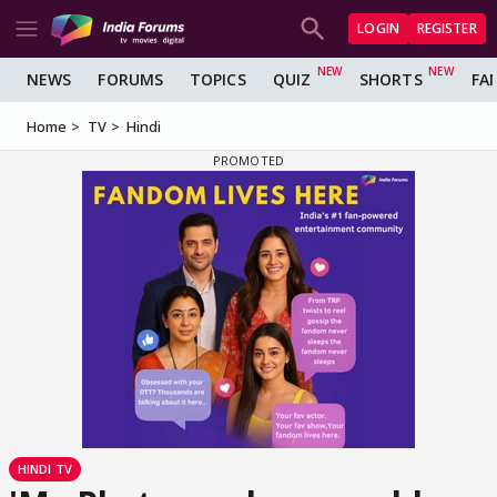
LOGIN
REGISTER
NEWS
FORUMS
TOPICS
QUIZ
SHORTS
FA
Home
TV
Hindi
HINDI TV