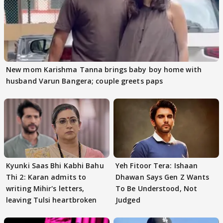
New mom Karishma Tanna brings baby boy home with
husband Varun Bangera; couple greets paps
Kyunki Saas Bhi Kabhi Bahu
Yeh Fitoor Tera: Ishaan
Thi 2: Karan admits to
Dhawan Says Gen Z Wants
writing Mihir's letters,
To Be Understood, Not
leaving Tulsi heartbroken
Judged