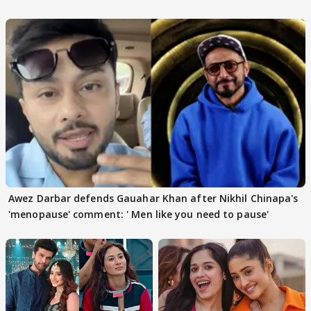
Awez Darbar defends Gauahar Khan after Nikhil Chinapa's
'menopause' comment: ' Men like you need to pause'