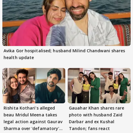
Avika Gor hospitalised; husband Milind Chandwani shares
health update
Rishita Kothari's alleged
Gauahar Khan shares rare
beau Mridul Meena takes
photo with husband Zaid
legal action against Gaurav
Darbar and ex Kushal
Sharma over 'defamatory'
Tandon; fans react