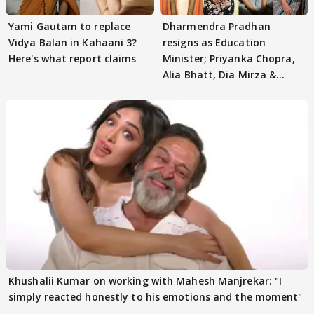
Yami Gautam to replace
Dharmendra Pradhan
Vidya Balan in Kahaani 3?
resigns as Education
Here's what report claims
Minister; Priyanka Chopra,
Alia Bhatt, Dia Mirza &
others react
Khushalii Kumar on working with Mahesh Manjrekar: "I
simply reacted honestly to his emotions and the moment"