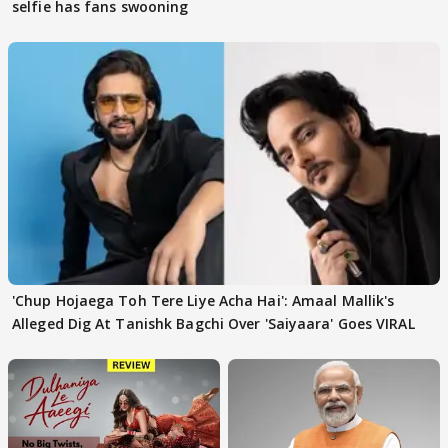
selfie has fans swooning
'Chup Hojaega Toh Tere Liye Acha Hai': Amaal Mallik's
Alleged Dig At Tanishk Bagchi Over 'Saiyaara' Goes VIRAL