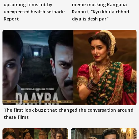
upcoming films hit by
meme mocking Kangana
unexpected health setback:
Ranaut; "Kyu khula chhod
Report
diya is desh par"
The first look buzz that changed the conversation around
these films