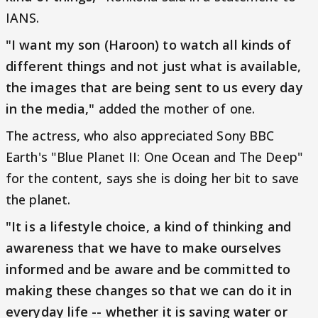
IANS.
"I want my son (Haroon) to watch all kinds of
different things and not just what is available,
the images that are being sent to us every day
in the media,"
added the mother of one.
The actress, who also appreciated Sony BBC
Earth's "Blue Planet II: One Ocean and The Deep"
for the content, says she is doing her bit to save
the planet.
"It is a lifestyle choice, a kind of thinking and
awareness that we have to make ourselves
informed and be aware and be committed to
making these changes so that we can do it in
everyday life -- whether it is saving water or