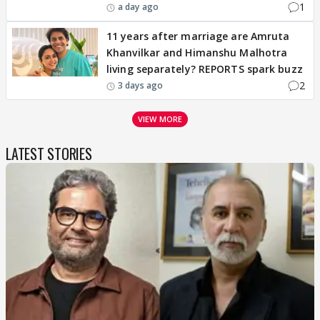
1
a day ago
11 years after marriage are Amruta
Khanvilkar and Himanshu Malhotra
living separately? REPORTS spark buzz
2
3 days ago
VIEW MORE
LATEST STORIES