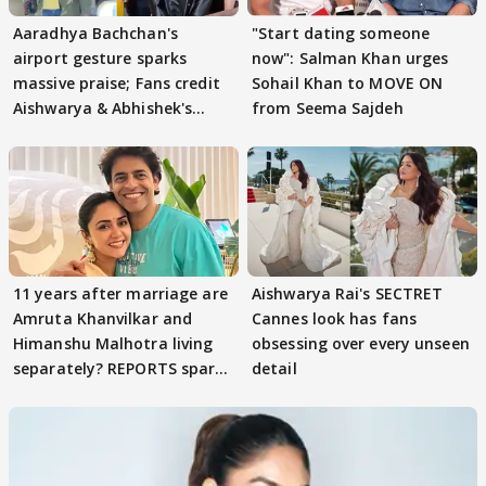
Aaradhya Bachchan's
"Start dating someone
airport gesture sparks
now": Salman Khan urges
massive praise; Fans credit
Sohail Khan to MOVE ON
Aishwarya & Abhishek's
from Seema Sajdeh
parenting
11 years after marriage are
Aishwarya Rai's SECTRET
Amruta Khanvilkar and
Cannes look has fans
Himanshu Malhotra living
obsessing over every unseen
separately? REPORTS spark
detail
buzz