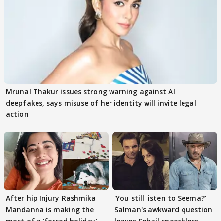
Mrunal Thakur issues strong warning against AI
deepfakes, says misuse of her identity will invite legal
action
After hip Injury Rashmika
'You still listen to Seema?'
Mandanna is making the
Salman's awkward question
most of a 'forced holiday'
leaves Sohail speechless,