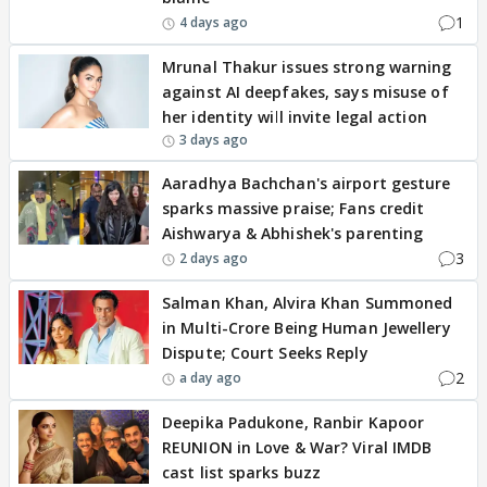
1
4 days ago
Mrunal Thakur issues strong warning
against AI deepfakes, says misuse of
her identity will invite legal action
3 days ago
Aaradhya Bachchan's airport gesture
sparks massive praise; Fans credit
Aishwarya & Abhishek's parenting
3
2 days ago
Salman Khan, Alvira Khan Summoned
in Multi-Crore Being Human Jewellery
Dispute; Court Seeks Reply
2
a day ago
Deepika Padukone, Ranbir Kapoor
REUNION in Love & War? Viral IMDB
cast list sparks buzz