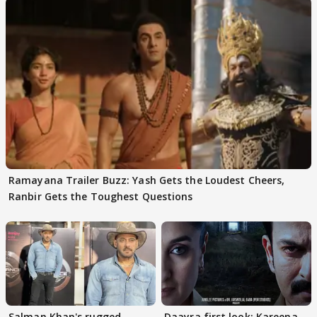
Ramayana Trailer Buzz: Yash Gets the Loudest Cheers,
Ranbir Gets the Toughest Questions
Salman Khan's rugged
Daayra first look: Kareena