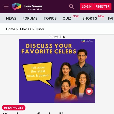
LOGIN
REGISTER
NEWS
FORUMS
TOPICS
QUIZ
SHORTS
FA
Home
Movies
Hindi
HINDI MOVIES