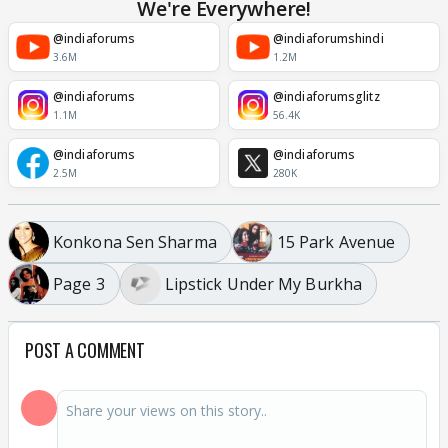
We're Everywhere!
@indiaforums
@indiaforumshindi
3.6M
1.2M
@indiaforums
@indiaforumsglitz
1.1M
56.4K
@indiaforums
@indiaforums
2.5M
280K
Konkona Sen Sharma
15 Park Avenue
Page 3
Lipstick Under My Burkha
POST A COMMENT