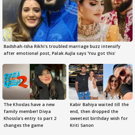
Badshah-Isha Rikhi's troubled marriage buzz intensify
after emotional post, Palak Aujla says 'You got this'
The Khoslas have a new
Kabir Bahiya waited till the
family member! Divya
end, then dropped the
Khossla's entry to part 2
sweetest birthday wish for
changes the game
Kriti Sanon