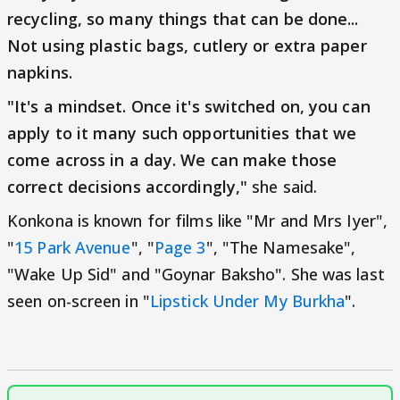
recycling, so many things that can be done...
Not using plastic bags, cutlery or extra paper
napkins.
"It's a mindset. Once it's switched on, you can
apply to it many such opportunities that we
come across in a day. We can make those
correct decisions accordingly,"
she said.
Konkona is known for films like "Mr and Mrs Iyer",
"
15 Park Avenue
", "
Page 3
", "The Namesake",
"Wake Up Sid" and "Goynar Baksho". She was last
seen on-screen in "
Lipstick Under My Burkha
".