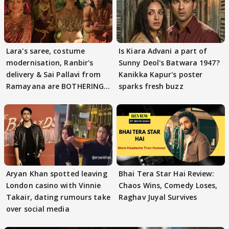
Lara's saree, costume
Is Kiara Advani a part of
modernisation, Ranbir's
Sunny Deol's Batwara 1947?
delivery & Sai Pallavi from
Kanikka Kapur's poster
Ramayana are BOTHERING
sparks fresh buzz
masses & how
Aryan Khan spotted leaving
Bhai Tera Star Hai Review:
London casino with Vinnie
Chaos Wins, Comedy Loses,
Takair, dating rumours take
Raghav Juyal Survives
over social media