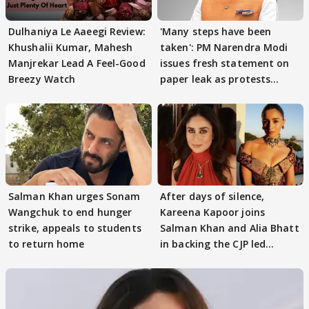
Dulhaniya Le Aaeegi Review:
'Many steps have been
Khushalii Kumar, Mahesh
taken': PM Narendra Modi
Manjrekar Lead A Feel-Good
issues fresh statement on
Breezy Watch
paper leak as protests
continue
Salman Khan urges Sonam
After days of silence,
Wangchuk to end hunger
Kareena Kapoor joins
strike, appeals to students
Salman Khan and Alia Bhatt
to return home
in backing the CJP led
student protest