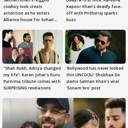
cowboy look steals
Kapoor Khan’s deadly face-
attention as he enters
off with Prithviraj sparks
Alliance house for Sohail
buzz
Khan
"Shah Rukh, Aditya changed
'Bollywood has never looked
my life": Karan Johar's Guru
this UNCOOL!' Shobhaa De
Purnima tribute comes with
slams Salman Khan's viral
SURPRISING revelations
'Sonam bro' post