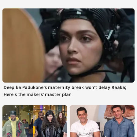
Deepika Padukone's maternity break won't delay Raaka;
Here's the makers' master plan