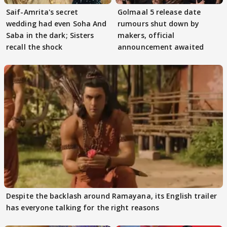
Saif-Amrita's secret
Golmaal 5 release date
wedding had even Soha And
rumours shut down by
Saba in the dark; Sisters
makers, official
recall the shock
announcement awaited
Despite the backlash around Ramayana, its English trailer
has everyone talking for the right reasons