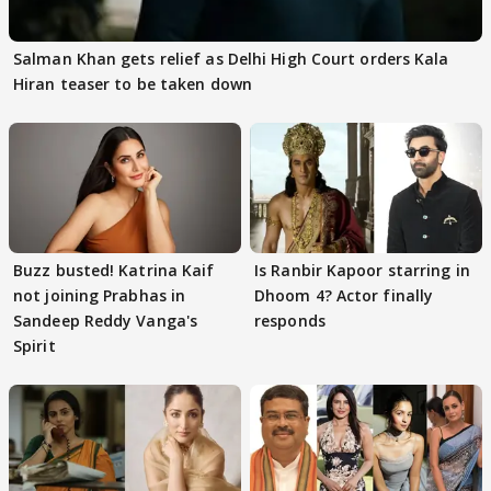
Salman Khan gets relief as Delhi High Court orders Kala
Hiran teaser to be taken down
Buzz busted! Katrina Kaif
Is Ranbir Kapoor starring in
not joining Prabhas in
Dhoom 4? Actor finally
Sandeep Reddy Vanga's
responds
Spirit