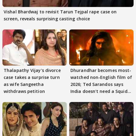
Vishal Bhardwaj to revisit Tarun Tejpal rape case on
screen, reveals surprising casting choice
Thalapathy Vijay's divorce
Dhurandhar becomes most-
case takes a surprise turn
watched non-English film of
as wife Sangeetha
2026; Ted Sarandos says
withdraws petition
India doesn't need a Squid
Game