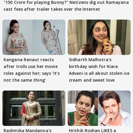
"150 Crore for playing Bunny?" Netizens dig out Ramayana
cast fees after trailer takes over the Internet
Kangana Ranaut reacts
Sidharth Malhotra's
after trolls use her movie
birthday wish for Kiara
roles against her; says 'It's
Advani is all about stolen ice
not the same thing'
cream and sweet love
Rashmika Mandanna's
Hrithik Roshan LIKES a