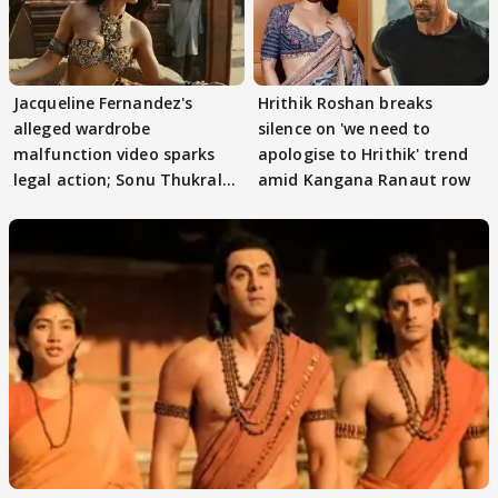
Jacqueline Fernandez's
Hrithik Roshan breaks
alleged wardrobe
silence on 'we need to
malfunction video sparks
apologise to Hrithik' trend
legal action; Sonu Thukral
amid Kangana Ranaut row
files complaint