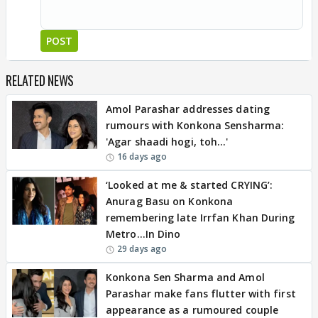
POST
RELATED NEWS
Amol Parashar addresses dating
rumours with Konkona Sensharma:
'Agar shaadi hogi, toh…'
16 days ago
‘Looked at me & started CRYING’:
Anurag Basu on Konkona
remembering late Irrfan Khan During
Metro…In Dino
29 days ago
Konkona Sen Sharma and Amol
Parashar make fans flutter with first
appearance as a rumoured couple