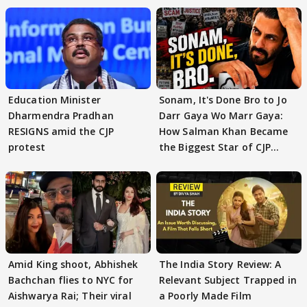
Education Minister
Sonam, It's Done Bro to Jo
Dharmendra Pradhan
Darr Gaya Wo Marr Gaya:
RESIGNS amid the CJP
How Salman Khan Became
protest
the Biggest Star of CJP
Protests
Amid King shoot, Abhishek
The India Story Review: A
Bachchan flies to NYC for
Relevant Subject Trapped in
Aishwarya Rai; Their viral
a Poorly Made Film