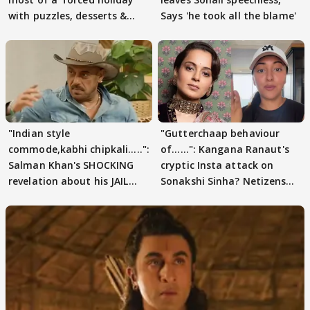
with puzzles, desserts &
Says 'he took all the blame'
pain
"Indian style
"Gutterchaap behaviour
commode,kabhi chipkali.....":
of......": Kangana Ranaut's
Salman Khan's SHOCKING
cryptic Insta attack on
revelation about his JAIL
Sonakshi Sinha? Netizens
days sparks buzz
decode