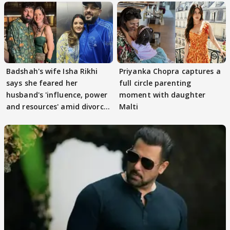
Badshah's wife Isha Rikhi
Priyanka Chopra captures a
says she feared her
full circle parenting
husband's 'influence, power
moment with daughter
and resources' amid divorce
Malti
rumours