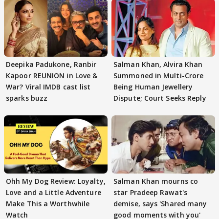
Deepika Padukone, Ranbir
Salman Khan, Alvira Khan
Kapoor REUNION in Love &
Summoned in Multi-Crore
War? Viral IMDB cast list
Being Human Jewellery
sparks buzz
Dispute; Court Seeks Reply
Ohh My Dog Review: Loyalty,
Salman Khan mourns co
Love and a Little Adventure
star Pradeep Rawat's
Make This a Worthwhile
demise, says 'Shared many
Watch
good moments with you'