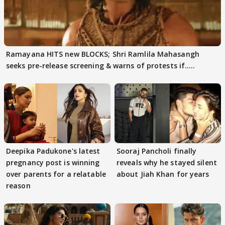
Ramayana HITS new BLOCKS; Shri Ramlila Mahasangh
seeks pre-release screening & warns of protests if.....
Deepika Padukone's latest
Sooraj Pancholi finally
pregnancy post is winning
reveals why he stayed silent
over parents for a relatable
about Jiah Khan for years
reason