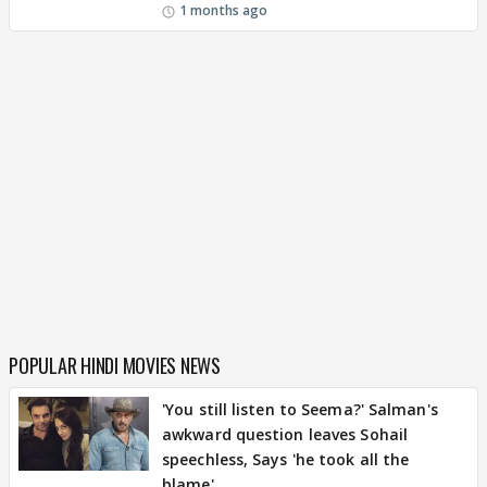
1 months ago
POPULAR HINDI MOVIES NEWS
'You still listen to Seema?' Salman's
awkward question leaves Sohail
speechless, Says 'he took all the
blame'