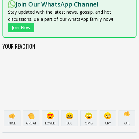
Join Our WhatsApp Channel
Stay updated with the latest news, gossip, and hot
discussions. Be a part of our WhatsApp family now!
Join Now
YOUR REACTION
NICE
GREAT
LOVED
LOL
OMG
CRY
FAIL