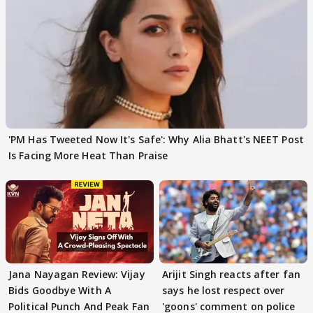
'PM Has Tweeted Now It's Safe': Why Alia Bhatt's NEET Post
Is Facing More Heat Than Praise
Jana Nayagan Review: Vijay
Arijit Singh reacts after fan
Bids Goodbye With A
says he lost respect over
Political Punch And Peak Fan
'goons' comment on police