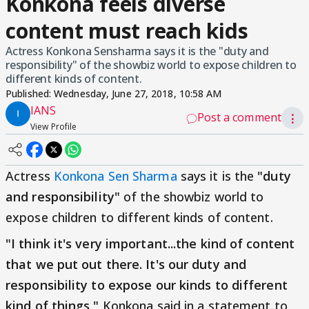
Konkona feels diverse
content must reach kids
Actress Konkona Sensharma says it is the "duty and
responsibility" of the showbiz world to expose children to
different kinds of content.
Published:
Wednesday, June 27, 2018, 10:58 AM
IANS
Post a comment
⋮
View Profile
Actress
Konkona Sen Sharma
says it is the
"duty
and responsibility"
of the showbiz world to
expose children to different kinds of content.
"I think it's very important...the kind of content
that we put out there. It's our duty and
responsibility to expose our kinds to different
kind of things,"
Konkona said in a statement to