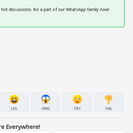
d hot discussions. Be a part of our WhatsApp family now!
LOL
OMG
CRY
FAIL
re Everywhere!