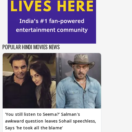
POPULAR HINDI MOVIES NEWS
'You still listen to Seema?' Salman's
awkward question leaves Sohail speechless,
Says 'he took all the blame'