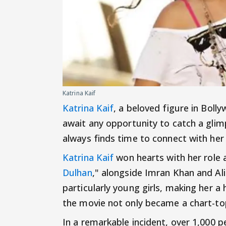
Katrina Kaif
Katrina Kaif
, a beloved figure in Boll
await any opportunity to catch a glim
always finds time to connect with her
Katrina Kaif
won hearts with her role a
Dulhan
," alongside Imran Khan and Al
particularly young girls, making her
the movie not only became a chart-top
In a remarkable incident, over 1,000 