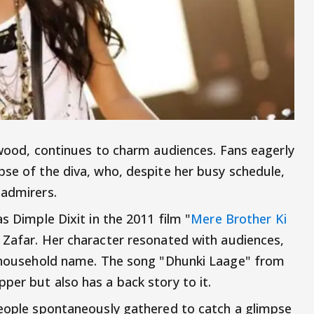
ywood, continues to charm audiences. Fans eagerly
pse of the diva, who, despite her busy schedule,
 admirers.
s Dimple Dixit in the 2011 film "
Mere Brother Ki
i Zafar. Her character resonated with audiences,
 a household name. The song "Dhunki Laage" from
per but also has a back story to it.
people spontaneously gathered to catch a glimpse