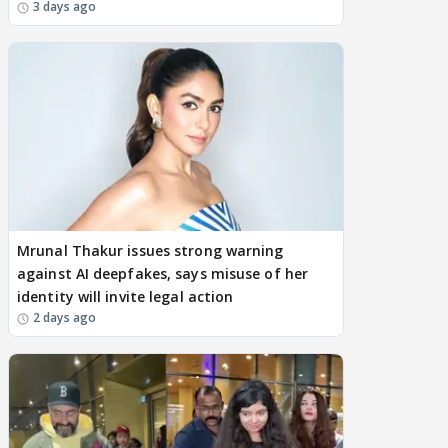
3 days ago
Mrunal Thakur issues strong warning
against AI deepfakes, says misuse of her
identity will invite legal action
2 days ago