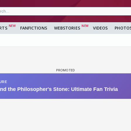
RTS
FANFICTIONS
WEBSTORIES
VIDEOS
PHOTO