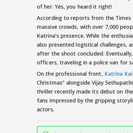
of her. Yes, you heard it right!
According to reports from the Times o
massive crowds, with over 7,000 peopl
Katrina's presence. While the enthusia
also presented logistical challenges, 
after the shoot concluded. Eventually
officers, traveling in a police van for s
On the professional front,
Katrina Kai
Christmas" alongside Vijay Sethupathi,
thriller recently made its debut on t
fans impressed by the gripping story
actors.