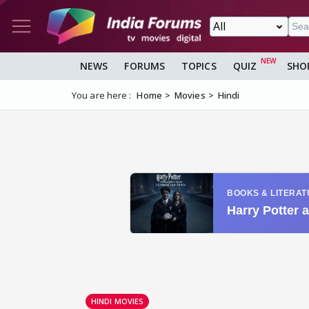
NEWS
FORUMS
TOPICS
QUIZ
SHO
You are here :
Home
Movies
Hindi
HINDI MOVIES