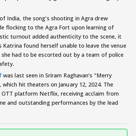
f India, the song's shooting in Agra drew
e flocking to the Agra Fort upon learning of
stic turnout added authenticity to the scene, it
as Katrina found herself unable to leave the venue
, she had to be escorted out by a team of police
afety.
f
was last seen in Sriram Raghavan's "Merry
 which hit theaters on January 12, 2024. The
he OTT platform Netflix, receiving acclaim from
line and outstanding performances by the lead