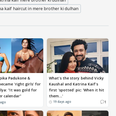
atrina kaif mere brother ki dulhan
na kaif haircut in mere brother ki dulhan
pika Padukone &
What's the story behind Vicky
ecame 'right girls' for
Kaushal and Katrina Kaif's
lya: "It was gold for
first 'spotted' pic: 'When it hit
er calendar"
them...'
1
19 days ago
 ago