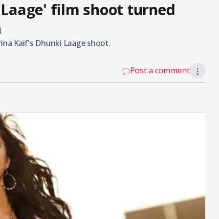
 Laage' film shoot turned
n
rina Kaif's Dhunki Laage shoot.
Post a comment
⋮