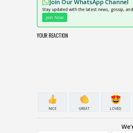
Join Our WhatsApp Channel
Stay updated with the latest news, gossip, an
Join Now
YOUR REACTION
NICE
GREAT
LOVED
We'