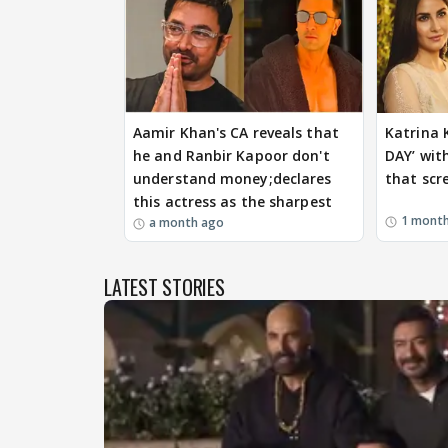
Aamir Khan's CA reveals that
Katrina 
he and Ranbir Kapoor don't
DAY’ with
understand money;declares
that sc
this actress as the sharpest
1 mont
a month ago
LATEST STORIES