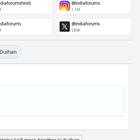
diaforumshindi
@indiaforums
M
1.1M
diaforums
@indiaforums
M
280K
 Dulhan