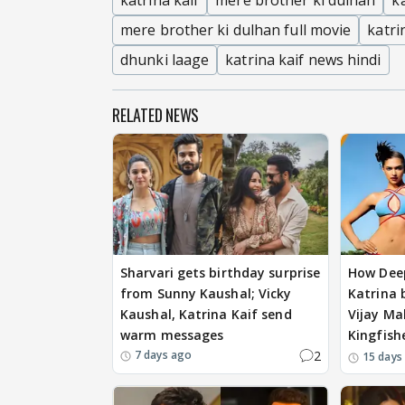
katrina kaif
mere brother ki dulhan
k
mere brother ki dulhan full movie
katri
dhunki laage
katrina kaif news hindi
RELATED NEWS
Sharvari gets birthday surprise
How Dee
from Sunny Kaushal; Vicky
Katrina b
Kaushal, Katrina Kaif send
Vijay Mal
warm messages
Kingfish
2
7 days ago
15 days