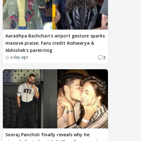
Aaradhya Bachchan's airport gesture sparks
massive praise; Fans credit Aishwarya &
Abhishek's parenting
3
a day ago
Sooraj Pancholi finally reveals why he