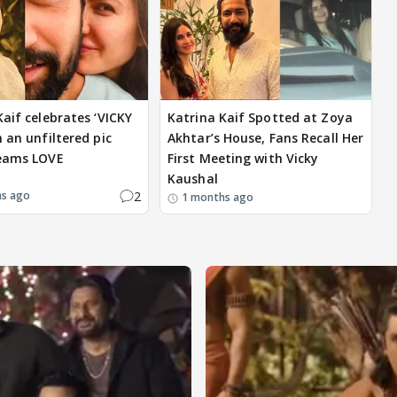
Kaif celebrates ‘VICKY
Katrina Kaif Spotted at Zoya
 an unfiltered pic
Akhtar’s House, Fans Recall Her
reams LOVE
First Meeting with Vicky
Kaushal
2
hs ago
1 months ago