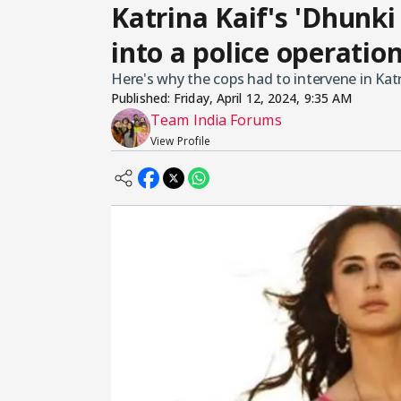
Katrina Kaif's 'Dhunki
into a police operatio
Here's why the cops had to intervene in Kat
Published:
Friday, April 12, 2024, 9:35 AM
Team India Forums
View Profile