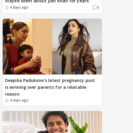
stayed silent about Jiah Khan for years: '
1
4 days ago
Deepika Padukone's latest pregnancy post
is winning over parents for a relatable
reason
4 days ago