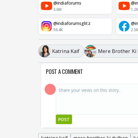
@indiaforums
@in
3.6M
1.2
@indiaforumsglitz
@in
56.4K
2.5
Katrina Kaif
Mere Brother Ki
POST A COMMENT
POST