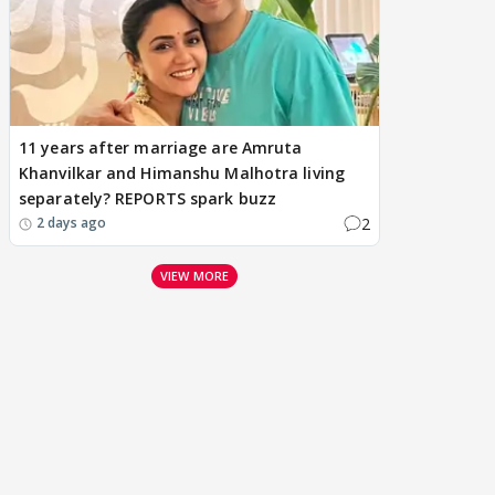
11 years after marriage are Amruta
Khanvilkar and Himanshu Malhotra living
separately? REPORTS spark buzz
2
2 days ago
VIEW MORE