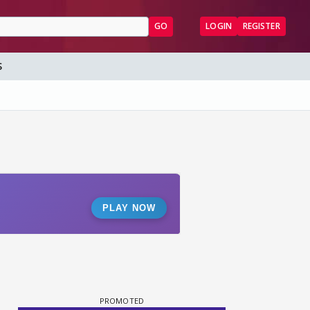
GO
LOGIN
REGISTER
S