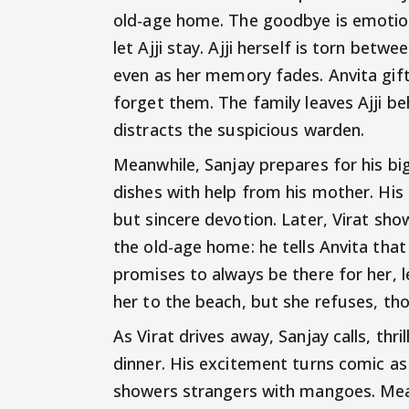
old-age home. The goodbye is emotion
let Ajji stay. Ajji herself is torn be
even as her memory fades. Anvita gift
forget them. The family leaves Ajji be
distracts the suspicious warden.
Meanwhile, Sanjay prepares for his big
dishes with help from his mother. His 
but sincere devotion. Later, Virat sh
the old-age home: he tells Anvita that 
promises to always be there for her, 
her to the beach, but she refuses, tho
As Virat drives away, Sanjay calls, thri
dinner. His excitement turns comic as
showers strangers with mangoes. Meanw