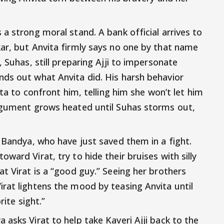
a strong moral stand. A bank official arrives to
ar, but Anvita firmly says no one by that name
 Suhas, still preparing Ajji to impersonate
ds out what Anvita did. His harsh behavior
ita to confront him, telling him she won’t let him
argument grows heated until Suhas storms out,
 Bandya, who have just saved them in a fight.
ward Virat, try to hide their bruises with silly
t Virat is a “good guy.” Seeing her brothers
rat lightens the mood by teasing Anvita until
rite sight.”
asks Virat to help take Kaveri Ajji back to the