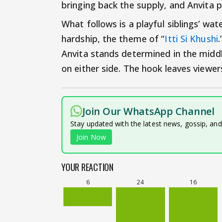
bringing back the supply, and Anvita p
What follows is a playful siblings’ wate
hardship, the theme of “
Itti Si Khushi
Anvita stands determined in the middle
on either side. The hook leaves viewer
Join Our WhatsApp Channel
Stay updated with the latest news, gossip, an
Join Now
YOUR REACTION
6
24
16