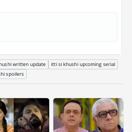
 khushi written update
itti si khushi upcoming serial
shi spoilers