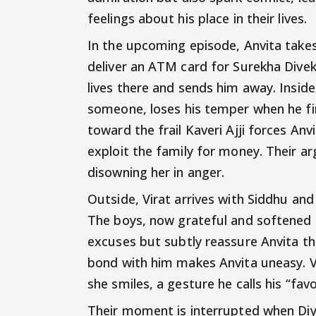
feelings about his place in their lives.
In the upcoming episode, Anvita takes 
deliver an ATM card for Surekha Divek
lives there and sends him away. Inside,
someone, loses his temper when he fin
toward the frail Kaveri Ajji forces Anv
exploit the family for money. Their 
disowning her in anger.
Outside, Virat arrives with Siddhu and
The boys, now grateful and softened to
excuses but subtly reassure Anvita tha
bond with him makes Anvita uneasy. Vi
she smiles, a gesture he calls his “favo
Their moment is interrupted when Diya 