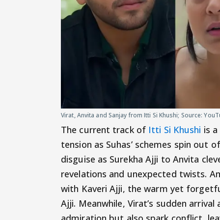
Virat, Anvita and Sanjay from Itti Si Khushi; Source: Yo
The current track of
Itti Si Khushi
is a
tension as Suhas’ schemes spin out of
disguise as Surekha Ajji to Anvita cle
revelations and unexpected twists. Am
with Kaveri Ajji, the warm yet forget
Ajji. Meanwhile, Virat’s sudden arrival
admiration but also spark conflict, le