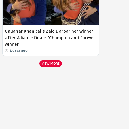
Gauahar Khan calls Zaid Darbar her winner
after Alliance finale: 'Champion and forever
winner
2 days ago
VIEW MORE