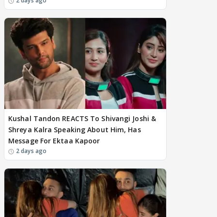
2 days ago
Kushal Tandon REACTS To Shivangi Joshi &
Shreya Kalra Speaking About Him, Has
Message For Ektaa Kapoor
2 days ago