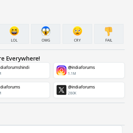
LOL
OMG
CRY
FAIL
re Everywhere!
diaforumshindi
@indiaforums
M
1.1M
diaforums
@indiaforums
M
280K