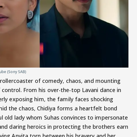
uTube (Sony SAB)
 rollercoaster of comedy, chaos, and mounting
 control. From his over-the-top Lavani dance in
verly exposing him, the family faces shocking
id the chaos, Chidiya forms a heartfelt bond
ful old lady whom Suhas convinces to impersonate
 and daring heroics in protecting the brothers earn
aving Anvita torn between his bravery and her