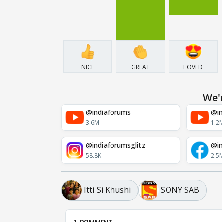
NICE
GREAT
LOVED
We'
@indiaforums
@in
3.6M
1.2
@indiaforumsglitz
@in
58.8K
2.5
Itti Si Khushi
SONY SAB