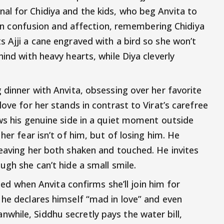
al for Chidiya and the kids, who beg Anvita to
tween confusion and affection, remembering Chidiya
s Ajji a cane engraved with a bird so she won’t
hind with heavy hearts, while Diya cleverly
 dinner with Anvita, obsessing over her favorite
love for her stands in contrast to Virat’s carefree
ows his genuine side in a quiet moment outside
her fear isn’t of him, but of losing him. He
leaving her both shaken and touched. He invites
ugh she can’t hide a small smile.
lled when Anvita confirms she’ll join him for
 he declares himself “mad in love” and even
hile, Siddhu secretly pays the water bill,