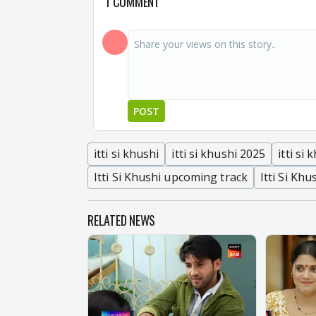
1 COMMENT
POST
itti si khushi
itti si khushi 2025
itti si
Itti Si Khushi upcoming track
Itti Si Khu
RELATED NEWS