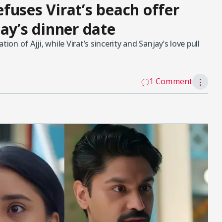
refuses Virat’s beach offer
ay’s dinner date
ion of Ajji, while Virat’s sincerity and Sanjay’s love pull
1 Comment
⋮