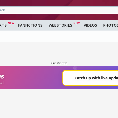
RTS
FANFICTIONS
WEBSTORIES
VIDEOS
PHOTO