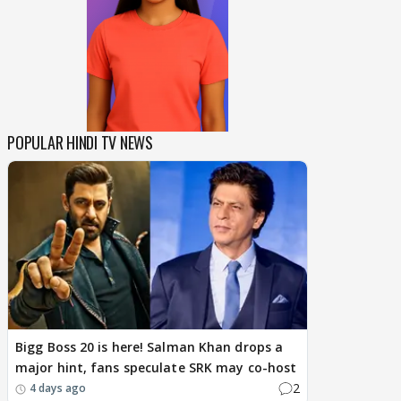
POPULAR HINDI TV NEWS
Bigg Boss 20 is here! Salman Khan drops a
major hint, fans speculate SRK may co-host
2
4 days ago