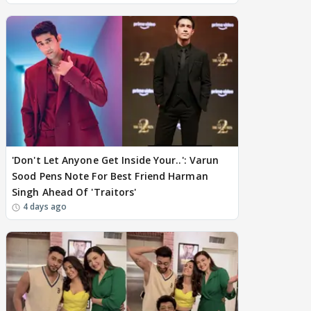
'Don't Let Anyone Get Inside Your..': Varun
Sood Pens Note For Best Friend Harman
Singh Ahead Of 'Traitors'
4 days ago