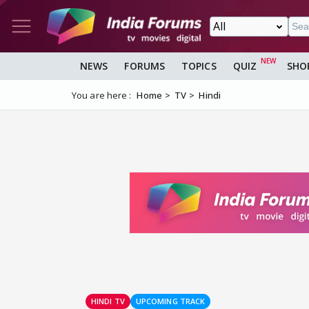
NEWS
FORUMS
TOPICS
QUIZ
SHO
You are here :
Home
TV
Hindi
HINDI TV
UPCOMING TRACK