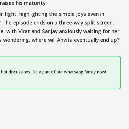
raises his maturity.
r fight, highlighting the simple joys even in
.” The episode ends on a three-way split screen:
, with Virat and Sanjay anxiously waiting for her
s wondering, where will Anvita eventually end up?
d hot discussions. Be a part of our WhatsApp family now!