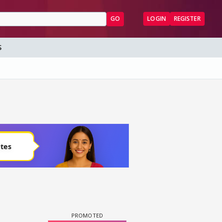
GO
LOGIN
REGISTER
S