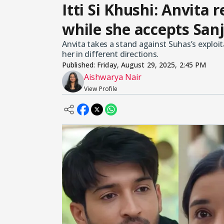
Itti Si Khushi: Anvita 
while she accepts Sanj
Anvita takes a stand against Suhas’s exploitat
her in different directions.
Published:
Friday, August 29, 2025, 2:45 PM
Aishwarya Nair
View Profile