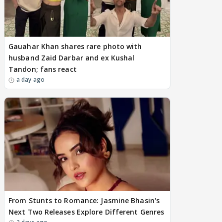
Gauahar Khan shares rare photo with
husband Zaid Darbar and ex Kushal
Tandon; fans react
a day ago
From Stunts to Romance: Jasmine Bhasin's
Next Two Releases Explore Different Genres