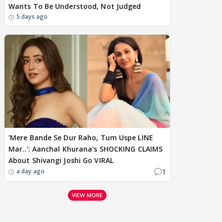
Wants To Be Understood, Not Judged
5 days ago
'Mere Bande Se Dur Raho, Tum Uspe LINE
Mar..': Aanchal Khurana's SHOCKING CLAIMS
About Shivangi Joshi Go VIRAL
1
a day ago
VIEW MORE