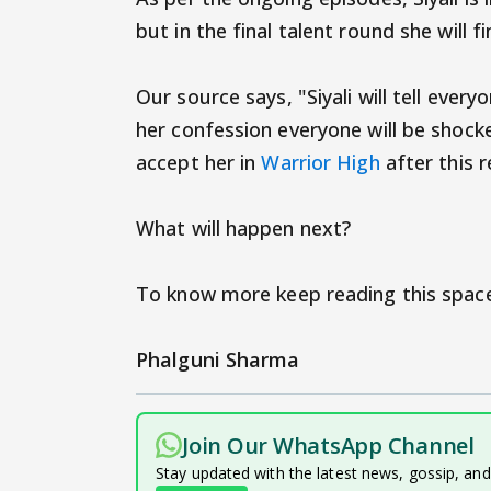
but in the final talent round she will fi
Our source says, "Siyali will tell everyo
her confession everyone will be shoc
accept her in
Warrior High
after this r
What will happen next?
To know more keep reading this space
Phalguni Sharma
Join Our WhatsApp Channel
Stay updated with the latest news, gossip, an