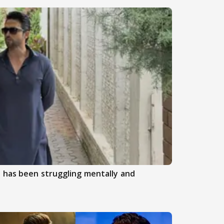
 has been struggling mentally and