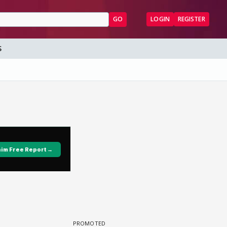
GO
LOGIN
REGISTER
S