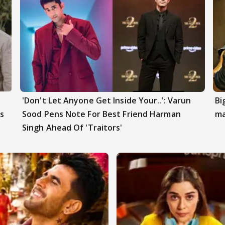
'Don't Let Anyone Get Inside Your..': Varun
Bi
s
Sood Pens Note For Best Friend Harman
ma
Singh Ahead Of 'Traitors'