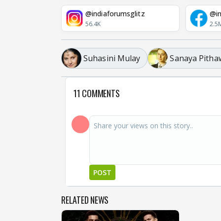
@indiaforumsglitz
@in
56.4K
2.5
Suhasini Mulay
Sanaya Pitha
11 COMMENTS
POST
RELATED NEWS