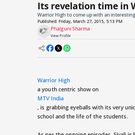
Its revelation time in 
Warrior High to come up with an interesting
Published:
Friday, March 27, 2015, 5:13 PM
Phalguni Sharma
View Profile
Warrior High
a youth centric show on
MTV India
, is grabbing eyeballs with its very un
school and the life of the students.
As per the ongoing episodes, Siyali is l