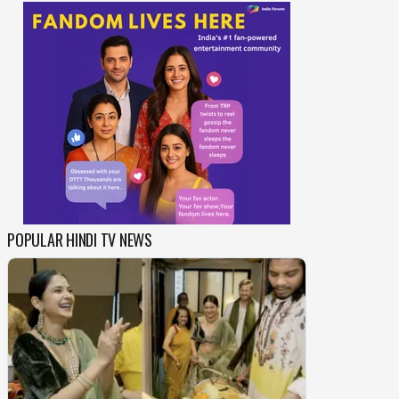
POPULAR HINDI TV NEWS