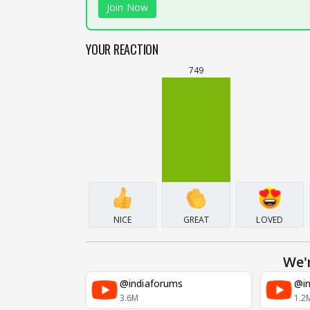
Join Now
YOUR REACTION
749
NICE
GREAT
LOVED
We'
@indiaforums
@in
3.6M
1.2