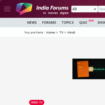
NEWS
FORUMS
TOPICS
QUIZ
SHO
You are here :
Home
TV
Hindi
HINDI TV