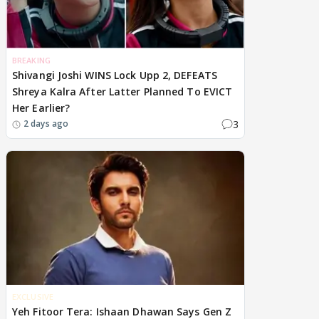
BREAKING
Shivangi Joshi WINS Lock Upp 2, DEFEATS
Shreya Kalra After Latter Planned To EVICT
Her Earlier?
3
2 days ago
EXCLUSIVE
Yeh Fitoor Tera: Ishaan Dhawan Says Gen Z