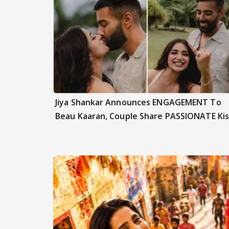
Jiya Shankar Announces ENGAGEMENT To
Beau Kaaran, Couple Share PASSIONATE Kis