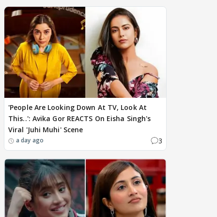
'People Are Looking Down At TV, Look At
This..': Avika Gor REACTS On Eisha Singh's
Viral 'Juhi Muhi' Scene
3
a day ago