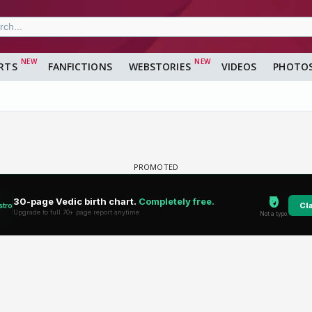
RTS
FANFICTIONS
WEBSTORIES
VIDEOS
PHOTO