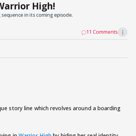
Warrior High!
 sequence in its coming episode.
11 Comments
⋮
ique story line which revolves around a boarding
iving in
Warrior High
by hiding her real identity