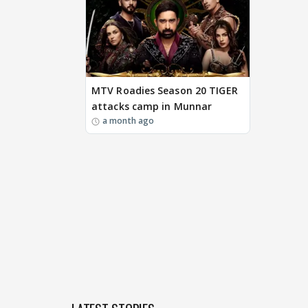
MTV Roadies Season 20 TIGER
attacks camp in Munnar
a month ago