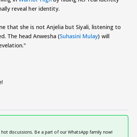
nally reveal her identity.
ne that she is not Anjelia but Siyali, listening to
ked. The head Anwesha (
Suhasini Mulay
) will
evelation."
!
d hot discussions. Be a part of our WhatsApp family now!