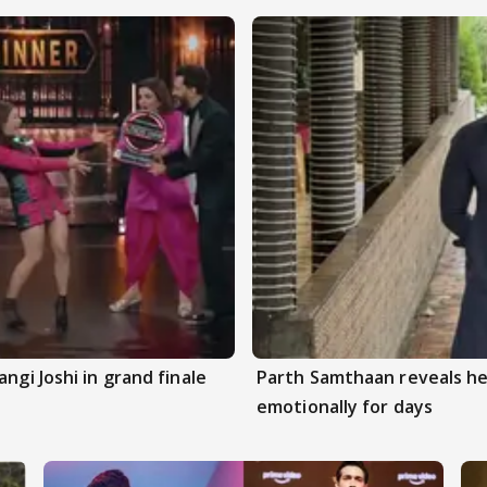
ngi Joshi in grand finale
Parth Samthaan reveals he
emotionally for days