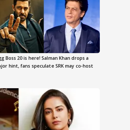
gg Boss 20 is here! Salman Khan drops a
jor hint, fans speculate SRK may co-host