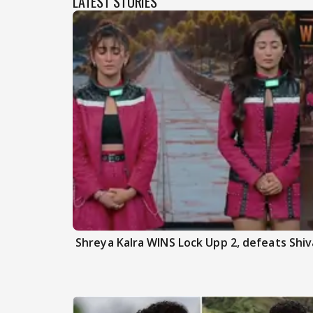
LATEST STORIES
Shreya Kalra WINS Lock Upp 2, defeats Shiva