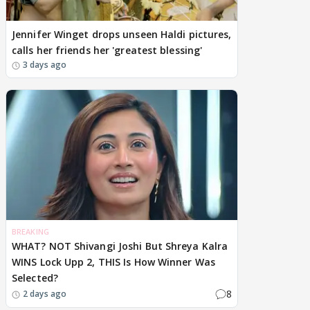
Jennifer Winget drops unseen Haldi pictures,
calls her friends her 'greatest blessing'
3 days ago
BREAKING
WHAT? NOT Shivangi Joshi But Shreya Kalra
WINS Lock Upp 2, THIS Is How Winner Was
Selected?
8
2 days ago