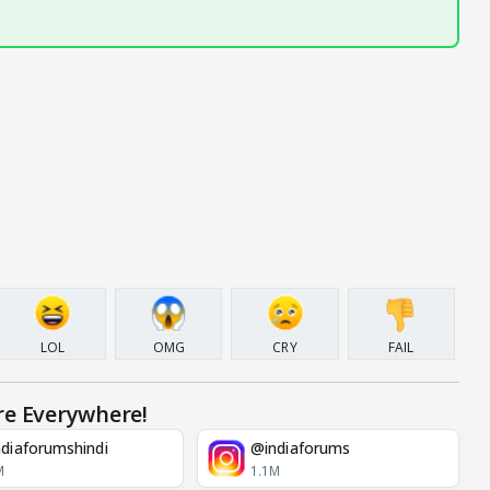
LOL
OMG
CRY
FAIL
re Everywhere!
diaforumshindi
@indiaforums
M
1.1M