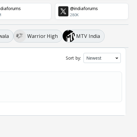
diaforums
@indiaforums
M
280K
wala
Warrior High
MTV India
Sort by: