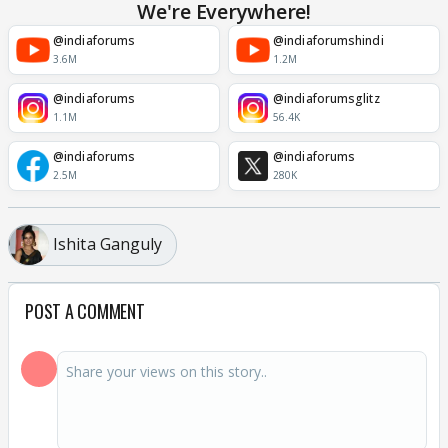
We're Everywhere!
@indiaforums
@indiaforumshindi
3.6M
1.2M
@indiaforums
@indiaforumsglitz
1.1M
56.4K
@indiaforums
@indiaforums
2.5M
280K
Ishita Ganguly
POST A COMMENT