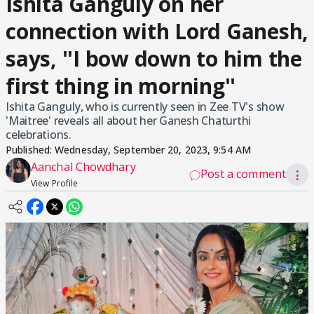
Ishita Ganguly on her
connection with Lord Ganesh,
says, ''I bow down to him the
first thing in morning''
Ishita Ganguly, who is currently seen in Zee TV's show
'Maitree' reveals all about her Ganesh Chaturthi
celebrations.
Published:
Wednesday, September 20, 2023, 9:54 AM
Aanchal Chowdhary
Post a comment
⋮
View Profile