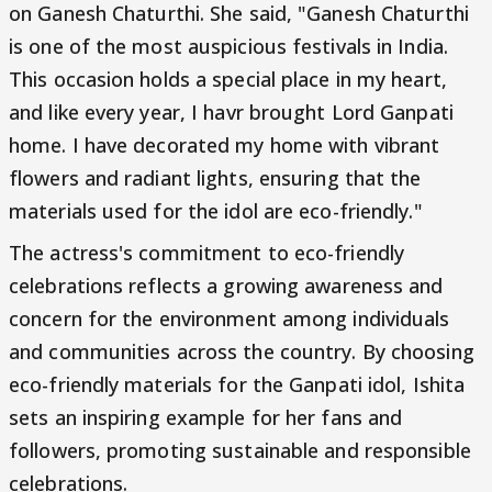
on Ganesh Chaturthi. She said, "Ganesh Chaturthi
is one of the most auspicious festivals in India.
This occasion holds a special place in my heart,
and like every year, I havr brought Lord Ganpati
home. I have decorated my home with vibrant
flowers and radiant lights, ensuring that the
materials used for the idol are eco-friendly."
The actress's commitment to eco-friendly
celebrations reflects a growing awareness and
concern for the environment among individuals
and communities across the country. By choosing
eco-friendly materials for the Ganpati idol, Ishita
sets an inspiring example for her fans and
followers, promoting sustainable and responsible
celebrations.