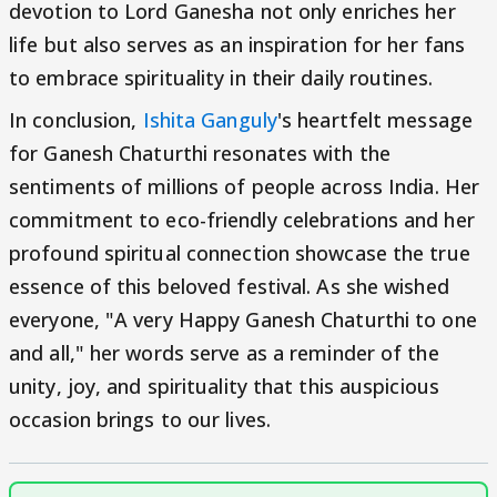
devotion to Lord Ganesha not only enriches her
life but also serves as an inspiration for her fans
to embrace spirituality in their daily routines.
In conclusion,
Ishita Ganguly
's heartfelt message
for Ganesh Chaturthi resonates with the
sentiments of millions of people across India. Her
commitment to eco-friendly celebrations and her
profound spiritual connection showcase the true
essence of this beloved festival. As she wished
everyone, "A very Happy Ganesh Chaturthi to one
and all," her words serve as a reminder of the
unity, joy, and spirituality that this auspicious
occasion brings to our lives.