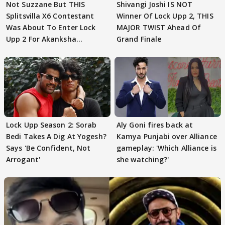
Not Suzzane But THIS
Shivangi Joshi IS NOT
Splitsvilla X6 Contestant
Winner Of Lock Upp 2, THIS
Was About To Enter Lock
MAJOR TWIST Ahead Of
Upp 2 For Akanksha
Grand Finale
Choudhary
Lock Upp Season 2: Sorab
Aly Goni fires back at
Bedi Takes A Dig At Yogesh?
Kamya Punjabi over Alliance
Says 'Be Confident, Not
gameplay: 'Which Alliance is
Arrogant'
she watching?'