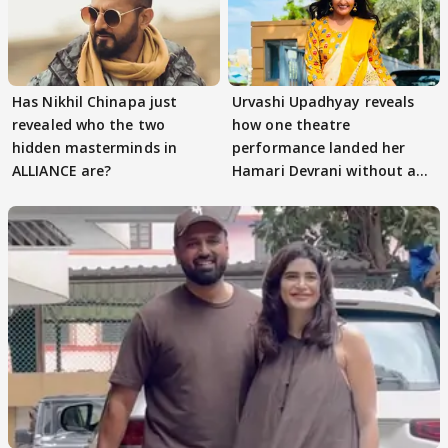
Has Nikhil Chinapa just
Urvashi Upadhyay reveals
revealed who the two
how one theatre
hidden masterminds in
performance landed her
ALLIANCE are?
Hamari Devrani without an
audition