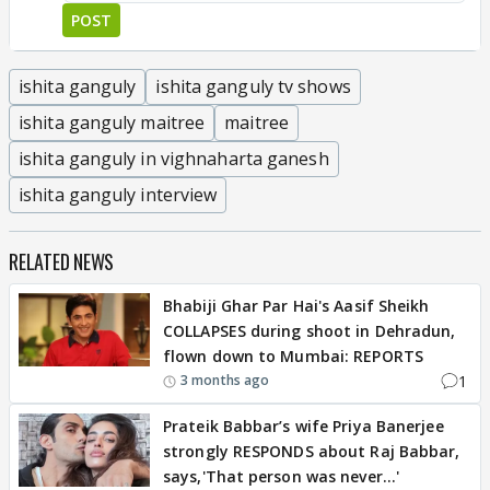
POST
ishita ganguly
ishita ganguly tv shows
ishita ganguly maitree
maitree
ishita ganguly in vighnaharta ganesh
ishita ganguly interview
RELATED NEWS
Bhabiji Ghar Par Hai's Aasif Sheikh
COLLAPSES during shoot in Dehradun,
flown down to Mumbai: REPORTS
1
3 months ago
Prateik Babbar’s wife Priya Banerjee
strongly RESPONDS about Raj Babbar,
says,'That person was never…'