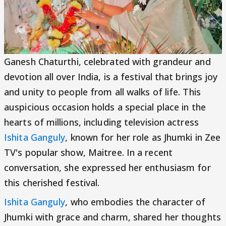
Ganesh Chaturthi, celebrated with grandeur and
devotion all over India, is a festival that brings joy
and unity to people from all walks of life. This
auspicious occasion holds a special place in the
hearts of millions, including television actress
Ishita Ganguly
, known for her role as Jhumki in Zee
TV's popular show, Maitree. In a recent
conversation, she expressed her enthusiasm for
this cherished festival.
Ishita Ganguly
, who embodies the character of
Jhumki with grace and charm, shared her thoughts