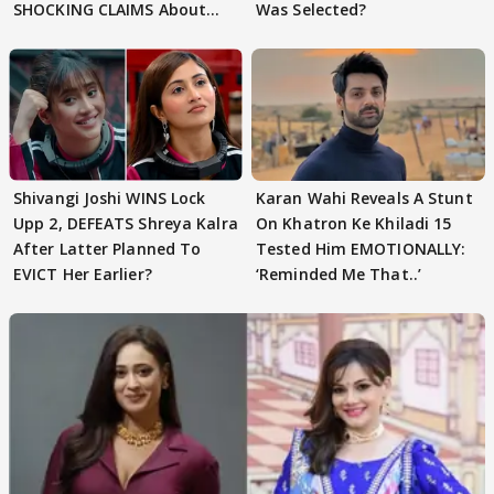
SHOCKING CLAIMS About
Was Selected?
Shivangi Joshi Go VIRAL
Shivangi Joshi WINS Lock
Karan Wahi Reveals A Stunt
Upp 2, DEFEATS Shreya Kalra
On Khatron Ke Khiladi 15
After Latter Planned To
Tested Him EMOTIONALLY:
EVICT Her Earlier?
‘Reminded Me That..’