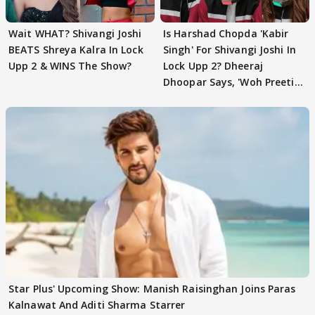
Wait WHAT? Shivangi Joshi
Is Harshad Chopda 'Kabir
BEATS Shreya Kalra In Lock
Singh' For Shivangi Joshi In
Upp 2 & WINS The Show?
Lock Upp 2? Dheeraj
Dhoopar Says, 'Woh Preeti
Preeti..'
Star Plus' Upcoming Show: Manish Raisinghan Joins Paras
Kalnawat And Aditi Sharma Starrer