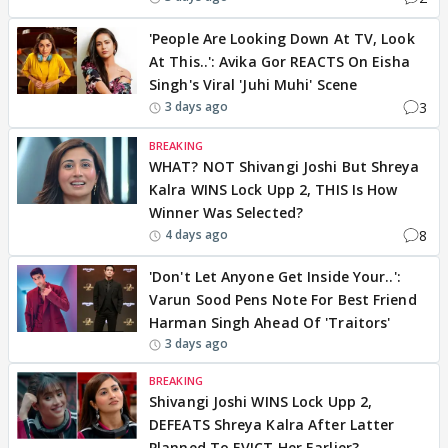
'People Are Looking Down At TV, Look
At This..': Avika Gor REACTS On Eisha
Singh's Viral 'Juhi Muhi' Scene
3
3 days ago
BREAKING
WHAT? NOT Shivangi Joshi But Shreya
Kalra WINS Lock Upp 2, THIS Is How
Winner Was Selected?
8
4 days ago
'Don't Let Anyone Get Inside Your..':
Varun Sood Pens Note For Best Friend
Harman Singh Ahead Of 'Traitors'
3 days ago
BREAKING
Shivangi Joshi WINS Lock Upp 2,
DEFEATS Shreya Kalra After Latter
Planned To EVICT Her Earlier?