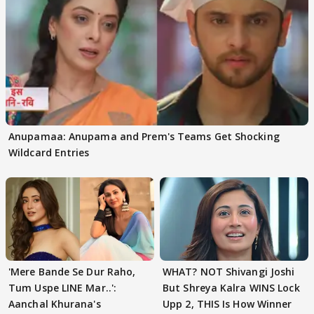
Anupamaa: Anupama and Prem's Teams Get Shocking
Wildcard Entries
'Mere Bande Se Dur Raho,
WHAT? NOT Shivangi Joshi
Tum Uspe LINE Mar..':
But Shreya Kalra WINS Lock
Aanchal Khurana's
Upp 2, THIS Is How Winner