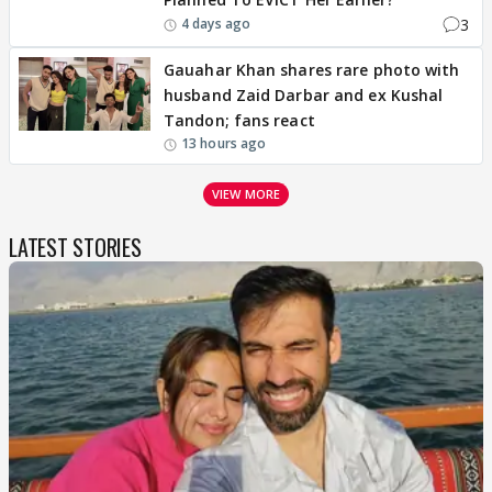
3
4 days ago
Gauahar Khan shares rare photo with
husband Zaid Darbar and ex Kushal
Tandon; fans react
13 hours ago
VIEW MORE
LATEST STORIES