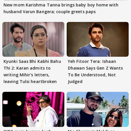
New mom Karishma Tanna brings baby boy home with
husband Varun Bangera; couple greets paps
Kyunki Saas Bhi Kabhi Bahu
Yeh Fitoor Tera: Ishaan
Thi 2: Karan admits to
Dhawan Says Gen Z Wants
writing Mihir's letters,
To Be Understood, Not
leaving Tulsi heartbroken
Judged