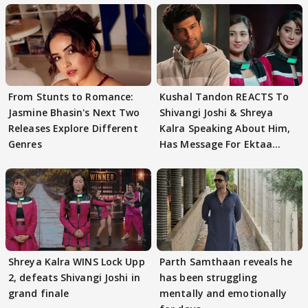
From Stunts to Romance:
Kushal Tandon REACTS To
Jasmine Bhasin's Next Two
Shivangi Joshi & Shreya
Releases Explore Different
Kalra Speaking About Him,
Genres
Has Message For Ektaa
Kapoor
Shreya Kalra WINS Lock Upp
Parth Samthaan reveals he
2, defeats Shivangi Joshi in
has been struggling
grand finale
mentally and emotionally