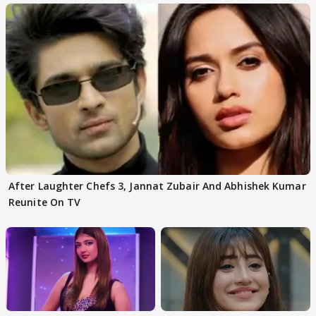
After Laughter Chefs 3, Jannat Zubair And Abhishek Kumar
Reunite On TV