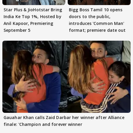
Star Plus & JioHotstar Bring
Bigg Boss Tamil 10 opens
India Ke Top 1%, Hosted by
doors to the public,
Anil Kapoor, Premiering
introduces 'Common Man'
September 5
format; premiere date out
Gauahar Khan calls Zaid Darbar her winner after Alliance
finale: 'Champion and forever winner