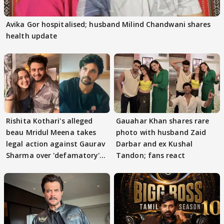
Avika Gor hospitalised; husband Milind Chandwani shares
health update
Rishita Kothari's alleged
Gauahar Khan shares rare
beau Mridul Meena takes
photo with husband Zaid
legal action against Gaurav
Darbar and ex Kushal
Sharma over 'defamatory'
Tandon; fans react
claims