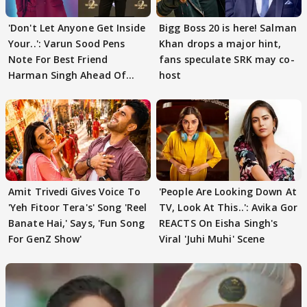
'Don't Let Anyone Get Inside
Bigg Boss 20 is here! Salman
Your..': Varun Sood Pens
Khan drops a major hint,
Note For Best Friend
fans speculate SRK may co-
Harman Singh Ahead Of
host
'Traitors'
Amit Trivedi Gives Voice To
'People Are Looking Down At
'Yeh Fitoor Tera's' Song 'Reel
TV, Look At This..': Avika Gor
Banate Hai,' Says, 'Fun Song
REACTS On Eisha Singh's
For GenZ Show'
Viral 'Juhi Muhi' Scene