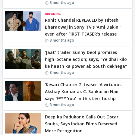
3 months ago
BREAKING
Rohit Chandel REPLACED by Hitesh
Bharadwaj in Sony TV's 'Ami Dakini'
even after FIRST TEASER's release
3 months ago
'Jaat' trailer-Sunny Deol promises
high-octane action; says, "Ye dhai kilo
ke haath ka power ab South dekhega"
3 months ago
'Kesari Chapter 2' teaser: A virtuous
Akshay Kumar as C. Sankaran Nair
says 'F*** You' in this terrific clip
3 months ago
Deepika Padukone Calls Out Oscar
Snubs, Says Indian Films Deserved
More Recognition