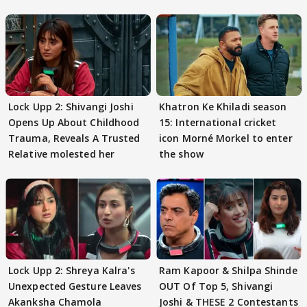
Lock Upp 2: Shivangi Joshi
Khatron Ke Khiladi season
Opens Up About Childhood
15: International cricket
Trauma, Reveals A Trusted
icon Morné Morkel to enter
Relative molested her
the show
Lock Upp 2: Shreya Kalra's
Ram Kapoor & Shilpa Shinde
Unexpected Gesture Leaves
OUT Of Top 5, Shivangi
Akanksha Chamola
Joshi & THESE 2 Contestants