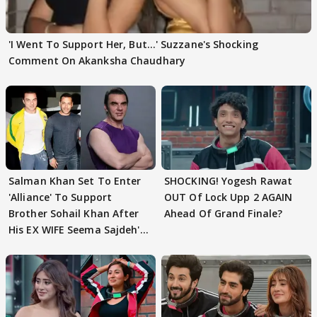
'I Went To Support Her, But…' Suzzane's Shocking
Comment On Akanksha Chaudhary
Salman Khan Set To Enter
SHOCKING! Yogesh Rawat
'Alliance' To Support
OUT Of Lock Upp 2 AGAIN
Brother Sohail Khan After
Ahead Of Grand Finale?
His EX WIFE Seema Sajdeh's
EVICTION