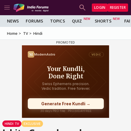
LOGIN
REGISTER
NEWS
FORUMS
TOPICS
QUIZ
SHORTS
FA
Home
TV
Hindi
HINDI TV
EXCLUSIVE