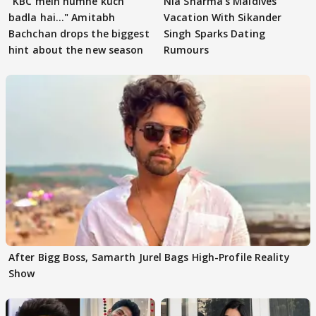
"KBC mein humne kuch
Nia Sharma's Maldives
badla hai..." Amitabh
Vacation With Sikander
Bachchan drops the biggest
Singh Sparks Dating
hint about the new season
Rumours
After Bigg Boss, Samarth Jurel Bags High-Profile Reality
Show