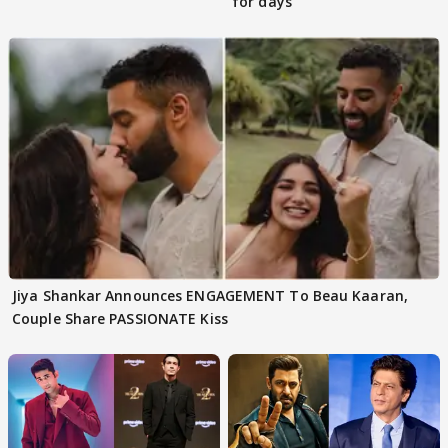
for days
Jiya Shankar Announces ENGAGEMENT To Beau Kaaran,
Couple Share PASSIONATE Kiss