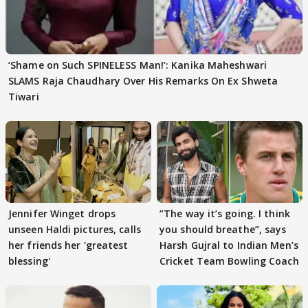
‘Shame on Such SPINELESS Man!’: Kanika Maheshwari
SLAMS Raja Chaudhary Over His Remarks On Ex Shweta
Tiwari
Jennifer Winget drops
”The way it’s going. I think
unseen Haldi pictures, calls
you should breathe”, says
her friends her 'greatest
Harsh Gujral to Indian Men’s
blessing'
Cricket Team Bowling Coach