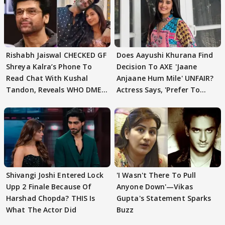
Rishabh Jaiswal CHECKED GF
Does Aayushi Khurana Find
Shreya Kalra’s Phone To
Decision To AXE 'Jaane
Read Chat With Kushal
Anjaane Hum Mile' UNFAIR?
Tandon, Reveals WHO DMED
Actress Says, 'Prefer To
First
Focus..'
Shivangi Joshi Entered Lock
'I Wasn't There To Pull
Upp 2 Finale Because Of
Anyone Down'—Vikas
Harshad Chopda? THIS Is
Gupta's Statement Sparks
What The Actor Did
Buzz