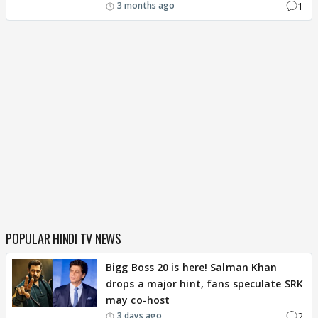
1
3 months ago
POPULAR HINDI TV NEWS
Bigg Boss 20 is here! Salman Khan
drops a major hint, fans speculate SRK
may co-host
2
3 days ago