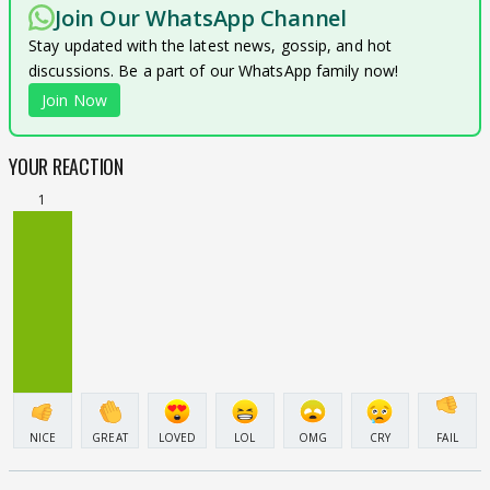
Join Our WhatsApp Channel
Stay updated with the latest news, gossip, and hot
discussions. Be a part of our WhatsApp family now!
Join Now
YOUR REACTION
1
NICE
GREAT
LOVED
LOL
OMG
CRY
FAIL