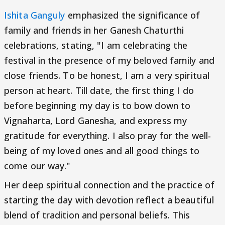
Ishita Ganguly
emphasized the significance of
family and friends in her Ganesh Chaturthi
celebrations, stating, "I am celebrating the
festival in the presence of my beloved family and
close friends. To be honest, I am a very spiritual
person at heart. Till date, the first thing I do
before beginning my day is to bow down to
Vignaharta, Lord Ganesha, and express my
gratitude for everything. I also pray for the well-
being of my loved ones and all good things to
come our way."
Her deep spiritual connection and the practice of
starting the day with devotion reflect a beautiful
blend of tradition and personal beliefs. This