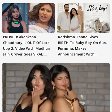
Texted..'
PROVED! Akanksha
Karishma Tanna Gives
Chaudhary Is OUT Of Lock
BIRTH To Baby Boy On Guru
Upp 2, Video With Madhuri
Purnima, Makes
Jain Grover Goes VIRAL;
Announcement With
WATCH
Husband: 'Our Greatest..'