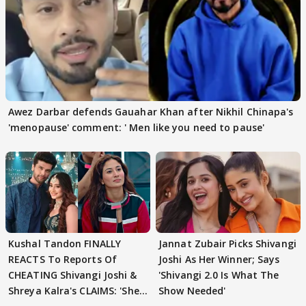
Awez Darbar defends Gauahar Khan after Nikhil Chinapa's
'menopause' comment: ' Men like you need to pause'
Kushal Tandon FINALLY
Jannat Zubair Picks Shivangi
REACTS To Reports Of
Joshi As Her Winner; Says
CHEATING Shivangi Joshi &
'Shivangi 2.0 Is What The
Shreya Kalra's CLAIMS: 'She
Show Needed'