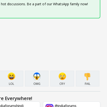
d hot discussions. Be a part of our WhatsApp family now!
LOL
OMG
CRY
FAIL
re Everywhere!
diaforumshindi
@indiaforums