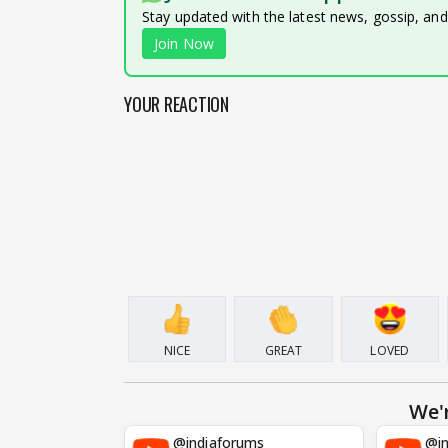
Stay updated with the latest news, gossip, an
Join Now
YOUR REACTION
NICE
GREAT
LOVED
We'
@indiaforums
@in