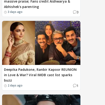
massive praise; Fans credit Aishwarya &
Abhishek's parenting
3
3 days ago
Deepika Padukone, Ranbir Kapoor REUNION
in Love & War? Viral IMDB cast list sparks
buzz
1
2 days ago