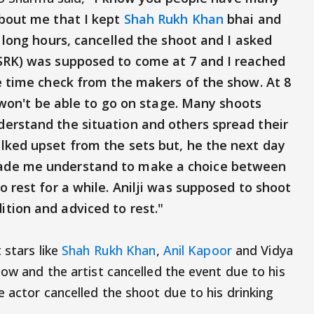
about me that I kept
Shah Rukh Khan
bhai and
r long hours, cancelled the shoot and I asked
SRK) was supposed to come at 7 and I reached
he time check from the makers of the show. At 8
I won't be able to go on stage. Many shoots
erstand the situation and others spread their
lked upset from the sets but, he the next day
ade me understand to make a choice between
o rest for a while. Anilji was supposed to shoot
tion and adviced to rest."
 stars like
Shah Rukh Khan
,
Anil Kapoor
and Vidya
how and the artist cancelled the event due to his
 actor cancelled the shoot due to his drinking