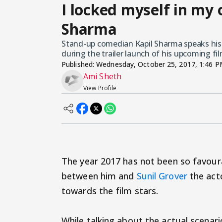
I locked myself in my 
Sharma
Stand-up comedian Kapil Sharma speaks his h
during the trailer launch of his upcoming fil
Published:
Wednesday, October 25, 2017, 1:46 
Ami Sheth
View Profile
The year 2017 has not been so favour
between him and
Sunil Grover
the acto
towards the film stars.
While talking about the actual scenar