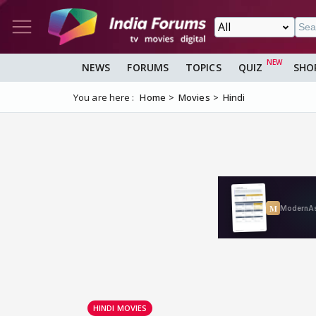
NEWS
FORUMS
TOPICS
QUIZ
SHO
You are here :
Home
Movies
Hindi
HINDI MOVIES