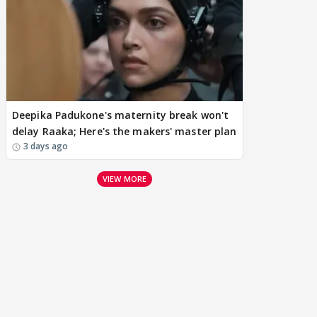
Deepika Padukone's maternity break won't
delay Raaka; Here's the makers' master plan
3 days ago
VIEW MORE