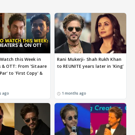
Watch this Week in
Rani Mukerji- Shah Rukh Khan
 & OTT: From 'Sitaare
to REUNITE years later in 'King'
ar' to 'First Copy' &
s ago
1 months ago