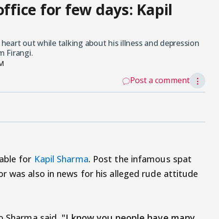
office for few days: Kapil
eart out while talking about his illness and depression
m Firangi.
PM
Post a comment
⋮
able for
Kapil Sharma
. Post the infamous spat
r was also in news for his alleged rude attitude
io Sharma said,
"I know you people have many