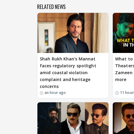
RELATED NEWS
Shah Rukh Khan’s Mannat
What to 
faces regulatory spotlight
Theaters
amid coastal violation
Zameen P
complaint and heritage
more
concerns
an hour ago
11 hour