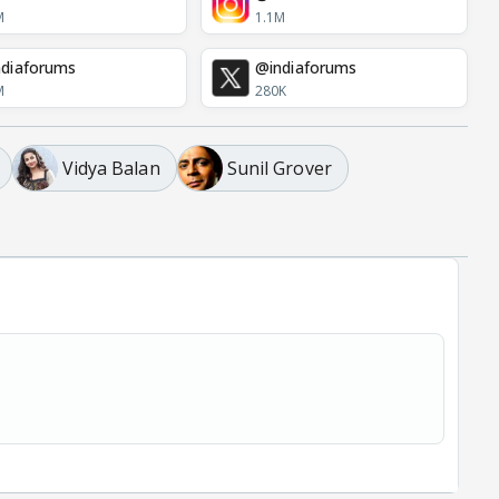
M
1.1M
diaforums
@indiaforums
M
280K
Vidya Balan
Sunil Grover