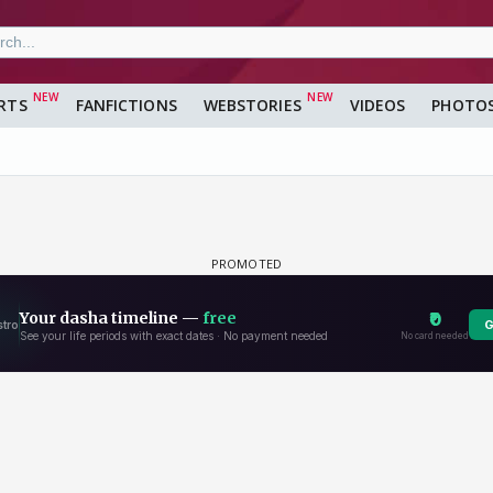
RTS
FANFICTIONS
WEBSTORIES
VIDEOS
PHOTO