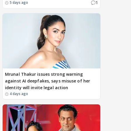
1
5 days ago
Mrunal Thakur issues strong warning
against AI deepfakes, says misuse of her
identity will invite legal action
4 days ago