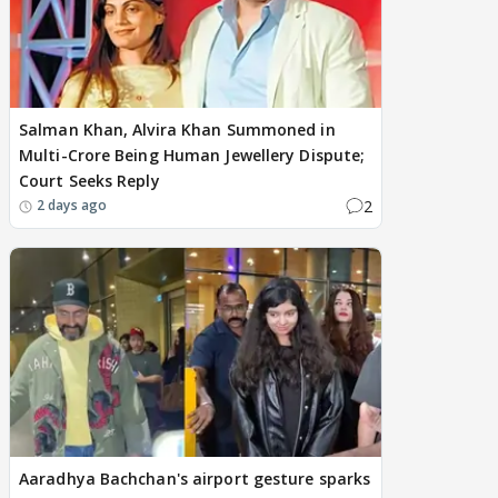
Salman Khan, Alvira Khan Summoned in
Multi-Crore Being Human Jewellery Dispute;
Court Seeks Reply
2
2 days ago
Aaradhya Bachchan's airport gesture sparks