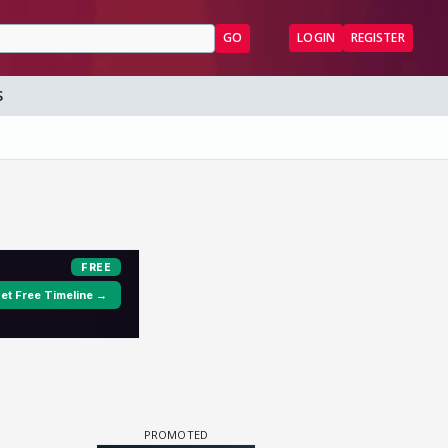
GO
LOGIN
REGISTER
S