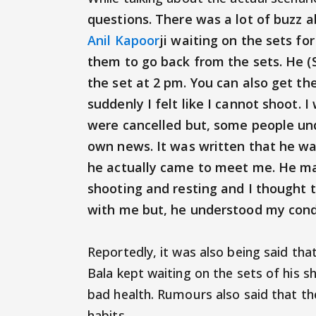
questions. There was a lot of buzz 
Anil Kapoor
ji waiting on the sets fo
them to go back from the sets. He (
the set at 2 pm. You can also get t
suddenly I felt like I cannot shoot. 
were cancelled but, some people und
own news. It was written that he wa
he actually came to meet me. He m
shooting and resting and I thought t
with me but, he understood my condi
Reportedly, it was also being said that
Bala kept waiting on the sets of his s
bad health. Rumours also said that the
habits.