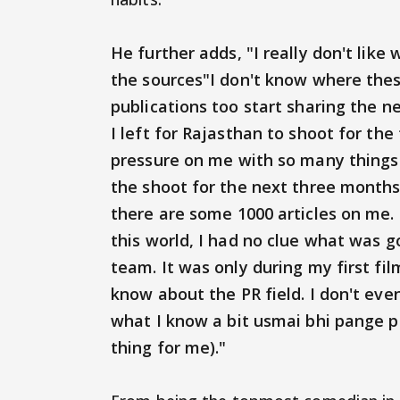
He further adds, "I really don't lik
the sources"I don't know where thes
publications too start sharing the 
I left for Rajasthan to shoot for the 
pressure on me with so many things
the shoot for the next three months
there are some 1000 articles on me. 
this world, I had no clue what was g
team. It was only during my first f
know about the PR field. I don't eve
what I know a bit usmai bhi pange 
thing for me)."