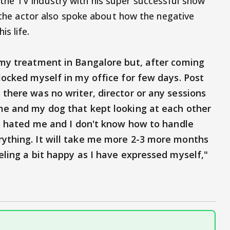
he TV industry with his super successful show
, the actor also spoke about how the negative
is life.
d my treatment in Bangalore but, after coming
 locked myself in my office for few days. Post
 there was no writer, director or any sessions
 me and my dog that kept looking at each other
one hated me and I don't know how to handle
rything. It will take me more 2-3 more months
eeling a bit happy as I have expressed myself,"