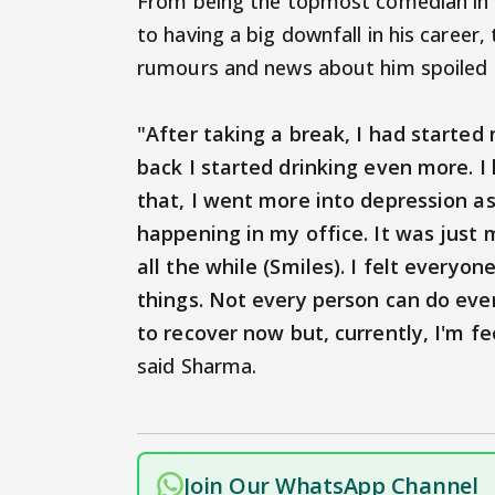
From being the topmost comedian in t
to having a big downfall in his career
rumours and news about him spoiled h
"After taking a break, I had starte
back I started drinking even more. I
that, I went more into depression as
happening in my office. It was just
all the while (Smiles). I felt every
things. Not every person can do eve
to recover now but, currently, I'm f
said Sharma.
Join Our WhatsApp Channel