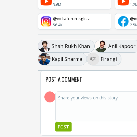
3.6M
1.2
@indiaforumsglitz
@in
56.4K
2.5
Shah Rukh Khan
Anil Kapoor
Kapil Sharma
Firangi
POST A COMMENT
POST