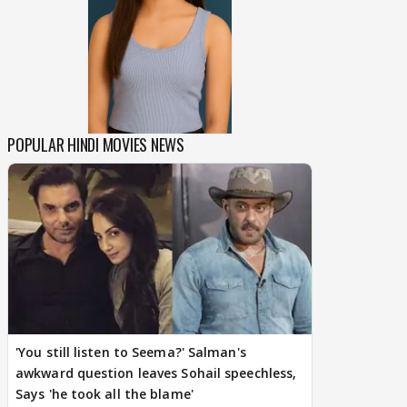
POPULAR HINDI MOVIES NEWS
'You still listen to Seema?' Salman's
awkward question leaves Sohail speechless,
Says 'he took all the blame'