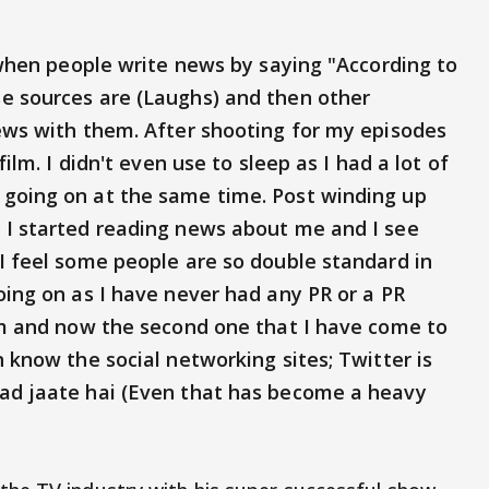
e when people write news by saying "According to
e sources are (Laughs) and then other
news with them. After shooting for my episodes
film. I didn't even use to sleep as I had a lot of
 going on at the same time. Post winding up
 I started reading news about me and I see
I feel some people are so double standard in
oing on as I have never had any PR or a PR
ilm and now the second one that I have come to
n know the social networking sites; Twitter is
pad jaate hai (Even that has become a heavy