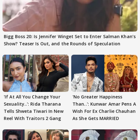
Bigg Boss 20: Is Jennifer Winget Set to Enter Salman Khan’s
Show? Teaser Is Out, and the Rounds of Speculation
'If At All You Change Your
'No Greater Happiness
Sexuality..': Rida Tharana
Than..': Kunwar Amar Pens A
Tells Shweta Tiwari In New
Wish For Ex Charlie Chauhan
Reel With Traitors 2 Gang
As She Gets MARRIED