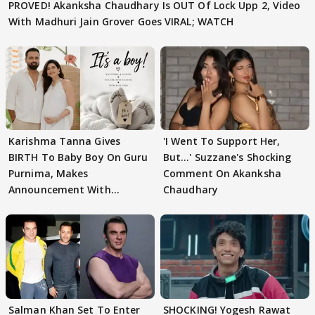
PROVED! Akanksha Chaudhary Is OUT Of Lock Upp 2, Video
With Madhuri Jain Grover Goes VIRAL; WATCH
Karishma Tanna Gives
'I Went To Support Her,
BIRTH To Baby Boy On Guru
But…' Suzzane's Shocking
Purnima, Makes
Comment On Akanksha
Announcement With
Chaudhary
Husband: 'Our Greatest..'
Salman Khan Set To Enter
SHOCKING! Yogesh Rawat