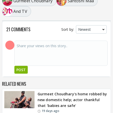
Gurmeet Choudhary
Santoshi Maa
And TV
21 COMMENTS
Sort by:
POST
RELATED NEWS
Gurmeet Choudhary's home robbed by
new domestic help; actor thankful
that 'babies are safe'
19 days ago