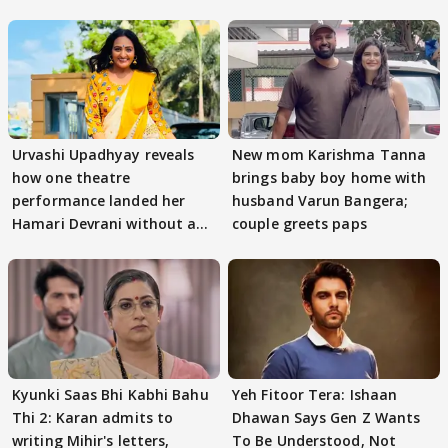
Urvashi Upadhyay reveals
New mom Karishma Tanna
how one theatre
brings baby boy home with
performance landed her
husband Varun Bangera;
Hamari Devrani without an
couple greets paps
audition
Kyunki Saas Bhi Kabhi Bahu
Yeh Fitoor Tera: Ishaan
Thi 2: Karan admits to
Dhawan Says Gen Z Wants
writing Mihir's letters,
To Be Understood, Not