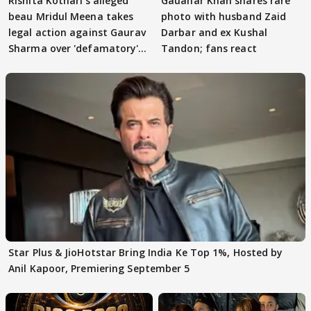
Rishita Kothari's alleged
Gauahar Khan shares rare
beau Mridul Meena takes
photo with husband Zaid
legal action against Gaurav
Darbar and ex Kushal
Sharma over 'defamatory'
Tandon; fans react
claims
Star Plus & JioHotstar Bring India Ke Top 1%, Hosted by
Anil Kapoor, Premiering September 5