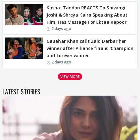
Kushal Tandon REACTS To Shivangi
Joshi & Shreya Kalra Speaking About
Him, Has Message For Ektaa Kapoor
2 days ago
Gauahar Khan calls Zaid Darbar her
winner after Alliance finale: 'Champion
and forever winner
2 days ago
VIEW MORE
LATEST STORIES