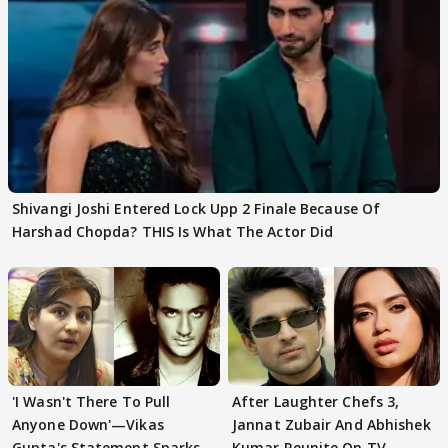
Shivangi Joshi Entered Lock Upp 2 Finale Because Of
Harshad Chopda? THIS Is What The Actor Did
'I Wasn't There To Pull
After Laughter Chefs 3,
Anyone Down'—Vikas
Jannat Zubair And Abhishek
Gupta's Statement Sparks
Kumar Reunite On TV