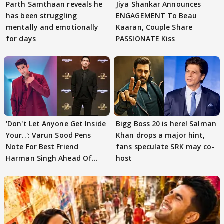
Parth Samthaan reveals he
Jiya Shankar Announces
has been struggling
ENGAGEMENT To Beau
mentally and emotionally
Kaaran, Couple Share
for days
PASSIONATE Kiss
'Don't Let Anyone Get Inside
Bigg Boss 20 is here! Salman
Your..': Varun Sood Pens
Khan drops a major hint,
Note For Best Friend
fans speculate SRK may co-
Harman Singh Ahead Of
host
'Traitors'