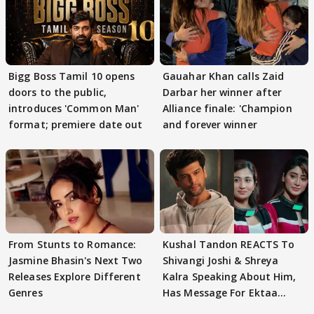
Bigg Boss Tamil 10 opens
Gauahar Khan calls Zaid
doors to the public,
Darbar her winner after
introduces 'Common Man'
Alliance finale: 'Champion
format; premiere date out
and forever winner
From Stunts to Romance:
Kushal Tandon REACTS To
Jasmine Bhasin's Next Two
Shivangi Joshi & Shreya
Releases Explore Different
Kalra Speaking About Him,
Genres
Has Message For Ektaa
Kapoor