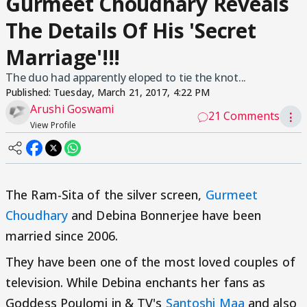
Gurmeet Choudhary Reveals
The Details Of His 'Secret
Marriage'!!!
The duo had apparently eloped to tie the knot...
Published:
Tuesday, March 21, 2017, 4:22 PM
Arushi Goswami
21 Comments
⋮
View Profile
The Ram-Sita of the silver screen,
Gurmeet
Choudhary
and Debina Bonnerjee have been
married since 2006.
They have been one of the most loved couples of
television. While Debina enchants her fans as
Goddess Poulomi in & TV's
Santoshi Maa
and also