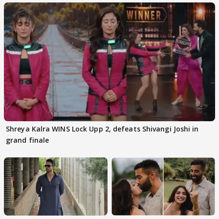
Shreya Kalra WINS Lock Upp 2, defeats Shivangi Joshi in
grand finale