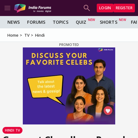
LOGIN
REGISTER
NEWS
FORUMS
TOPICS
QUIZ
SHORTS
FA
Home
TV
Hindi
HINDI TV