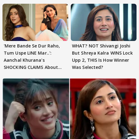
'Mere Bande Se Dur Raho,
WHAT? NOT Shivangi Joshi
Tum Uspe LINE Mar..':
But Shreya Kalra WINS Lock
Aanchal Khurana's
Upp 2, THIS Is How Winner
SHOCKING CLAIMS About
Was Selected?
Shivangi Joshi Go VIRAL