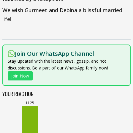
We wish Gurmeet and Debina a blissful married
life!
Join Our WhatsApp Channel
Stay updated with the latest news, gossip, and hot
discussions. Be a part of our WhatsApp family now!
Join Now
YOUR REACTION
1125