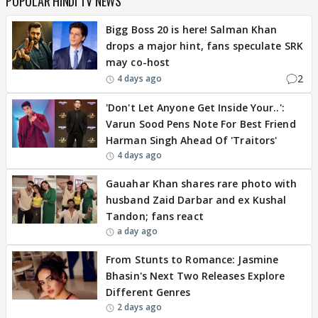
POPULAR HINDI TV NEWS
Bigg Boss 20 is here! Salman Khan
drops a major hint, fans speculate SRK
may co-host
2
4 days ago
'Don't Let Anyone Get Inside Your..':
Varun Sood Pens Note For Best Friend
Harman Singh Ahead Of 'Traitors'
4 days ago
Gauahar Khan shares rare photo with
husband Zaid Darbar and ex Kushal
Tandon; fans react
a day ago
From Stunts to Romance: Jasmine
Bhasin's Next Two Releases Explore
Different Genres
2 days ago