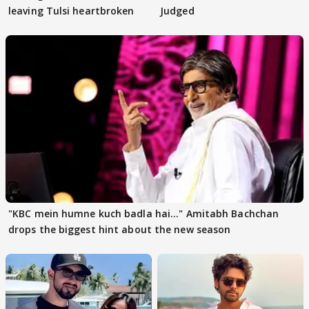
leaving Tulsi heartbroken
Judged
"KBC mein humne kuch badla hai..." Amitabh Bachchan
drops the biggest hint about the new season