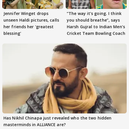
Jennifer Winget drops
”The way it’s going. I think
unseen Haldi pictures, calls
you should breathe”, says
her friends her 'greatest
Harsh Gujral to Indian Men’s
blessing'
Cricket Team Bowling Coach
Has Nikhil Chinapa just revealed who the two hidden
masterminds in ALLIANCE are?