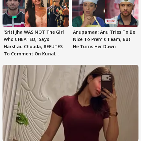
'Sriti Jha WAS NOT The Girl
Anupamaa: Anu Tries To Be
Who CHEATED,' Says
Nice To Prem’s Team, But
Harshad Chopda, REFUTES
He Turns Her Down
To Comment On Kunal
Karan Kapoor