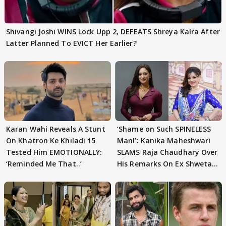
Shivangi Joshi WINS Lock Upp 2, DEFEATS Shreya Kalra After
Latter Planned To EVICT Her Earlier?
Karan Wahi Reveals A Stunt
‘Shame on Such SPINELESS
On Khatron Ke Khiladi 15
Man!’: Kanika Maheshwari
Tested Him EMOTIONALLY:
SLAMS Raja Chaudhary Over
‘Reminded Me That..’
His Remarks On Ex Shweta
Tiwari