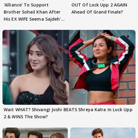
'Alliance' To Support
OUT Of Lock Upp 2 AGAIN
Brother Sohail Khan After
Ahead Of Grand Finale?
His EX WIFE Seema Sajdeh's
EVICTION
Wait WHAT? Shivangi Joshi BEATS Shreya Kalra In Lock Upp
2 & WINS The Show?