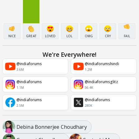
NICE
GREAT
LOVED
LOL
OMG
CRY
FAIL
We're Everywhere!
@indiaforums
@indiaforumshindi
3.6M
1.2M
@indiaforums
@indiaforumsglitz
1.1M
56.4K
@indiaforums
@indiaforums
2.5M
280K
Debina Bonnerjee Choudhary