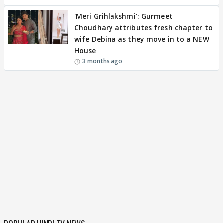
'Meri Grihlakshmi': Gurmeet
Choudhary attributes fresh chapter to
wife Debina as they move in to a NEW
House
3 months ago