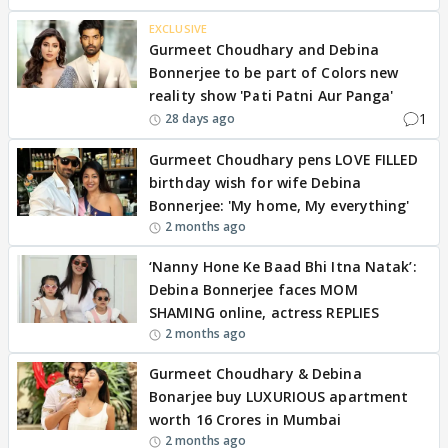
EXCLUSIVE
Gurmeet Choudhary and Debina
Bonnerjee to be part of Colors new
reality show 'Pati Patni Aur Panga'
1
28 days ago
Gurmeet Choudhary pens LOVE FILLED
birthday wish for wife Debina
Bonnerjee: 'My home, My everything'
2 months ago
‘Nanny Hone Ke Baad Bhi Itna Natak’:
Debina Bonnerjee faces MOM
SHAMING online, actress REPLIES
2 months ago
Gurmeet Choudhary & Debina
Bonarjee buy LUXURIOUS apartment
worth 16 Crores in Mumbai
2 months ago