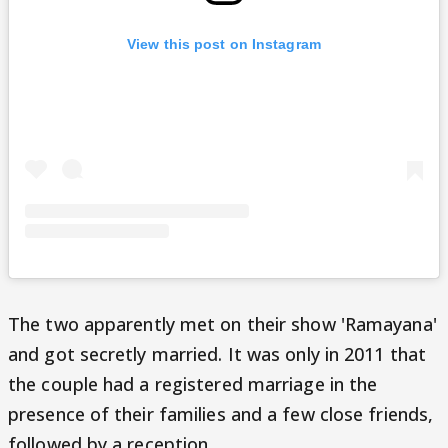
View this post on Instagram
The two apparently met on their show 'Ramayana'
and got secretly married. It was only in 2011 that
the couple had a registered marriage in the
presence of their families and a few close friends,
followed by a reception.