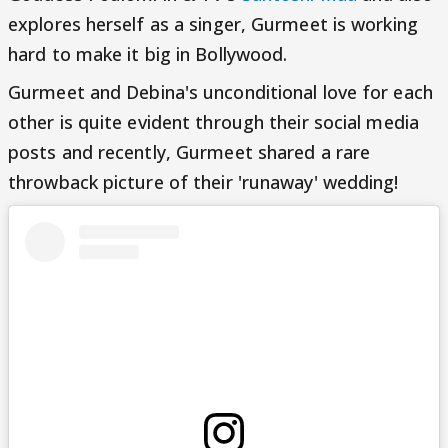
explores herself as a singer, Gurmeet is working
hard to make it big in Bollywood.
Gurmeet and Debina's unconditional love for each
other is quite evident through their social media
posts and recently, Gurmeet shared a rare
throwback picture of their 'runaway' wedding!