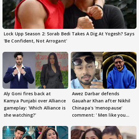
Lock Upp Season 2: Sorab Bedi Takes A Dig At Yogesh? Says
'Be Confident, Not Arrogant'
Aly Goni fires back at
Awez Darbar defends
Kamya Punjabi over Alliance
Gauahar Khan after Nikhil
gameplay: 'Which Alliance is
Chinapa's 'menopause'
she watching?'
comment: ' Men like you
need to pause'