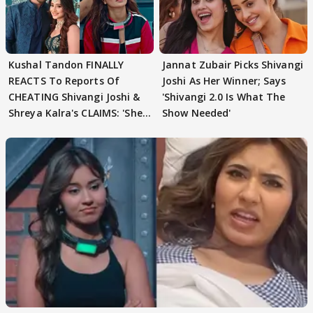
Kushal Tandon FINALLY
Jannat Zubair Picks Shivangi
REACTS To Reports Of
Joshi As Her Winner; Says
CHEATING Shivangi Joshi &
'Shivangi 2.0 Is What The
Shreya Kalra's CLAIMS: 'She
Show Needed'
Texted..'