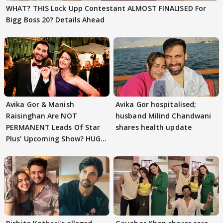
WHAT? THIS Lock Upp Contestant ALMOST FINALISED For
Bigg Boss 20? Details Ahead
Avika Gor & Manish
Avika Gor hospitalised;
Raisinghan Are NOT
husband Milind Chandwani
PERMANENT Leads Of Star
shares health update
Plus' Upcoming Show? HUGE
TWIST Behind Reunion