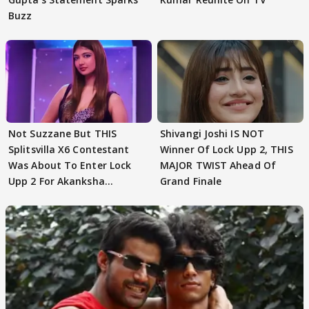
Buzz
Not Suzzane But THIS
Shivangi Joshi IS NOT
Splitsvilla X6 Contestant
Winner Of Lock Upp 2, THIS
Was About To Enter Lock
MAJOR TWIST Ahead Of
Upp 2 For Akanksha
Grand Finale
Choudhary