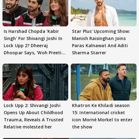
Is Harshad Chopda 'Kabir
Star Plus' Upcoming Show:
Singh' For Shivangi Joshi In
Manish Raisinghan Joins
Lock Upp 2? Dheeraj
Paras Kalnawat And Aditi
Dhoopar Says, 'Woh Preeti
Sharma Starrer
Preeti..'
Lock Upp 2: Shivangi Joshi
Khatron Ke Khiladi season
Opens Up About Childhood
15: International cricket
Trauma, Reveals A Trusted
icon Morné Morkel to enter
Relative molested her
the show