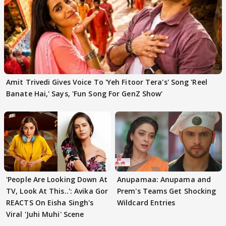
Amit Trivedi Gives Voice To 'Yeh Fitoor Tera's' Song 'Reel
Banate Hai,' Says, 'Fun Song For GenZ Show'
'People Are Looking Down At
Anupamaa: Anupama and
TV, Look At This..': Avika Gor
Prem's Teams Get Shocking
REACTS On Eisha Singh's
Wildcard Entries
Viral 'Juhi Muhi' Scene