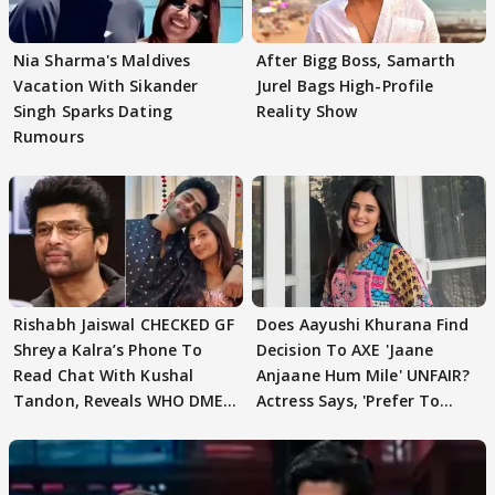
Nia Sharma's Maldives
After Bigg Boss, Samarth
Vacation With Sikander
Jurel Bags High-Profile
Singh Sparks Dating
Reality Show
Rumours
Rishabh Jaiswal CHECKED GF
Does Aayushi Khurana Find
Shreya Kalra’s Phone To
Decision To AXE 'Jaane
Read Chat With Kushal
Anjaane Hum Mile' UNFAIR?
Tandon, Reveals WHO DMED
Actress Says, 'Prefer To
First
Focus..'