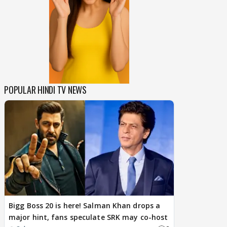
POPULAR HINDI TV NEWS
Bigg Boss 20 is here! Salman Khan drops a
major hint, fans speculate SRK may co-host