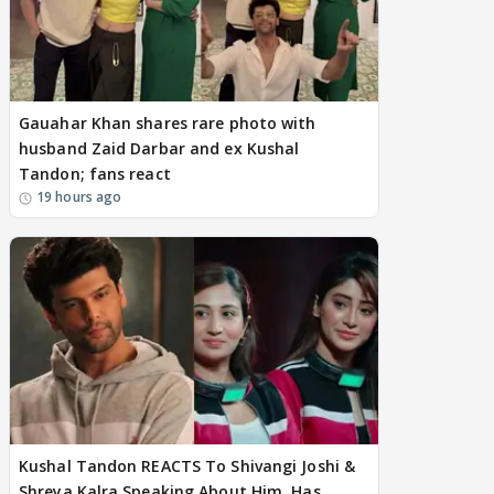
Gauahar Khan shares rare photo with
husband Zaid Darbar and ex Kushal
Tandon; fans react
19 hours ago
Kushal Tandon REACTS To Shivangi Joshi &
Shreya Kalra Speaking About Him, Has