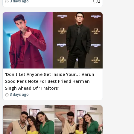
2
3 days ago
'Don't Let Anyone Get Inside Your..': Varun
Sood Pens Note For Best Friend Harman
Singh Ahead Of 'Traitors'
3 days ago