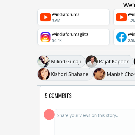
We'
@indiaforums
@in
3.6M
1.2
@indiaforumsglitz
@in
56.4K
2.5
Milind Gunaji
Rajat Kapoor
Kishori Shahane
Manish Cho
5 COMMENTS