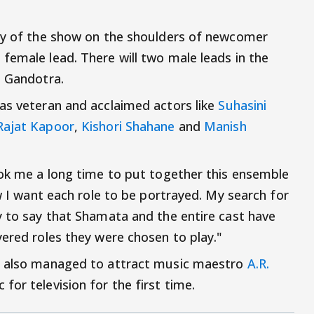
ity of the show on the shoulders of newcomer
female lead. There will two male leads in the
n Gandotra.
as veteran and acclaimed actors like
Suhasini
Rajat Kapoor
,
Kishori Shahane
and
Manish
ook me a long time to put together this ensemble
ow I want each role to be portrayed. My search for
y to say that Shamata and the entire cast have
yered roles they were chosen to play."
as also managed to attract music maestro
A.R.
for television for the first time.