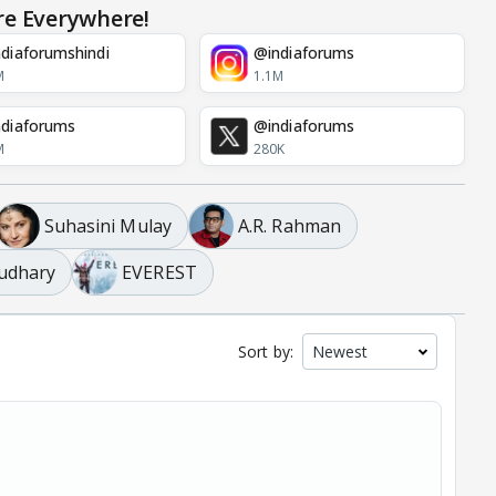
re Everywhere!
diaforumshindi
@indiaforums
M
1.1M
diaforums
@indiaforums
M
280K
Suhasini Mulay
A.R. Rahman
udhary
EVEREST
Sort by: