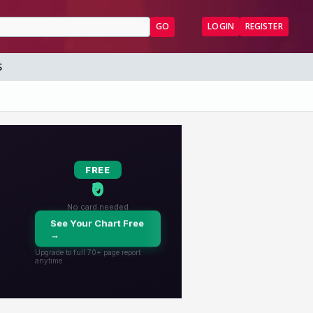
GO
LOGIN
REGISTER
S