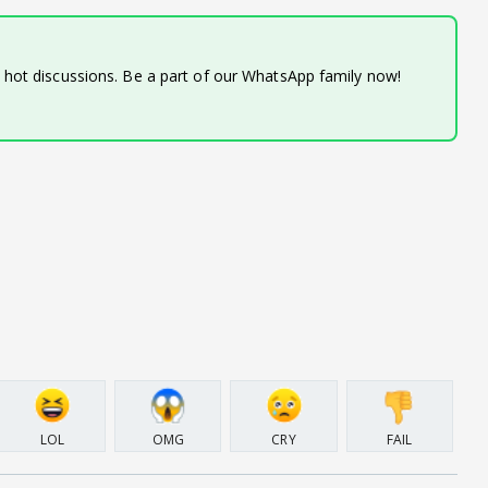
d hot discussions. Be a part of our WhatsApp family now!
LOL
OMG
CRY
FAIL