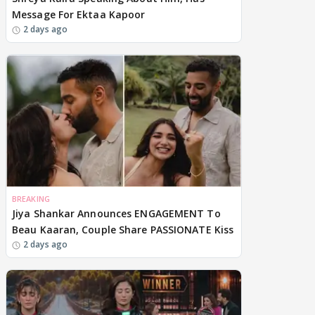
Message For Ektaa Kapoor
2 days ago
BREAKING
Jiya Shankar Announces ENGAGEMENT To
Beau Kaaran, Couple Share PASSIONATE Kiss
2 days ago