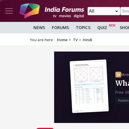
NEWS
FORUMS
TOPICS
QUIZ
SHO
You are here :
Home
TV
Hindi