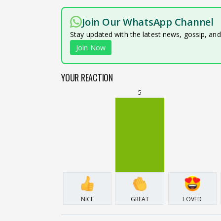
Join Our WhatsApp Channel
Stay updated with the latest news, gossip, an
Join Now
YOUR REACTION
5
NICE
GREAT
LOVED