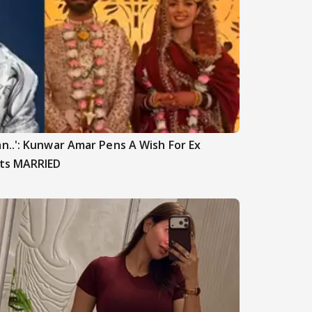
n..': Kunwar Amar Pens A Wish For Ex
ets MARRIED