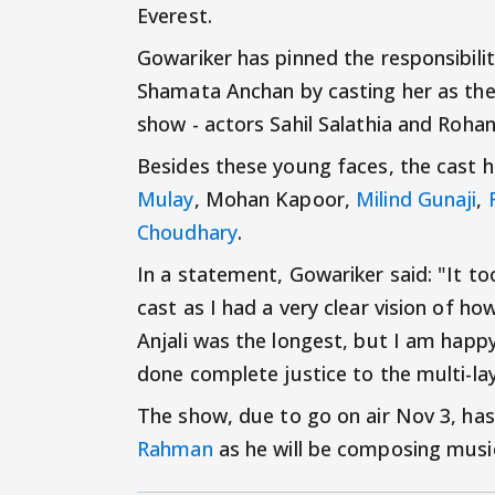
Everest.
Gowariker has pinned the responsibil
Shamata Anchan by casting her as the 
show - actors Sahil Salathia and Roha
Besides these young faces, the cast h
Mulay
, Mohan Kapoor,
Milind Gunaji
,
Choudhary
.
In a statement, Gowariker said: "It t
cast as I had a very clear vision of h
Anjali was the longest, but I am happ
done complete justice to the multi-la
The show, due to go on air Nov 3, h
Rahman
as he will be composing music 