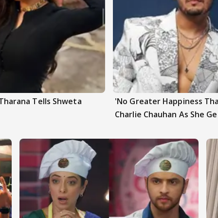
a Tharana Tells Shweta
'No Greater Happiness Tha
Charlie Chauhan As She G