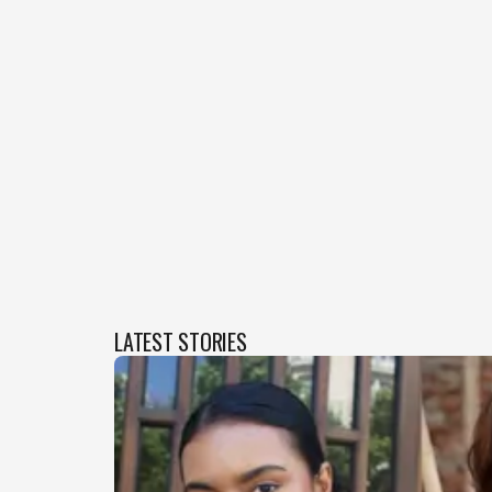
LATEST STORIES