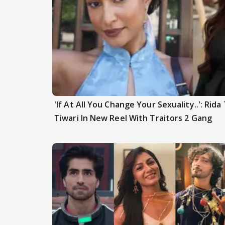
'If At All You Change Your Sexuality..': Rid
Tiwari In New Reel With Traitors 2 Gang