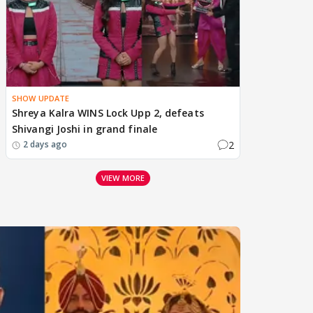
SHOW UPDATE
Shreya Kalra WINS Lock Upp 2, defeats
Shivangi Joshi in grand finale
2
2 days ago
VIEW MORE