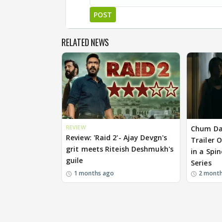
POST
RELATED NEWS
REVIEW
Chum Da
Review: 'Raid 2'- Ajay Devgn's
Trailer 
grit meets Riteish Deshmukh's
in a Spin
guile
Series
1 months ago
2 mont