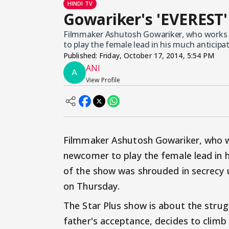
HINDI TV
Gowariker's 'EVEREST'
Filmmaker Ashutosh Gowariker, who works w
to play the female lead in his much antici
Published:
Friday, October 17, 2014, 5:54 PM
ANI
View Profile
Filmmaker Ashutosh Gowariker, who wo
newcomer to play the female lead in 
of the show was shrouded in secrecy un
on Thursday.
The Star Plus show is about the strugg
father's acceptance, decides to climb