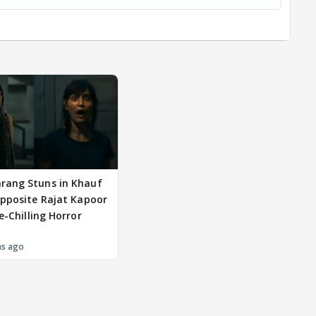
rang Stuns in Khauf
Opposite Rajat Kapoor
e-Chilling Horror
hs ago