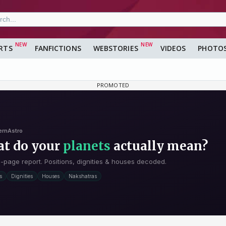
RTS
FANFICTIONS
WEBSTORIES
VIDEOS
PHOTO