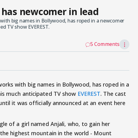
 has newcomer in lead
ith big names in Bollywood, has roped in a newcomer
pated TV show EVEREST.
5 Comments
⋮
rks with big names in Bollywood, has roped in a
his much anticipated TV show
EVEREST
. The cast
til it was officially announced at an event here
le of a girl named Anjali, who, to gain her
 the highest mountain in the world - Mount