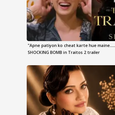
"Apne patiyon ko cheat karte hue maine.....
SHOCKING BOMB in Traitos 2 trailer