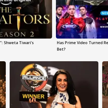
": Shweta Tiwari's
Has Prime Video Turned Re
Bet?