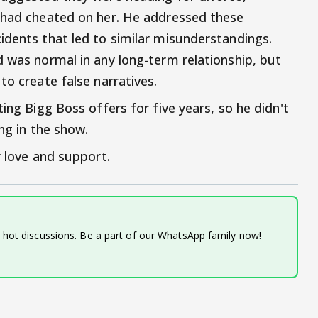
e had cheated on her. He addressed these
idents that led to similar misunderstandings.
d was normal in any long-term relationship, but
to create false narratives.
ing Bigg Boss offers for five years, so he didn't
ng in the show.
r love and support.
d hot discussions. Be a part of our WhatsApp family now!