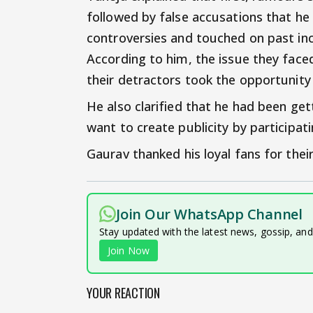
followed by false accusations that h
controversies and touched on past inc
According to him, the issue they face
their detractors took the opportunity 
He also clarified that he had been gett
want to create publicity by participati
Gaurav thanked his loyal fans for thei
Join Our WhatsApp Channel
Stay updated with the latest news, gossip, an
Join Now
YOUR REACTION