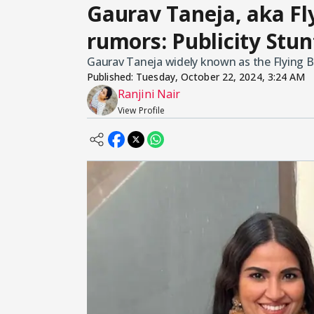
Gaurav Taneja, aka Fl
rumors: Publicity Stun
Gaurav Taneja widely known as the Flying Bea
Published:
Tuesday, October 22, 2024, 3:24 AM
Ranjini Nair
View Profile