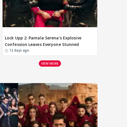
BREAKING
Lock Upp 2: Pamala Serena's Explosive
Confession Leaves Everyone Stunned
12 days ago
VIEW MORE