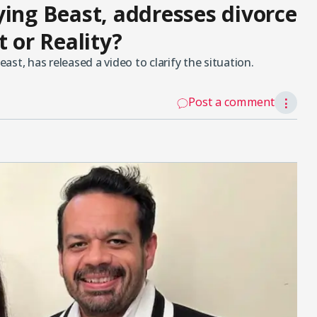
ying Beast, addresses divorce
t or Reality?
st, has released a video to clarify the situation.
Post a comment
⋮