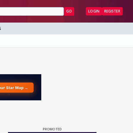
GO
LOGIN
REGISTER
S