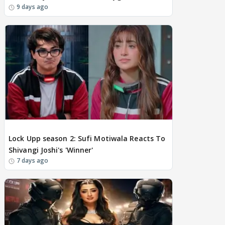
9 days ago
BREAKING
Lock Upp season 2: Sufi Motiwala Reacts To
Shivangi Joshi's 'Winner'
7 days ago