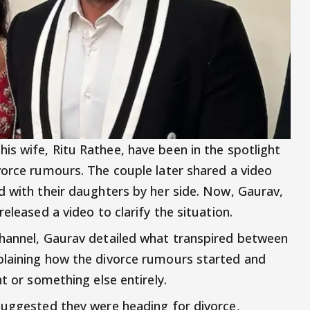
his wife, Ritu Rathee, have been in the spotlight
vorce rumours. The couple later shared a video
d with their daughters by her side. Now, Gaurav,
eleased a video to clarify the situation.
channel, Gaurav detailed what transpired between
plaining how the divorce rumours started and
t or something else entirely.
suggested they were heading for divorce,