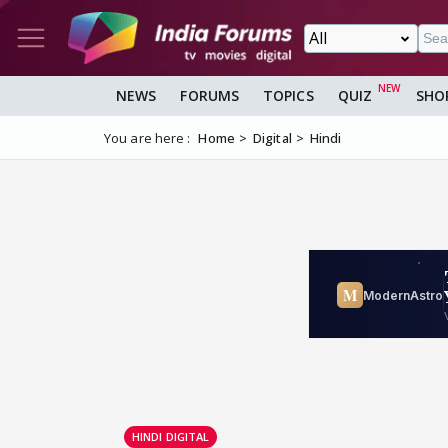
NEWS
FORUMS
TOPICS
QUIZ
SHO
You are here :
Home
Digital
Hindi
HINDI DIGITAL