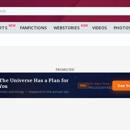
RTS
FANFICTIONS
WEBSTORIES
VIDEOS
PHOTO