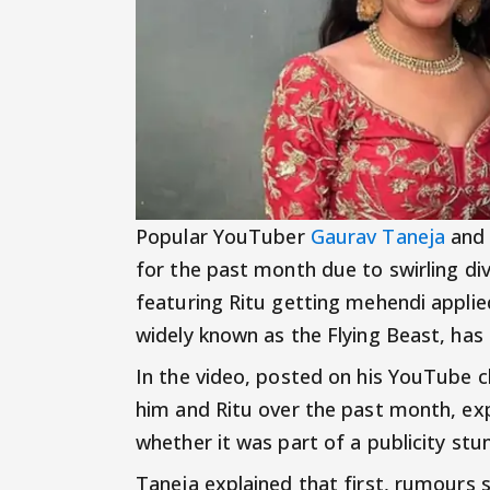
Popular YouTuber
Gaurav Taneja
and 
for the past month due to swirling di
featuring Ritu getting mehendi applie
widely known as the Flying Beast, has r
In the video, posted on his YouTube 
him and Ritu over the past month, ex
whether it was part of a publicity stun
Taneja explained that first, rumours 