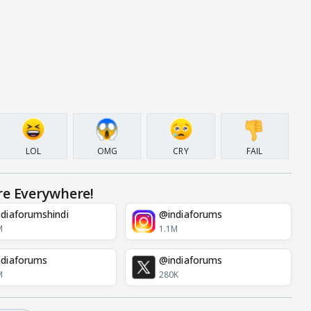
LOL
OMG
CRY
FAIL
re Everywhere!
diaforumshindi
@indiaforums
M
1.1M
diaforums
@indiaforums
M
280K