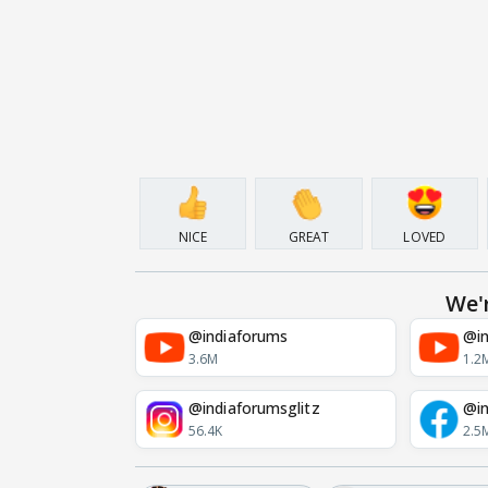
NICE
GREAT
LOVED
We'
@indiaforums
@in
3.6M
1.2
@indiaforumsglitz
@in
56.4K
2.5