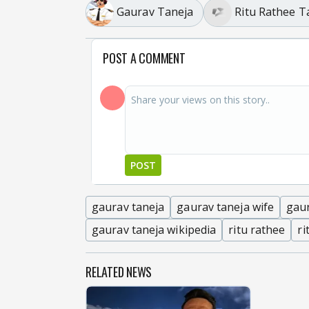
Gaurav Taneja
Ritu Rathee T
POST A COMMENT
POST
gaurav taneja
gaurav taneja wife
gau
gaurav taneja wikipedia
ritu rathee
ri
RELATED NEWS