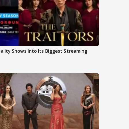
ality Shows Into Its Biggest Streaming