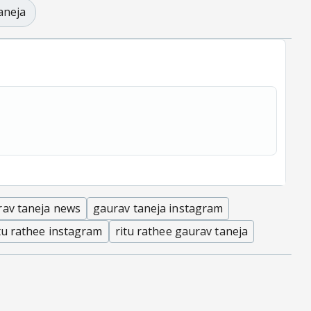
aneja
rav taneja news
gaurav taneja instagram
tu rathee instagram
ritu rathee gaurav taneja