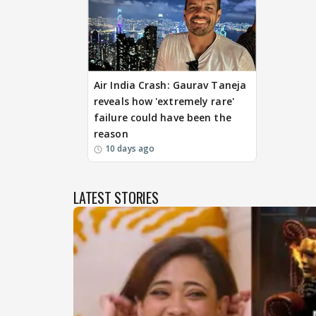
Air India Crash: Gaurav Taneja
reveals how 'extremely rare'
failure could have been the
reason
10 days ago
LATEST STORIES