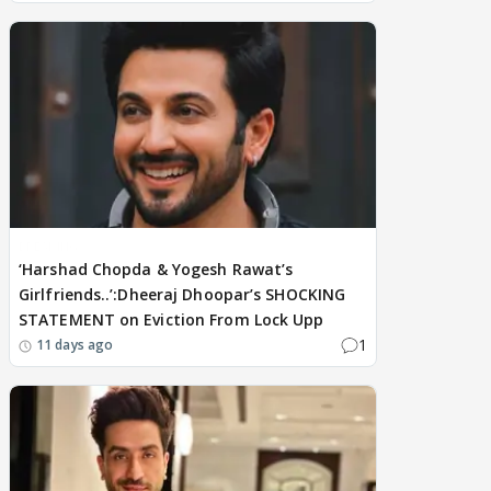
BREAKING
‘Harshad Chopda & Yogesh Rawat’s
Girlfriends..’:Dheeraj Dhoopar’s SHOCKING
STATEMENT on Eviction From Lock Upp
1
11 days ago