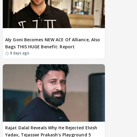
BREAKING
Aly Goni Becomes NEW ACE Of Alliance, Also
Bags THIS HUGE Benefit: Report
8 days ago
Rajat Dalal Reveals Why He Rejected Elvish
Yadav, Tejasswi Prakash's Playground 5