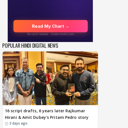
POPULAR HINDI DIGITAL NEWS
16 script drafts, 6 years later Rajkumar
Hirani & Amit Dubey's Pritam Pedro story
3 days ago