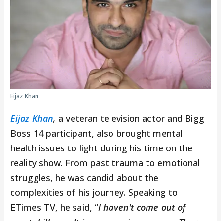
Eijaz Khan
Eijaz Khan
,
a veteran television actor and Bigg
Boss 14 participant, also brought mental
health issues to light during his time on the
reality show. From past trauma to emotional
struggles, he was candid about the
complexities of his journey. Speaking to
ETimes TV, he said, “
I
haven't come out of