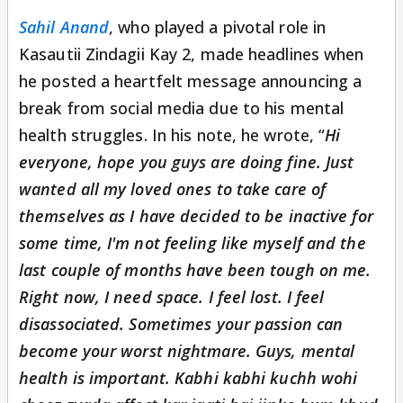
Sahil Anand
, who played a pivotal role in
Kasautii Zindagii Kay 2, made headlines when
he posted a heartfelt message announcing a
break from social media due to his mental
health struggles. In his note, he wrote, “
Hi
everyone, hope you guys are doing fine. Just
wanted all my loved ones to take care of
themselves as I have decided to be inactive for
some time, I'm not feeling like myself and the
last couple of months have been tough on me.
Right now, I need space. I feel lost. I feel
disassociated. Sometimes your passion can
become your worst nightmare. Guys, mental
health is important. Kabhi kabhi kuchh wohi