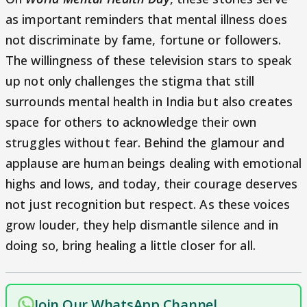
as important reminders that mental illness does
not discriminate by fame, fortune or followers.
The willingness of these television stars to speak
up not only challenges the stigma that still
surrounds mental health in India but also creates
space for others to acknowledge their own
struggles without fear. Behind the glamour and
applause are human beings dealing with emotional
highs and lows, and today, their courage deserves
not just recognition but respect. As these voices
grow louder, they help dismantle silence and in
doing so, bring healing a little closer for all.
Join Our WhatsApp Channel