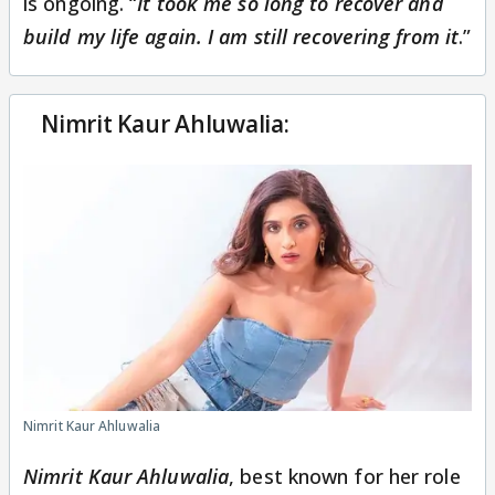
is ongoing. “
It took me so long to recover and
build my life again. I am still recovering from it
.”
Nimrit Kaur Ahluwalia:
Nimrit Kaur Ahluwalia
Nimrit Kaur Ahluwalia
, best known for her role