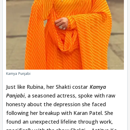
Kamya Punjabi
Just like Rubina, her Shakti costar
Kamya
Panjabi
, a seasoned actress, spoke with raw
honesty about the depression she faced
following her breakup with Karan Patel. She
found an unexpected lifeline through work,