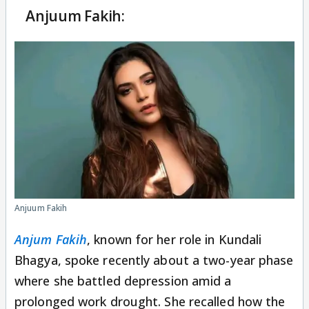
Anjuum Fakih:
Anjuum Fakih
Anjum Fakih
, known for her role in Kundali
Bhagya, spoke recently about a two-year phase
where she battled depression amid a
prolonged work drought. She recalled how the