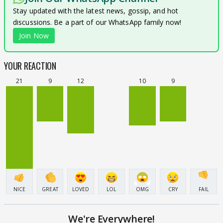
Stay updated with the latest news, gossip, and hot
discussions. Be a part of our WhatsApp family now!
Join Now
YOUR REACTION
21
9
12
10
9
NICE
GREAT
LOVED
LOL
OMG
CRY
FAIL
We're Everywhere!