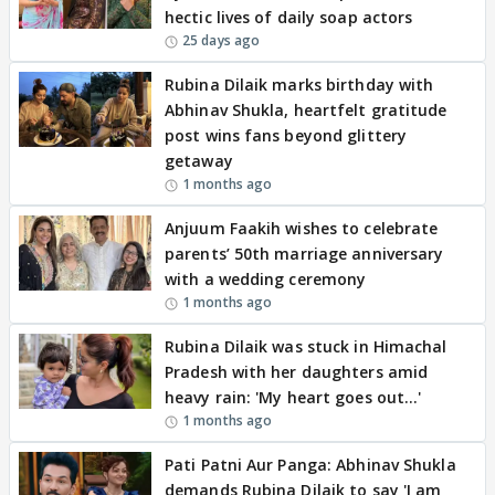
hectic lives of daily soap actors
25 days ago
Rubina Dilaik marks birthday with
Abhinav Shukla, heartfelt gratitude
post wins fans beyond glittery
getaway
1 months ago
Anjuum Faakih wishes to celebrate
parents’ 50th marriage anniversary
with a wedding ceremony
1 months ago
Rubina Dilaik was stuck in Himachal
Pradesh with her daughters amid
heavy rain: 'My heart goes out…'
1 months ago
Pati Patni Aur Panga: Abhinav Shukla
demands Rubina Dilaik to say 'I am