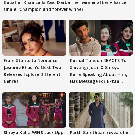
Gauahar Khan calls Zaid Darbar her winner after Alliance
finale: 'Champion and forever winner
From Stunts to Romance:
Kushal Tandon REACTS To
Jasmine Bhasin's Next Two
Shivangi Joshi & Shreya
Releases Explore Different
Kalra Speaking About Him,
Genres
Has Message For Ektaa
Kapoor
Shreya Kalra WINS Lock Upp
Parth Samthaan reveals he