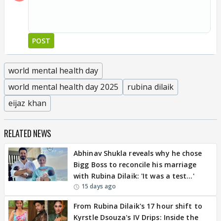
POST
world mental health day
world mental health day 2025
rubina dilaik
eijaz khan
RELATED NEWS
Abhinav Shukla reveals why he chose
Bigg Boss to reconcile his marriage
with Rubina Dilaik: 'It was a test…'
15 days ago
From Rubina Dilaik's 17 hour shift to
Kyrstle Dsouza's IV Drips: Inside the