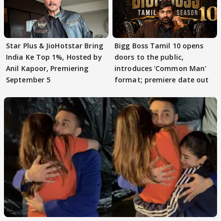
Star Plus & JioHotstar Bring
Bigg Boss Tamil 10 opens
India Ke Top 1%, Hosted by
doors to the public,
Anil Kapoor, Premiering
introduces 'Common Man'
September 5
format; premiere date out