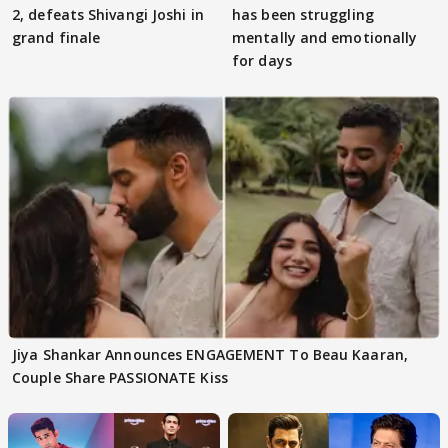
2, defeats Shivangi Joshi in
has been struggling
grand finale
mentally and emotionally
for days
Jiya Shankar Announces ENGAGEMENT To Beau Kaaran,
Couple Share PASSIONATE Kiss