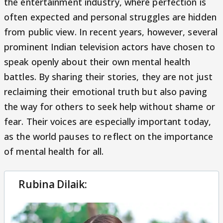
the entertainment industry, where perfection is
often expected and personal struggles are hidden
from public view. In recent years, however, several
prominent Indian television actors have chosen to
speak openly about their own mental health
battles. By sharing their stories, they are not just
reclaiming their emotional truth but also paving
the way for others to seek help without shame or
fear. Their voices are especially important today,
as the world pauses to reflect on the importance
of mental health for all.
Rubina Dilaik: