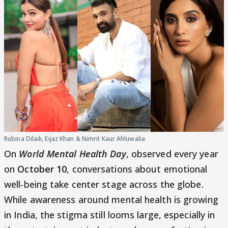
Rubina Dilaik, Eijaz Khan & Nimrit Kaur Ahluwalia
On
World Mental Health Day
, observed every year
on
October 10
, conversations about emotional
well-being take center stage across the globe.
While awareness around mental health is growing
in India, the stigma still looms large, especially in