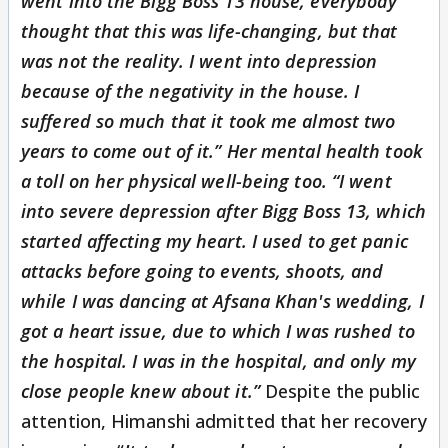
went into the Bigg Boss 13 house, everybody
thought that this was life-changing, but that
was not the reality. I went into depression
because of the negativity in the house. I
suffered so much that it took me almost two
years to come out of it.” Her mental health took
a toll on her physical well-being too. “I went
into severe depression after Bigg Boss 13, which
started affecting my heart. I used to get panic
attacks before going to events, shoots, and
while I was dancing at Afsana Khan's wedding, I
got a heart issue, due to which I was rushed to
the hospital. I was in the hospital, and only my
close people knew about it.”
Despite the public
attention, Himanshi admitted that her recovery