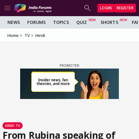
LOGIN
REGISTER
NEWS
FORUMS
TOPICS
QUIZ
SHORTS
FA
Home
TV
Hindi
HINDI TV
From Rubina speaking of