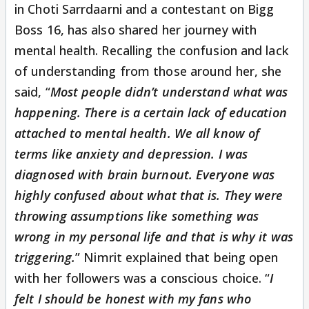
in Choti Sarrdaarni and a contestant on Bigg
Boss 16, has also shared her journey with
mental health. Recalling the confusion and lack
of understanding from those around her, she
said, “
Most people didn’t understand what was
happening. There is a certain lack of education
attached to mental health. We all know of
terms like anxiety and depression. I was
diagnosed with brain burnout. Everyone was
highly confused about what that is. They were
throwing assumptions like something was
wrong in my personal life and that is why it was
triggering.
” Nimrit explained that being open
with her followers was a conscious choice. “
I
felt I should be honest with my fans who