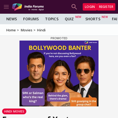
LOGIN
REGISTER
NEWS
FORUMS
TOPICS
QUIZ
SHORTS
FA
Home
Movies
Hindi
HINDI MOVIES