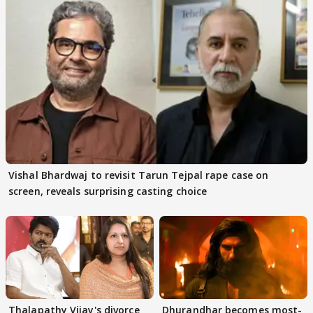
Vishal Bhardwaj to revisit Tarun Tejpal rape case on
screen, reveals surprising casting choice
Thalapathy Vijay's divorce
Dhurandhar becomes most-