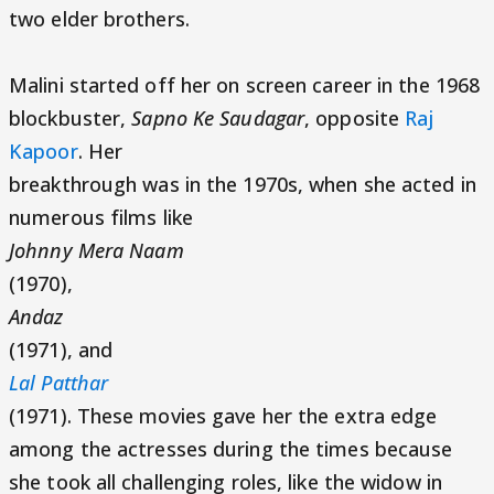
two elder brothers.
Malini started off her on screen career in the 1968
blockbuster,
Sapno Ke Saudagar
, opposite
Raj
Kapoor
. Her
breakthrough was in the 1970s, when she acted in
numerous films like
Johnny Mera Naam
(1970),
Andaz
(1971), and
Lal Patthar
(1971). These movies gave her the extra edge
among the actresses during the times because
she took all challenging roles, like the widow in