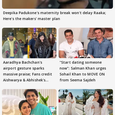
Deepika Padukone's maternity break won't delay Raaka;
Here's the makers' master plan
Aaradhya Bachchan's
"Start dating someone
airport gesture sparks
now": Salman Khan urges
massive praise; Fans credit
Sohail Khan to MOVE ON
Aishwarya & Abhishek's
from Seema Sajdeh
parenting