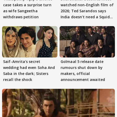
case takes a surprise turn
watched non-English film of
as wife Sangeetha
2026; Ted Sarandos says
withdraws petition
India doesn't need a Squid
Game
Saif-Amrita's secret
Golmaal 5 release date
wedding had even Soha And
rumours shut down by
Saba in the dark; Sisters
makers, official
recall the shock
announcement awaited