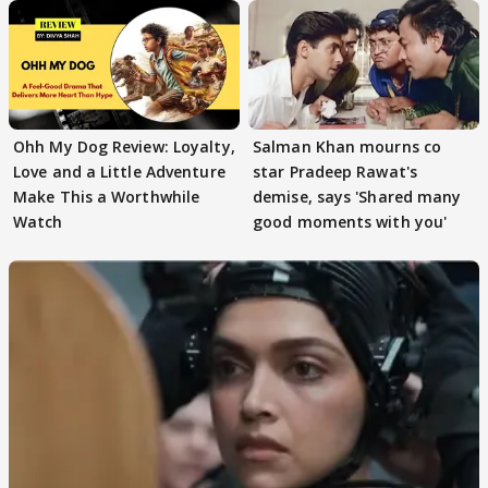
Ohh My Dog Review: Loyalty,
Salman Khan mourns co
Love and a Little Adventure
star Pradeep Rawat's
Make This a Worthwhile
demise, says 'Shared many
Watch
good moments with you'