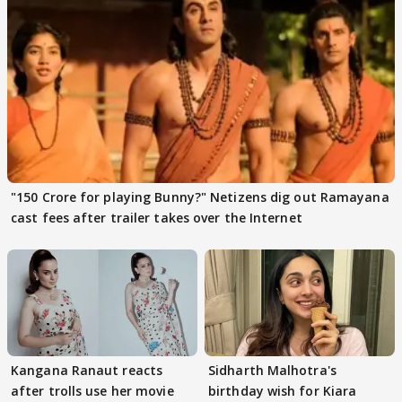
"150 Crore for playing Bunny?" Netizens dig out Ramayana
cast fees after trailer takes over the Internet
Kangana Ranaut reacts
Sidharth Malhotra's
after trolls use her movie
birthday wish for Kiara