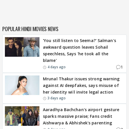
POPULAR HINDI MOVIES NEWS
'You still listen to Seema?' Salman's
awkward question leaves Sohail
speechless, Says 'he took all the
blame'
1
4 days ago
Mrunal Thakur issues strong warning
against AI deepfakes, says misuse of
her identity will invite legal action
3 days ago
Aaradhya Bachchan's airport gesture
sparks massive praise; Fans credit
Aishwarya & Abhishek's parenting