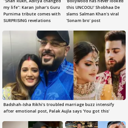
"Shah Rukh, Aditya changed
'Bollywood has never looked
my life": Karan Johar's Guru
this UNCOOL!' Shobhaa De
Purnima tribute comes with
slams Salman Khan's viral
SURPRISING revelations
'Sonam bro' post
Badshah-Isha Rikhi's troubled marriage buzz intensify
after emotional post, Palak Aujla says 'You got this'