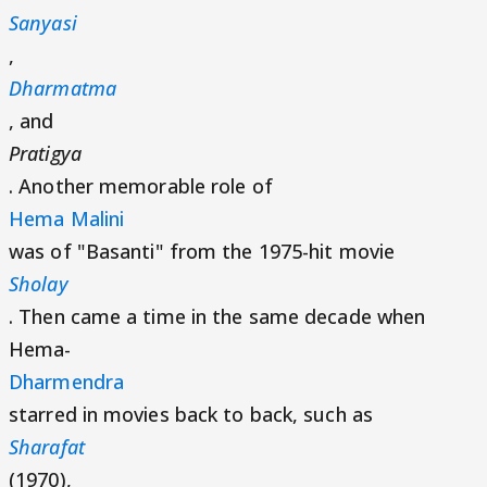
Sanyasi
,
Dharmatma
, and
Pratigya
. Another memorable role of
Hema Malini
was of "Basanti" from the 1975-hit movie
Sholay
. Then came a time in the same decade when
Hema-
Dharmendra
starred in movies back to back, such as
Sharafat
(1970),