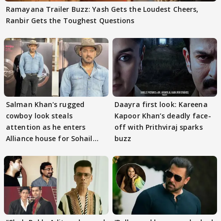
Ramayana Trailer Buzz: Yash Gets the Loudest Cheers,
Ranbir Gets the Toughest Questions
Salman Khan's rugged
Daayra first look: Kareena
cowboy look steals
Kapoor Khan’s deadly face-
attention as he enters
off with Prithviraj sparks
Alliance house for Sohail
buzz
Khan