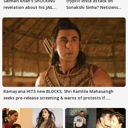
Salman Khan's SHOCKING
cryptic Insta attack on
revelation about his JAIL
Sonakshi Sinha? Netizens
days sparks buzz
decode
Ramayana HITS new BLOCKS; Shri Ramlila Mahasangh
seeks pre-release screening & warns of protests if.....