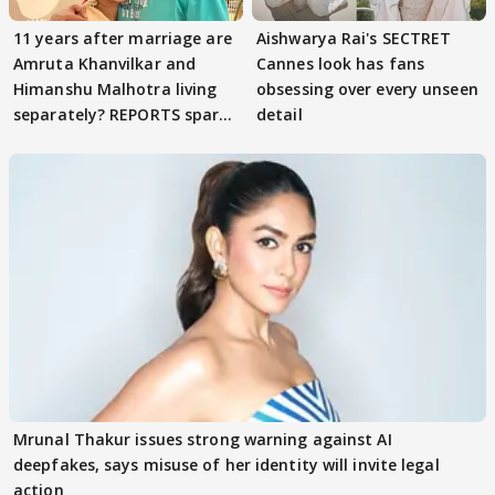
11 years after marriage are
Aishwarya Rai's SECTRET
Amruta Khanvilkar and
Cannes look has fans
Himanshu Malhotra living
obsessing over every unseen
separately? REPORTS spark
detail
buzz
Mrunal Thakur issues strong warning against AI
deepfakes, says misuse of her identity will invite legal
action