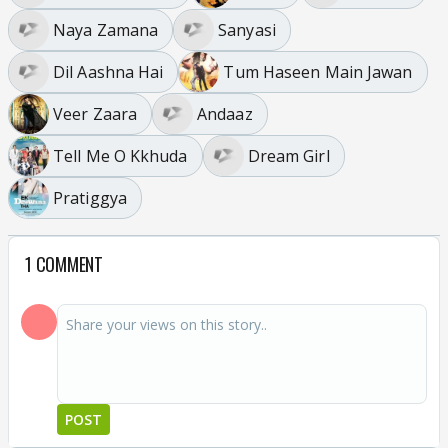
Naya Zamana
Sanyasi
Dil Aashna Hai
Tum Haseen Main Jawan
Veer Zaara
Andaaz
Tell Me O Kkhuda
Dream Girl
Pratiggya
1 COMMENT
POST