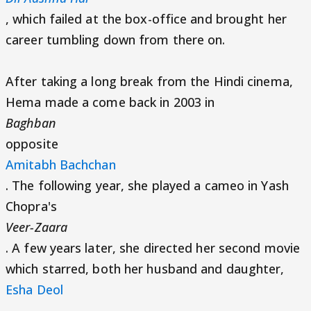
, which failed at the box-office and brought her
career tumbling down from there on.
After taking a long break from the Hindi cinema,
Hema made a come back in 2003 in
Baghban
opposite
Amitabh Bachchan
. The following year, she played a cameo in Yash
Chopra's
Veer-Zaara
. A few years later, she directed her second movie
which starred, both her husband and daughter,
Esha Deol
,