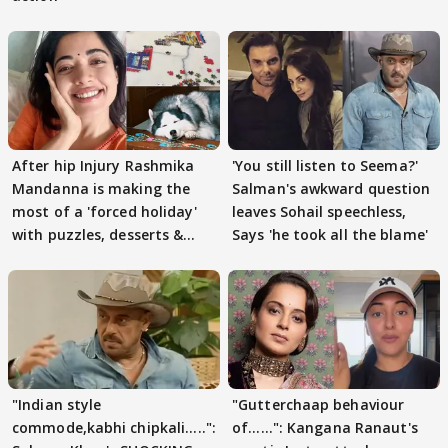
After hip Injury Rashmika
'You still listen to Seema?'
Mandanna is making the
Salman's awkward question
most of a 'forced holiday'
leaves Sohail speechless,
with puzzles, desserts &
Says 'he took all the blame'
pain
"Indian style
"Gutterchaap behaviour
commode,kabhi chipkali.....":
of......": Kangana Ranaut's