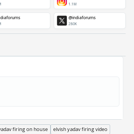
M
1.1M
diaforums
@indiaforums
M
280K
 yadav firing on house
elvish yadav firing video