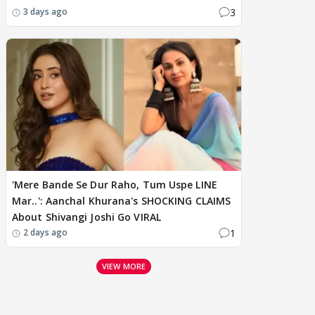
3
3 days ago
'Mere Bande Se Dur Raho, Tum Uspe LINE
Mar..': Aanchal Khurana's SHOCKING CLAIMS
About Shivangi Joshi Go VIRAL
1
2 days ago
VIEW MORE