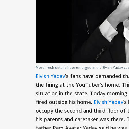
More fresh details have emerged in the Elvish Yadav ca
Elvish Yadav
’s fans have demanded tha
the firing at the YouTuber’s home. Th
situation in the state. Today morning
fired outside his home.
Elvish Yadav
’s
occupy the second and third floor of
his parents and caretaker was there. T
father Ram Avatar Yadav said he was 