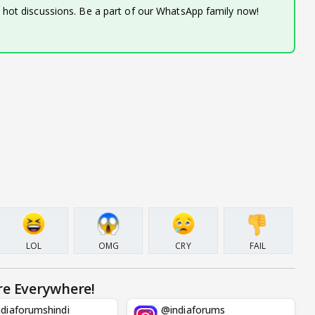
d hot discussions. Be a part of our WhatsApp family now!
LOL
OMG
CRY
FAIL
re Everywhere!
diaforumshindi
@indiaforums