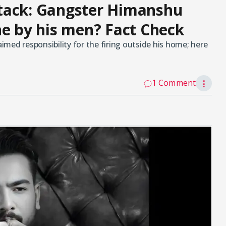
tack: Gangster Himanshu
ne by his men? Fact Check
med responsibility for the firing outside his home; here
1 Comment
⋮