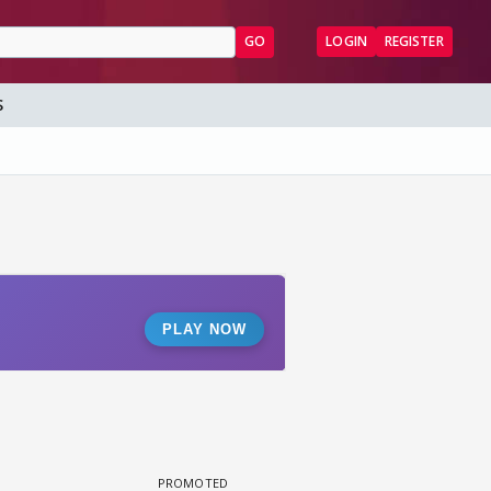
GO
LOGIN
REGISTER
S