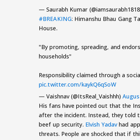
— Saurabh Kumar (@iamsaurabh181
#BREAKING
: Himanshu Bhau Gang Take
House.
"By promoting, spreading, and endors
households"
Responsibility claimed through a socia
pic.twitter.com/kaykQ6qSoW
— Vaishnav (@ItsReal_Vaishhh)
August
His fans have pointed out that the 
after the incident. Instead, they to
beef up security.
Elvish Yadav
had appa
threats. People are shocked that if th