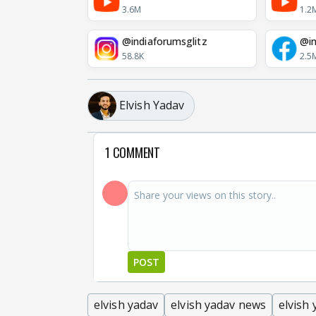
3.6M
1.2
@indiaforumsglitz
@in
58.8K
2.5
Elvish Yadav
1 COMMENT
POST
elvish yadav
elvish yadav news
elvish