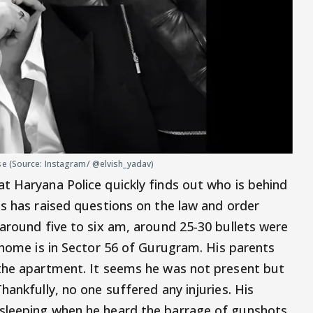
se (Source: Instagram/ @elvish_yadav)
t Haryana Police quickly finds out who is behind
is has raised questions on the law and order
 around five to six am, around 25-30 bullets were
 home is in Sector 56 of Gurugram. His parents
 the apartment. It seems he was not present but
hankfully, no one suffered any injuries. His
sleeping when he heard the barrage of gunshots.