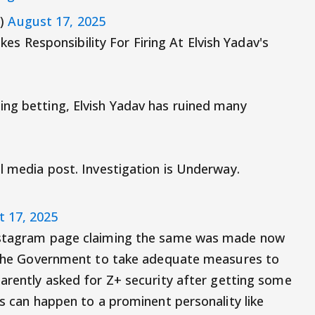
8)
August 17, 2025
s Responsibility For Firing At Elvish Yadav's
ing betting, Elvish Yadav has ruined many
l media post. Investigation is Underway.
 17, 2025
Instagram page claiming the same was made now
ld the Government to take adequate measures to
rently asked for Z+ security after getting some
is can happen to a prominent personality like