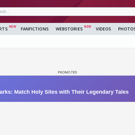
RTS
FANFICTIONS
WEBSTORIES
VIDEOS
PHOTO