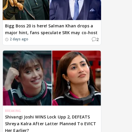
Bigg Boss 20 is here! Salman Khan drops a
major hint, fans speculate SRK may co-host
2
2 days ago
BREAKING
Shivangi Joshi WINS Lock Upp 2, DEFEATS
Shreya Kalra After Latter Planned To EVICT
Her Earlier?