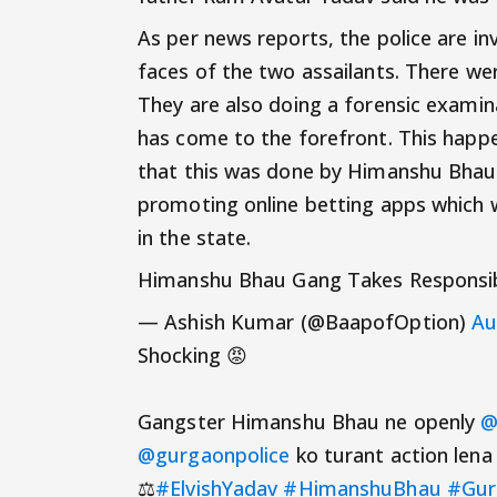
As per news reports, the police are i
faces of the two assailants. There wer
They are also doing a forensic exami
has come to the forefront. This happ
that this was done by Himanshu Bhau’
promoting online betting apps which 
in the state.
Himanshu Bhau Gang Takes Responsibil
— Ashish Kumar (@BaapofOption)
Au
Shocking 😡
Gangster Himanshu Bhau ne openly
@
@gurgaonpolice
ko turant action lena
⚖️
#ElvishYadav
#HimanshuBhau
#Gur