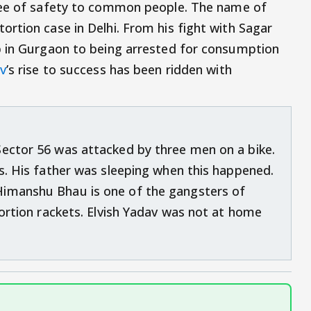
ee of safety to common people. The name of
rtion case in Delhi. From his fight with Sagar
p in Gurgaon to being arrested for consumption
av
’s rise to success has been ridden with
Sector 56 was attacked by three men on a bike.
ts. His father was sleeping when this happened.
Himanshu Bhau is one of the gangsters of
tortion rackets. Elvish Yadav was not at home