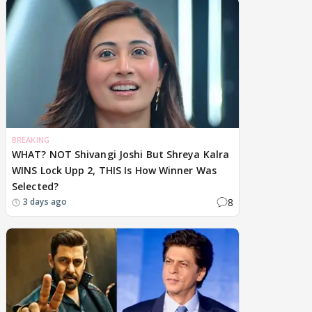
BREAKING
WHAT? NOT Shivangi Joshi But Shreya Kalra
WINS Lock Upp 2, THIS Is How Winner Was
Selected?
8
3 days ago