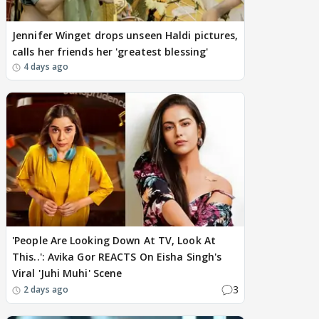
Jennifer Winget drops unseen Haldi pictures,
calls her friends her 'greatest blessing'
4 days ago
'People Are Looking Down At TV, Look At
This..': Avika Gor REACTS On Eisha Singh's
Viral 'Juhi Muhi' Scene
3
2 days ago