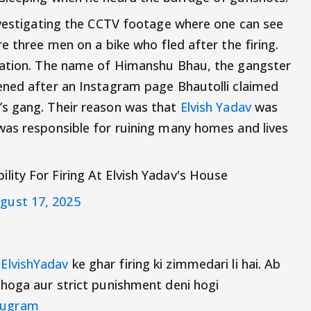
nvestigating the CCTV footage where one can see
e three men on a bike who fled after the firing.
nation. The name of Himanshu Bhau, the gangster
ened after an Instagram page Bhautolli claimed
s gang. Their reason was that
Elvish Yadav
was
was responsible for ruining many homes and lives
ity For Firing At Elvish Yadav's House
gust 17, 2025
ElvishYadav
ke ghar firing ki zimmedari li hai. Ab
 hoga aur strict punishment deni hogi
ugram