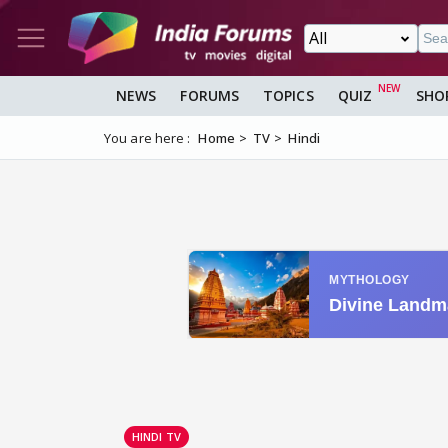
NEWS
FORUMS
TOPICS
QUIZ
SHO
You are here :
Home
TV
Hindi
HINDI TV