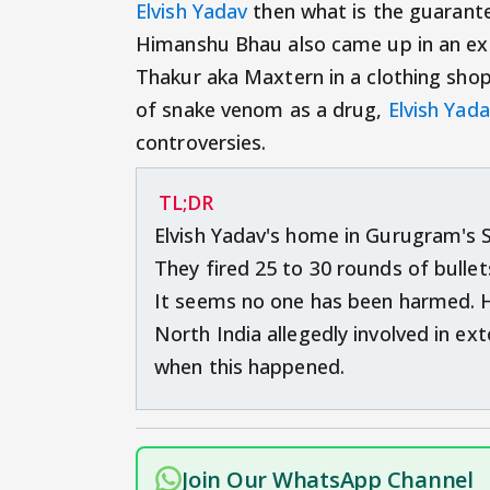
Elvish Yadav
then what is the guarant
Himanshu Bhau also came up in an exto
Thakur aka Maxtern in a clothing sho
of snake venom as a drug,
Elvish Yad
controversies.
TL;DR
Elvish Yadav's home in Gurugram's 
They fired 25 to 30 rounds of bulle
It seems no one has been harmed. 
North India allegedly involved in ex
when this happened.
Join Our WhatsApp Channel