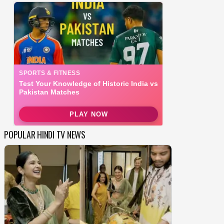
POPULAR HINDI TV NEWS