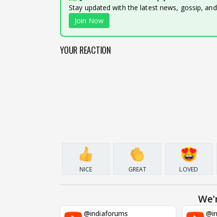
Stay updated with the latest news, gossip, an
Join Now
YOUR REACTION
NICE
GREAT
LOVED
We'
@indiaforums
@in