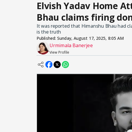
Elvish Yadav Home At
Bhau claims firing do
It was reported that Himanshu Bhau had clai
is the truth
Published:
Sunday, August 17, 2025, 8:05 AM
Urmimala Banerjee
View Profile