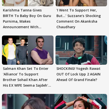
Karishma Tanna Gives
'I Went To Support Her,
BIRTH To Baby Boy On Guru
But…' Suzzane's Shocking
Purnima, Makes
Comment On Akanksha
Announcement With
Chaudhary
Husband: 'Our Greatest..'
Salman Khan Set To Enter
SHOCKING! Yogesh Rawat
'Alliance' To Support
OUT Of Lock Upp 2 AGAIN
Brother Sohail Khan After
Ahead Of Grand Finale?
His EX WIFE Seema Sajdeh's
EVICTION