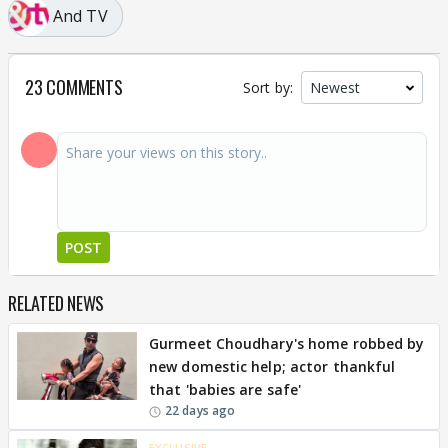
And TV
23 COMMENTS
Sort by:
POST
RELATED NEWS
Gurmeet Choudhary's home robbed by
new domestic help; actor thankful
that 'babies are safe'
22 days ago
EXCLUSIVE