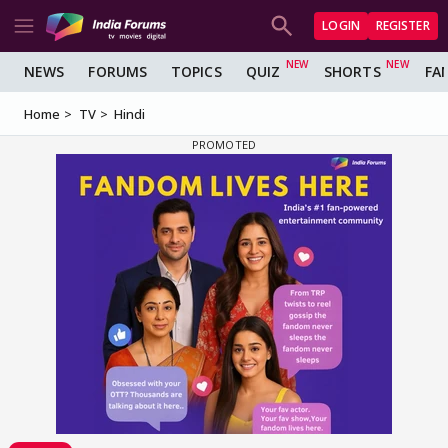
LOGIN
REGISTER
NEWS
FORUMS
TOPICS
QUIZ
SHORTS
FA
Home
TV
Hindi