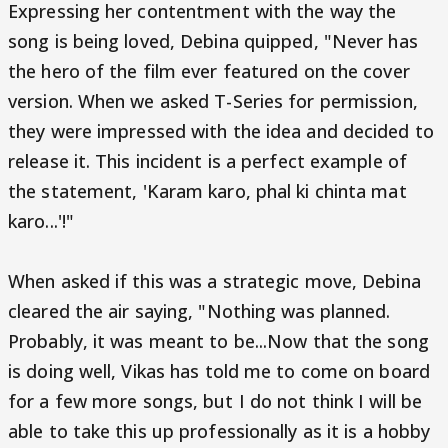
Expressing her contentment with the way the
song is being loved, Debina quipped, "Never has
the hero of the film ever featured on the cover
version. When we asked T-Series for permission,
they were impressed with the idea and decided to
release it. This incident is a perfect example of
the statement, 'Karam karo, phal ki chinta mat
karo...'!"
When asked if this was a strategic move, Debina
cleared the air saying, "Nothing was planned.
Probably, it was meant to be...Now that the song
is doing well, Vikas has told me to come on board
for a few more songs, but I do not think I will be
able to take this up professionally as it is a hobby