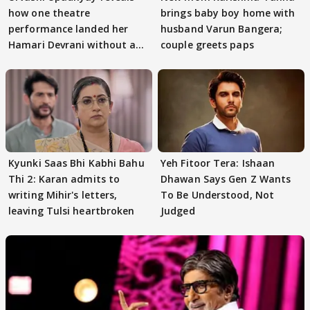
how one theatre
brings baby boy home with
performance landed her
husband Varun Bangera;
Hamari Devrani without an
couple greets paps
audition
Kyunki Saas Bhi Kabhi Bahu
Yeh Fitoor Tera: Ishaan
Thi 2: Karan admits to
Dhawan Says Gen Z Wants
writing Mihir's letters,
To Be Understood, Not
leaving Tulsi heartbroken
Judged