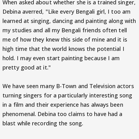
When asked about whether she is a trained singer,
Debina averred, "Like every Bengali girl, I too am
learned at singing, dancing and painting along with
my studies and all my Bengali friends often tell
me of how they knew this side of mine and it is
high time that the world knows the potential I
hold. I may even start painting because I am
pretty good at it."
We have seen many B-Town and Television actors
turning singers for a particularly interesting song
in a film and their experience has always been
phenomenal. Debina too claims to have had a
blast while recording the song.