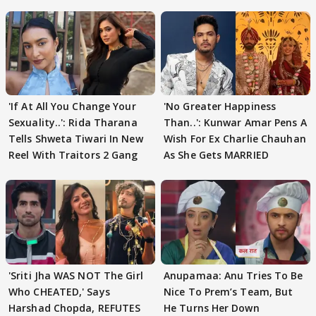
'If At All You Change Your
'No Greater Happiness
Sexuality..': Rida Tharana
Than..': Kunwar Amar Pens A
Tells Shweta Tiwari In New
Wish For Ex Charlie Chauhan
Reel With Traitors 2 Gang
As She Gets MARRIED
'Sriti Jha WAS NOT The Girl
Anupamaa: Anu Tries To Be
Who CHEATED,' Says
Nice To Prem’s Team, But
Harshad Chopda, REFUTES
He Turns Her Down