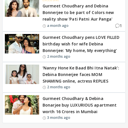
Gurmeet Choudhary and Debina
Bonnerjee to be part of Colors new
reality show 'Pati Patni Aur Panga'
1
a month ago
Gurmeet Choudhary pens LOVE FILLED
birthday wish for wife Debina
Bonnerjee: 'My home, My everything'
2 months ago
‘Nanny Hone Ke Baad Bhi Itna Natak’:
Debina Bonnerjee faces MOM
SHAMING online, actress REPLIES
2 months ago
Gurmeet Choudhary & Debina
Bonarjee buy LUXURIOUS apartment
worth 16 Crores in Mumbai
3 months ago