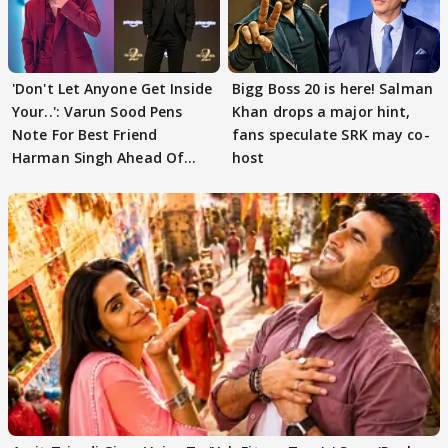
'Don't Let Anyone Get Inside
Bigg Boss 20 is here! Salman
Your..': Varun Sood Pens
Khan drops a major hint,
Note For Best Friend
fans speculate SRK may co-
Harman Singh Ahead Of
host
'Traitors'