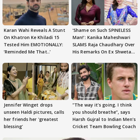
Karan Wahi Reveals A Stunt
‘Shame on Such SPINELESS
On Khatron Ke Khiladi 15
Man!’: Kanika Maheshwari
Tested Him EMOTIONALLY:
SLAMS Raja Chaudhary Over
‘Reminded Me That..’
His Remarks On Ex Shweta
Tiwari
Jennifer Winget drops
”The way it’s going. I think
unseen Haldi pictures, calls
you should breathe”, says
her friends her 'greatest
Harsh Gujral to Indian Men’s
blessing'
Cricket Team Bowling Coach