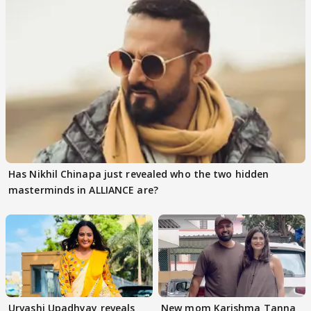
Has Nikhil Chinapa just revealed who the two hidden
masterminds in ALLIANCE are?
Urvashi Upadhyay reveals
New mom Karishma Tanna