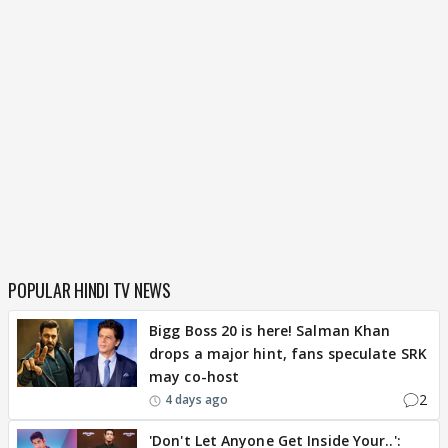
POPULAR HINDI TV NEWS
Bigg Boss 20 is here! Salman Khan
drops a major hint, fans speculate SRK
may co-host
2
4 days ago
'Don't Let Anyone Get Inside Your..':