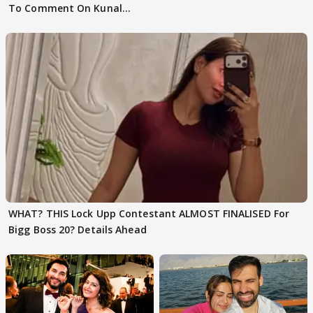
To Comment On Kunal
Karan Kapoor
WHAT? THIS Lock Upp Contestant ALMOST FINALISED For
Bigg Boss 20? Details Ahead