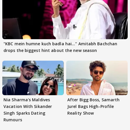
"KBC mein humne kuch badla hai..." Amitabh Bachchan
drops the biggest hint about the new season
Nia Sharma's Maldives
After Bigg Boss, Samarth
Vacation With Sikander
Jurel Bags High-Profile
Singh Sparks Dating
Reality Show
Rumours