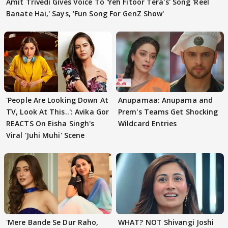
Amit Trivedi Gives Voice To 'Yeh Fitoor Tera's' Song 'Reel
Banate Hai,' Says, 'Fun Song For GenZ Show'
'People Are Looking Down At
Anupamaa: Anupama and
TV, Look At This..': Avika Gor
Prem's Teams Get Shocking
REACTS On Eisha Singh's
Wildcard Entries
Viral 'Juhi Muhi' Scene
'Mere Bande Se Dur Raho,
WHAT? NOT Shivangi Joshi