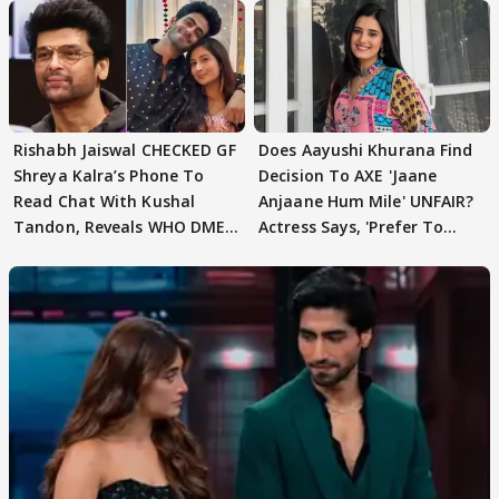
Rishabh Jaiswal CHECKED GF
Does Aayushi Khurana Find
Shreya Kalra’s Phone To
Decision To AXE 'Jaane
Read Chat With Kushal
Anjaane Hum Mile' UNFAIR?
Tandon, Reveals WHO DMED
Actress Says, 'Prefer To
First
Focus..'