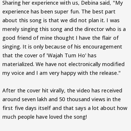
Sharing her experience with us, Debina said, "My
experience has been super fun. The best part
about this song is that we did not plan it. I was
merely singing this song and the director who is a
good friend of mine thought I have the flair of
singing. It is only because of his encouragement
that the cover of 'Wajah Tum Ho' has
materialized. We have not electronically modified
my voice and I am very happy with the release."
After the cover hit virally, the video has received
around seven lakh and 50 thousand views in the
first five days itself and that says a lot about how
much people have loved the song!