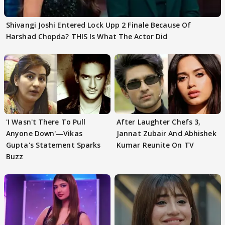
Shivangi Joshi Entered Lock Upp 2 Finale Because Of
Harshad Chopda? THIS Is What The Actor Did
'I Wasn't There To Pull
After Laughter Chefs 3,
Anyone Down'—Vikas
Jannat Zubair And Abhishek
Gupta's Statement Sparks
Kumar Reunite On TV
Buzz