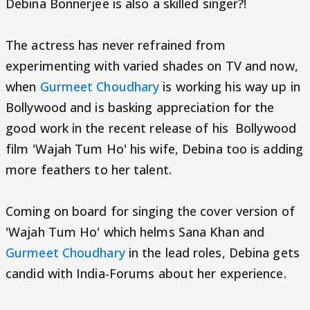
Debina Bonnerjee is also a skilled singer?!
The actress has never refrained from
experimenting with varied shades on TV and now,
when
Gurmeet Choudhary
is working his way up in
Bollywood and is basking appreciation for the
good work in the recent release of his Bollywood
film 'Wajah Tum Ho' his wife, Debina too is adding
more feathers to her talent.
Coming on board for singing the cover version of
'Wajah Tum Ho' which helms Sana Khan and
Gurmeet Choudhary
in the lead roles, Debina gets
candid with India-Forums about her experience.