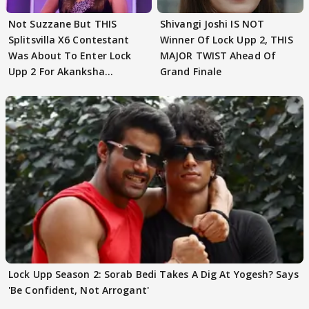
Not Suzzane But THIS
Shivangi Joshi IS NOT
Splitsvilla X6 Contestant
Winner Of Lock Upp 2, THIS
Was About To Enter Lock
MAJOR TWIST Ahead Of
Upp 2 For Akanksha
Grand Finale
Choudhary
Lock Upp Season 2: Sorab Bedi Takes A Dig At Yogesh? Says
'Be Confident, Not Arrogant'