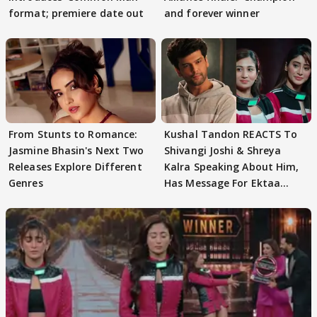
format; premiere date out
and forever winner
From Stunts to Romance:
Kushal Tandon REACTS To
Jasmine Bhasin's Next Two
Shivangi Joshi & Shreya
Releases Explore Different
Kalra Speaking About Him,
Genres
Has Message For Ektaa
Kapoor