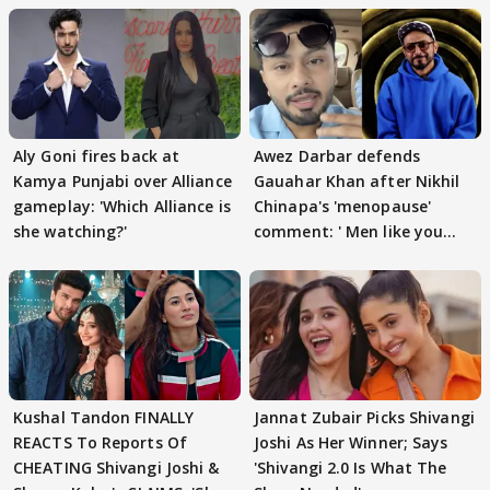
Aly Goni fires back at
Awez Darbar defends
Kamya Punjabi over Alliance
Gauahar Khan after Nikhil
gameplay: 'Which Alliance is
Chinapa's 'menopause'
she watching?'
comment: ' Men like you
need to pause'
Kushal Tandon FINALLY
Jannat Zubair Picks Shivangi
REACTS To Reports Of
Joshi As Her Winner; Says
CHEATING Shivangi Joshi &
'Shivangi 2.0 Is What The