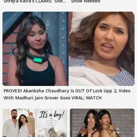
Shreya Kalra's CLAIMS: 'She
Show Needed'
Texted..'
PROVED! Akanksha Chaudhary Is OUT Of Lock Upp 2, Video
With Madhuri Jain Grover Goes VIRAL; WATCH