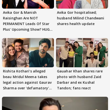
Avika Gor & Manish
Avika Gor hospitalised;
Raisinghan Are NOT
husband Milind Chandwani
PERMANENT Leads Of Star
shares health update
Plus' Upcoming Show? HUGE
TWIST Behind Reunion
Rishita Kothari's alleged
Gauahar Khan shares rare
beau Mridul Meena takes
photo with husband Zaid
legal action against Gaurav
Darbar and ex Kushal
Sharma over 'defamatory'
Tandon; fans react
claims