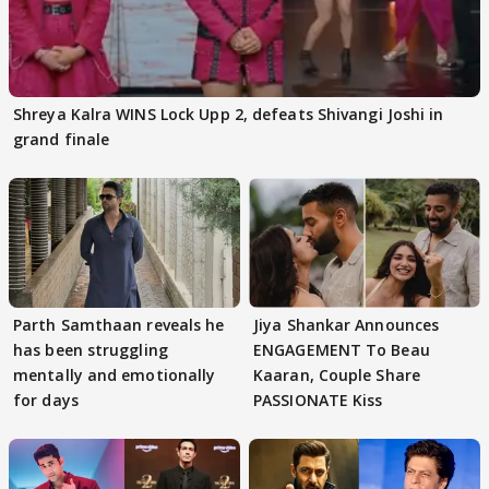
Shreya Kalra WINS Lock Upp 2, defeats Shivangi Joshi in
grand finale
Parth Samthaan reveals he
Jiya Shankar Announces
has been struggling
ENGAGEMENT To Beau
mentally and emotionally
Kaaran, Couple Share
for days
PASSIONATE Kiss