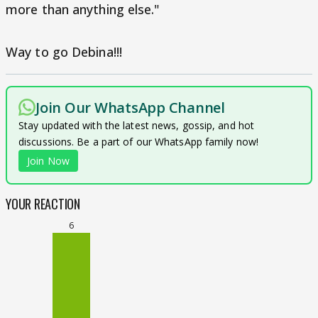
more than anything else."
Way to go Debina!!!
Join Our WhatsApp Channel
Stay updated with the latest news, gossip, and hot
discussions. Be a part of our WhatsApp family now!
Join Now
YOUR REACTION
6