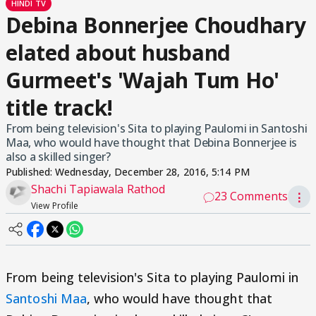
HINDI TV
Debina Bonnerjee Choudhary
elated about husband
Gurmeet's 'Wajah Tum Ho'
title track!
From being television's Sita to playing Paulomi in Santoshi
Maa, who would have thought that Debina Bonnerjee is
also a skilled singer?
Published:
Wednesday, December 28, 2016, 5:14 PM
Shachi Tapiawala Rathod
23 Comments
⋮
View Profile
From being television's Sita to playing Paulomi in
Santoshi Maa
, who would have thought that