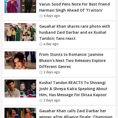
Varun Sood Pens Note For Best Friend
Harman Singh Ahead Of 'Traitors'
4 days ago
Gauahar Khan shares rare photo with
husband Zaid Darbar and ex Kushal
Tandon; fans react
a day ago
From Stunts to Romance: Jasmine
Bhasin's Next Two Releases Explore
Different Genres
2 days ago
Kushal Tandon REACTS To Shivangi
Joshi & Shreya Kalra Speaking About
Him, Has Message For Ektaa Kapoor
2 days ago
Gauahar Khan calls Zaid Darbar her
winner after Alliance finale: 'Champion