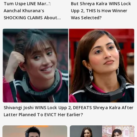
Tum Uspe LINE Mar..':
But Shreya Kalra WINS Lock
Aanchal Khurana's
Upp 2, THIS Is How Winner
SHOCKING CLAIMS About
Was Selected?
Shivangi Joshi Go VIRAL
Shivangi Joshi WINS Lock Upp 2, DEFEATS Shreya Kalra After
Latter Planned To EVICT Her Earlier?