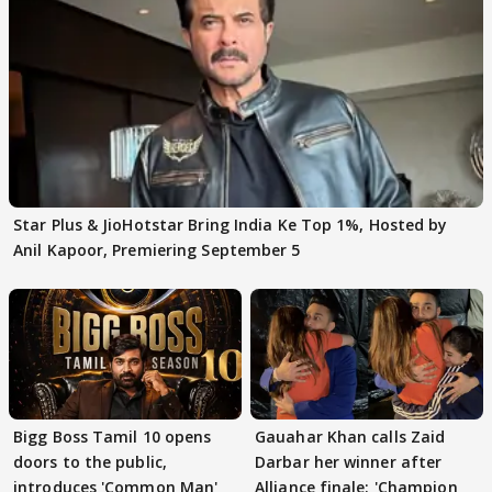
Star Plus & JioHotstar Bring India Ke Top 1%, Hosted by
Anil Kapoor, Premiering September 5
Bigg Boss Tamil 10 opens
Gauahar Khan calls Zaid
doors to the public,
Darbar her winner after
introduces 'Common Man'
Alliance finale: 'Champion