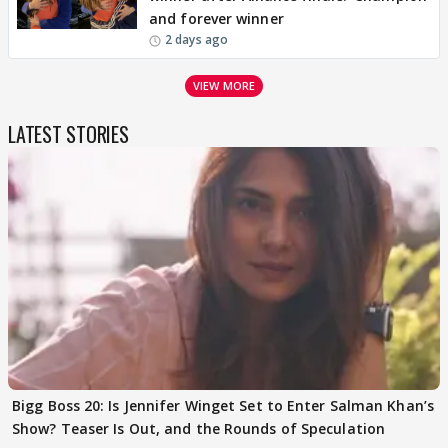
and forever winner
2 days ago
VIEW MORE
LATEST STORIES
Bigg Boss 20: Is Jennifer Winget Set to Enter Salman Khan’s
Show? Teaser Is Out, and the Rounds of Speculation