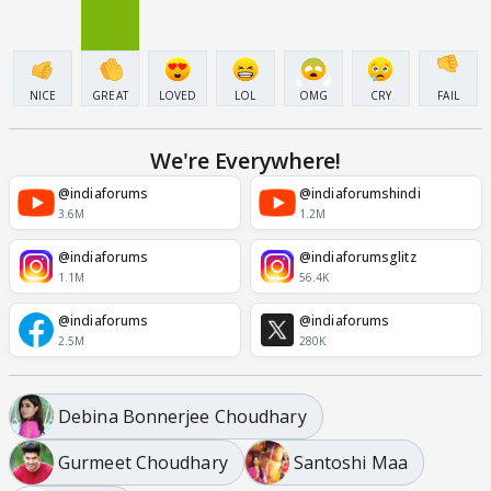
NICE
GREAT
LOVED
LOL
OMG
CRY
FAIL
We're Everywhere!
@indiaforums
@indiaforumshindi
3.6M
1.2M
@indiaforums
@indiaforumsglitz
1.1M
56.4K
@indiaforums
@indiaforums
2.5M
280K
Debina Bonnerjee Choudhary
Gurmeet Choudhary
Santoshi Maa